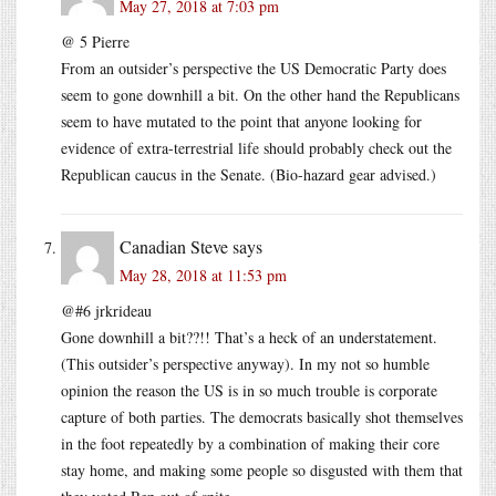
May 27, 2018 at 7:03 pm
@ 5 Pierre
From an outsider’s perspective the US Democratic Party does
seem to gone downhill a bit. On the other hand the Republicans
seem to have mutated to the point that anyone looking for
evidence of extra-terrestrial life should probably check out the
Republican caucus in the Senate. (Bio-hazard gear advised.)
Canadian Steve
says
May 28, 2018 at 11:53 pm
@#6 jrkrideau
Gone downhill a bit??!! That’s a heck of an understatement.
(This outsider’s perspective anyway). In my not so humble
opinion the reason the US is in so much trouble is corporate
capture of both parties. The democrats basically shot themselves
in the foot repeatedly by a combination of making their core
stay home, and making some people so disgusted with them that