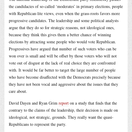
the candidacies of so-called ‘moderates’ in primary elections, people
with Republican-lite views, even when the grass-roots favors more
progressive candidates. The leadership and some political analysts
argue that they do so for strategic reasons, not ideological ones,
because they think this gives them a better chance of winning
elections by attracting some people who would vote Republican.
Progressives have argued that number of such voters who can be
won over is small and will be offset by those voters who will not
vote out of disgust at the lack of real choice they are confronted
with. It would be far better to target the large number of people
who have become disaffected with the Democrats precisely because
they have not been vocal and aggressive about the issues that they
care about.
David Dayen and Ryan Grim
report
on a study that finds that the
contrary to the claims of the leadership, their decision is made on
ideological, not strategic, grounds. They really want the quasi-
Republicans to represent the party.