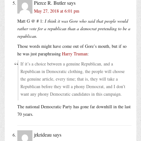
Pierce R. Butler
says
May 27, 2018 at 6:01 pm
Matt G @ # 1:
I think it was Gore who said that people would
rather vote for a republican than a democrat pretending to be a
republican.
Those words might have come out of Gore’s mouth, but if so
he was just paraphrasing
Harry Truman
:
If it’s a choice between a genuine Republican, and a
Republican in Democratic clothing, the people will choose
the genuine article, every time; that is, they will take a
Republican before they will a phony Democrat, and I don’t
want any phony Democratic candidates in this campaign.
The national Democratic Party has gone far downhill in the last
70 years.
jrkrideau
says