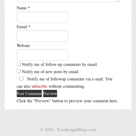
Name
*
Email
*
Website
Notify me of follow-up comments by email.
Notify me of new posts by email.
Notify me of followup comments via e-mail. You
can also
subscribe
without commenting.
Click the "Preview" button to preview your comment here.
© 2014 - FreethoughtBlogs.com