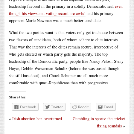
leadership favored in the primary in a solidly Democratic seat
even
though his views and voting record are awful
and his primary
opponent Marie Newman was a much better candidate.
What the two parties want is that voters only get to choose between
two flavors of candidates, both of whom adhere to elite interests.
That way the interests of the elites remain secure, irrespective of
who gets elected or which party gets the majority. The top
leadership of the Democratic party, people like Nancy Pelosi, Steny
Hoyer, Debbie Wasserman-Schultz (before she was ousted though
she still has clout), and Chuck Schumer are all much more
comfortable with quasi-Republicans than with progressives.
Share this:
Facebook
Twitter
Reddit
Email
«
Irish abortion ban overturned
Gambling in sports: the cricket
fixing scandals
»