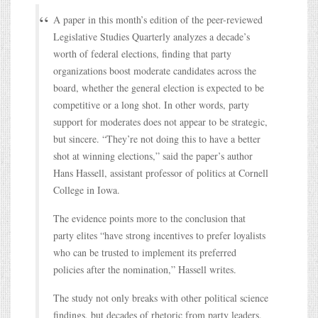
A paper in this month’s edition of the peer-reviewed
Legislative Studies Quarterly analyzes a decade’s
worth of federal elections, finding that party
organizations boost moderate candidates across the
board, whether the general election is expected to be
competitive or a long shot. In other words, party
support for moderates does not appear to be strategic,
but sincere. “They’re not doing this to have a better
shot at winning elections,” said the paper’s author
Hans Hassell, assistant professor of politics at Cornell
College in Iowa.
The evidence points more to the conclusion that
party elites “have strong incentives to prefer loyalists
who can be trusted to implement its preferred
policies after the nomination,” Hassell writes.
The study not only breaks with other political science
findings, but decades of rhetoric from party leaders.