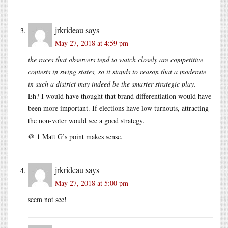
jrkrideau
says
May 27, 2018 at 4:59 pm
the races that observers tend to watch closely are competitive
contests in swing states, so it stands to reason that a moderate
in such a district may indeed be the smarter strategic play.
Eh? I would have thought that brand differentiation would have
been more important. If elections have low turnouts, attracting
the non-voter would see a good strategy.
@ 1 Matt G’s point makes sense.
jrkrideau
says
May 27, 2018 at 5:00 pm
seem not see!