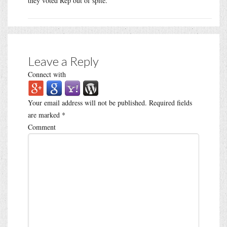
they voted Rep out of spite.
Leave a Reply
Connect with
Your email address will not be published.
Required fields
are marked
*
Comment