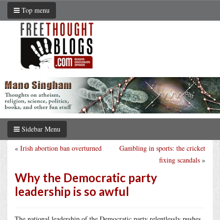
Top menu
Sidebar Menu
«
Irish abortion ban overturned
Gambling in sports: the cricket
fixing scandals
»
Why the Democratic party
leadership is so awful
The national leadership of the Democratic party relentlessly pushes