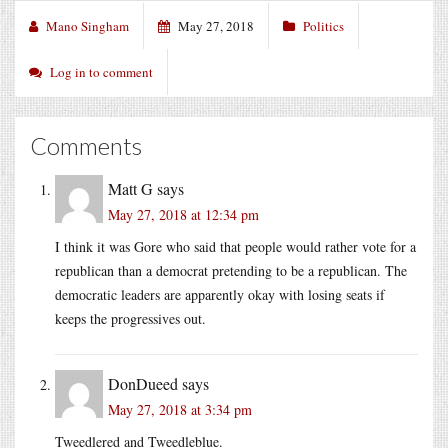
Mano Singham
May 27, 2018
Politics
Log in to comment
Comments
Matt G
says
May 27, 2018 at 12:34 pm
I think it was Gore who said that people would rather vote for a
republican than a democrat pretending to be a republican. The
democratic leaders are apparently okay with losing seats if
keeps the progressives out.
DonDueed
says
May 27, 2018 at 3:34 pm
Tweedlered and Tweedleblue.