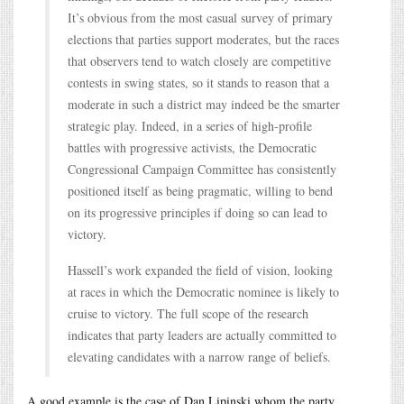
It’s obvious from the most casual survey of primary
elections that parties support moderates, but the races
that observers tend to watch closely are competitive
contests in swing states, so it stands to reason that a
moderate in such a district may indeed be the smarter
strategic play. Indeed, in a series of high-profile
battles with progressive activists, the Democratic
Congressional Campaign Committee has consistently
positioned itself as being pragmatic, willing to bend
on its progressive principles if doing so can lead to
victory.
Hassell’s work expanded the field of vision, looking
at races in which the Democratic nominee is likely to
cruise to victory. The full scope of the research
indicates that party leaders are actually committed to
elevating candidates with a narrow range of beliefs.
A good example is the case of Dan Lipinski whom the party