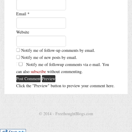
Email
*
Website
Notify me of follow-up comments by email.
Notify me of new posts by email.
Notify me of followup comments via e-mail. You
can also
subscribe
without commenting.
Click the "Preview" button to preview your comment here.
© 2014 - FreethoughtBlogs.com