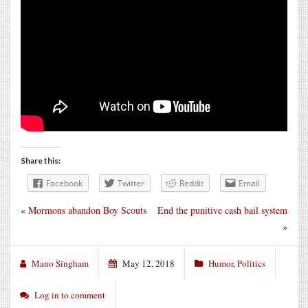
Share this:
Facebook
Twitter
Reddit
Email
«
Mormons abandon Boy Scouts
End the punitive cash bail system
»
Mano Singham
May 12, 2018
Humor
,
Politics
Log in to comment