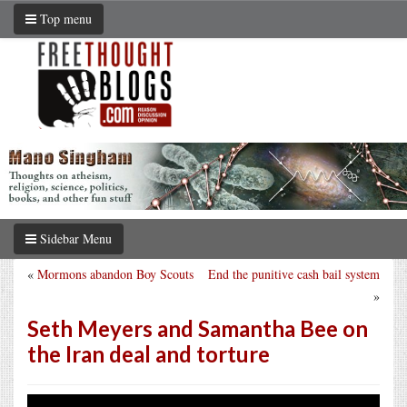
Top menu
Sidebar Menu
«
Mormons abandon Boy Scouts
End the punitive cash bail system
»
Seth Meyers and Samantha Bee on
the Iran deal and torture