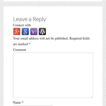
Leave a Reply
Connect with
Your email address will not be published.
Required fields
are marked
*
Comment
Name
*