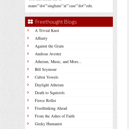
mano'"dot'"singham"'at"'case'"dot'"edu.
Freethought Blogs
A Trivial Knot
Affinity
Against the Grain
Andreas Avester
Atheism, Music, and More...
Bill Seymour
Cubist Vowels
Daylight Atheism
Death to Squirrels
Fierce Roller
Freethinking Ahead
From the Ashes of Faith
Geeky Humanist