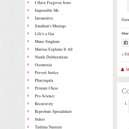
I Have Forgiven Jesus
Impossible Me
Intransitive
Good
Jonathan's Musings
Life's a Gas
Shar
Mano Singham
Marissa Explains It All
«
Fi
Nastik Deliberations
Oceanoxia
M
Pervert Justice
Pharyngula
Primate Chess
C
Pro-Science
Recursivity
Reprobate Spreadsheet
Stderr
Taslima Nasreen