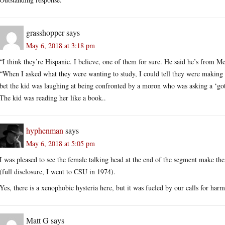
grasshopper
says
May 6, 2018 at 3:18 pm
“I think they’re Hispanic. I believe, one of them for sure. He said he’s from Me
“When I asked what they were wanting to study, I could tell they were making st
bet the kid was laughing at being confronted by a moron who was asking a ‘gotc
The kid was reading her like a book..
hyphenman
says
May 6, 2018 at 5:05 pm
I was pleased to see the female talking head at the end of the segment make th
(full disclosure, I went to CSU in 1974).
Yes, there is a xenophobic hysteria here, but it was fueled by our calls for ha
Matt G
says