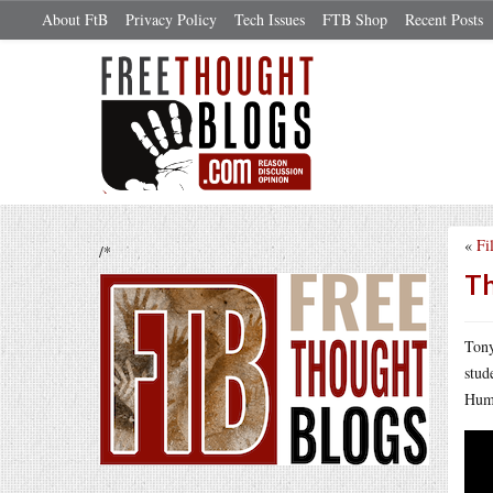
About FtB
Privacy Policy
Tech Issues
FTB Shop
Recent Posts
«
Fi
/*
Th
Tony
stud
Humi