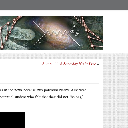
Star-studded
Saturday Night Live
»
was in the news because two potential Native American
otential student who felt that they did not ‘belong’.