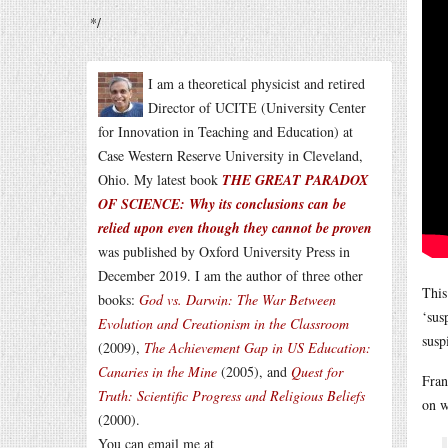
*/
I am a theoretical physicist and retired
Director of UCITE (University Center
for Innovation in Teaching and Education) at
Case Western Reserve University in Cleveland,
Ohio. My latest book
THE GREAT PARADOX
OF SCIENCE: Why its conclusions can be
relied upon even though they cannot be proven
was published by Oxford University Press in
December 2019. I am the author of three other
This
books:
God vs. Darwin: The War Between
‘sus
Evolution and Creationism in the Classroom
susp
(2009),
The Achievement Gap in US Education:
Canaries in the Mine
(2005), and
Quest for
Fran
Truth: Scientific Progress and Religious Beliefs
on w
(2000).
You can email me at