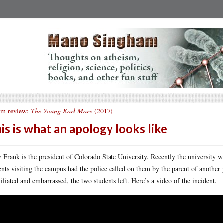
lm review:
The Young Karl Marx
(2017)
is is what an apology looks like
 Frank is the president of Colorado State University. Recently the university 
ents visiting the campus had the police called on them by the parent of another p
liated and embarrassed, the two students left. Here’s a video of the incident.