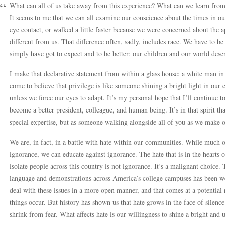
What can all of us take away from this experience? What can we learn fro
It seems to me that we can all examine our conscience about the times in ou
eye contact, or walked a little faster because we were concerned about th
different from us. That difference often, sadly, includes race. We have to be a
simply have got to expect and to be better; our children and our world dese
I make that declarative statement from within a glass house: a white man in
come to believe that privilege is like someone shining a bright light in our e
unless we force our eyes to adapt. It’s my personal hope that I’ll continue to
become a better president, colleague, and human being. It’s in that spirit th
special expertise, but as someone walking alongside all of you as we make o
We are, in fact, in a battle with hate within our communities. While much 
ignorance, we can educate against ignorance. The hate that is in the hearts 
isolate people across this country is not ignorance. It’s a malignant choice.
language and demonstrations across America’s college campuses has been 
deal with these issues in a more open manner, and that comes at a potential
things occur. But history has shown us that hate grows in the face of silen
shrink from fear. What affects hate is our willingness to shine a bright and u