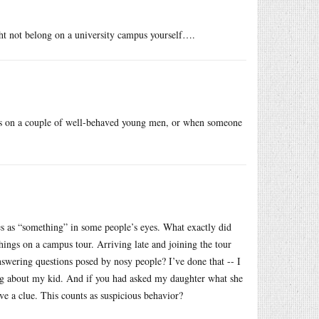
t not belong on a university campus yourself….
ps on a couple of well-behaved young men, or when someone
ies as “something” in some people’s eyes. What exactly did
hings on a campus tour. Arriving late and joining the tour
nswering questions posed by nosy people? I’ve done that -- I
ng about my kid. And if you had asked my daughter what she
ve a clue. This counts as suspicious behavior?