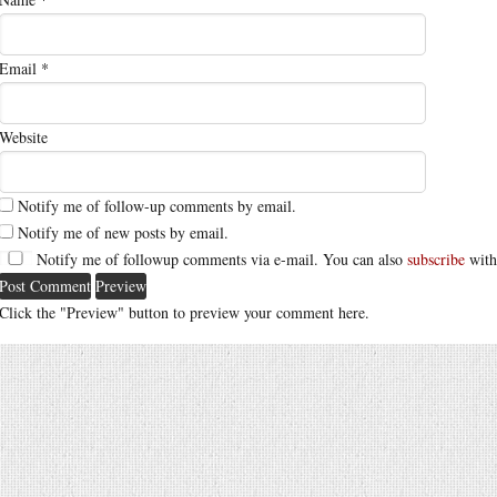
Email
*
Website
Notify me of follow-up comments by email.
Notify me of new posts by email.
Notify me of followup comments via e-mail. You can also
subscribe
with
Click the "Preview" button to preview your comment here.