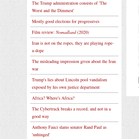
The Trump administration consists of 'The
Worst and the Dimmest'
Mostly good elections for progressives
Film review:
Nomadland
(2020)
Iran is not on the ropes, they are playing rope-
a-dope
The misleading impression given about the Iran
war
Trump's lies about Lincoln pool vandalism
exposed by his own justice department
Africa? Where's Africa?
The Cybertruck breaks a record, and not in a
good way
Anthony Fauci slams senator Rand Paul as
'unhinged'