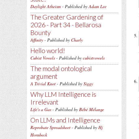
Daylight Atheism
- Published by
Adam Lee
The Greater Gardening of
2026 - Part 34 - Bellarosa
Bounty
Affinity
- Published by
Charly
Hello world!
Cubist Vowels
- Published by
cubistvowels
The modal ontological
argument
A Trivial Knot
- Published by
Siggy
Why LLM Intelligence is
Irrelevant
Life's a Gas
- Published by
Bébé Mélange
On LLMs and Intelligence
Reprobate Spreadsheet
- Published by
Hj
Hornbeck