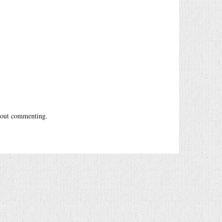
out commenting.