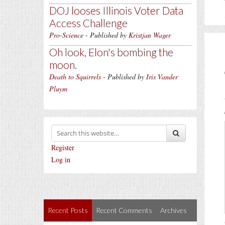
DOJ looses Illinois Voter Data
Access Challenge
Pro-Science
- Published by
Kristjan Wager
Oh look, Elon's bombing the
moon.
Death to Squirrels
- Published by
Iris Vander
Pluym
Register
Log in
Recent Posts
Recent Comments
Archives