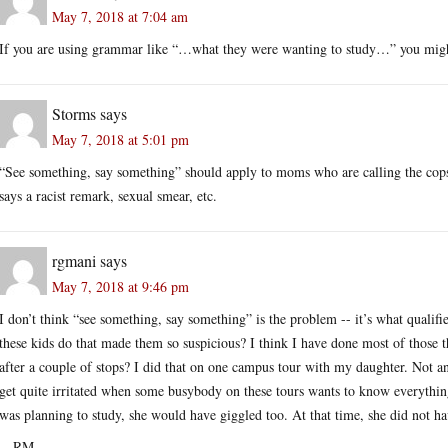
May 7, 2018 at 7:04 am
If you are using grammar like “…what they were wanting to study…” you migh
Storms
says
May 7, 2018 at 5:01 pm
“See something, say something” should apply to moms who are calling the co
says a racist remark, sexual smear, etc.
rgmani
says
May 7, 2018 at 9:46 pm
I don’t think “see something, say something” is the problem -- it’s what qualif
these kids do that made them so suspicious? I think I have done most of those t
after a couple of stops? I did that on one campus tour with my daughter. Not a
get quite irritated when some busybody on these tours wants to know everythi
was planning to study, she would have giggled too. At that time, she did not ha
-- RM