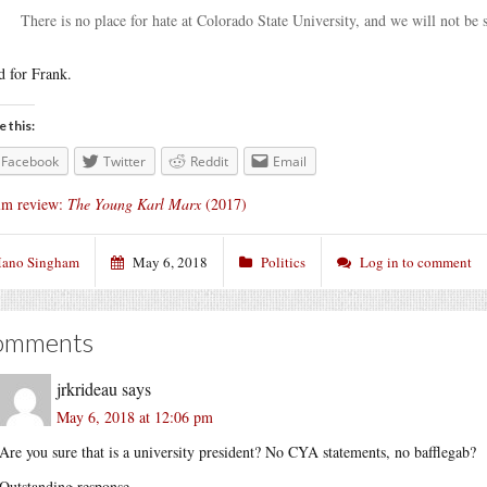
There is no place for hate at Colorado State University, and we will not be s
 for Frank.
e this:
Facebook
Twitter
Reddit
Email
lm review:
The Young Karl Marx
(2017)
ano Singham
May 6, 2018
Politics
Log in to comment
omments
jrkrideau
says
May 6, 2018 at 12:06 pm
Are you sure that is a university president? No CYA statements, no bafflegab?
Outstanding response.