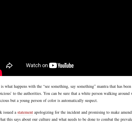
 is what happens with the “see something, say something” mantra that has been
picious’ to the authorities. You can be sure that a white person walking aroun
icious but a young person of color is automatically suspect.
k issued a
statement
apologizing for the incident and promising to make amends
hat this says about our culture and what needs to be done to combat the prevalen