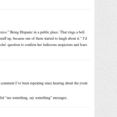
xico.” Being Hispanic in a public place. That rings a bell.
uff up, because one of them started to laugh about it.” I’d
ha’ question to confirm her ludicrous suspicions and fears
e comment I’ve been repeating since hearing about the event
rmful “see something, say something” messages.