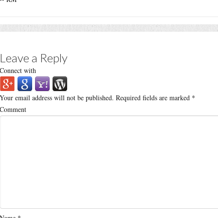
Leave a Reply
Connect with
Your email address will not be published.
Required fields are marked
*
Comment
Name
*