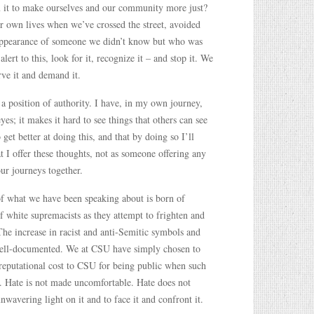
m it to make ourselves and our community more just?
r own lives when we’ve crossed the street, avoided
e appearance of someone we didn’t know but who was
lert to this, look for it, recognize it – and stop it. We
rve it and demand it.
 a position of authority. I have, in my own journey,
yes; it makes it hard to see things that others can see
 get better at doing this, and that by doing so I’ll
at I offer these thoughts, not as someone offering any
ur journeys together.
of what we have been speaking about is born of
of white supremacists as they attempt to frighten and
 The increase in racist and anti-Semitic symbols and
well-documented. We at CSU have simply chosen to
 reputational cost to CSU for being public when such
ce. Hate is not made uncomfortable. Hate does not
nwavering light on it and to face it and confront it.