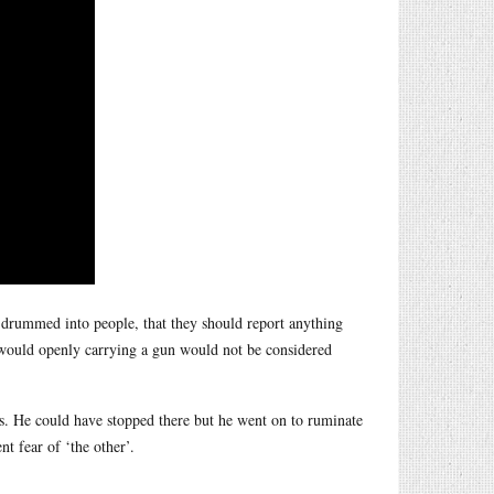
 drummed into people, that they should report anything
d would openly carrying a gun would not be considered
. He could have stopped there but he went on to ruminate
t fear of ‘the other’.