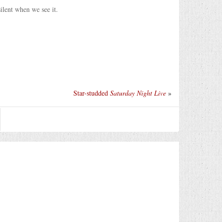
ilent when we see it.
Star-studded
Saturday Night Live
»