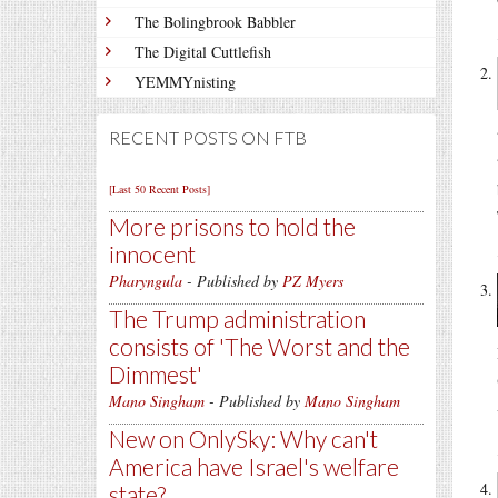
The Bolingbrook Babbler
The Digital Cuttlefish
YEMMYnisting
RECENT POSTS ON FTB
[Last 50 Recent Posts]
More prisons to hold the
innocent
Pharyngula
- Published by
PZ Myers
The Trump administration
consists of 'The Worst and the
Dimmest'
Mano Singham
- Published by
Mano Singham
New on OnlySky: Why can't
America have Israel's welfare
state?