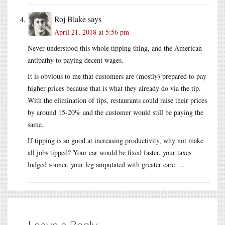
Roj Blake
says
April 21, 2018 at 5:56 pm
Never understood this whole tipping thing, and the American
antipathy to paying decent wages.
It is obvious to me that customers are (mostly) prepared to pay
higher prices because that is what they already do via the tip.
With the elimination of tips, restaurants could raise their prices
by around 15-20% and the customer would still be paying the
same.
If tipping is so good at increasing productivity, why not make
all jobs tipped? Your car would be fixed faster, your taxes
lodged sooner, your leg amputated with greater care …
Leave a Reply