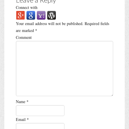
Connect with
Your email address will not be published.
Required fields
are marked
*
Comment
Name
*
Email
*