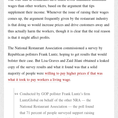
wages than other workers, based on the argument that tips
supplement their income. Whenever the issue of raising their wages
comes up, the argument frequently given by the restaurant industry
is that doing so would increase prices and drive customers away and
thus actually harm the workers, though it is clear that the real reason
is that it might affect profits.
The National Restaurant Association commissioned a survey by
Republican pollsters Frank Luntz, hoping to get results that would
bolster their case. But Lisa Graves and Zaid Jilani obtained a leaked
copy of the survey results and what it found was that a solid
majority of people were
willing to pay higher prices if that was
what it took to pay workers a living wage
.
Conducted by GOP pollster Frank Luntz’s firm
LuntzGlobal on behalf of the other NRA — the
National Restaurant Association — the poll found
that 71 percent of people surveyed support raising