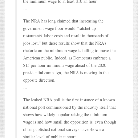
the minimum wage to at least $10 an hour.
…
The NRA has long claimed that increasing the
government wage floor would “ratchet up
restaurants’ labor costs and result in thousands of
jobs lost,” but these results show that the NRA’s
rhetoric on the minimum wage is failing to move the
American public. Indeed, as Democrats embrace a
$15 per hour minimum wage ahead of the 2020
presidential campaign, the NRA is moving in the
opposite direction.
…
The leaked NRA poll is the first instance of a known
national poll commissioned by the industry itself that
shows how widely popular raising the minimum
wage is and how small the opposition is, even though
other published national surveys have shown a
similar level of public support.