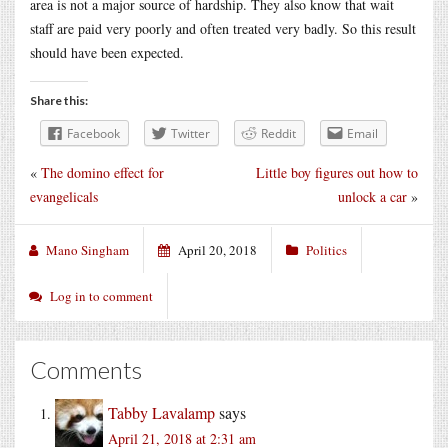
area is not a major source of hardship. They also know that wait
staff are paid very poorly and often treated very badly. So this result
should have been expected.
Share this:
Facebook
Twitter
Reddit
Email
«
The domino effect for
Little boy figures out how to
evangelicals
unlock a car
»
Mano Singham
April 20, 2018
Politics
Log in to comment
Comments
Tabby Lavalamp
says
April 21, 2018 at 2:31 am