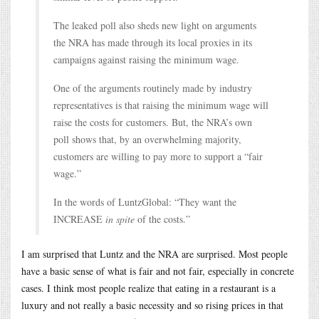
The leaked poll also sheds new light on arguments
the NRA has made through its local proxies in its
campaigns against raising the minimum wage.
One of the arguments routinely made by industry
representatives is that raising the minimum wage will
raise the costs for customers. But, the NRA’s own
poll shows that, by an overwhelming majority,
customers are willing to pay more to support a “fair
wage.”
In the words of LuntzGlobal: “They want the
INCREASE
in spite
of the costs.”
I am surprised that Luntz and the NRA are surprised. Most people
have a basic sense of what is fair and not fair, especially in concrete
cases. I think most people realize that eating in a restaurant is a
luxury and not really a basic necessity and so rising prices in that