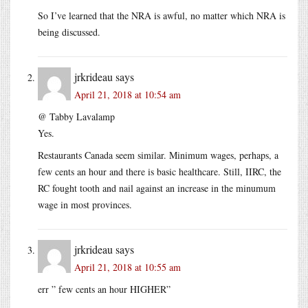
So I’ve learned that the NRA is awful, no matter which NRA is
being discussed.
jrkrideau
says
April 21, 2018 at 10:54 am
@ Tabby Lavalamp
Yes.
Restaurants Canada seem similar. Minimum wages, perhaps, a
few cents an hour and there is basic healthcare. Still, IIRC, the
RC fought tooth and nail against an increase in the minumum
wage in most provinces.
jrkrideau
says
April 21, 2018 at 10:55 am
err ” few cents an hour HIGHER”