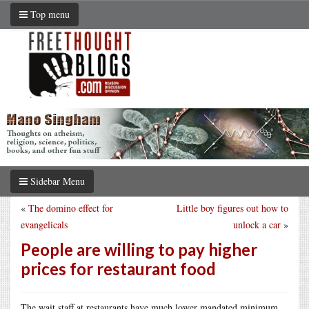
Top menu
Sidebar Menu
«
The domino effect for
Little boy figures out how to
evangelicals
unlock a car
»
People are willing to pay higher
prices for restaurant food
The wait staff at restaurants have much lower mandated minimum