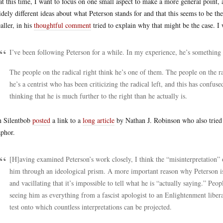
at this time, I want to focus on one small aspect to make a more general point, a
idely different ideas about what Peterson stands for and that this seems to be th
aller, in his
thoughtful comment
tried to explain why that might be the case. I
I’ve been following Peterson for a while. In my experience, he’s something 
The people on the radical right think he’s one of them. The people on the ra
he’s a centrist who has been criticizing the radical left, and this has confuse
thinking that he is much further to the right than he actually is.
 Silentbob
posted
a link to a
long article
by Nathan J. Robinson who also tried 
phor.
[H]aving examined Peterson’s work closely, I think the “misinterpretation” of
him through an ideological prism. A more important reason why Peterson is “
and vacillating that it’s impossible to tell what he is “actually saying.” P
seeing him as everything from a fascist apologist to an Enlightenment liber
test onto which countless interpretations can be projected.