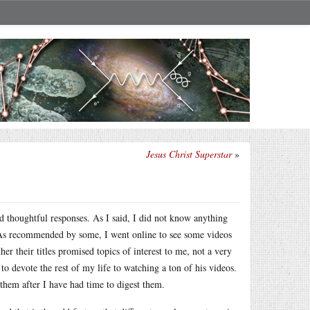
Jesus Christ Superstar
»
d thoughtful responses. As I said, I did not know anything
. As recommended by some, I went online to see some videos
er their titles promised topics of interest to me, not a very
to devote the rest of my life to watching a ton of his videos.
hem after I have had time to digest them.