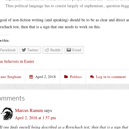
Thus political language has to consist largely of euphemism., question-beg
goal of non-fiction writing (and speaking) should be to be as clear and direct an
rschach test, then that is a sign that one needs to work on this.
e this:
Facebook
Twitter
Reddit
Email
ue believers in Easter
ano Singham
April 2, 2018
Politics
Log in to comment
omments
Marcus Ranum
says
April 2, 2018 at 1:57 pm
If one finds oneself being described as a Rorschach test, then that is a sign tha