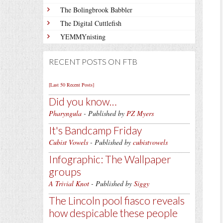
The Bolingbrook Babbler
The Digital Cuttlefish
YEMMYnisting
RECENT POSTS ON FTB
[Last 50 Recent Posts]
Did you know…
Pharyngula
- Published by
PZ Myers
It's Bandcamp Friday
Cubist Vowels
- Published by
cubistvowels
Infographic: The Wallpaper
groups
A Trivial Knot
- Published by
Siggy
The Lincoln pool fiasco reveals
how despicable these people