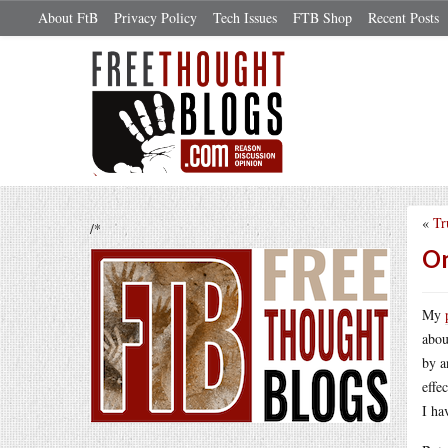
About FtB
Privacy Policy
Tech Issues
FTB Shop
Recent Posts
«
Tr
/*
On
My
abou
by a
effe
I ha