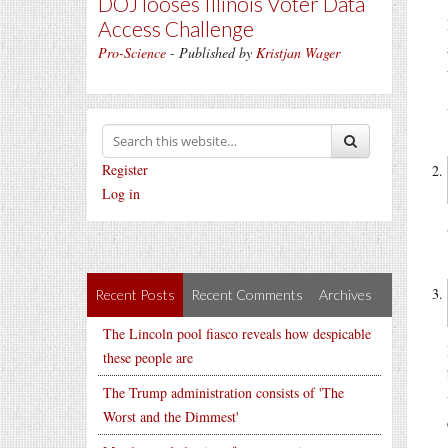
DOJ looses Illinois Voter Data
Access Challenge
Pro-Science
- Published by
Kristjan Wager
Register
Log in
Recent Posts
Recent Comments
Archives
The Lincoln pool fiasco reveals how despicable
these people are
The Trump administration consists of 'The
Worst and the Dimmest'