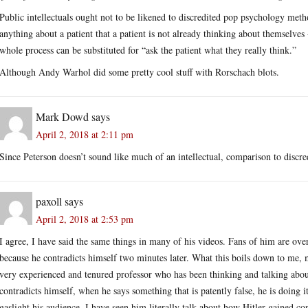
Public intellectuals ought not to be likened to discredited pop psychology metho
anything about a patient that a patient is not already thinking about themselves -
whole process can be substituted for “ask the patient what they really think.”
Although Andy Warhol did some pretty cool stuff with Rorschach blots.
Mark Dowd
says
April 2, 2018 at 2:11 pm
Since Peterson doesn’t sound like much of an intellectual, comparison to discre
paxoll
says
April 2, 2018 at 2:53 pm
I agree, I have said the same things in many of his videos. Fans of him are over
because he contradicts himself two minutes later. What this boils down to me, my
very experienced and tenured professor who has been thinking and talking abou
contradicts himself, when he says something that is patently false, he is doin
gaslight his audience. I have seen him literally talk about how Hitler gained c