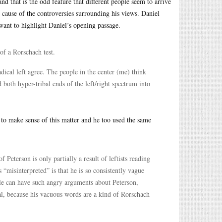
nd that is the odd feature that different people seem to arrive
e cause of the controversies surrounding his views. Daniel
 want to highlight Daniel’s opening passage.
of a Rorschach test.
dical left agree. The people in the center (me) think
d both hyper-tribal ends of the left/right spectrum into
to make sense of this matter and he too used the same
 Peterson is only partially a result of leftists reading
misinterpreted” is that he is so consistently vague
eople can have such angry arguments about Peterson,
al, because his vacuous words are a kind of Rorschach