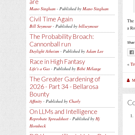
are
Mano Singham
- Published by
Mano Singham
Civil Time Again
The 
Bill Seymour
- Published by
billseymour
a Ro
The Probability Broach:
Cannonball run
Shar
Daylight Atheism
- Published by
Adam Lee
Race in High Fantasy
«
Tr
Life's a Gas
- Published by
Bébé Mélange
The Greater Gardening of
M
2026 - Part 34 - Bellarosa
Bounty
C
Affinity
- Published by
Charly
On LLMs and Intelligence
Reprobate Spreadsheet
- Published by
Hj
Hornbeck