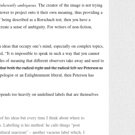
inherently ambiguous
. The creator of the image is not trying
viewer to project onto it their own meaning, thus providing a
f being described as a Rorschach test, then you have a
create a sense of ambiguity. For writers of non-fiction,
.
ch ideas that occupy one’s mind, especially on complex topics,
id, “It is impossible to speak in such a way that you cannot
des of meaning that different observers take away and need to
that both the radical right and the radical left see Peterson as
apologist or an Enlightenment liberal, then Peterson has
depends too heavily on undefined labels that are themselves
of his ideas but every time I think about where to
. Labelling is his method: he calls things “post
ultural marxism” – another vacuous label which, I