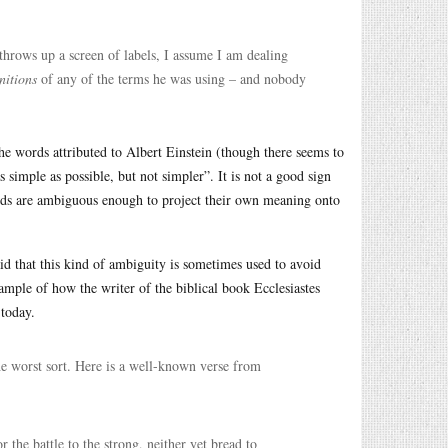
hrows up a screen of labels, I assume I am dealing
initions
of any of the terms he was using – and nobody
the words attributed to Albert Einstein (though there seems to
 simple as possible, but not simpler”. It is not a good sign
ords are ambiguous enough to project their own meaning onto
aid that this kind of ambiguity is sometimes used to avoid
ample of how the writer of the biblical book Ecclesiastes
 today.
he worst sort. Here is a well-known verse from
r the battle to the strong, neither yet bread to