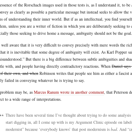
essence of the Rorschach images used in those tests is, as I understand it, to be
onvey as clearly as possible a particular message but instead seeks to allow the 
s of understanding their inner world. But if as an intellectual, you find yoursel
lem, unless you are a writer of fiction in which you are deliberately seeking to 
cially those seeking to drive home a message, ambiguity should not be the goal
 well aware that it is very difficult to convey precisely with mere words the ri
that it is inevitable that some degree of ambiguity will exist. As Karl Popper sa
isunderstood.” But there is a big difference between subtle ambiguities and sha
tle with, and people having directly contradictory reactions. When
Daniel says 
of their own, and when
Robinson writes that people see him as either a fascist 
rly failed in conveying whatever he is trying to say.
problem may be, as
Marcus Ranum wrote in another comment
, that Peterson 
ect to a wide range of interpretations.
There have been several time I’ve thought about trying to do some analysis 
start digging in, all I come up with is my Argument Clinic episode on labels
modernist” because ‘everybody knows’ that post modernism is
bad
. And “c