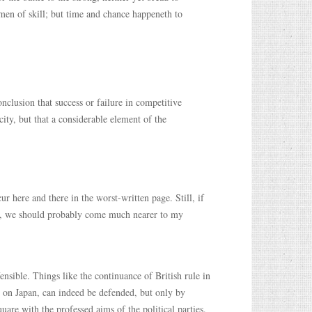
 men of skill; but time and chance happeneth to
lusion that success or failure in competitive
ity, but that a considerable element of the
ur here and there in the worst-written page. Still, if
nes, we should probably come much nearer to my
ensible. Things like the continuance of British rule in
 on Japan, can indeed be defended, but only by
are with the professed aims of the political parties.