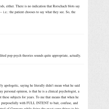
ds, either. There is no indication that Rorschach blots say
- i.e.: the patient chooses to say what they see. So, the
dited pop-psych theories sounds quite appropriate, actually.
ly apologetic, saying he literally didn’t mean what he said
 personal opinion, is that he is a clinical psychologist, a
t these subjects for years. To me that means that when he
g it purposefully with FULL INTENT to bait, confuse, and
ontrol of Germany while doing the exact same things to his