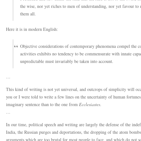
the wise, nor yet riches to men of understanding, nor yet favour to
them all.
Here it is in modern English:
Objective considerations of contemporary phenomena compel the conc
activities exhibits no tendency to be commensurate with innate capac
unpredictable must invariably be taken into account.
…
This kind of writing is not yet universal, and outcrops of simplicity will occ
you or I were told to write a few lines on the uncertainty of human fortu
imaginary sentence than to the one from
Ecclesiastes
.
…
In our time, political speech and writing are largely the defense of the indef
India, the Russian purges and deportations, the dropping of the atom bombs
arguments which are too brutal for most people to face, and which do not squ