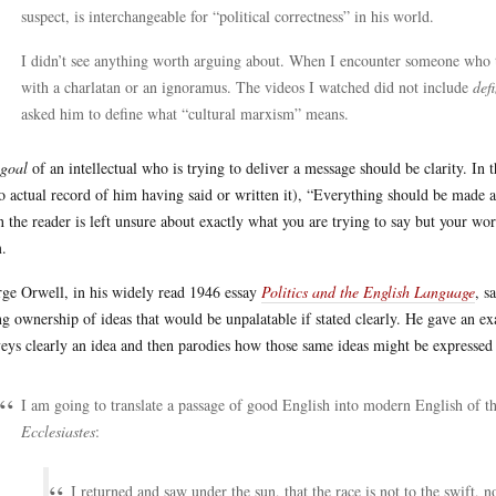
suspect, is interchangeable for “political correctness” in his world.
I didn’t see anything worth arguing about. When I encounter someone who t
with a charlatan or an ignoramus. The videos I watched did not include
def
asked him to define what “cultural marxism” means.
goal
of an intellectual who is trying to deliver a message should be clarity. In 
o actual record of him having said or written it), “Everything should be made as
 the reader is left unsure about exactly what you are trying to say but your w
.
ge Orwell, in his widely read 1946 essay
Politics and the English Language
, s
ng ownership of ideas that would be unpalatable if stated clearly. He gave an ex
eys clearly an idea and then parodies how those same ideas might be expressed
I am going to translate a passage of good English into modern English of t
Ecclesiastes
:
I returned and saw under the sun, that the race is not to the swift, no