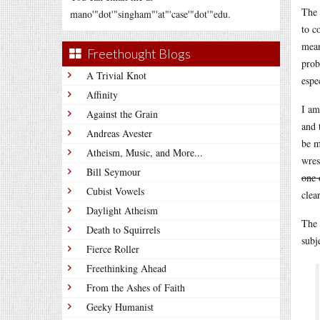
The 
mano'"dot'"singham"'at"'case'"dot'"edu.
to c
mean
Freethought Blogs
prob
A Trivial Knot
espe
Affinity
I am
Against the Grain
and 
Andreas Avester
be m
Atheism, Music, and More...
wres
Bill Seymour
one 
Cubist Vowels
clea
Daylight Atheism
The 
Death to Squirrels
subj
Fierce Roller
Freethinking Ahead
From the Ashes of Faith
Geeky Humanist