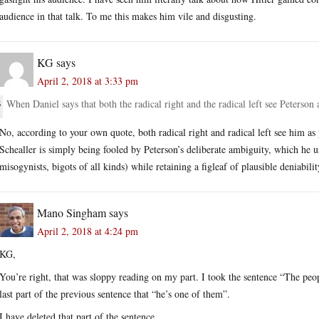
audience in that talk. To me this makes him vile and disgusting.
KG
says
April 2, 2018 at 3:33 pm
When Daniel says that both the radical right and the radical left see Peterson
No, according to your own quote, both radical right and radical left see him as 
Schealler is simply being fooled by Peterson’s deliberate ambiguity, which he uses
misogynists, bigots of all kinds) while retaining a figleaf of plausible deniabilit
Mano Singham
says
April 2, 2018 at 4:24 pm
KG,
You’re right, that was sloppy reading on my part. I took the sentence “The peop
last part of the previous sentence that “he’s one of them”.
I have deleted that part of the sentence.