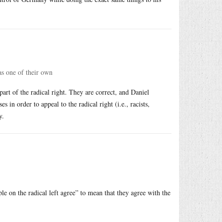
 as one of their own
part of the radical right. They are correct, and Daniel
 in order to appeal to the radical right (i.e., racists,
y.
le on the radical left agree” to mean that they agree with the