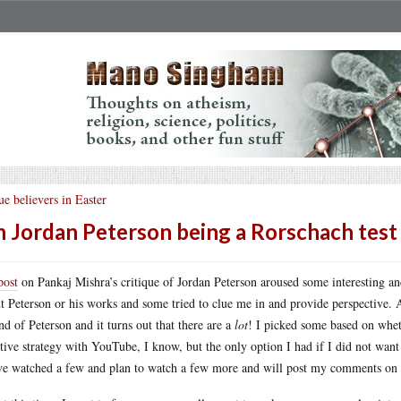
ue believers in Easter
 Jordan Peterson being a Rorschach test
post
on Pankaj Mishra’s critique of Jordan Peterson aroused some interesting an
t Peterson or his works and some tried to clue me in and provide perspective
nd of Peterson and it turns out that there are a
lot
! I picked some based on wheth
ctive strategy with YouTube, I know, but the only option I had if I did not want 
ve watched a few and plan to watch a few more and will post my comments on t