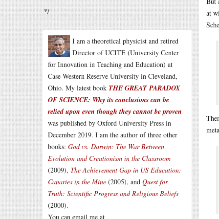
But 
*/
at w
Sche
I am a theoretical physicist and retired
Director of UCITE (University Center
for Innovation in Teaching and Education) at
Case Western Reserve University in Cleveland,
Ohio. My latest book
THE GREAT PARADOX
OF SCIENCE: Why its conclusions can be
relied upon even though they cannot be proven
Then
was published by Oxford University Press in
meta
December 2019. I am the author of three other
books:
God vs. Darwin: The War Between
Evolution and Creationism in the Classroom
(2009),
The Achievement Gap in US Education:
Canaries in the Mine
(2005), and
Quest for
Truth: Scientific Progress and Religious Beliefs
(2000).
You can email me at