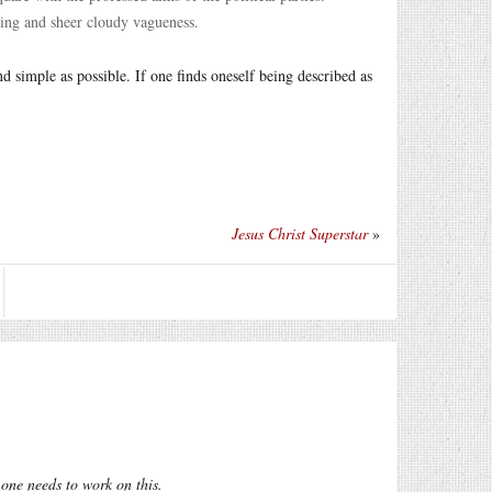
ging and sheer cloudy vagueness.
d simple as possible. If one finds oneself being described as
Jesus Christ Superstar
»
t one needs to work on this.