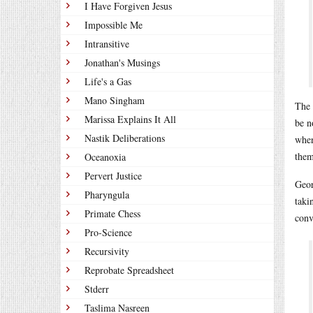
I Have Forgiven Jesus
Impossible Me
Intransitive
Jonathan's Musings
Life's a Gas
Mano Singham
The
Marissa Explains It All
be n
Nastik Deliberations
when
them
Oceanoxia
Pervert Justice
Geor
Pharyngula
taki
Primate Chess
conv
Pro-Science
Recursivity
Reprobate Spreadsheet
Stderr
Taslima Nasreen