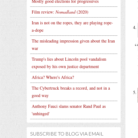
Mostly good elections for progressives
Film review:
Nomadland
(2020)
Iran is not on the ropes, they are playing rope-
a-dope
The misleading impression given about the Iran
war
Trump's lies about Lincoln pool vandalism
exposed by his own justice department
Africa? Where's Africa?
The Cybertruck breaks a record, and not in a
good way
Anthony Fauci slams senator Rand Paul as
'unhinged'
SUBSCRIBE TO BLOG VIA EMAIL