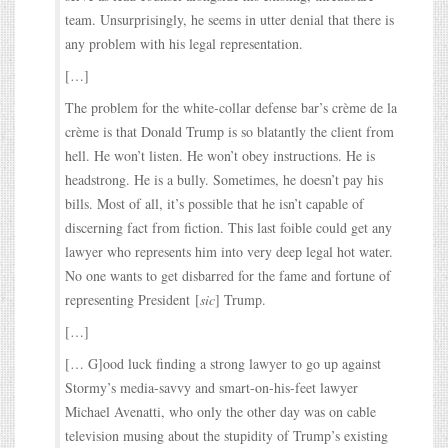
team. Unsurprisingly, he seems in utter denial that there is
any problem with his legal representation.
[…]
The problem for the white-collar defense bar’s crème de la
crème is that Donald Trump is so blatantly the client from
hell. He won’t listen. He won’t obey instructions. He is
headstrong. He is a bully. Sometimes, he doesn’t pay his
bills. Most of all, it’s possible that he isn’t capable of
discerning fact from fiction. This last foible could get any
lawyer who represents him into very deep legal hot water.
No one wants to get disbarred for the fame and fortune of
representing President [
sic
] Trump.
[…]
[… G]ood luck finding a strong lawyer to go up against
Stormy’s media-savvy and smart-on-his-feet lawyer
Michael Avenatti, who only the other day was on cable
television musing about the stupidity of Trump’s existing