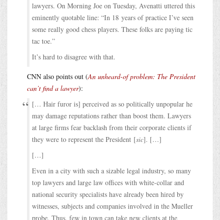
lawyers. On Morning Joe on Tuesday, Avenatti uttered this
eminently quotable line: “In 18 years of practice I’ve seen
some really good chess players. These folks are paying tic
tac toe.”
It’s hard to disagree with that.
CNN also points out (
An unheard-of problem: The President
can’t find a lawyer
):
[… Hair furor is] perceived as so politically unpopular he
may damage reputations rather than boost them. Lawyers
at large firms fear backlash from their corporate clients if
they were to represent the President [
sic
]. […]
[…]
Even in a city with such a sizable legal industry, so many
top lawyers and large law offices with white-collar and
national security specialists have already been hired by
witnesses, subjects and companies involved in the Mueller
probe. Thus, few in town can take new clients at the