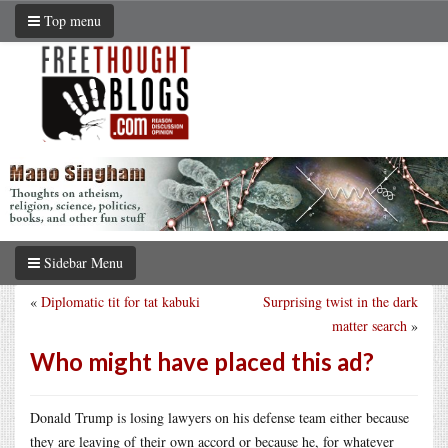
Top menu
Sidebar Menu
«
Diplomatic tit for tat kabuki
Surprising twist in the dark
matter search
»
Who might have placed this ad?
Donald Trump is losing lawyers on his defense team either because
they are leaving of their own accord or because he, for whatever