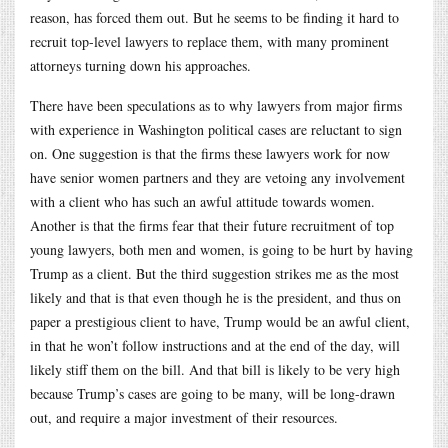
reason, has forced them out. But he seems to be finding it hard to
recruit top-level lawyers to replace them, with many prominent
attorneys turning down his approaches.
There have been speculations as to why lawyers from major firms
with experience in Washington political cases are reluctant to sign
on. One suggestion is that the firms these lawyers work for now
have senior women partners and they are vetoing any involvement
with a client who has such an awful attitude towards women.
Another is that the firms fear that their future recruitment of top
young lawyers, both men and women, is going to be hurt by having
Trump as a client. But the third suggestion strikes me as the most
likely and that is that even though he is the president, and thus on
paper a prestigious client to have, Trump would be an awful client,
in that he won’t follow instructions and at the end of the day, will
likely stiff them on the bill. And that bill is likely to be very high
because Trump’s cases are going to be many, will be long-drawn
out, and require a major investment of their resources.