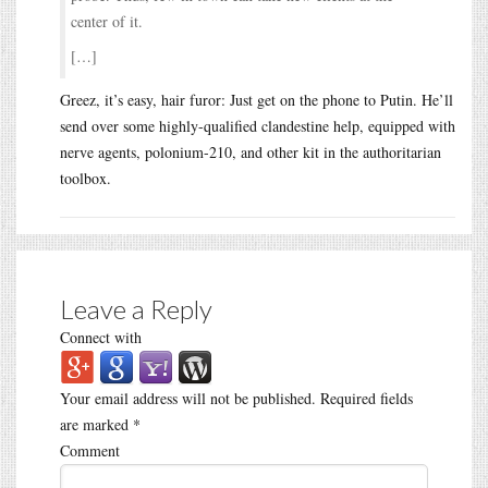
center of it.
[…]
Greez, it’s easy, hair furor: Just get on the phone to Putin. He’ll
send over some highly-qualified clandestine help, equipped with
nerve agents, polonium-210, and other kit in the authoritarian
toolbox.
Leave a Reply
Connect with
Your email address will not be published.
Required fields
are marked
*
Comment