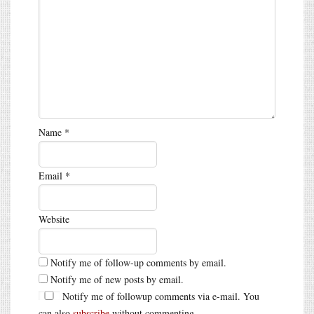
Name
*
Email
*
Website
Notify me of follow-up comments by email.
Notify me of new posts by email.
Notify me of followup comments via e-mail. You
can also
subscribe
without commenting.