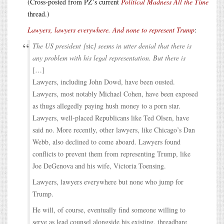
(Cross-posted from PZ’s current
Political Madness All the Time
thread.)
Lawyers, lawyers everywhere. And none to represent Trump
:
The US president [
sic
] seems in utter denial that there is
any problem with his legal representation. But there is
[…]
Lawyers, including John Dowd, have been ousted.
Lawyers, most notably Michael Cohen, have been exposed
as thugs allegedly paying hush money to a porn star.
Lawyers, well-placed Republicans like Ted Olsen, have
said no. More recently, other lawyers, like Chicago’s Dan
Webb, also declined to come aboard. Lawyers found
conflicts to prevent them from representing Trump, like
Joe DeGenova and his wife, Victoria Toensing.
Lawyers, lawyers everywhere but none who jump for
Trump.
He will, of course, eventually find someone willing to
serve as lead counsel alongside his existing, threadbare