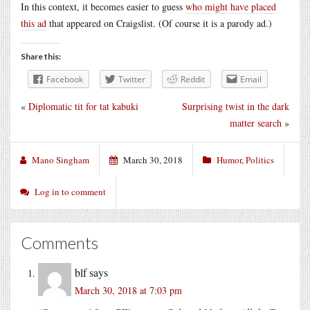
In this context, it becomes easier to guess
who might have placed
this ad
that appeared on Craigslist. (Of course it is a parody ad.)
Share this:
Facebook
Twitter
Reddit
Email
«
Diplomatic tit for tat kabuki
Surprising twist in the dark
matter search
»
Mano Singham
March 30, 2018
Humor
,
Politics
Log in to comment
Comments
blf
says
March 30, 2018 at 7:03 pm