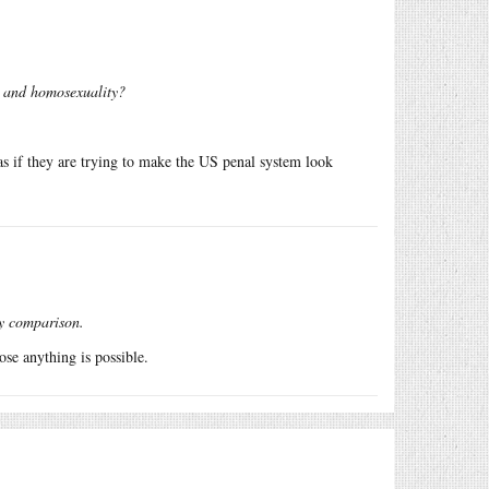
, and homosexuality?
s as if they are trying to make the US penal system look
by comparison.
ose anything is possible.