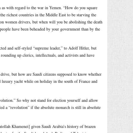
ch as with regard to the war in Yemen. “How do you square
he richest countries in the Middle East to be starving the
 on women drivers, but when will you be abolishing the death
re people have been beheaded by your government than by the
ed and self-styled “supreme leader,” to Adolf Hitler, but
ounding up clerics, intellectuals, and activists and have
n drive, but how are Saudi citizens supposed to know whether
d luxury yacht while on holiday in the south of France and
lution.” So why not stand for election yourself and allow
ed a “revolution” if the absolute monarch is still in absolute
atollah Khamenei] given Saudi Arabia’s history of brazen