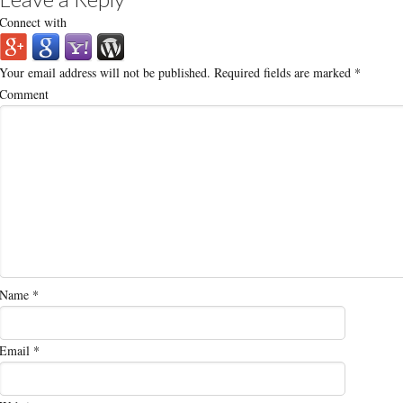
Connect with
Your email address will not be published.
Required fields are marked
*
Comment
Name
*
Email
*