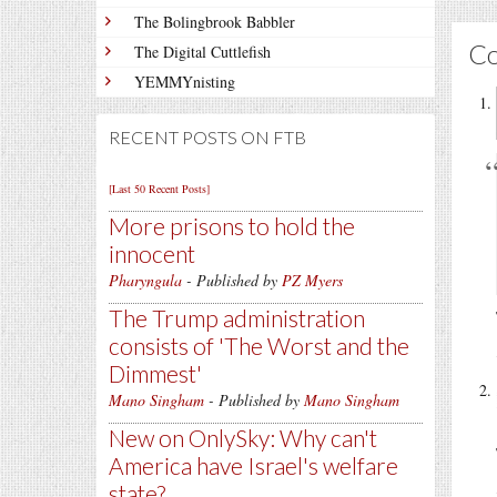
The Bolingbrook Babbler
C
The Digital Cuttlefish
YEMMYnisting
RECENT POSTS ON FTB
[Last 50 Recent Posts]
More prisons to hold the
innocent
Pharyngula
- Published by
PZ Myers
The Trump administration
consists of 'The Worst and the
Dimmest'
Mano Singham
- Published by
Mano Singham
New on OnlySky: Why can't
America have Israel's welfare
state?