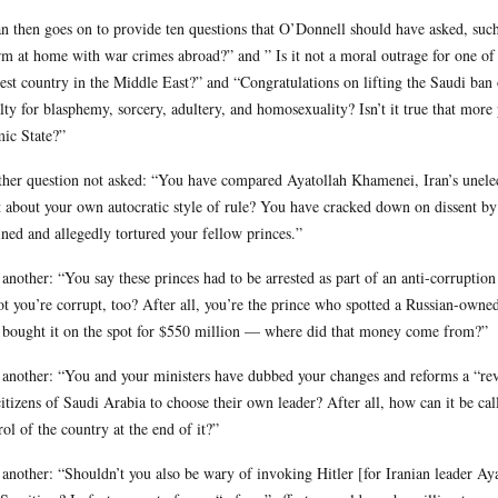
n then goes on to provide ten questions that O’Donnell should have asked, su
rm at home with war crimes abroad?” and ” Is it not a moral outrage for one of t
est country in the Middle East?” and “Congratulations on lifting the Saudi ban
lty for blasphemy, sorcery, adultery, and homosexuality? Isn’t it true that mo
mic State?”
her question not asked: “You have compared Ayatollah Khamenei, Iran’s unelect
 about your own autocratic style of rule? You have cracked down on dissent by r
ined and allegedly tortured your fellow princes.”
another: “You say these princes had to be arrested as part of an anti-corruptio
ot you’re corrupt, too? After all, you’re the prince who spotted a Russian-owne
 bought it on the spot for $550 million — where did that money come from?”
another: “You and your ministers have dubbed your changes and reforms a “revo
citizens of Saudi Arabia to choose their own leader? After all, how can it be call
rol of the country at the end of it?”
another: “Shouldn’t you also be wary of invoking Hitler [for Iranian leader Ay