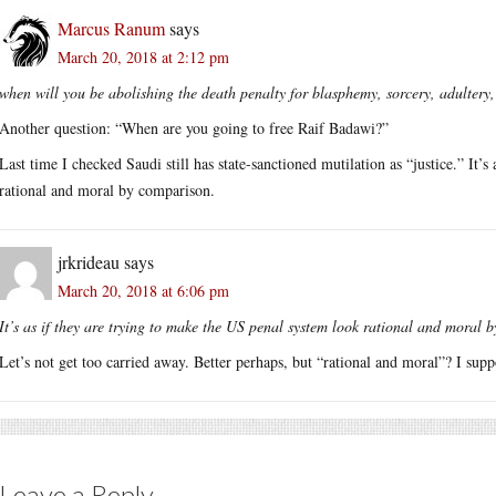
Marcus Ranum
says
March 20, 2018 at 2:12 pm
when will you be abolishing the death penalty for blasphemy, sorcery, adultery
Another question: “When are you going to free Raif Badawi?”
Last time I checked Saudi still has state-sanctioned mutilation as “justice.” It’
rational and moral by comparison.
jrkrideau
says
March 20, 2018 at 6:06 pm
It’s as if they are trying to make the US penal system look rational and moral 
Let’s not get too carried away. Better perhaps, but “rational and moral”? I supp
Leave a Reply