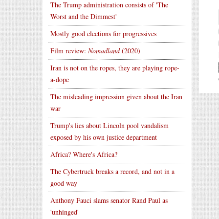
The Trump administration consists of 'The
Worst and the Dimmest'
Mostly good elections for progressives
Film review:
Nomadland
(2020)
Iran is not on the ropes, they are playing rope-
a-dope
The misleading impression given about the Iran
war
Trump's lies about Lincoln pool vandalism
exposed by his own justice department
Africa? Where's Africa?
The Cybertruck breaks a record, and not in a
good way
Anthony Fauci slams senator Rand Paul as
'unhinged'