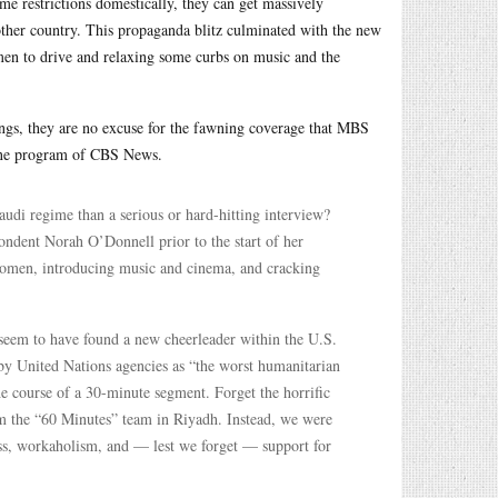
me restrictions domestically, they can get massively
ther country. This propaganda blitz culminated with the new
 to drive and relaxing some curbs on music and the
ngs, they are no excuse for the fawning coverage that MBS
zine program of CBS News.
di regime than a serious or hard-hitting interview?
ondent Norah O’Donnell prior to the start of her
women, introducing music and cinema, and cracking
eem to have found a new cheerleader within the U.S.
by United Nations agencies as “the worst humanitarian
e course of a 30-minute segment. Forget the horrific
m the “60 Minutes” team in Riyadh. Instead, we were
ss, workaholism, and — lest we forget — support for