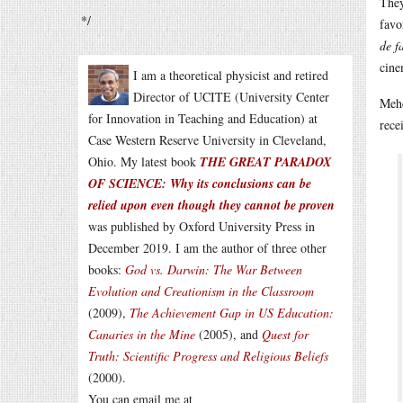
They
*/
favo
de f
cine
I am a theoretical physicist and retired
Director of UCITE (University Center
Meh
for Innovation in Teaching and Education) at
rece
Case Western Reserve University in Cleveland,
Ohio. My latest book
THE GREAT PARADOX
OF SCIENCE: Why its conclusions can be
relied upon even though they cannot be proven
was published by Oxford University Press in
December 2019. I am the author of three other
books:
God vs. Darwin: The War Between
Evolution and Creationism in the Classroom
(2009),
The Achievement Gap in US Education:
Canaries in the Mine
(2005), and
Quest for
Truth: Scientific Progress and Religious Beliefs
(2000).
You can email me at