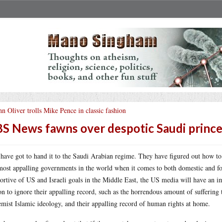
hn Oliver trolls Mike Pence in classic fashion
S News fawns over despotic Saudi princ
have got to hand it to the Saudi Arabian regime. They have figured out how to 
most appalling governments in the world when it comes to both domestic and fore
ortive of US and Israeli goals in the Middle East, the US media will have an im
on to ignore their appalling record, such as the horrendous amount of suffering
emist Islamic ideology, and their appalling record of human rights at home.