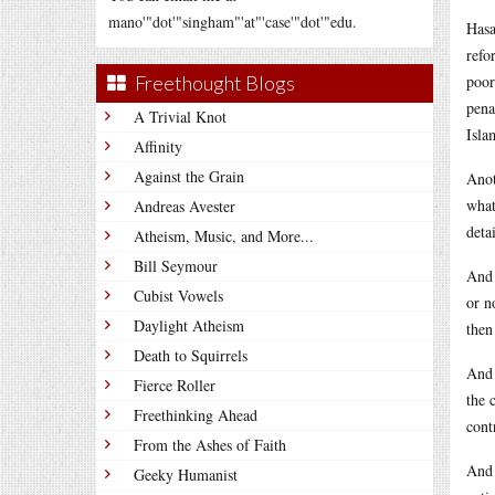
mano'"dot'"singham"'at"'case'"dot'"edu.
Hasa
refo
Freethought Blogs
poor
pena
A Trivial Knot
Isla
Affinity
Against the Grain
Anot
what
Andreas Avester
deta
Atheism, Music, and More...
Bill Seymour
And 
Cubist Vowels
or n
Daylight Atheism
then
Death to Squirrels
And 
Fierce Roller
the 
Freethinking Ahead
cont
From the Ashes of Faith
And 
Geeky Humanist