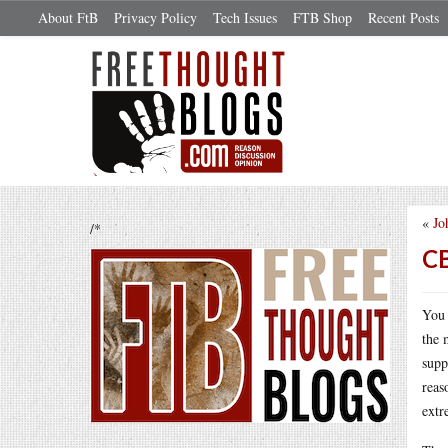
About FtB
Privacy Policy
Tech Issues
FTB Shop
Recent Posts
«
Jo
/*
CB
You 
the 
supp
reas
extr