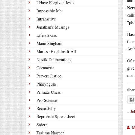
anti
I Have Forgiven Jesus
Netw
Impossible Me
call
Intransitive
“plo
Jonathan's Musings
Hasa
Life's a Gas
than
Mano Singham
Arab
Marissa Explains It All
Nastik Deliberations
Of c
Oceanoxia
give
main
Pervert Justice
Pharyngula
Shar
Primate Chess
Pro-Science
Recursivity
«
Jo
Reprobate Spreadsheet
Stderr
M
Taslima Nasreen