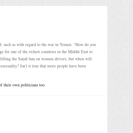
ed, such as with regard to the war in Yemen. “How do you
e for one of the richest countries in the Middle East to
 lifting the Saudi ban on women drivers, but when will
osexuality? Isn’t it true that more people have been
f their own politicians too.