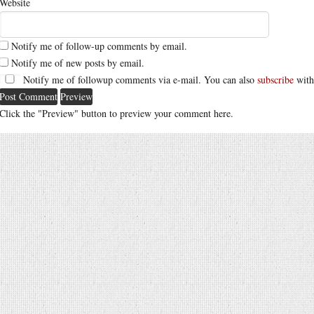
Website
Notify me of follow-up comments by email.
Notify me of new posts by email.
Notify me of followup comments via e-mail. You can also
subscribe
with
Click the "Preview" button to preview your comment here.