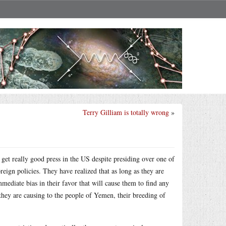
Terry Gilliam is totally wrong
»
e
get really good press in the US despite presiding over one of
ign policies. They have realized that as long as they are
mediate bias in their favor that will cause them to find any
 they are causing to the people of Yemen, their breeding of