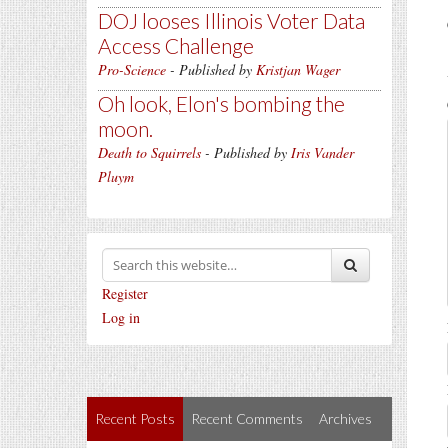
DOJ looses Illinois Voter Data
Access Challenge
Pro-Science
- Published by
Kristjan Wager
Oh look, Elon's bombing the
moon.
Death to Squirrels
- Published by
Iris Vander
Pluym
Register
Log in
Recent Posts
Recent Comments
Archives