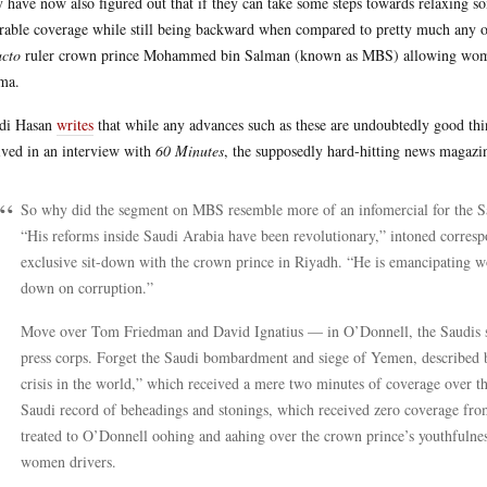
 have now also figured out that if they can take some steps towards relaxing so
rable coverage while still being backward when compared to pretty much any o
acto
ruler crown prince Mohammed bin Salman (known as MBS) allowing women
ma.
di Hasan
writes
that while any advances such as these are undoubtedly good thi
ived in an interview with
60 Minutes
, the supposedly hard-hitting news maga
So why did the segment on MBS resemble more of an infomercial for the Sau
“His reforms inside Saudi Arabia have been revolutionary,” intoned corresp
exclusive sit-down with the crown prince in Riyadh. “He is emancipating 
down on corruption.”
Move over Tom Friedman and David Ignatius — in O’Donnell, the Saudis s
press corps. Forget the Saudi bombardment and siege of Yemen, described 
crisis in the world,” which received a mere two minutes of coverage over th
Saudi record of beheadings and stonings, which received zero coverage fro
treated to O’Donnell oohing and aahing over the crown prince’s youthfulne
women drivers.