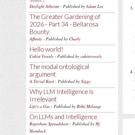
Daylight Atheism
- Published by
Adam Lee
The Greater Gardening of
2026 - Part 34 - Bellarosa
Bounty
Affinity
- Published by
Charly
Hello world!
Cubist Vowels
- Published by
cubistvowels
The modal ontological
argument
A Trivial Knot
- Published by
Siggy
Why LLM Intelligence is
Irrelevant
Life's a Gas
- Published by
Bébé Mélange
On LLMs and Intelligence
Reprobate Spreadsheet
- Published by
Hj
Hornbeck