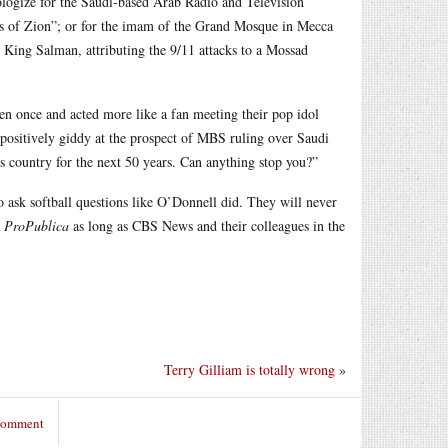
pologize for the Saudi-based Arab Radio and Television
rs of Zion”; or for the imam of the Grand Mosque in Mecca
, King Salman, attributing the 9/11 attacks to a Mossad
en once and acted more like a fan meeting their pop idol
e positively giddy at the prospect of MBS ruling over Saudi
his country for the next 50 years. Can anything stop you?”
ask softball questions like O’Donnell did. They will never
r
ProPublica
as long as CBS News and their colleagues in the
Terry Gilliam is totally wrong
»
 comment