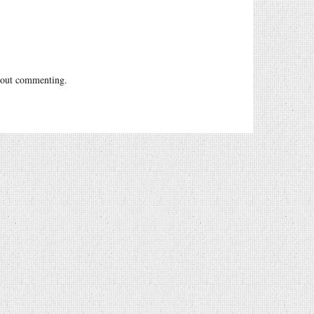
out commenting.