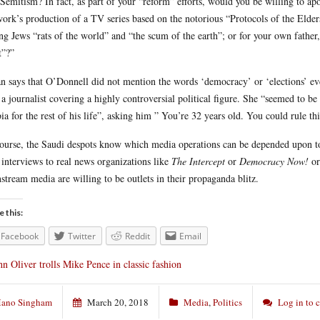
-Semitism? In fact, as part of your “reform” efforts, would you be willing to a
ork’s production of a TV series based on the notorious “Protocols of the Elde
ing Jews “rats of the world” and “the scum of the earth”; or for your own father
t”?”
n says that O’Donnell did not mention the words ‘democracy’ or ‘elections’ ev
 a journalist covering a highly controversial political figure. She “seemed to b
ia for the rest of his life”, asking him ” You’re 32 years old. You could rule t
ourse, the Saudi despots know which media operations can be depended upon to 
 interviews to real news organizations like
The Intercept
or
Democracy Now!
o
stream media are willing to be outlets in their propaganda blitz.
e this:
Facebook
Twitter
Reddit
Email
hn Oliver trolls Mike Pence in classic fashion
ano Singham
March 20, 2018
Media
,
Politics
Log in to