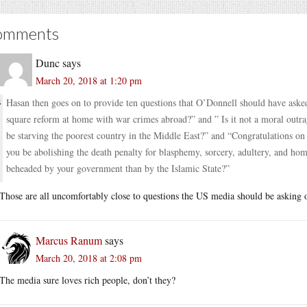
omments
Dunc
says
March 20, 2018 at 1:20 pm
Hasan then goes on to provide ten questions that O’Donnell should have ask
square reform at home with war crimes abroad?” and ” Is it not a moral outrag
be starving the poorest country in the Middle East?” and “Congratulations on
you be abolishing the death penalty for blasphemy, sorcery, adultery, and hom
beheaded by your government than by the Islamic State?”
Those are all uncomfortably close to questions the US media should be asking o
Marcus Ranum
says
March 20, 2018 at 2:08 pm
The media sure loves rich people, don’t they?