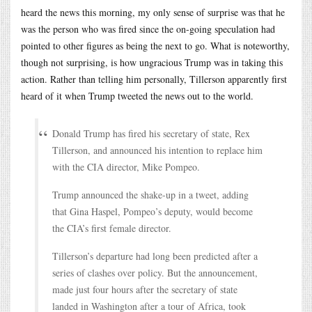
heard the news this morning, my only sense of surprise was that he
was the person who was fired since the on-going speculation had
pointed to other figures as being the next to go. What is noteworthy,
though not surprising, is how ungracious Trump was in taking this
action. Rather than telling him personally, Tillerson apparently first
heard of it when Trump tweeted the news out to the world.
Donald Trump has fired his secretary of state, Rex
Tillerson, and announced his intention to replace him
with the CIA director, Mike Pompeo.
Trump announced the shake-up in a tweet, adding
that Gina Haspel, Pompeo’s deputy, would become
the CIA’s first female director.
Tillerson’s departure had long been predicted after a
series of clashes over policy. But the announcement,
made just four hours after the secretary of state
landed in Washington after a tour of Africa, took