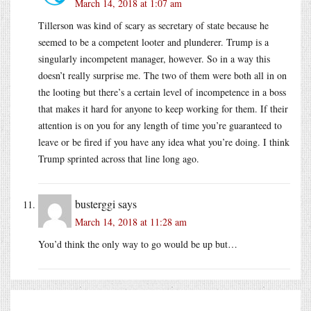
March 14, 2018 at 1:07 am
Tillerson was kind of scary as secretary of state because he
seemed to be a competent looter and plunderer. Trump is a
singularly incompetent manager, however. So in a way this
doesn’t really surprise me. The two of them were both all in on
the looting but there’s a certain level of incompetence in a boss
that makes it hard for anyone to keep working for them. If their
attention is on you for any length of time you’re guaranteed to
leave or be fired if you have any idea what you’re doing. I think
Trump sprinted across that line long ago.
busterggi
says
March 14, 2018 at 11:28 am
You’d think the only way to go would be up but…