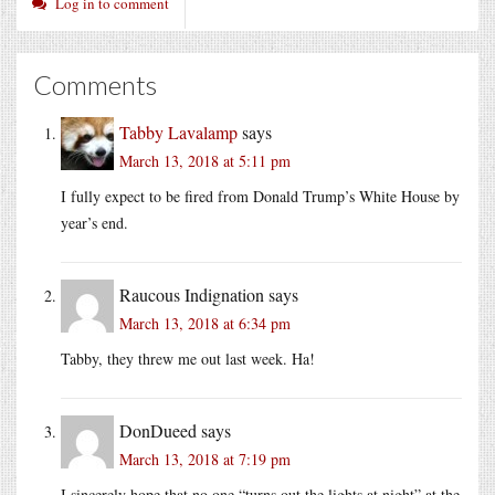
Log in to comment
Comments
Tabby Lavalamp
says
March 13, 2018 at 5:11 pm
I fully expect to be fired from Donald Trump’s White House by
year’s end.
Raucous Indignation
says
March 13, 2018 at 6:34 pm
Tabby, they threw me out last week. Ha!
DonDueed
says
March 13, 2018 at 7:19 pm
I sincerely hope that no one “turns out the lights at night” at the