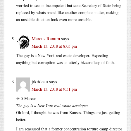
worried to see an incompetent but sane Secretary of State being
replaced by whats sound like another complete nutter, making
an unstable situation look even more unstable.
Marcus Ranum
says
March 13, 2018 at 8:05 pm
The guy is a New York real estate developer. Expecting
anything but corruption was an utterly bizzare leap of faith.
jrkrideau
says
March 13, 2018 at 9:51 pm
@ 5 Marcus
The guy is a New York real estate developer.
Oh lord, I thought he was from Kansas. Things are just getting
better.
I am reassured that a former
concentration
torture camp director