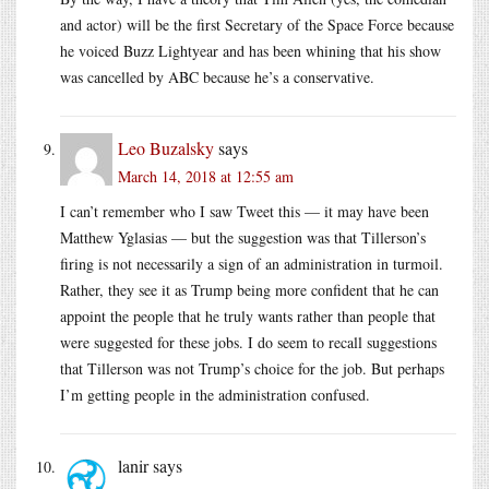
and actor) will be the first Secretary of the Space Force because
he voiced Buzz Lightyear and has been whining that his show
was cancelled by ABC because he’s a conservative.
Leo Buzalsky
says
March 14, 2018 at 12:55 am
I can’t remember who I saw Tweet this — it may have been
Matthew Yglasias — but the suggestion was that Tillerson’s
firing is not necessarily a sign of an administration in turmoil.
Rather, they see it as Trump being more confident that he can
appoint the people that he truly wants rather than people that
were suggested for these jobs. I do seem to recall suggestions
that Tillerson was not Trump’s choice for the job. But perhaps
I’m getting people in the administration confused.
lanir
says