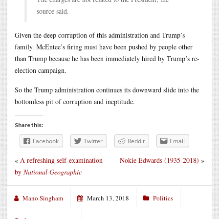
source said.
Given the deep corruption of this administration and Trump’s
family. McEntee’s firing must have been pushed by people other
than Trump because he has been immediately hired by Trump’s re-
election campaign.
So the Trump administration continues its downward slide into the
bottomless pit of corruption and ineptitude.
Share this:
Facebook
Twitter
Reddit
Email
«
A refreshing self-examination
Nokie Edwards (1935-2018)
»
by
National Geographic
Mano Singham
March 13, 2018
Politics