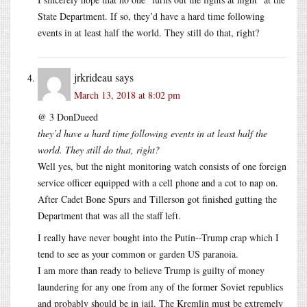
State Department. If so, they’d have a hard time following
events in at least half the world. They still do that, right?
jrkrideau
says
March 13, 2018 at 8:02 pm
@ 3 DonDueed
they’d have a hard time following events in at least half the
world. They still do that, right?
Well yes, but the night monitoring watch consists of one foreign
service officer equipped with a cell phone and a cot to nap on.
After Cadet Bone Spurs and Tillerson got finished gutting the
Department that was all the staff left.
I really have never bought into the Putin--Trump crap which I
tend to see as your common or garden US paranoia.
I am more than ready to believe Trump is guilty of money
laundering for any one from any of the former Soviet republics
and probably should be in jail. The Kremlin must be extremely