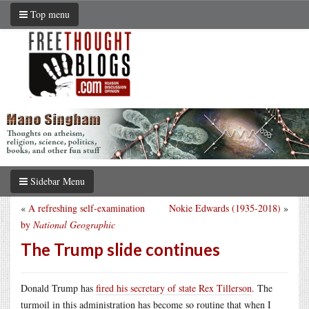
Top menu
Sidebar Menu
«
A refreshing self-examination
Nokie Edwards (1935-2018)
»
by
National Geographic
The Trump slide continues
Donald Trump has
fired his secretary of state Rex Tillerson
. The
turmoil in this administration has become so routine that when I