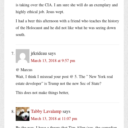
is taking over the CIA. I am sure she will do an exemplary and
highly ethical job. Jesus wept.
I had a beer this afternoon with a friend who teaches the history
of the Holocaust and he did not like what he was seeing down
south.
jrkrideau
says
March 13, 2018 at 9:57 pm
@ Marcus
Wait, I think I misread your post @ 5. The ” New York real
estate developer” is Trump not the new Sec of State?
This does not make things better,
Tabby Lavalamp
says
March 13, 2018 at 11:07 pm
By the way, I have a theory that Tim Allen (yes, the comedian