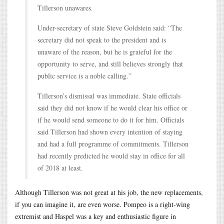
Tillerson unawares.
Under-secretary of state Steve Goldstein said: “The
secretary did not speak to the president and is
unaware of the reason, but he is grateful for the
opportunity to serve, and still believes strongly that
public service is a noble calling.”
Tillerson’s dismissal was immediate. State officials
said they did not know if he would clear his office or
if he would send someone to do it for him. Officials
said Tillerson had shown every intention of staying
and had a full programme of commitments. Tillerson
had recently predicted he would stay in office for all
of 2018 at least.
Although Tillerson was not great at his job, the new replacements,
if you can imagine it, are even worse. Pompeo is a right-wing
extremist and Haspel was a key and enthusiastic figure in