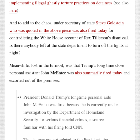
implementing illegal ghastly torture practices on detainees
(see also
here
).
And to add to the chaos, under secretary of state
Steve Goldstein
who was quoted in the above piece was also fired today
for
contradicting the White House account of Rex Tillerson’s dismissal.
Is there anybody left at the state department to turn off the lights at
night?
Meanwhile, lost in the turmoil, was that Trump’s long time close
personal assistant John McEntee was
also summarily fired today
and
escorted out of the premises.
President Donald Trump’s longtime personal aide
John McEntee was fired because he is currently under
investigation by the Department of Homeland
Security for serious financial crimes, a source
familiar with his firing told CNN.
The charges are not related to the President, the