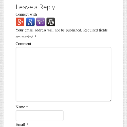
Leave a Reply
Connect with
Your email address will not be published.
Required fields
are marked
*
Comment
Name
*
Email
*