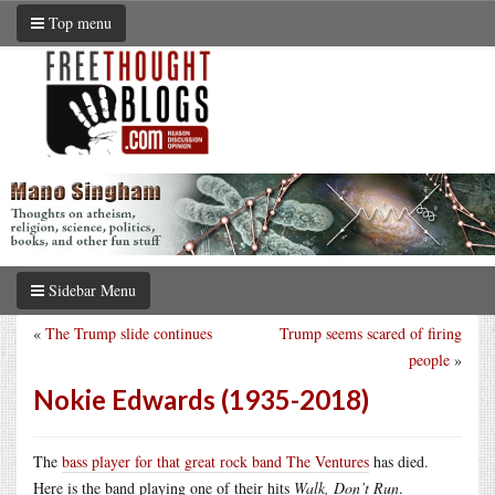
Top menu
Sidebar Menu
«
The Trump slide continues
Trump seems scared of firing
people
»
Nokie Edwards (1935-2018)
The
bass player for that great rock band The Ventures
has died.
Here is the band playing one of their hits
Walk, Don’t Run
.