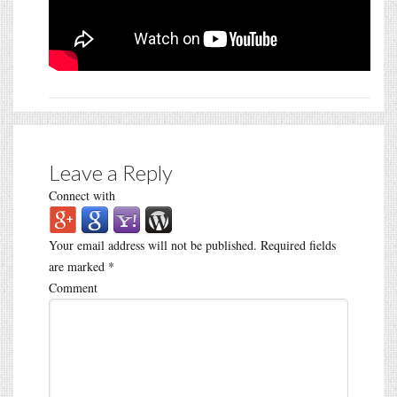
Leave a Reply
Connect with
Your email address will not be published.
Required fields
are marked
*
Comment