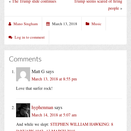
«
The Trump slide continues
Trump seems scared of firing
people
»
Mano Singham
March 13, 2018
Music
Log in to comment
Comments
Matt G
says
March 13, 2018 at 8:55 pm
Love that surfer rock!
hyphenman
says
March 14, 2018 at 5:07 am
And while we slept:
STEPHEN WILLIAM HAWKING: 8