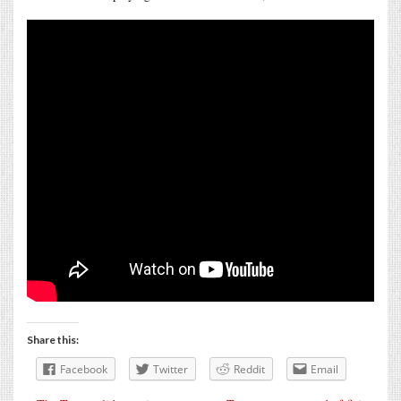
Share this:
Facebook
Twitter
Reddit
Email