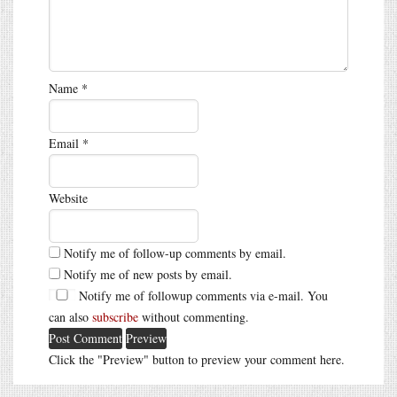
Name
*
Email
*
Website
Notify me of follow-up comments by email.
Notify me of new posts by email.
Notify me of followup comments via e-mail. You
can also
subscribe
without commenting.
Click the "Preview" button to preview your comment here.