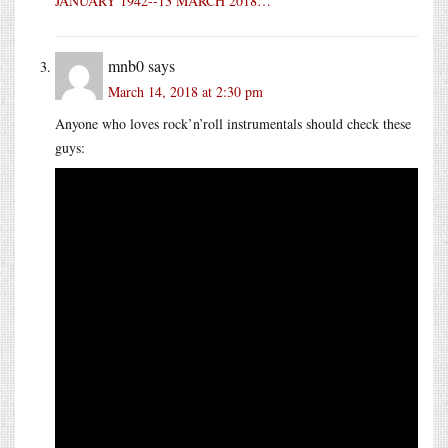
JANUARY 1942--13 MARCH 2018…
mnb0
says
March 14, 2018 at 2:30 pm
Anyone who loves rock’n’roll instrumentals should check these
guys: