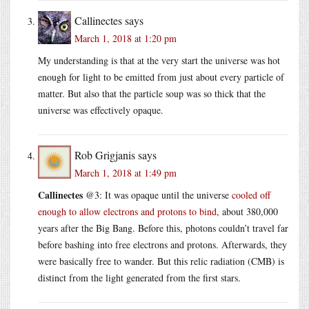
Callinectes
says
March 1, 2018 at 1:20 pm
My understanding is that at the very start the universe was hot
enough for light to be emitted from just about every particle of
matter. But also that the particle soup was so thick that the
universe was effectively opaque.
Rob Grigjanis
says
March 1, 2018 at 1:49 pm
Callinectes
@3: It was opaque until the universe
cooled off
enough to allow electrons and protons to bind
, about 380,000
years after the Big Bang. Before this, photons couldn’t travel far
before bashing into free electrons and protons. Afterwards, they
were basically free to wander. But this relic radiation (CMB) is
distinct from the light generated from the first stars.