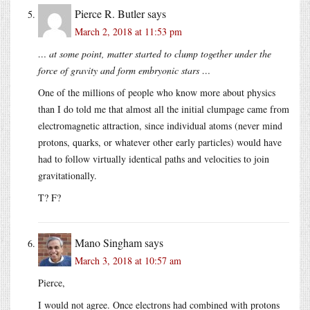
Pierce R. Butler
says
March 2, 2018 at 11:53 pm
… at some point, matter started to clump together under the
force of gravity and form embryonic stars …
One of the millions of people who know more about physics
than I do told me that almost all the initial clumpage came from
electromagnetic attraction, since individual atoms (never mind
protons, quarks, or whatever other early particles) would have
had to follow virtually identical paths and velocities to join
gravitationally.
T? F?
Mano Singham
says
March 3, 2018 at 10:57 am
Pierce,
I would not agree. Once electrons had combined with protons