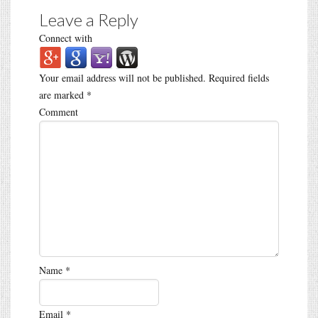
Leave a Reply
Connect with
Your email address will not be published.
Required fields
are marked
*
Comment
Name
*
Email
*