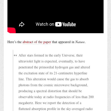
Here’s the
abstract of the paper
that appeared in
Nature
.
After stars formed in the early Universe, their
ultraviolet light is expected, eventually, to have
penetrated the primordial hydrogen gas and altered
the excitation state of its 21-centimetre hyperfine
line. This alteration would cause the gas to absorb
photons from the cosmic microwave background,
producing a spectral distortion that should be
observable today at radio frequencies of less than 200
megahertz. Here we report the detection of a
flattened absorption profile in the sky-averaged radio