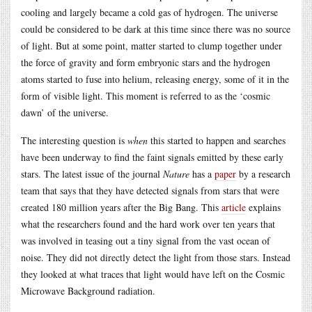
cooling and largely became a cold gas of hydrogen. The universe
could be considered to be dark at this time since there was no source
of light. But at some point, matter started to clump together under
the force of gravity and form embryonic stars and the hydrogen
atoms started to fuse into helium, releasing energy, some of it in the
form of visible light. This moment is referred to as the ‘cosmic
dawn’ of the universe.
The interesting question is
when
this started to happen and searches
have been underway to find the faint signals emitted by these early
stars. The latest issue of the journal
Nature
has a
paper
by a research
team that says that they have detected signals from stars that were
created 180 million years after the Big Bang. This
article
explains
what the researchers found and the hard work over ten years that
was involved in teasing out a tiny signal from the vast ocean of
noise. They did not directly detect the light from those stars. Instead
they looked at what traces that light would have left on the Cosmic
Microwave Background radiation.