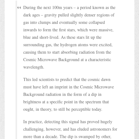
During the next 100m years – a period known as the
dark ages – gravity pulled slightly denser regions of
gas into clumps and eventually some collapsed
inwards to form the first stars, which were massive,
blue and short-lived. As these stars lit up the
surrounding gas, the hydrogen atoms were excited,
causing them to start absorbing radiation from the
Cosmic Microwave Background at a characteristic
wavelength.
This led scientists to predict that the cosmic dawn
must have left an imprint in the Cosmic Microwave
Background radiation in the form of a dip in
brightness at a specific point in the spectrum that
ought, in theory, to still be perceptible today.
In practice, detecting this signal has proved hugely
challenging, however, and has eluded astronomers for
more than a decade. The dip is swamped by other,