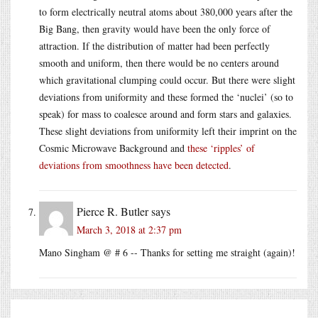
to form electrically neutral atoms about 380,000 years after the
Big Bang, then gravity would have been the only force of
attraction. If the distribution of matter had been perfectly
smooth and uniform, then there would be no centers around
which gravitational clumping could occur. But there were slight
deviations from uniformity and these formed the ‘nuclei’ (so to
speak) for mass to coalesce around and form stars and galaxies.
These slight deviations from uniformity left their imprint on the
Cosmic Microwave Background and
these ‘ripples’ of
deviations from smoothness have been detected
.
Pierce R. Butler
says
March 3, 2018 at 2:37 pm
Mano Singham @ # 6 -- Thanks for setting me straight (again)!