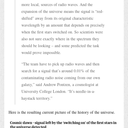
more local, sources of radio waves. And the
expansion of the universe means the signal is “red-
shifted” away from its original characteristic
wavelength by an amount that depends on precisely
when the first stars switched on. So scientists were
also not sure exactly where in the spectrum they
should be looking – and some predicted the task
would prove impossible.
“The team have to pick up radio waves and then
search for a signal that’s around 0.01% of the
contaminating radio noise coming from our own
galaxy,” said Andrew Pontzen, a cosmologist at
University College London. “It’s needle-in-a-
haystack territory.”
Here is the resulting current picture of the history of the universe.