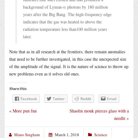
background of Lyman-α photons by 180 million
years after the Big Bang. The high-frequency edge
indicates that the gas was heated to above the
radiation temperature less than100 million years
later.
Note that as in all research at the frontiers, there remain anomalies
that need to be further investigated, in this case the unexpected size
of the amplitude of the signal. It is the nature of science to throw up
new problems even as it solves old ones.
Share this:
Facebook
Twitter
Reddit
Email
«
More pun fun
Shaolin monk pierces glass with a
needle
»
Mano Singham
March 1, 2018
Science