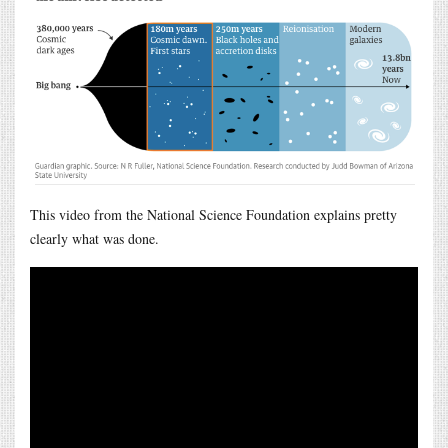
This video from the National Science Foundation explains pretty
clearly what was done.