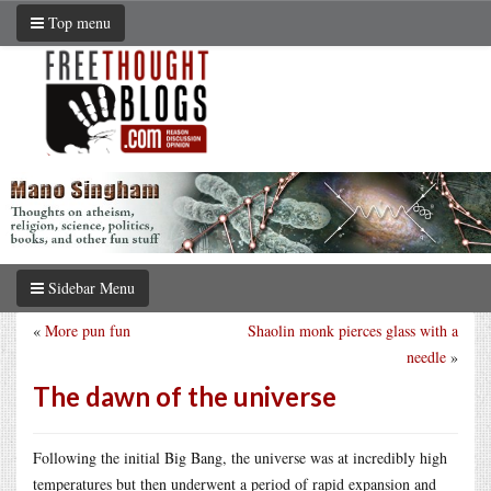
Top menu
Sidebar Menu
«
More pun fun
Shaolin monk pierces glass with a
needle
»
The dawn of the universe
Following the initial Big Bang, the universe was at incredibly high
temperatures but then underwent a period of rapid expansion and