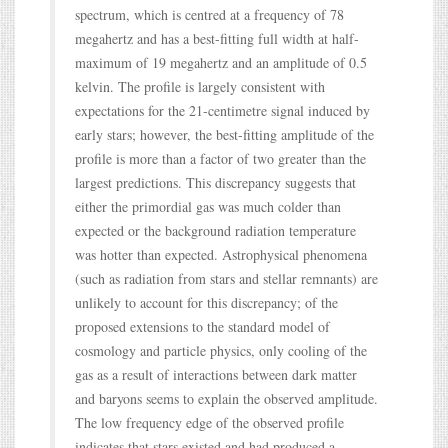
spectrum, which is centred at a frequency of 78
megahertz and has a best-fitting full width at half-
maximum of 19 megahertz and an amplitude of 0.5
kelvin. The profile is largely consistent with
expectations for the 21-centimetre signal induced by
early stars; however, the best-fitting amplitude of the
profile is more than a factor of two greater than the
largest predictions. This discrepancy suggests that
either the primordial gas was much colder than
expected or the background radiation temperature
was hotter than expected. Astrophysical phenomena
(such as radiation from stars and stellar remnants) are
unlikely to account for this discrepancy; of the
proposed extensions to the standard model of
cosmology and particle physics, only cooling of the
gas as a result of interactions between dark matter
and baryons seems to explain the observed amplitude.
The low frequency edge of the observed profile
indicates that stars existed and had produced a