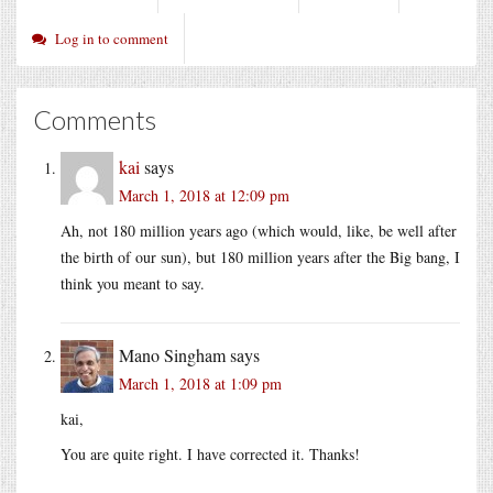
Log in to comment
Comments
kai
says
March 1, 2018 at 12:09 pm
Ah, not 180 million years ago (which would, like, be well after
the birth of our sun), but 180 million years after the Big bang, I
think you meant to say.
Mano Singham
says
March 1, 2018 at 1:09 pm
kai,
You are quite right. I have corrected it. Thanks!