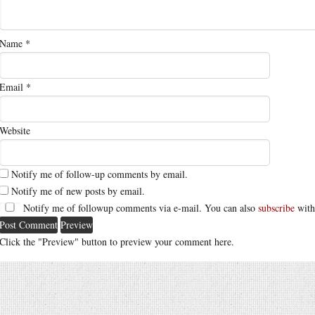
Name
*
Email
*
Website
Notify me of follow-up comments by email.
Notify me of new posts by email.
Notify me of followup comments via e-mail. You can also
subscribe
with
Click the "Preview" button to preview your comment here.