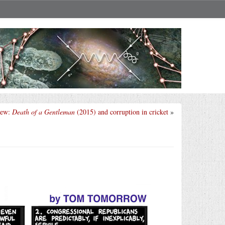
iew:
Death of a Gentleman
(2015) and corruption in cricket
»