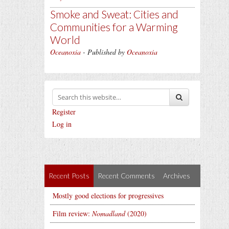
Smoke and Sweat: Cities and
Communities for a Warming
World
Oceanoxia
- Published by
Oceanoxia
Register
Log in
Recent Posts
Recent Comments
Archives
Mostly good elections for progressives
Film review:
Nomadland
(2020)