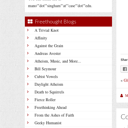
mano'"dot'"singham"'at"'case'"dot'"edu.
Freethought Blogs
A Trivial Knot
Affinity
Against the Grain
Andreas Avester
Shar
Atheism, Music, and More...
Bill Seymour
Cubist Vowels
«
Gl
Daylight Atheism
Death to Squirrels
M
Fierce Roller
Freethinking Ahead
C
From the Ashes of Faith
Geeky Humanist