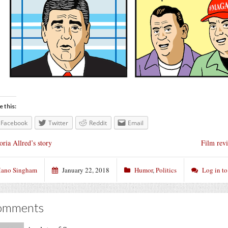
e this:
Facebook
Twitter
Reddit
Email
oria Allred’s story
Film rev
ano Singham
January 22, 2018
Humor
,
Politics
Log in t
omments