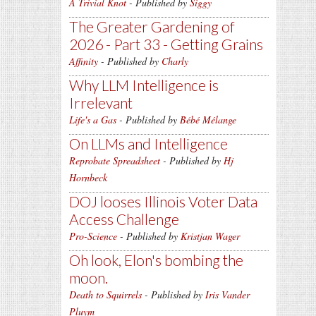
A Trivial Knot
- Published by
Siggy
The Greater Gardening of
2026 - Part 33 - Getting Grains
Affinity
- Published by
Charly
Why LLM Intelligence is
Irrelevant
Life's a Gas
- Published by
Bébé Mélange
On LLMs and Intelligence
Reprobate Spreadsheet
- Published by
Hj
Hornbeck
DOJ looses Illinois Voter Data
Access Challenge
Pro-Science
- Published by
Kristjan Wager
Oh look, Elon's bombing the
moon.
Death to Squirrels
- Published by
Iris Vander
Pluym