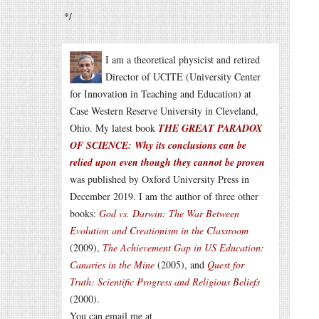
*/
I am a theoretical physicist and retired
Director of UCITE (University Center
for Innovation in Teaching and Education) at
Case Western Reserve University in Cleveland,
Ohio. My latest book
THE GREAT PARADOX
OF SCIENCE: Why its conclusions can be
relied upon even though they cannot be proven
was published by Oxford University Press in
December 2019. I am the author of three other
books:
God vs. Darwin: The War Between
Evolution and Creationism in the Classroom
(2009),
The Achievement Gap in US Education:
Canaries in the Mine
(2005), and
Quest for
Truth: Scientific Progress and Religious Beliefs
(2000).
You can email me at