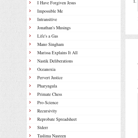
I Have Forgiven Jesus
Impossible Me
Intransitive
Jonathan's Musings
Life's a Gas
Mano Singham
Marissa Explains It All
Nastik Deliberations
Oceanoxia
Pervert Justice
Pharyngula
Primate Chess
Pro-Science
Recursivity
Reprobate Spreadsheet
Stderr
Taslima Nasreen