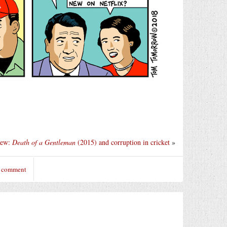
iew:
Death of a Gentleman
(2015) and corruption in cricket
»
o comment