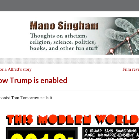
oria Allred’s story
Film rev
w Trump is enabled
oonist Tom Tomorrow nails it.