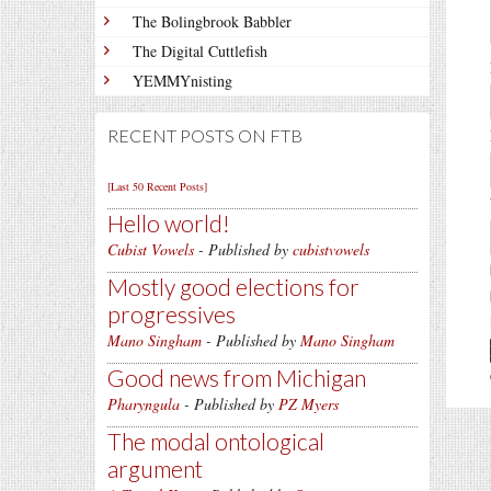
The Bolingbrook Babbler
The Digital Cuttlefish
YEMMYnisting
RECENT POSTS ON FTB
[Last 50 Recent Posts]
Hello world!
Cubist Vowels
- Published by
cubistvowels
Mostly good elections for
progressives
Mano Singham
- Published by
Mano Singham
Good news from Michigan
Pharyngula
- Published by
PZ Myers
The modal ontological
argument