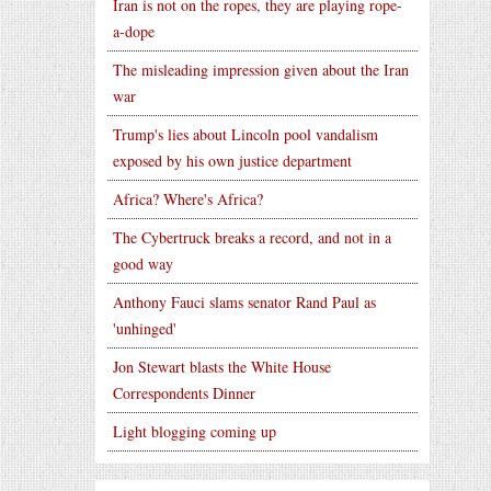
Iran is not on the ropes, they are playing rope-
a-dope
The misleading impression given about the Iran
war
Trump's lies about Lincoln pool vandalism
exposed by his own justice department
Africa? Where's Africa?
The Cybertruck breaks a record, and not in a
good way
Anthony Fauci slams senator Rand Paul as
'unhinged'
Jon Stewart blasts the White House
Correspondents Dinner
Light blogging coming up