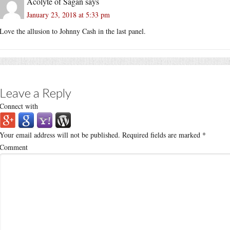
Acolyte of Sagan
says
January 23, 2018 at 5:33 pm
Love the allusion to Johnny Cash in the last panel.
Leave a Reply
Connect with
Your email address will not be published.
Required fields are marked
*
Comment