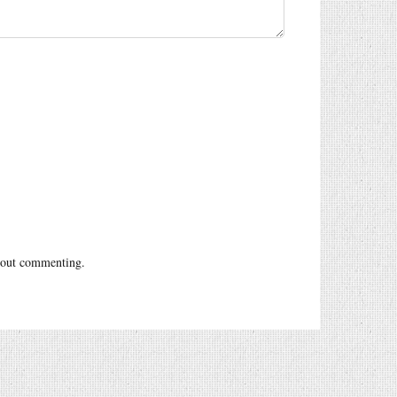
out commenting.