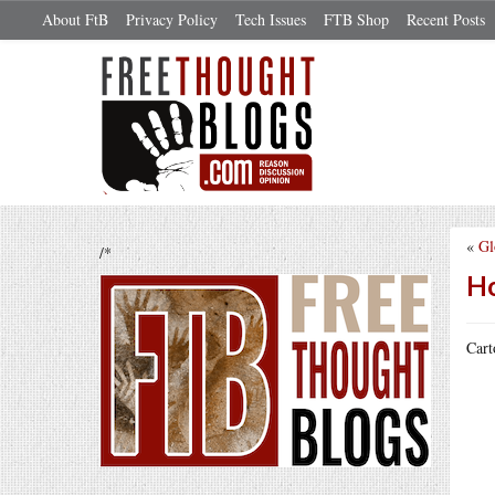
About FtB
Privacy Policy
Tech Issues
FTB Shop
Recent Posts
«
Gl
/*
Ho
Cart