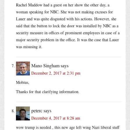
Rachel Maddow had a guest on her show the other day, a
woman speaking for NBC. She was not making excuses for
Lauer and was quite disgusted with his actions. However, she
said that the button to lock the door was installed by NBC as a
security measure in offices of prominent employees in case of a
major security problem in the office. It was the case that Lauer
was misusing it.
Mano Singham
says
December 2, 2017 at 2:31 pm
Mobius,
Thanks for that clarifying information.
peterc
says
December 4, 2017 at 8:28 am
wow trump is needed , this new age left wing Nazi liberal stuff