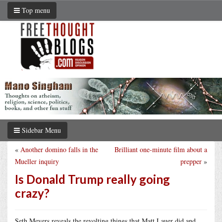
Top menu
Sidebar Menu
«
Another domino falls in the
Brilliant one-minute film about a
Mueller inquiry
prepper
»
Is Donald Trump really going
crazy?
Seth Meyers reveals the revolting things that Matt Lauer did and