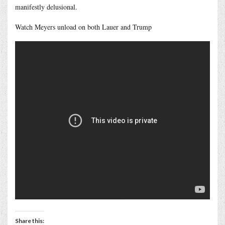
manifestly delusional.
Watch Meyers unload on both Lauer and Trump
Share this: