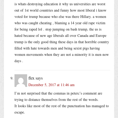
is whats destroying education it why us universities are worst
out of 1st world countries and funny how most liberal i know
voted for trump because who else was there Hillary. a women
who was caught cheating , blaming a 14 year old rape victim
for being raped lol . stop jumping on bash trump, the us is
hated because of new age liberals all over Canada and Europe
trump is the only good thing these days in that horrible country
filled with hate towards men and being sexist pigs having
women movements when they are not a minority it is men now
days .
flex
says
December 5, 2017 at 11:46 am
I’m not surprised that the commas in peterc’s comment are
trying to distance themselves from the rest of the words.
It looks like most of the rest of the punctuation has managed to
escape.