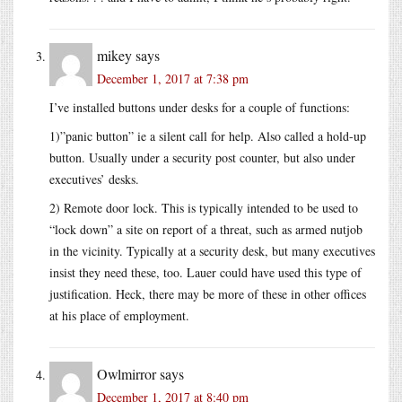
mikey
says
December 1, 2017 at 7:38 pm
I’ve installed buttons under desks for a couple of functions:
1)”panic button” ie a silent call for help. Also called a hold-up
button. Usually under a security post counter, but also under
executives’ desks.
2) Remote door lock. This is typically intended to be used to
“lock down” a site on report of a threat, such as armed nutjob
in the vicinity. Typically at a security desk, but many executives
insist they need these, too. Lauer could have used this type of
justification. Heck, there may be more of these in other offices
at his place of employment.
Owlmirror
says
December 1, 2017 at 8:40 pm