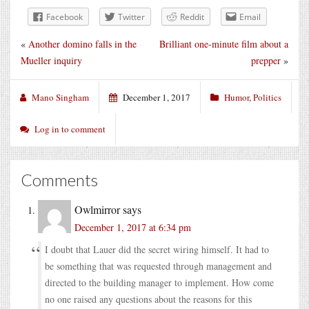
Facebook
Twitter
Reddit
Email
«
Another domino falls in the
Brilliant one-minute film about a
Mueller inquiry
prepper
»
Mano Singham
December 1, 2017
Humor
,
Politics
Log in to comment
Comments
Owlmirror
says
December 1, 2017 at 6:34 pm
I doubt that Lauer did the secret wiring himself. It had to
be something that was requested through management and
directed to the building manager to implement. How come
no one raised any questions about the reasons for this