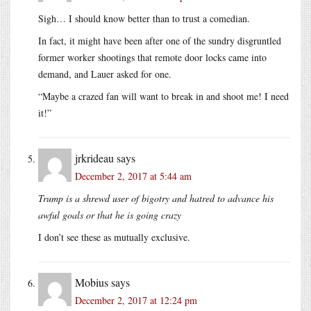
Sigh… I should know better than to trust a comedian.
In fact, it might have been after one of the sundry disgruntled
former worker shootings that remote door locks came into
demand, and Lauer asked for one.
“Maybe a crazed fan will want to break in and shoot me! I need
it!”
jrkrideau
says
December 2, 2017 at 5:44 am
Trump is a shrewd user of bigotry and hatred to advance his
awful goals or that he is going crazy
I don’t see these as mutually exclusive.
Mobius
says
December 2, 2017 at 12:24 pm