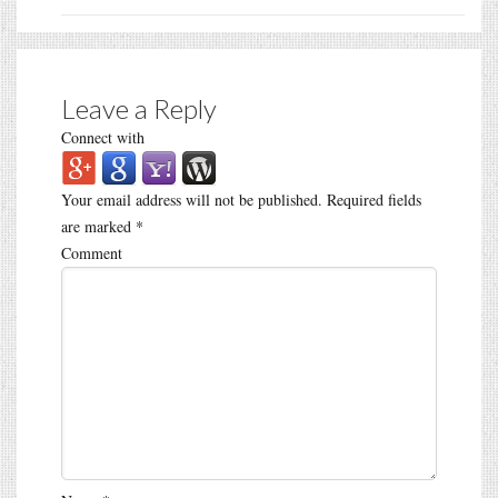
Leave a Reply
Connect with
Your email address will not be published.
Required fields
are marked
*
Comment