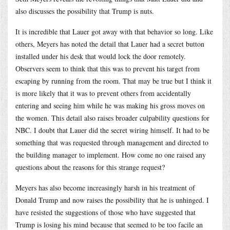
also discusses the possibility that Trump is nuts.
It is incredible that Lauer got away with that behavior so long. Like
others, Meyers has noted the detail that Lauer had a secret button
installed under his desk that would lock the door remotely.
Observers seem to think that this was to prevent his target from
escaping by running from the room. That may be true but I think it
is more likely that it was to prevent others from accidentally
entering and seeing him while he was making his gross moves on
the women. This detail also raises broader culpability questions for
NBC. I doubt that Lauer did the secret wiring himself. It had to be
something that was requested through management and directed to
the building manager to implement. How come no one raised any
questions about the reasons for this strange request?
Meyers has also become increasingly harsh in his treatment of
Donald Trump and now raises the possibility that he is unhinged. I
have resisted the suggestions of those who have suggested that
Trump is losing his mind because that seemed to be too facile an