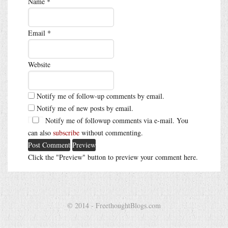
Name
*
Email
*
Website
Notify me of follow-up comments by email.
Notify me of new posts by email.
Notify me of followup comments via e-mail. You
can also
subscribe
without commenting.
Click the "Preview" button to preview your comment here.
© 2014 - FreethoughtBlogs.com