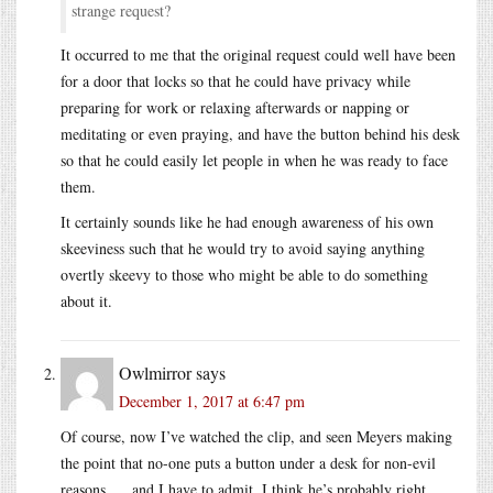
strange request?
It occurred to me that the original request could well have been
for a door that locks so that he could have privacy while
preparing for work or relaxing afterwards or napping or
meditating or even praying, and have the button behind his desk
so that he could easily let people in when he was ready to face
them.
It certainly sounds like he had enough awareness of his own
skeeviness such that he would try to avoid saying anything
overtly skeevy to those who might be able to do something
about it.
Owlmirror
says
December 1, 2017 at 6:47 pm
Of course, now I’ve watched the clip, and seen Meyers making
the point that no-one puts a button under a desk for non-evil
reasons. . . and I have to admit, I think he’s probably right.