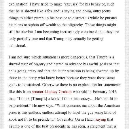
explanation. I have tried to make ‘excuses’ for his behavior, such
that he is shrewd like a fox and is saying and doing outrageous
things to either pump up his base or to distract us while he pursues
his plans to siphon off wealth to the oligarchy. Those things might
still be true but I am becoming increasingly convinced that they are
only partially true and that Trump may actually be getting
delusional.
I am not sure which situation is more dangerous, that Trump is a
shrewd user of bigotry and hatred to advance his awful goals or that
he is going crazy and that the latter situation is being covered up by
those in the party who know better because they want those same
goals to be attained. Otherwise there is no explanation for statements
like this from
senator Lindsey Graham
who said in February 2016
that, “I think [Trump’s] a kook. I think he’s crazy… He’s not fit to
be president.” He now says, “What concerns me about the American
press is this endless, endless attempt to label the guy some kind of
kook not fit to be president.” Or senator Orrin Hatch
saying
that
Trump is one of the best presidents he has seen, a statement that is