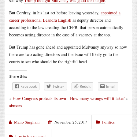
see why
Trump thought Mulvaney was good for the job
.
But Cordray, in his last act before leaving yesterday,
appointed a
career professional Leandra English
as deputy director and
according to the law creating the CFPB, that person automatically
becomes acting director in the case of a vacancy at the top.
But Trump has gone ahead and appointed Mulvaney anyway so now
there are two acting directors and the issue will likely go to the
courts to see who should be the rightful head.
Share this:
Facebook
Twitter
Reddit
Email
«
How Congress protects its own
How many wrongs will it take?
»
abusers
Mano Singham
November 25, 2017
Politics
Log in to comment