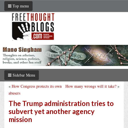
Top menu
Sidebar Menu
«
How Congress protects its own
How many wrongs will it take?
»
abusers
The Trump administration tries to
subvert yet another agency
mission