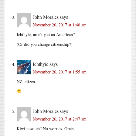
John Morales
says
November 26, 2017 at 1:40 am
Ichthyic, aren’t you an American?
(Or did you change citizenship?)
Ichthyic
says
November 26, 2017 at 1:55 am
NZ citizen.
John Morales
says
November 26, 2017 at 2:47 am
Kiwi now, eh? No worries. Grats.