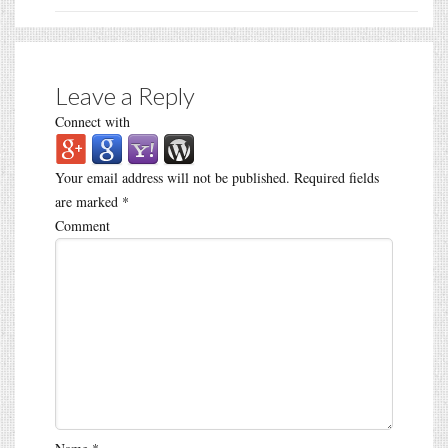
Leave a Reply
Connect with
Your email address will not be published.
Required fields
are marked
*
Comment