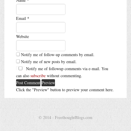
Name
*
Email
*
Website
Notify me of follow-up comments by email.
Notify me of new posts by email.
Notify me of followup comments via e-mail. You
can also
subscribe
without commenting.
Click the "Preview" button to preview your comment here.
© 2014 - FreethoughtBlogs.com