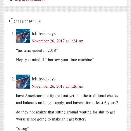
Comments
Ichthyic
says
November 26, 2017 at 1:24 am
“his term ended in 2018”
Hey, you mind if I borrow your time machine?
Ichthyic
says
November 26, 2017 at 1:26 am
have Americans not figured out yet that the traditional checks
and balances no longer apply, and haven’t for at least 6 years?
do they not realize that sitting around waiting for shit to get
worse is not going to make shit get better?
*shrug*