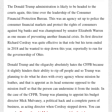
The Donald Trump administration is likely to be headed to the
courts again, this time over the leadership of the Consumer
Financial Protection Bureau. This was an agency set up to police the
consumer financial markets and protect the rights of consumers
against big banks and was championed by senator Elizabeth Warren
as one means of preventing another financial crisis. Its first director
Richard Cordray was quite effective in that role but his term ended
in 2018 and he wanted to step down this year, reportedly to run for
the governorship of Ohio.
Donald Trump and the oligarchy absolutely hates the CFPB because
it slightly hinders their ability to rip off people and so Trump was
planning to do what he does with every agency whose mission he
loathes, and that is appoint as its head someone opposed to the
mission itself so that the person can undermine it from the inside. In
the case of the CFPB, Trump was planning to appoint his budget
director Mick Mulvaney, a political hack and a complete pawn of
business, as acting director when Cordray stepped down. You can