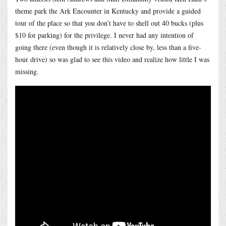
theme park the Ark Encounter in Kentucky and provide a guided
tour of the place so that you don’t have to shell out 40 bucks (plus
$10 for parking) for the privilege. I never had any intention of
going there (even though it is relatively close by, less than a five-
hour drive) so was glad to see this video and realize how little I was
missing.