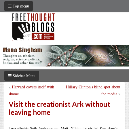
Top menu
Sidebar Menu
«
Harvard covers itself with
Hillary Clinton’s blind spot about
shame
the media
»
Visit the creationist Ark without
leaving home
Two atheists Seth Andrews and Matt Dillahunty visited Ken Ham’s