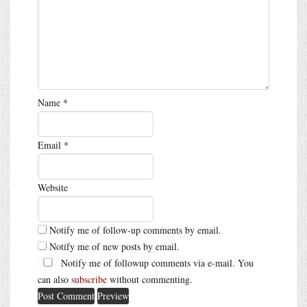
Name
*
Email
*
Website
Notify me of follow-up comments by email.
Notify me of new posts by email.
Notify me of followup comments via e-mail. You
can also
subscribe
without commenting.