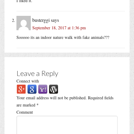
I liked it.
busterggi
says
September 18, 2017 at 1:36 pm
Sooooo its an indoor nature walk with fake animals???
Leave a Reply
Connect with
Your email address will not be published.
Required fields
are marked
*
Comment