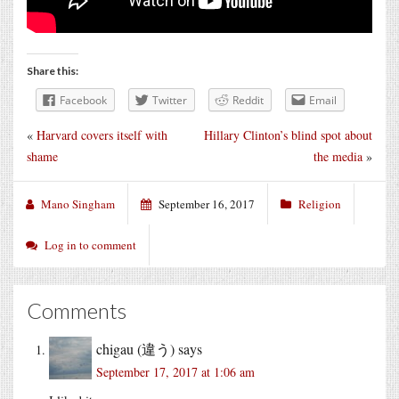
Share this:
Facebook
Twitter
Reddit
Email
«
Harvard covers itself with
Hillary Clinton’s blind spot about
shame
the media
»
Mano Singham
September 16, 2017
Religion
Log in to comment
Comments
chigau (違う)
says
September 17, 2017 at 1:06 am