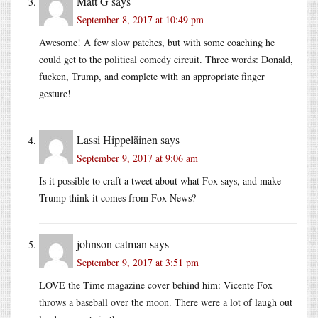
Matt G
says
September 8, 2017 at 10:49 pm
Awesome! A few slow patches, but with some coaching he
could get to the political comedy circuit. Three words: Donald,
fucken, Trump, and complete with an appropriate finger
gesture!
Lassi Hippeläinen
says
September 9, 2017 at 9:06 am
Is it possible to craft a tweet about what Fox says, and make
Trump think it comes from Fox News?
johnson catman
says
September 9, 2017 at 3:51 pm
LOVE the Time magazine cover behind him: Vicente Fox
throws a baseball over the moon. There were a lot of laugh out