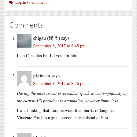
Log in to comment
Comments
chigau (違う)
says
September 8, 2017 at 8:45 pm
I am Canadian but I’d vote for him.
jrkrideau
says
September 8, 2017 at 8:46 pm
Having the most recent ex-president speak so contemptuously of
the current US president is astounding, however funny it is.
I was thinking that, too, between loud bursts of laughter.
Vincente Fox has a great second career ahead of him.