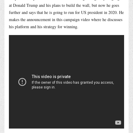
at Donald Trump and his plans to build the wall, but now he goes
further and says that he is going to run for US president in 2020. He
makes the announcement in this campaign video where he discusses
his platform and his strategy for winning.