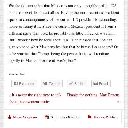
We should remember that Mexico is not only a neighbor of the US
but also one of its closest allies. Having the most recent ex-president
speak so contemptuously of the current US president is astounding,
however funny it is. Since the current Mexican president is from a
different party than Fox, he probably has little influence over him.
But I wonder how he feels about this. Is he pleased that Fox can
give voice to what Mexicans feel but that he himself cannot say? Or
is he worried that Trump, being the person he is, will retaliate
angrily to Mexico because of Fox’s jibes?
Share this:
Facebook
Twitter
Reddit
Email
«
It’s never the right time to talk
Thanks for nothing, Max Baucus
about inconvenient truths
»
Mano Singham
September 8, 2017
Humor
,
Politics