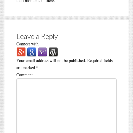
loud moments in there.
Leave a Reply
Connect with
Your email address will not be published.
Required fields
are marked
*
Comment