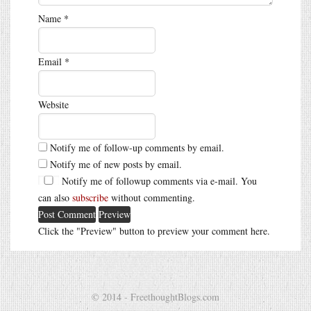
Name
*
Email
*
Website
Notify me of follow-up comments by email.
Notify me of new posts by email.
Notify me of followup comments via e-mail. You
can also
subscribe
without commenting.
Click the "Preview" button to preview your comment here.
© 2014 - FreethoughtBlogs.com