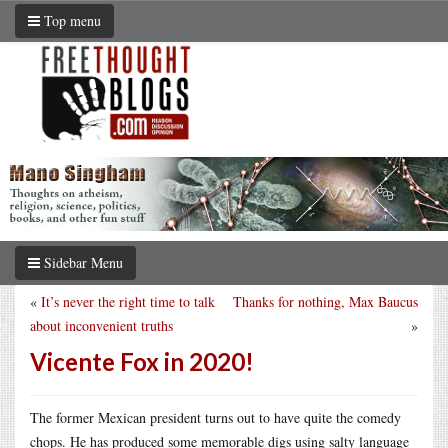
Top menu
Sidebar Menu
«
It’s never the right time to talk
Thanks for nothing, Max Baucus
about inconvenient truths
»
Vicente Fox in 2020!
The former Mexican president turns out to have quite the comedy
chops. He has produced some memorable digs using salty language