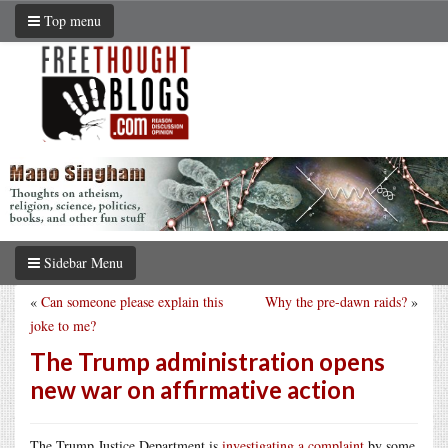
Top menu
Sidebar Menu
«
Can someone please explain this
Why the pre-dawn raids?
»
joke to me?
The Trump administration opens
new war on affirmative action
The Trump Justice Department is
investigating a complaint
by some