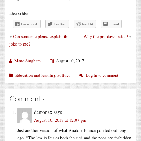
Share this:
Facebook
Twitter
Reddit
Email
«
Can someone please explain this
Why the pre-dawn raids?
»
joke to me?
Mano Singham
August 10, 2017
Education and learning
,
Politics
Log in to comment
Comments
demonax
says
August 10, 2017 at 12:07 pm
Just another version of what Anatole France pointed out long
ago. “The law is fair as both the rich and the poor are forbidden