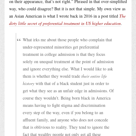
on their appearance, that’s not right.” Phrased in that over-simplified
way, who could disagree? But it is not that simple. My own view as
an Asian American is what I wrote back in 2016 in a post titled
The
dirty little secret of preferential treatment in US higher education
.
What irks me about those people who complain that
under-represented minorities get preferential
treatment in college admission is that they focus
solely on unequal treatment at the point of admission
and ignore everything else. What I would like to ask
them is whether they would trade
their entire life
history
with that of a black student just in order to
get what they see as an unfair edge in admissions. Of
course they wouldn’t. Being born black in America
means having to fight stigma and discrimination
every step of the way, even if you belong to an
affluent family, and anyone who does not concede
that is oblivious to reality. They tend to ignore the
fact that wealthy people not only get all these