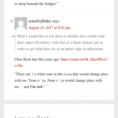
to sleep beneath the bridges.”
sonofrojblake
says
August 10, 2017 at 8:02 pm
What I would like to ask them is whether they would trade
their entire life history with that of a black student just in
order to get what they see as an unfair edge in admissions.
Chris Rock had this years ago:
https://youtu.be/0k_kIpxfWxA?
t=58s
“There ain’ t a white man in this
room
that would change place
with me. None o’ ya. None o’ ya would change place with
me… and
I’m rich
.”