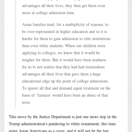
advantages all their lives, they then get them even
more at college admission time.
Asian families tend, for a multiplicity of reasons, to
be over-represented in higher education and so it is
harder for them to gain admission to elite institutions
than even white students. When our children were
applying to colleges, we knew that it would be
tougher for them. But it would have been madness
for us to not realize that they had had tremendous
advantages all their lives that gave them a huge
educational edge up the point of college admissions.
To ignore all that and demand equal treatment on the
basis of ‘fairness’ would have been an abuse of that
term.
This move by the Justice Department is just one more step in the
Trump administration’s pandering to white resentment, this time
using Asian Americans as a cover, and it will not be the last.