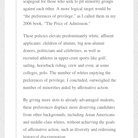
scapegoat for those who seek to pit minority groups
against each other. A more logical target would be
“the preferences of privilege,” as I called them in my
2006 book, “The Price of Admission.”
These policies elevate predominantly white, affluent
applicants: children of alumni, big non-alumni
donors, politicians and celebrities, as well as
recruited athletes in upper-crust sports like golf,
sailing, horseback riding, crew and even, at some
colleges, polo. The number of whites enjoying the
preferences of privilege, I concluded, outweighed the
number of minorities aided by affirmative action.
By giving more slots to already advantaged students,
these preferences displace more deserving candidates
from other backgrounds, including Asian Americans
and middle-class whites, without achieving the goals
of affirmative action, such as diversity and redressing
historical discrimination.