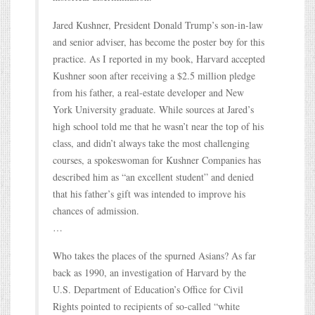
Jared Kushner, President Donald Trump’s son-in-law
and senior adviser, has become the poster boy for this
practice. As I reported in my book, Harvard accepted
Kushner soon after receiving a $2.5 million pledge
from his father, a real-estate developer and New
York University graduate. While sources at Jared’s
high school told me that he wasn’t near the top of his
class, and didn’t always take the most challenging
courses, a spokeswoman for Kushner Companies has
described him as “an excellent student” and denied
that his father’s gift was intended to improve his
chances of admission.
…
Who takes the places of the spurned Asians? As far
back as 1990, an investigation of Harvard by the
U.S. Department of Education’s Office for Civil
Rights pointed to recipients of so-called “white