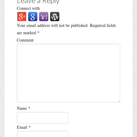
Leave a Reply
Connect with
Your email address will not be published.
Required fields
are marked
*
Comment
Name
*
Email
*