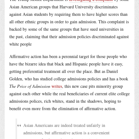
Asian American groups that Harvard University discriminates
against Asian students by requiring them to have higher scores than
all other ethnic groups in order to gain admission. This complaint is
backed by some of the same groups that have sued universities in
the past, claiming that their admission policies discriminated against
white people
Affirmative action has been a perennial target for those people who
have the bizarre idea that black and Hispanic people have it easy,
getting preferential treatment all over the place. But as Daniel
Golden, who has studied college admissions policies and has a book
The Price of Admission
writes
, this new case pits minority group
against each other while the real beneficiaries of current elite college
admissions polices, rich whites, stand in the shadows, hoping to
benefit even more from the elimination of affirmative action.
Asian Americans are indeed treated unfairly in
admissions, but affirmative action is a convenient