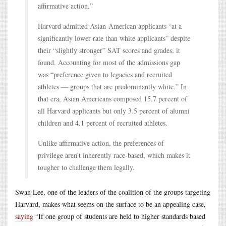
affirmative action.”
Harvard admitted Asian-American applicants “at a
significantly lower rate than white applicants” despite
their “slightly stronger” SAT scores and grades, it
found. Accounting for most of the admissions gap
was “preference given to legacies and recruited
athletes — groups that are predominantly white.” In
that era, Asian Americans composed 15.7 percent of
all Harvard applicants but only 3.5 percent of alumni
children and 4.1 percent of recruited athletes.
Unlike affirmative action, the preferences of
privilege aren’t inherently race-based, which makes it
tougher to challenge them legally.
Swan Lee, one of the leaders of the coalition of the groups targeting
Harvard, makes what seems on the surface to be an appealing case,
saying
“If one group of students are held to higher standards based