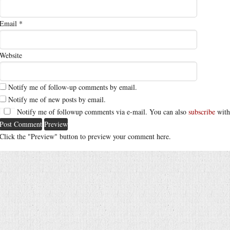
Email
*
Website
Notify me of follow-up comments by email.
Notify me of new posts by email.
Notify me of followup comments via e-mail. You can also
subscribe
with
Click the "Preview" button to preview your comment here.