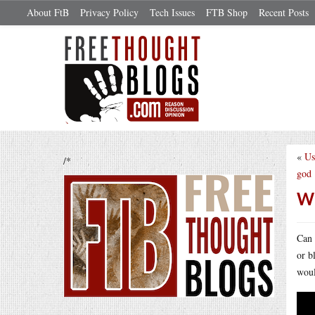
About FtB
Privacy Policy
Tech Issues
FTB Shop
Recent Posts
«
Us
/*
god
Wh
Can 
or b
woul