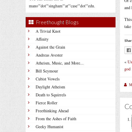
Of c
mano'"dot'"singham"'at"'case'"dot'"edu.
and 
This
Freethought Blogs
take
A Trivial Knot
Affinity
Shar
Against the Grain
Andreas Avester
«
Us
Atheism, Music, and More...
god
Bill Seymour
Cubist Vowels
M
Daylight Atheism
Death to Squirrels
Fierce Roller
C
Freethinking Ahead
From the Ashes of Faith
Geeky Humanist