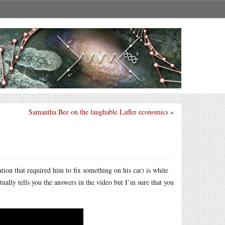
Samantha Bee on the laughable Laffer economics
»
tion that required him to fix something on his car) is white
tually tells you the answers in the video but I’m sure that you