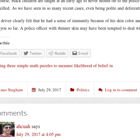
ourse, black children are taught at an early age to never mouth off to the police 
killed. As we have seen in so many recent cases, even being polite and deferenti
 driver clearly felt that he had a sense of immunity because of his skin color an
 you so far. A police officer with thinner skin may have been tempted to deal w
e this:
Facebook
Twitter
Reddit
Email
ing three simple math puzzles to measure likelihood of belief in
ano Singham
July 29, 2017
Politics
Log in to comment
omments
ahcuah
says
July 29, 2017 at 4:05 pm