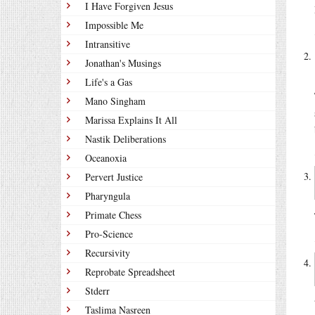
I Have Forgiven Jesus
Impossible Me
Intransitive
Jonathan's Musings
Life's a Gas
Mano Singham
Marissa Explains It All
Nastik Deliberations
Oceanoxia
Pervert Justice
Pharyngula
Primate Chess
Pro-Science
Recursivity
Reprobate Spreadsheet
Stderr
Taslima Nasreen