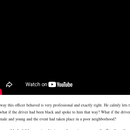
way this officer behaved is very professional and exactly right. He calmly lets t
what if the driver had been black and spoke to him that way? What if the dri
male and young and the event had taken place in a poor neighborhood?