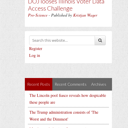
DOJ looses Illinois Voter Data
Access Challenge
Pro-Science
- Published by
Kristjan Wager
Register
Log in
Recent Posts
Recent Comments
Archives
The Lincoln pool fiasco reveals how despicable
these people are
The Trump administration consists of 'The
Worst and the Dimmest'