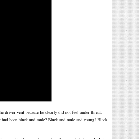
he driver vent because he clearly did not feel under threat.
ver had been black and male? Black and male and young? Black