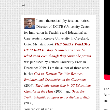
*/
I am a theoretical physicist and retired
Director of UCITE (University Center
for Innovation in Teaching and Education) at
Case Western Reserve University in Cleveland,
Ohio. My latest book
THE GREAT PARADOX
OF SCIENCE: Why its conclusions can be
relied upon even though they cannot be proven
was published by Oxford University Press in
December 2019. I am the author of three other
books:
God vs. Darwin: The War Between
Evolution and Creationism in the Classroom
(2009),
The Achievement Gap in US Education:
The 
Canaries in the Mine
(2005), and
Quest for
But 
Truth: Scientific Progress and Religious Beliefs
and 
(2000).
You can email me at