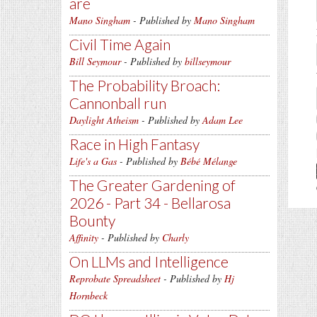
are
Mano Singham
- Published by
Mano Singham
Civil Time Again
Bill Seymour
- Published by
billseymour
The Probability Broach:
Cannonball run
Daylight Atheism
- Published by
Adam Lee
Race in High Fantasy
Life's a Gas
- Published by
Bébé Mélange
The Greater Gardening of
2026 - Part 34 - Bellarosa
Bounty
Affinity
- Published by
Charly
On LLMs and Intelligence
Reprobate Spreadsheet
- Published by
Hj
Hornbeck