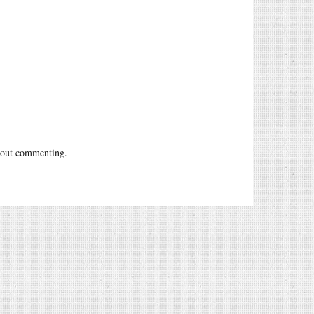
out commenting.