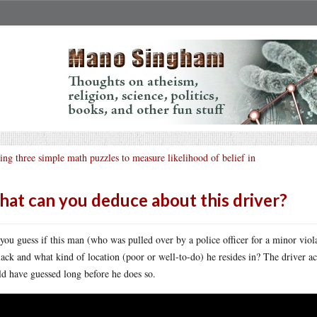
ing three simple math puzzles to measure likelihood of belief in
at can you deduce about this driver?
you guess if this man (who was pulled over by a police officer for a minor viola
lack and what kind of location (poor or well-to-do) he resides in? The driver ac
d have guessed long before he does so.