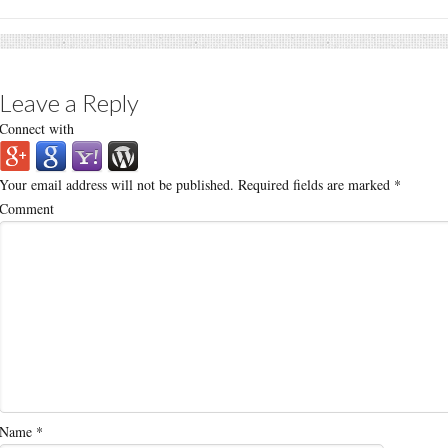
Leave a Reply
Connect with
Your email address will not be published.
Required fields are marked
*
Comment
Name
*