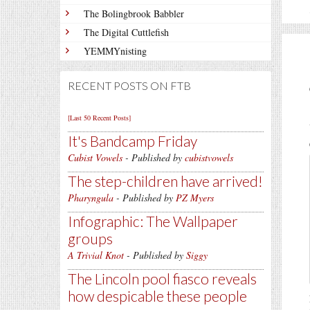
The Bolingbrook Babbler
The Digital Cuttlefish
YEMMYnisting
RECENT POSTS ON FTB
[Last 50 Recent Posts]
It's Bandcamp Friday
Cubist Vowels
- Published by
cubistvowels
The step-children have arrived!
Pharyngula
- Published by
PZ Myers
Infographic: The Wallpaper
groups
A Trivial Knot
- Published by
Siggy
The Lincoln pool fiasco reveals
how despicable these people