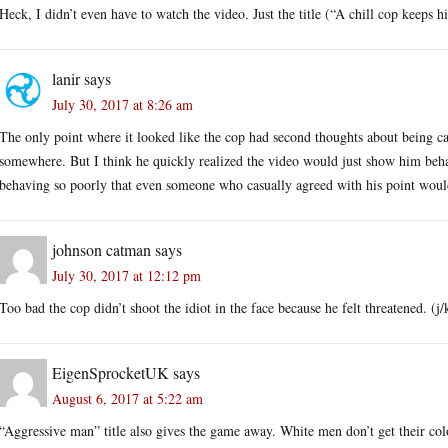
Heck, I didn’t even have to watch the video. Just the title (“A chill cop keeps 
lanir
says
July 30, 2017 at 8:26 am
The only point where it looked like the cop had second thoughts about being 
somewhere. But I think he quickly realized the video would just show him beha
behaving so poorly that even someone who casually agreed with his point would
johnson catman
says
July 30, 2017 at 12:12 pm
Too bad the cop didn’t shoot the idiot in the face because he felt threatened. (j/
EigenSprocketUK
says
August 6, 2017 at 5:22 am
“Aggressive man” title also gives the game away. White men don’t get their col