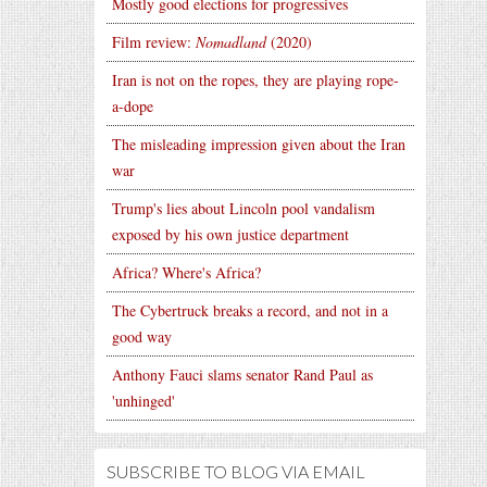
Mostly good elections for progressives
Film review:
Nomadland
(2020)
Iran is not on the ropes, they are playing rope-
a-dope
The misleading impression given about the Iran
war
Trump's lies about Lincoln pool vandalism
exposed by his own justice department
Africa? Where's Africa?
The Cybertruck breaks a record, and not in a
good way
Anthony Fauci slams senator Rand Paul as
'unhinged'
SUBSCRIBE TO BLOG VIA EMAIL