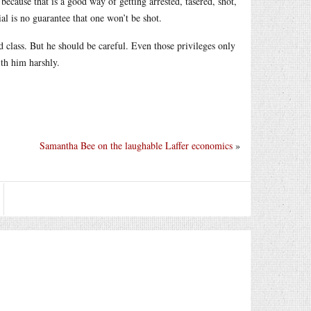
because that is a good way of getting arrested, tasered, shot,
al is no guarantee that one won’t be shot.
d class. But he should be careful. Even those privileges only
ith him harshly.
Samantha Bee on the laughable Laffer economics
»