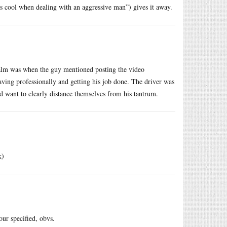
his cool when dealing with an aggressive man”) gives it away.
calm was when the guy mentioned posting the video
ving professionally and getting his job done. The driver was
 want to clearly distance themselves from his tantrum.
k)
our specified, obvs.