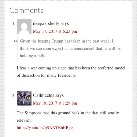
Comments
deepak shetty
says
May 17, 2017 at 6:23 pm
Given the beating Trump has taken in the past week, I
think we can soon expect an announcement that he will be
holding a rally
I fear a war coming up since that has been the preferred model
of distraction for many Presidents.
Callinectes
says
May 19, 2017 at 1:29 pm
The Simpsons trod this ground back in the day, still scarily
relevant.
https://youtu.be/pSANTRnEBgg