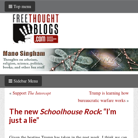
Top menu
Sidebar Menu
«
Support
The Intercept
Trump is learning how
bureaucratic warfare works
»
The new
Schoolhouse Rock
: “I’m
just a lie”
Given the beating Trump has taken in the past week, I think we can