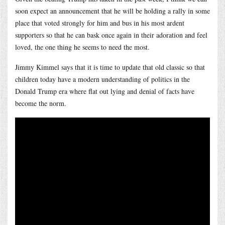
soon expect an announcement that he will be holding a rally in some
place that voted strongly for him and bus in his most ardent
supporters so that he can bask once again in their adoration and feel
loved, the one thing he seems to need the most.
Jimmy Kimmel says that it is time to update that old classic so that
children today have a modern understanding of politics in the
Donald Trump era where flat out lying and denial of facts have
become the norm.