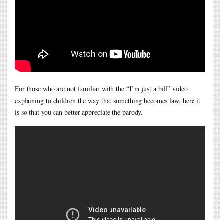
For those who are not familiar with the “I’m just a bill” video
explaining to children the way that something becomes law, here it
is so that you can better appreciate the parody.