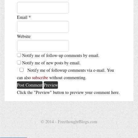
Email
*
Website
Notify me of follow-up comments by email.
Notify me of new posts by email.
Notify me of followup comments via e-mail. You
can also
subscribe
without commenting.
Click the "Preview" button to preview your comment here.
© 2014 - FreethoughtBlogs.com