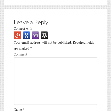
Leave a Reply
Connect with
Your email address will not be published.
Required fields
are marked
*
Comment
Name
*