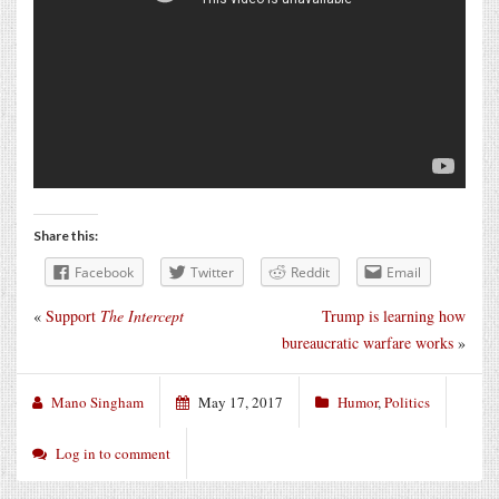
Share this:
Facebook
Twitter
Reddit
Email
«
Support
The Intercept
Trump is learning how
bureaucratic warfare works
»
Mano Singham
May 17, 2017
Humor
,
Politics
Log in to comment