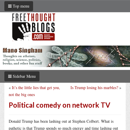
Top menu
Sidebar Menu
«
It’s the little lies that get you,
Is Trump losing his marbles?
»
not the big ones
Political comedy on network TV
Donald Trump has been lashing out at Stephen Colbert. What is
pathetic is that Trump spends so much energy and time lashing out