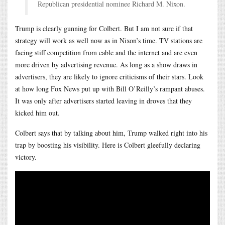
Republican presidential nominee Richard M. Nixon.
Trump is clearly gunning for Colbert. But I am not sure if that
strategy will work as well now as in Nixon’s time. TV stations are
facing stiff competition from cable and the internet and are even
more driven by advertising revenue. As long as a show draws in
advertisers, they are likely to ignore criticisms of their stars. Look
at how long Fox News put up with Bill O’Reilly’s rampant abuses.
It was only after advertisers started leaving in droves that they
kicked him out.
Colbert says that by talking about him, Trump walked right into his
trap by boosting his visibility. Here is Colbert gleefully declaring
victory.