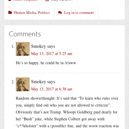
Humor
,
Media
,
Politics
Log in to comment
Comments
Smokey
says
May 13, 2017 at 5:25 am
He’s so happy, he could be in /r/aww
Smokey
says
May 13, 2017 at 6:38 am
Random showerthought: It’s said that “To learn who rules over
you, simply find out who you are not allowed to criticize”.
Obviously that’s not Trump. Whoopi Goldberg paid dearly for
her “Bush” joke, while Stephen Colbert got away with
“c**kholster” with a (possible) fine, and the worst reaction was