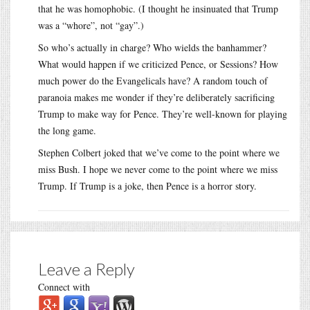
that he was homophobic. (I thought he insinuated that Trump
was a “whore”, not “gay”.)
So who’s actually in charge? Who wields the banhammer?
What would happen if we criticized Pence, or Sessions? How
much power do the Evangelicals have? A random touch of
paranoia makes me wonder if they’re deliberately sacrificing
Trump to make way for Pence. They’re well-known for playing
the long game.
Stephen Colbert joked that we’ve come to the point where we
miss Bush. I hope we never come to the point where we miss
Trump. If Trump is a joke, then Pence is a horror story.
Leave a Reply
Connect with