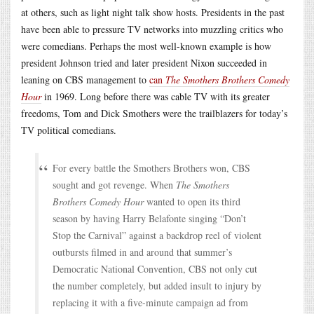
at others, such as light night talk show hosts. Presidents in the past
have been able to pressure TV networks into muzzling critics who
were comedians. Perhaps the most well-known example is how
president Johnson tried and later president Nixon succeeded in
leaning on CBS management to
can
The Smothers Brothers Comedy
Hour
in 1969. Long before there was cable TV with its greater
freedoms, Tom and Dick Smothers were the trailblazers for today’s
TV political comedians.
For every battle the Smothers Brothers won, CBS
sought and got revenge. When
The Smothers
Brothers Comedy Hour
wanted to open its third
season by having Harry Belafonte singing “Don’t
Stop the Carnival” against a backdrop reel of violent
outbursts filmed in and around that summer’s
Democratic National Convention, CBS not only cut
the number completely, but added insult to injury by
replacing it with a five-minute campaign ad from