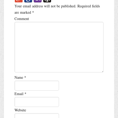
Your email address will not be published.
Required fields
are marked
*
Comment
Name
*
Email
*
Website