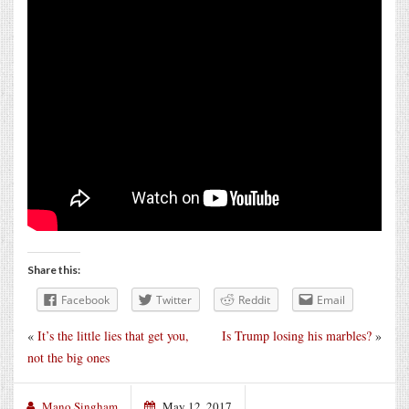
Share this:
Facebook
Twitter
Reddit
Email
«
It’s the little lies that get you,
Is Trump losing his marbles?
»
not the big ones
Mano Singham
May 12, 2017