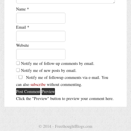
Name
*
Email
*
Website
Notify me of follow-up comments by email.
Notify me of new posts by email.
Notify me of followup comments via e-mail. You
can also
subscribe
without commenting.
Click the "Preview" button to preview your comment here.
© 2014 - FreethoughtBlogs.com