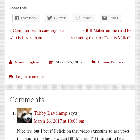
Share this:
Facebook
Twitter
Reddit
Email
«
Common health care myths and
Is Bill Maher on the road to
who believes them
becoming the next Dennis Miller?
»
Mano Singham
March 26, 2017
Humor
,
Politics
Log in to comment
Comments
Tabby Lavalamp
says
March 26, 2017 at 10:08 pm
Nice try, but I bet if I click on that video expecting to get upset
that you’re making us watch Bill Maher, it’ll turn out to be a