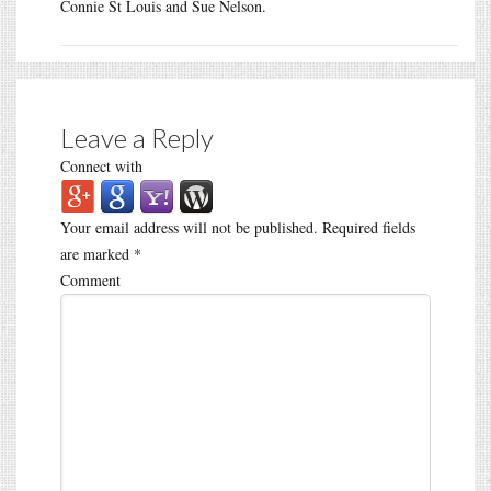
Connie St Louis and Sue Nelson.
Leave a Reply
Connect with
Your email address will not be published.
Required fields
are marked
*
Comment