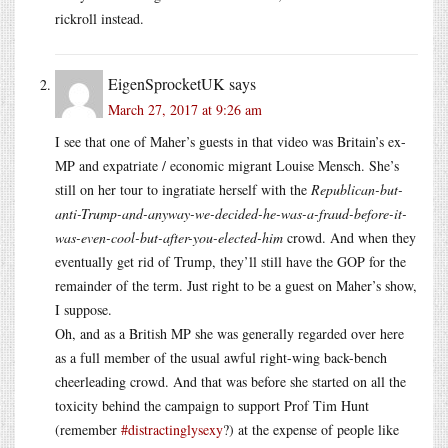
rickroll instead.
EigenSprocketUK
says
March 27, 2017 at 9:26 am
I see that one of Maher’s guests in that video was Britain’s ex-
MP and expatriate / economic migrant Louise Mensch. She’s
still on her tour to ingratiate herself with the
Republican-but-
anti-Trump-and-anyway-we-decided-he-was-a-fraud-before-it-
was-even-cool-but-after-you-elected-him
crowd. And when they
eventually get rid of Trump, they’ll still have the GOP for the
remainder of the term. Just right to be a guest on Maher’s show,
I suppose.
Oh, and as a British MP she was generally regarded over here
as a full member of the usual awful right-wing back-bench
cheerleading crowd. And that was before she started on all the
toxicity behind the campaign to support Prof Tim Hunt
(remember
#distractinglysexy
?) at the expense of people like