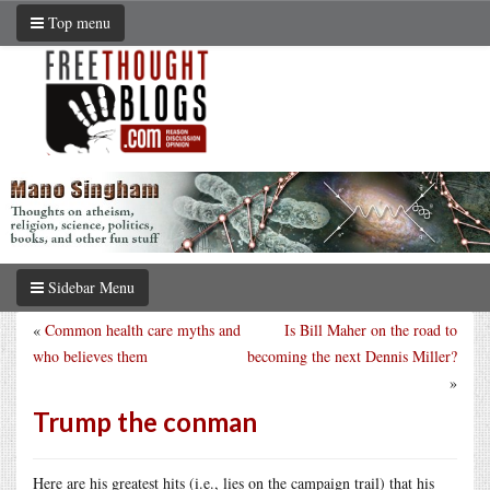
Top menu
Sidebar Menu
«
Common health care myths and
Is Bill Maher on the road to
who believes them
becoming the next Dennis Miller?
»
Trump the conman
Here are his greatest hits (i.e., lies on the campaign trail) that his