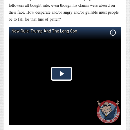
followers all bought into, even though his claims were absurd on
their face. How desperate and/or angry and/or gullible must people
be to fall for that line of patter?