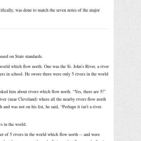
ecifically, was done to match the seven notes of the major
based on State standards.
 world which flow north. One was the St. John’s River, a river
ers in school. He swore there were only 5 rivers in the world
asked him about rivers which flow north. “Yes, there are 5!”
iver (near Cleveland) where all the nearby rivers flow north
nd was not on his list, he said, “Perhaps it isn’t a river.
rs in the world.
et of 5 rivers in the world which flow north -- and were