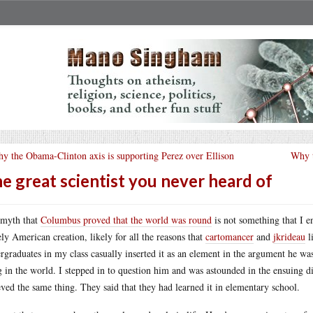
y the Obama-Clinton axis is supporting Perez over Ellison
Why t
e great scientist you never heard of
myth that
Columbus proved that the world was round
is not something that I e
ely American creation, likely for all the reasons that
cartomancer
and
jkrideau
l
rgraduates in my class casually inserted it as an element in the argument he wa
g in the world. I stepped in to question him and was astounded in the ensuing di
eved the same thing. They said that they had learned it in elementary school.