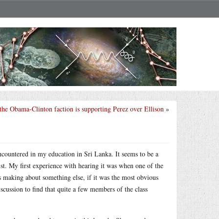
he Obama-Clinton faction is supporting Perez over Ellison
»
ncountered in my education in Sri Lanka. It seems to be a
ist. My first experience with hearing it was when one of the
s making about something else, if it was the most obvious
scussion to find that quite a few members of the class