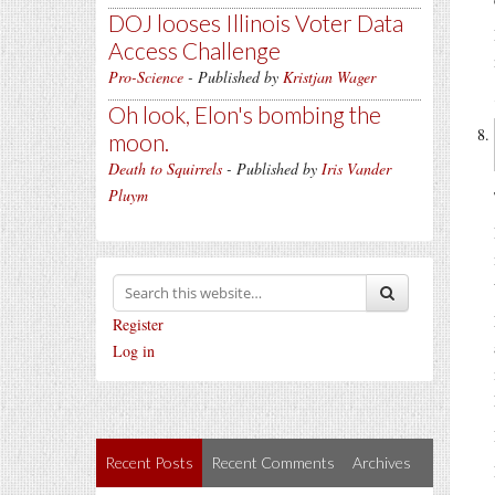
DOJ looses Illinois Voter Data
Access Challenge
Pro-Science
- Published by
Kristjan Wager
Oh look, Elon's bombing the
moon.
Death to Squirrels
- Published by
Iris Vander
Pluym
Register
Log in
Recent Posts
Recent Comments
Archives