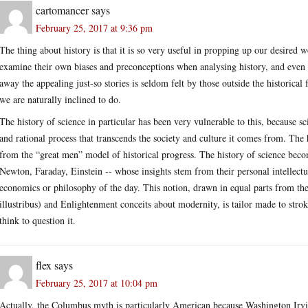
cartomancer
says
February 25, 2017 at 9:36 pm
The thing about history is that it is so very useful in propping up our desired w
examine their own biases and preconceptions when analysing history, and even t
away the appealing just-so stories is seldom felt by those outside the historical 
we are naturally inclined to do.
The history of science in particular has been very vulnerable to this, because sc
and rational process that transcends the society and culture it comes from. The 
from the “great men” model of historical progress. The history of science becomes
Newton, Faraday, Einstein -- whose insights stem from their personal intellectua
economics or philosophy of the day. This notion, drawn in equal parts from the
illustribus) and Enlightenment conceits about modernity, is tailor made to stro
think to question it.
flex
says
February 25, 2017 at 10:04 pm
Actually, the Columbus myth is particularly American because Washington Irvin