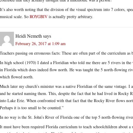
It’s also worth noting that the division of the visual spectrum into 7 colors, sp
musical scale. So
ROYGBIV
is actually pretty arbitrary.
Heidi Nemeth
says
February 26, 2017 at 1:09 am
Teachers passing on erroneous facts: These are often part of the curriculum as 
In high school (1970) I dated a Floridian who told me there are 5 rivers in the
in Florida which does indeed flow north. He was taught the 5 north-flowing riv
which flowed north.
Much later my church’s minister was a native Floridian of the same vintage. I 
and he started naming them. This, despite the fact that he had lived in Rocky R
into Lake Erie. When confronted with that fact that the Rocky River flows north a
Perhaps it is too small to be counted.”
In no way is the St. John’s River of Florida one of the top 5 north-flowing rive
It must have been required Florida curriculum to teach schoolchildren about a s