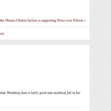
he Obama-Clinton faction is supporting Perez over Ellison
»
ent
think Weinberg does a fairly good non-mythical job in his