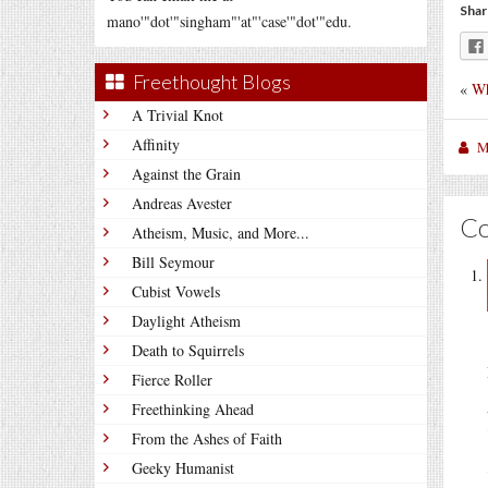
Shar
mano'"dot'"singham"'at"'case'"dot'"edu.
Freethought Blogs
«
Wh
A Trivial Knot
Affinity
M
Against the Grain
Andreas Avester
C
Atheism, Music, and More...
Bill Seymour
Cubist Vowels
Daylight Atheism
Death to Squirrels
Fierce Roller
Freethinking Ahead
From the Ashes of Faith
Geeky Humanist