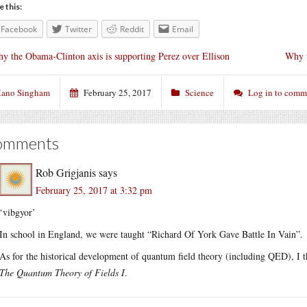
e this:
Facebook
Twitter
Reddit
Email
y the Obama-Clinton axis is supporting Perez over Ellison
Why t
ano Singham
February 25, 2017
Science
Log in to comm
omments
Rob Grigjanis
says
February 25, 2017 at 3:32 pm
‘vibgyor’
In school in England, we were taught “Richard Of York Gave Battle In Vain”.
As for the historical development of quantum field theory (including QED), I 
The Quantum Theory of Fields I
.