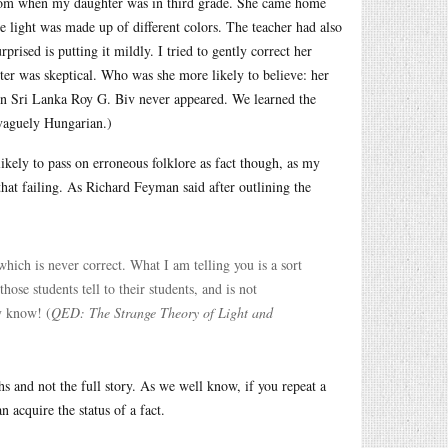
 from when my daughter was in third grade. She came home
 light was made up of different colors. The teacher had also
prised is putting it mildly. I tried to gently correct her
ter was skeptical. Who was she more likely to believe: her
, in Sri Lanka Roy G. Biv never appeared. We learned the
 vaguely Hungarian.)
 likely to pass on erroneous folklore as fact though, as my
hat failing. As Richard Feyman said after outlining the
 which is never correct. What I am telling you is a sort
hose students tell to their students, and is not
ly know! (
QED: The Strange Theory of Light and
s and not the full story. As we well know, if you repeat a
 acquire the status of a fact.