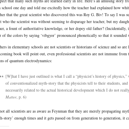
spect that many such myths are learned early in life. Here’s an amusing story
 school one day and told me excitedly how the teacher had explained how white
 her that the great scientist who discovered this was Roy G. Biv! To say I was sur
t who the scientist was without seeming to disparage her teacher, but my daugh
her, a fount of authoritative knowledge, or her dopey old father? (Incidentally
r of the colors by saying ‘vibgyor’ pronounced phonetically so that it sounded
hers in elementary schools are not scientists or historians of science and so are
hcoming book will point out, even professional scientists are not immune from t
ins of quantum electrodynamics:
[W]hat I have just outlined is what I call a “physicist’s history of physics,”
of conventionalized myth-story that the physicists tell to their students, and t
necessarily related to the actual historical development which I do not real
Matter
, p. 6)
not all scientists are as aware as Feynman that they are merely propagating myth
h-story’ enough times and it gets passed on from generation to generation, it can