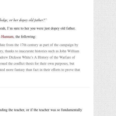
ledge, or her dopey old father?”
eah, I’m sure to her you were just dopey old father.
s Hannam
, the following:
date from the 17th century as part of the campaign by
ury, thanks to inaccurate histories such as John William
ndrew Dickson White’s A History of the Warfare of
ed the conflict thesis for their own purposes, but
d more fantasy than fact in their efforts to prove that
ding the teacher, or if the teacher was so fundamentally