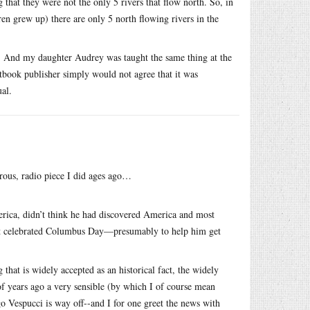
 that they were not the only 5 rivers that flow north. So, in
en grew up) there are only 5 north flowing rivers in the
o. And my daughter Audrey was taught the same thing at the
tbook publisher simply would not agree that it was
ual.
orous, radio piece I did ages ago…
erica, didn’t think he had discovered America and most
ust celebrated Columbus Day—presumably to help him get
g that is widely accepted as an historical fact, the widely
of years ago a very sensible (by which I of course mean
 Vespucci is way off--and I for one greet the news with