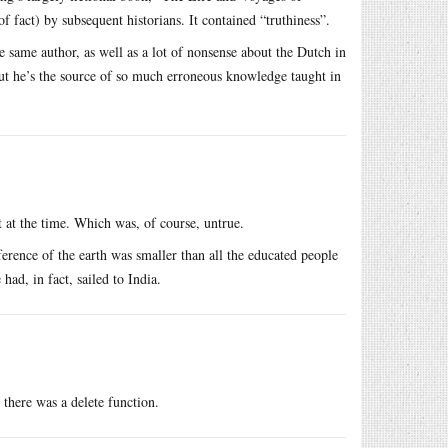
f fact) by subsequent historians. It contained “truthiness”.
same author, as well as a lot of nonsense about the Dutch in
but he’s the source of so much erroneous knowledge taught in
t at the time. Which was, of course, untrue.
rence of the earth was smaller than all the educated people
had, in fact, sailed to India.
there was a delete function.