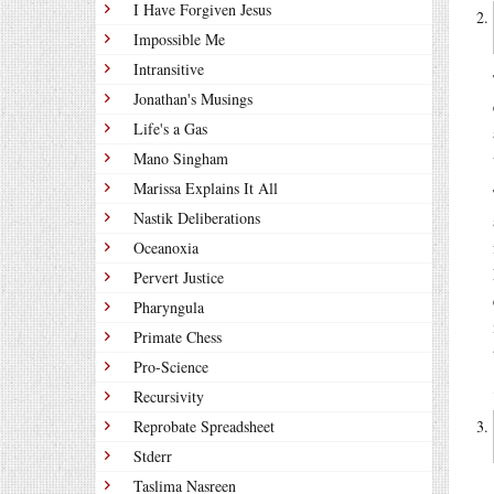
I Have Forgiven Jesus
Impossible Me
Intransitive
Jonathan's Musings
Life's a Gas
Mano Singham
Marissa Explains It All
Nastik Deliberations
Oceanoxia
Pervert Justice
Pharyngula
Primate Chess
Pro-Science
Recursivity
Reprobate Spreadsheet
Stderr
Taslima Nasreen