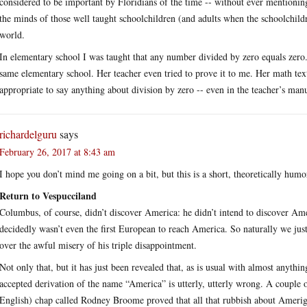
considered to be important by Floridians of the time -- without ever mentioning
the minds of those well taught schoolchildren (and adults when the schoolchildr
world.
In elementary school I was taught that any number divided by zero equals zer
same elementary school. Her teacher even tried to prove it to me. Her math tex
appropriate to say anything about division by zero -- even in the teacher’s man
richardelguru
says
February 26, 2017 at 8:43 am
I hope you don’t mind me going on a bit, but this is a short, theoretically hum
Return to Vespucciland
Columbus, of course, didn’t discover America: he didn’t intend to discover Am
decidedly wasn’t even the first European to reach America. So naturally we j
over the awful misery of his triple disappointment.
Not only that, but it has just been revealed that, as is usual with almost anythin
accepted derivation of the name “America” is utterly, utterly wrong. A couple 
English) chap called Rodney Broome proved that all that rubbish about Amerigo