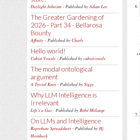
Daylight Atheism
- Published by
Adam Lee
The Greater Gardening of
2026 - Part 34 - Bellarosa
Bounty
Affinity
- Published by
Charly
Hello world!
Cubist Vowels
- Published by
cubistvowels
The modal ontological
argument
A Trivial Knot
- Published by
Siggy
Why LLM Intelligence is
Irrelevant
Life's a Gas
- Published by
Bébé Mélange
On LLMs and Intelligence
Reprobate Spreadsheet
- Published by
Hj
Hornbeck