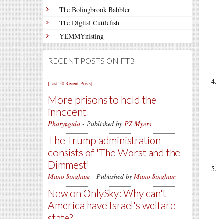
The Bolingbrook Babbler
The Digital Cuttlefish
YEMMYnisting
RECENT POSTS ON FTB
[Last 50 Recent Posts]
More prisons to hold the
innocent
Pharyngula
- Published by
PZ Myers
The Trump administration
consists of 'The Worst and the
Dimmest'
Mano Singham
- Published by
Mano Singham
New on OnlySky: Why can't
America have Israel's welfare
state?