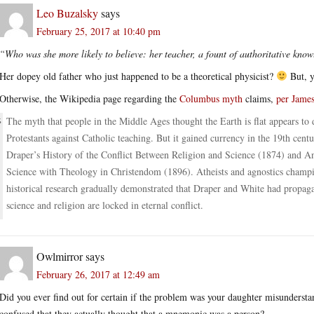
Leo Buzalsky
says
February 25, 2017 at 10:40 pm
“Who was she more likely to believe: her teacher, a fount of authoritative know
Her dopey old father who just happened to be a theoretical physicist?
But, y
Otherwise, the Wikipedia page regarding the
Columbus myth
claims,
per Jame
The myth that people in the Middle Ages thought the Earth is flat appears to 
Protestants against Catholic teaching. But it gained currency in the 19th cent
Draper’s History of the Conflict Between Religion and Science (1874) and A
Science with Theology in Christendom (1896). Atheists and agnostics champion
historical research gradually demonstrated that Draper and White had propagate
science and religion are locked in eternal conflict.
Owlmirror
says
February 26, 2017 at 12:49 am
Did you ever find out for certain if the problem was your daughter misunderstan
confused that they actually thought that a mnemonic was a person?