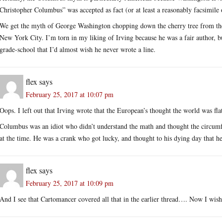
Christopher Columbus” was accepted as fact (or at least a reasonably facsimile o
We get the myth of George Washington chopping down the cherry tree from the 
New York City. I’m torn in my liking of Irving because he was a fair author, 
grade-school that I’d almost wish he never wrote a line.
flex
says
February 25, 2017 at 10:07 pm
Oops. I left out that Irving wrote that the European’s thought the world was fla
Columbus was an idiot who didn’t understand the math and thought the circumfe
at the time. He was a crank who got lucky, and thought to his dying day that he 
flex
says
February 25, 2017 at 10:09 pm
And I see that Cartomancer covered all that in the earlier thread…. Now I wish 