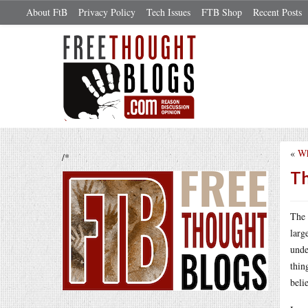
About FtB
Privacy Policy
Tech Issues
FTB Shop
Recent Posts
«
Wh
/*
Th
The 
larg
unde
thin
beli