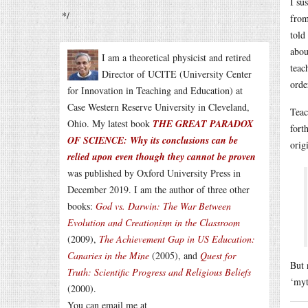
I su
*/
from
told
abou
I am a theoretical physicist and retired
teac
Director of UCITE (University Center
orde
for Innovation in Teaching and Education) at
Case Western Reserve University in Cleveland,
Teac
Ohio. My latest book
THE GREAT PARADOX
fort
OF SCIENCE: Why its conclusions can be
orig
relied upon even though they cannot be proven
was published by Oxford University Press in
December 2019. I am the author of three other
books:
God vs. Darwin: The War Between
Evolution and Creationism in the Classroom
(2009),
The Achievement Gap in US Education:
Canaries in the Mine
(2005), and
Quest for
But 
Truth: Scientific Progress and Religious Beliefs
‘myt
(2000).
You can email me at