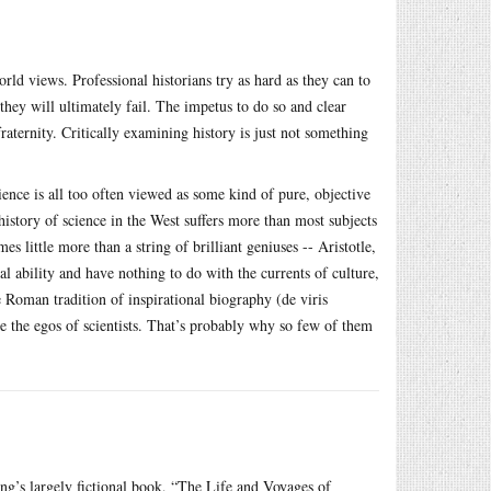
orld views. Professional historians try as hard as they can to
hey will ultimately fail. The impetus to do so and clear
fraternity. Critically examining history is just not something
ience is all too often viewed as some kind of pure, objective
history of science in the West suffers more than most subjects
 little more than a string of brilliant geniuses -- Aristotle,
l ability and have nothing to do with the currents of culture,
 Roman tradition of inspirational biography (de viris
ke the egos of scientists. That’s probably why so few of them
g’s largely fictional book, “The Life and Voyages of