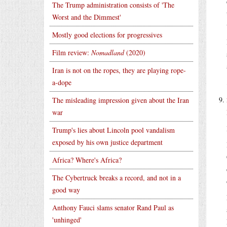
The Trump administration consists of 'The
Worst and the Dimmest'
Mostly good elections for progressives
Film review:
Nomadland
(2020)
Iran is not on the ropes, they are playing rope-
a-dope
The misleading impression given about the Iran
war
Trump's lies about Lincoln pool vandalism
exposed by his own justice department
Africa? Where's Africa?
The Cybertruck breaks a record, and not in a
good way
Anthony Fauci slams senator Rand Paul as
'unhinged'