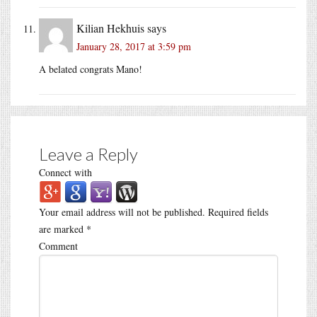
Kilian Hekhuis
says
January 28, 2017 at 3:59 pm
A belated congrats Mano!
Leave a Reply
Connect with
Your email address will not be published.
Required fields
are marked
*
Comment