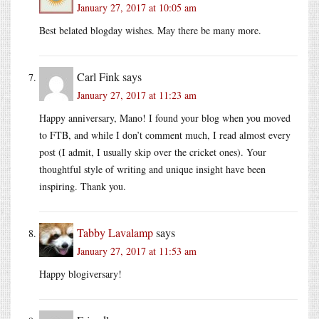
January 27, 2017 at 10:05 am
Best belated blogday wishes. May there be many more.
Carl Fink
says
January 27, 2017 at 11:23 am
Happy anniversary, Mano! I found your blog when you moved
to FTB, and while I don’t comment much, I read almost every
post (I admit, I usually skip over the cricket ones). Your
thoughtful style of writing and unique insight have been
inspiring. Thank you.
Tabby Lavalamp
says
January 27, 2017 at 11:53 am
Happy blogiversary!