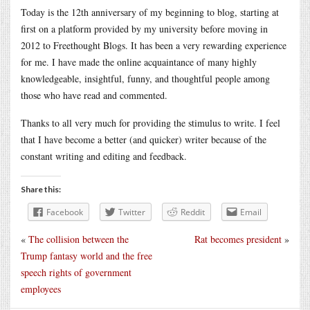
Today is the 12th anniversary of my beginning to blog, starting at
first on a platform provided by my university before moving in
2012 to Freethought Blogs. It has been a very rewarding experience
for me. I have made the online acquaintance of many highly
knowledgeable, insightful, funny, and thoughtful people among
those who have read and commented.
Thanks to all very much for providing the stimulus to write. I feel
that I have become a better (and quicker) writer because of the
constant writing and editing and feedback.
Share this:
Facebook
Twitter
Reddit
Email
«
The collision between the
Rat becomes president
»
Trump fantasy world and the free
speech rights of government
employees