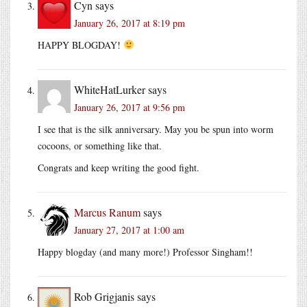
Cyn
says
January 26, 2017 at 8:19 pm
HAPPY BLOGDAY!
WhiteHatLurker
says
January 26, 2017 at 9:56 pm
I see that is the silk anniversary. May you be spun into worm
cocoons, or something like that.
Congrats and keep writing the good fight.
Marcus Ranum
says
January 27, 2017 at 1:00 am
Happy blogday (and many more!) Professor Singham!!
Rob Grigjanis
says