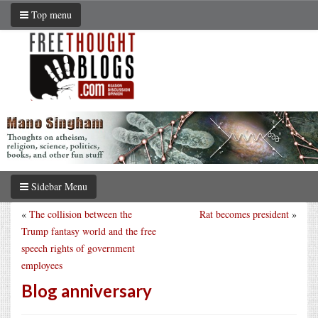
Top menu
Sidebar Menu
«
The collision between the
Rat becomes president
»
Trump fantasy world and the free
speech rights of government
employees
Blog anniversary