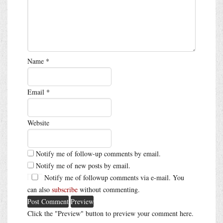
Name
*
Email
*
Website
Notify me of follow-up comments by email.
Notify me of new posts by email.
Notify me of followup comments via e-mail. You
can also
subscribe
without commenting.
Click the "Preview" button to preview your comment here.