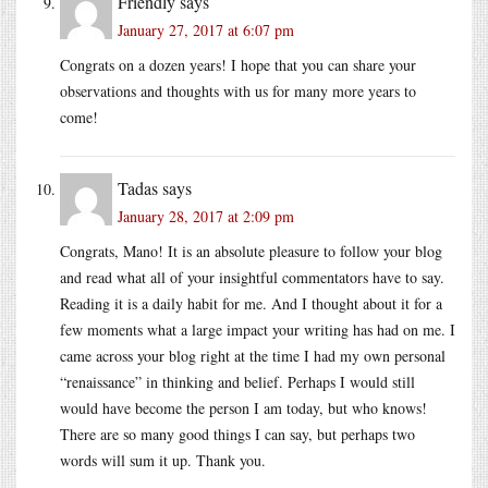
Friendly
says
January 27, 2017 at 6:07 pm
Congrats on a dozen years! I hope that you can share your
observations and thoughts with us for many more years to
come!
Tadas
says
January 28, 2017 at 2:09 pm
Congrats, Mano! It is an absolute pleasure to follow your blog
and read what all of your insightful commentators have to say.
Reading it is a daily habit for me. And I thought about it for a
few moments what a large impact your writing has had on me. I
came across your blog right at the time I had my own personal
“renaissance” in thinking and belief. Perhaps I would still
would have become the person I am today, but who knows!
There are so many good things I can say, but perhaps two
words will sum it up. Thank you.