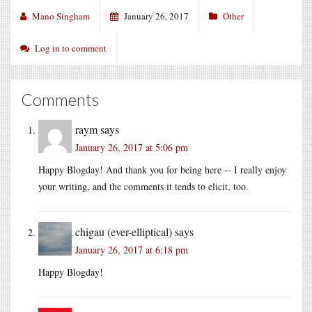
Mano Singham
January 26, 2017
Other
Log in to comment
Comments
raym
says
January 26, 2017 at 5:06 pm
Happy Blogday! And thank you for being here -- I really enjoy
your writing, and the comments it tends to elicit, too.
chigau (ever-elliptical)
says
January 26, 2017 at 6:18 pm
Happy Blogday!