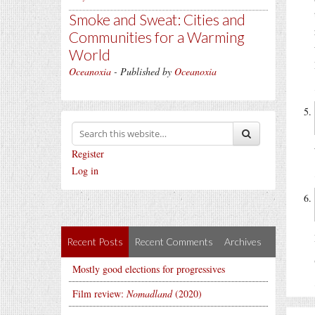
Smoke and Sweat: Cities and
Communities for a Warming
World
Oceanoxia
- Published by
Oceanoxia
Register
Log in
Recent Posts
Recent Comments
Archives
Mostly good elections for progressives
Film review:
Nomadland
(2020)