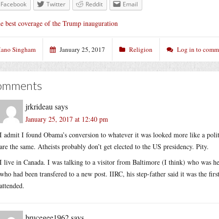
Facebook
Twitter
Reddit
Email
e best coverage of the Trump inauguration
ano Singham
January 25, 2017
Religion
Log in to comm
omments
jrkrideau
says
January 25, 2017 at 12:40 pm
I admit I found Obama’s conversion to whatever it was looked more like a polit
are the same. Atheists probably don’t get elected to the US presidency. Pity.
I live in Canada. I was talking to a visitor from Baltimore (I think) who was 
who had been transfered to a new post. IIRC, his step-father said it was the fi
attended.
brucegee1962
says