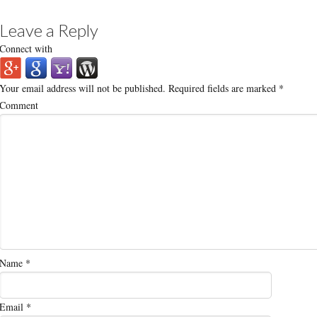
Leave a Reply
Connect with
Your email address will not be published.
Required fields are marked
*
Comment
Name
*
Email
*