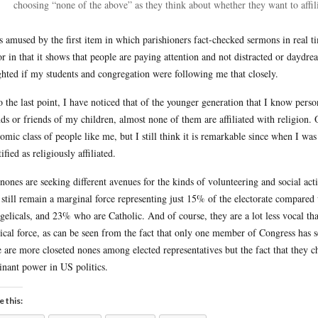
choosing “none of the above” as they think about whether they want to affilia
s amused by the first item in which parishioners fact-checked sermons in real t
or in that it shows that people are paying attention and not distracted or daydr
ghted if my students and congregation were following me that closely.
o the last point, I have noticed that of the younger generation that I know pers
nds or friends of my children, almost none of them are affiliated with religion.
omic class of people like me, but I still think it is remarkable since when I was
ified as religiously affiliated.
nones are seeking different avenues for the kinds of volunteering and social activ
 still remain a marginal force representing just 15% of the electorate compar
gelicals, and 23% who are Catholic. And of course, they are a lot less vocal tha
tical force, as can be seen from the fact that only one member of Congress has s
e are more closeted nones among elected representatives but the fact that they cho
nant power in US politics.
e this: