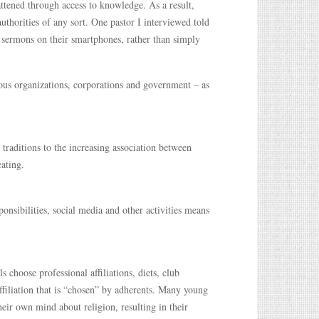
lattened through access to knowledge. As a result,
uthorities of any sort. One pastor I interviewed told
r sermons on their smartphones, rather than simply
ious organizations, corporations and government – as
 traditions to the increasing association between
eating.
onsibilities, social media and other activities means
 choose professional affiliations, diets, club
filiation that is “chosen” by adherents. Many young
ir own mind about religion, resulting in their