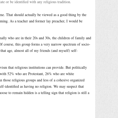
te or be identified with any religious tradition.
ime. That should actually be viewed as a good thing by the
eaming. As a teacher and former lay preacher, I would be
onally who are in their 20s and 30s, the children of family and
 Of course, this group forms a very narrow spectrum of socio-
 that age, almost all of my friends (and myself) self-
ism that religious institutions can provide. But politically
ed with 52% who are Protestant, 26% who are white
n those religious groups and less of a cohesive organized
elf-identified as having no religion. We may suspect that
ose to remain hidden is a telling sign that religion is still a