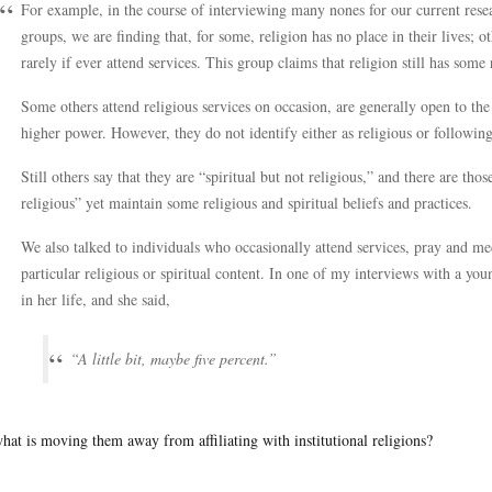
For example, in the course of interviewing many nones for our current resea
groups, we are finding that, for some, religion has no place in their lives; o
rarely if ever attend services. This group claims that religion still has some 
Some others attend religious services on occasion, are generally open to the
higher power. However, they do not identify either as religious or following 
Still others say that they are “spiritual but not religious,” and there are th
religious” yet maintain some religious and spiritual beliefs and practices.
We also talked to individuals who occasionally attend services, pray and med
particular religious or spiritual content. In one of my interviews with a y
in her life, and she said,
“A little bit, maybe five percent.”
hat is moving them away from affiliating with institutional religions?