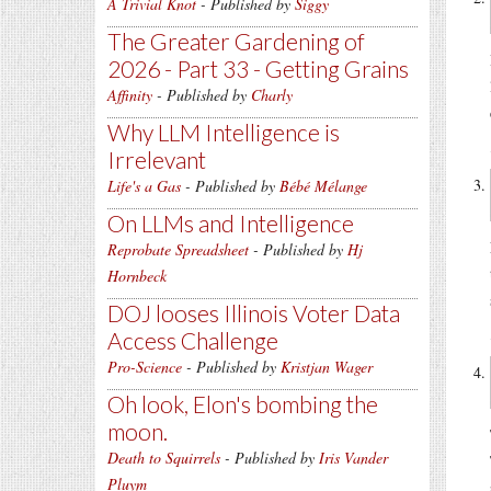
A Trivial Knot
- Published by
Siggy
The Greater Gardening of
2026 - Part 33 - Getting Grains
Affinity
- Published by
Charly
Why LLM Intelligence is
Irrelevant
Life's a Gas
- Published by
Bébé Mélange
On LLMs and Intelligence
Reprobate Spreadsheet
- Published by
Hj
Hornbeck
DOJ looses Illinois Voter Data
Access Challenge
Pro-Science
- Published by
Kristjan Wager
Oh look, Elon's bombing the
moon.
Death to Squirrels
- Published by
Iris Vander
Pluym