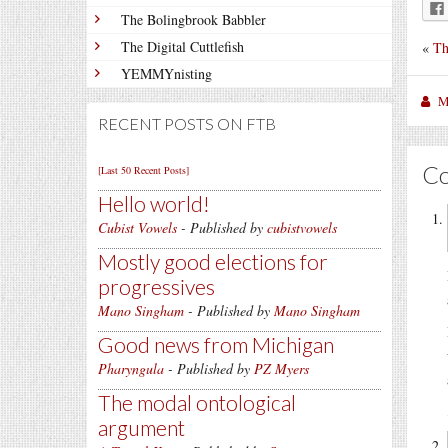
The Bolingbrook Babbler
The Digital Cuttlefish
«
Th
YEMMYnisting
M
RECENT POSTS ON FTB
C
[Last 50 Recent Posts]
Hello world!
Cubist Vowels
- Published by
cubistvowels
Mostly good elections for
progressives
Mano Singham
- Published by
Mano Singham
Good news from Michigan
Pharyngula
- Published by
PZ Myers
The modal ontological
argument