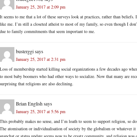
January 25, 2017 at 2:09 pm
It seems to me that a lot of these surveys look at practices, rather than belie
like me. I’m still a closeted atheist to most of my family, so even though I don’t
due to family commitments that seem important to me.
busterggi
says
January 25, 2017 at 2:31 pm
Loss of membership started killing social organizations a few decades ago wh
to most baby boomers who had other ways to socialize. Now that many are recog
surprising that religions are also declining.
Brian English
says
January 25, 2017 at 5:56 pm
This probably makes no sense, and I’m loath to seem to support religion, so don’
The atomisation or individualisation of society by the globalism or whatever it
snapchat or status update seems now to be ersatz community, and religion was 