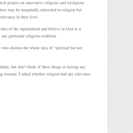
rch project on innovative religious and irreligious
thers may be marginally interested in religion but
relevance in their lives.
 idea of the supernatural and believe in God or a
any particular religious tradition.
ose who dismiss the whole idea of “spiritual but not
itate, but don’t think of these things as having any
oung woman, I asked whether religion had any relevance