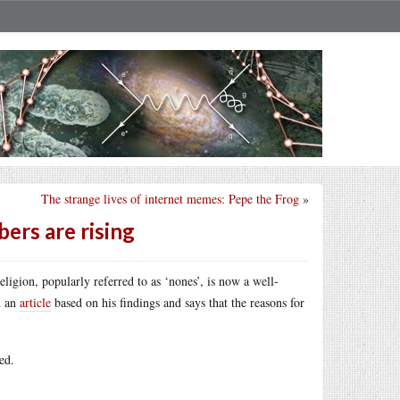
The strange lives of internet memes: Pepe the Frog
»
ers are rising
eligion, popularly referred to as ‘nones’, is now a well-
n an
article
based on his findings and says that the reasons for
ed.