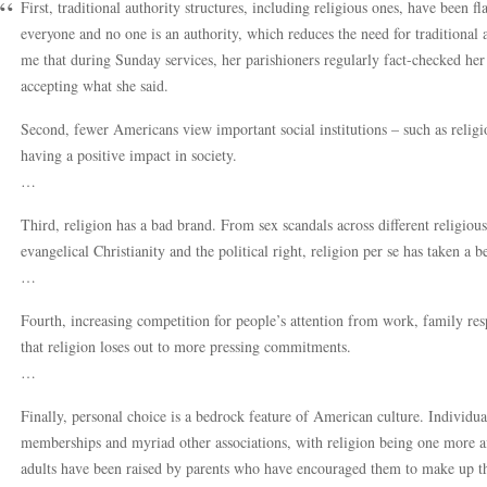
First, traditional authority structures, including religious ones, have been f
everyone and no one is an authority, which reduces the need for traditional a
me that during Sunday services, her parishioners regularly fact-checked he
accepting what she said.
Second, fewer Americans view important social institutions – such as relig
having a positive impact in society.
…
Third, religion has a bad brand. From sex scandals across different religious
evangelical Christianity and the political right, religion per se has taken a b
…
Fourth, increasing competition for people’s attention from work, family resp
that religion loses out to more pressing commitments.
…
Finally, personal choice is a bedrock feature of American culture. Individuals
memberships and myriad other associations, with religion being one more af
adults have been raised by parents who have encouraged them to make up the