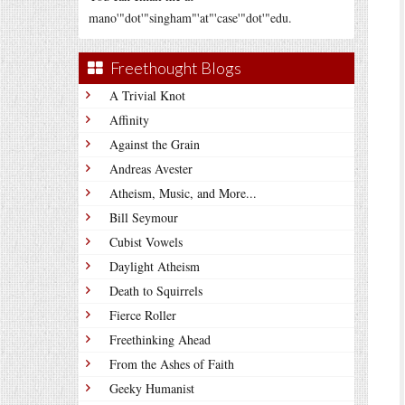
mano'"dot'"singham"'at"'case'"dot'"edu.
Freethought Blogs
A Trivial Knot
Affinity
Against the Grain
Andreas Avester
Atheism, Music, and More...
Bill Seymour
Cubist Vowels
Daylight Atheism
Death to Squirrels
Fierce Roller
Freethinking Ahead
From the Ashes of Faith
Geeky Humanist