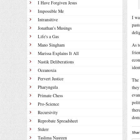
I Have Forgiven Jesus
Impossible Me
I wa
Intransitive
past
Jonathan's Musings
deli
Life's a Gas
Mano Singham
As t
frie
Marissa Explains It All
econ
Nastik Deliberations
ident
Oceanoxia
Pervert Justice
The 
Pharyngula
they
evan
Primate Chess
poli
Pro-Science
ther
Recursivity
domi
Reprobate Spreadsheet
Stderr
Shar
Taslima Nasreen