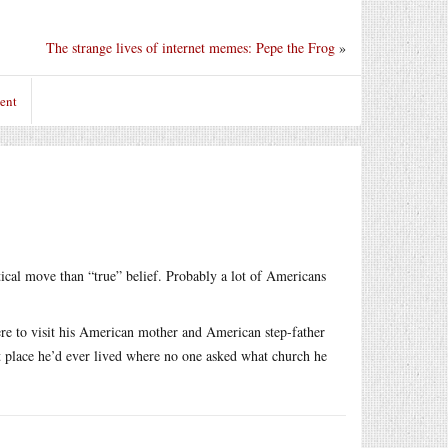
The strange lives of internet memes: Pepe the Frog
»
ent
ical move than “true” belief. Probably a lot of Americans
here to visit his American mother and American step-father
rst place he’d ever lived where no one asked what church he