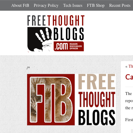
About FtB
Privacy Policy
Tech Issues
FTB Shop
Recent Posts
«
Th
/*
Ca
The 
repo
the 
Firs