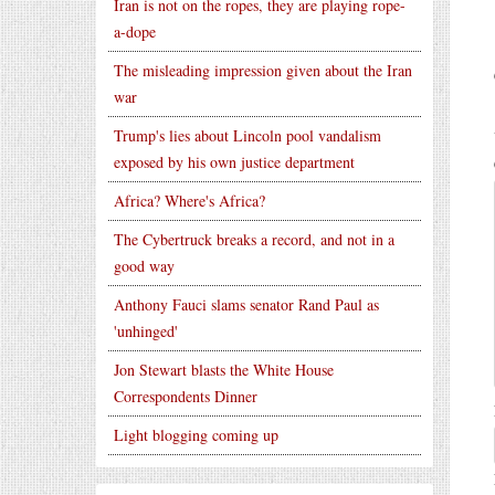
Iran is not on the ropes, they are playing rope-
a-dope
The misleading impression given about the Iran
war
Trump's lies about Lincoln pool vandalism
exposed by his own justice department
Africa? Where's Africa?
The Cybertruck breaks a record, and not in a
good way
Anthony Fauci slams senator Rand Paul as
'unhinged'
Jon Stewart blasts the White House
Correspondents Dinner
Light blogging coming up