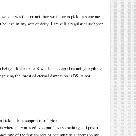
fs. I wonder whether or not they would even pick up someone
 believe in any sort of deity, I am still a regular churchgoer
en being a Rotarian or Kiwanisian stopped meaning anything
nizing the threat of eternal damnation is BS its not
t take this as support of religion.
 is where all you need is to purchase something and post a
once one of the few sources of community. It seems to me