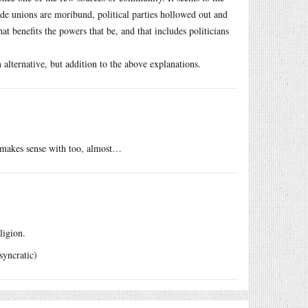
rade unions are moribund, political parties hollowed out and
at benefits the powers that be, and that includes politicians
 alternative, but addition to the above explanations.
t makes sense with too, almost…
ligion.
syncratic)