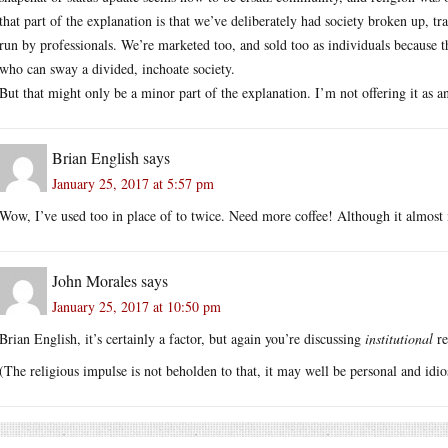
that part of the explanation is that we’ve deliberately had society broken up, t
run by professionals. We’re marketed too, and sold too as individuals because th
who can sway a divided, inchoate society.
But that might only be a minor part of the explanation. I’m not offering it as an
Brian English
says
January 25, 2017 at 5:57 pm
Wow, I’ve used too in place of to twice. Need more coffee! Although it almos
John Morales
says
January 25, 2017 at 10:50 pm
Brian English, it’s certainly a factor, but again you’re discussing
institutional
re
(The religious impulse is not beholden to that, it may well be personal and idio