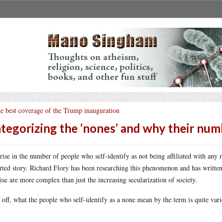
e best coverage of the Trump inauguration
tegorizing the ‘nones’ and why their numb
rise in the number of people who self-identify as not being affiliated with any r
rted story. Richard Flory has been researching this phenomenon and has writte
rise are more complex than just the increasing secularization of society.
t off, what the people who self-identify as a none mean by the term is quite vari