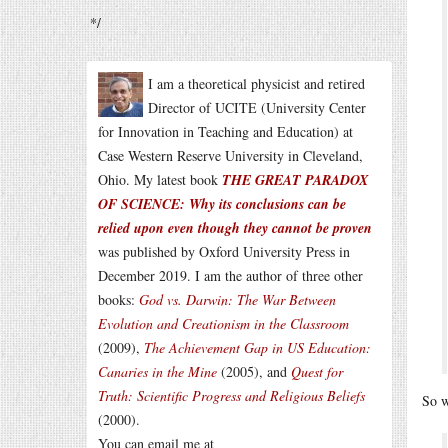
*/
I am a theoretical physicist and retired
Director of UCITE (University Center
for Innovation in Teaching and Education) at
Case Western Reserve University in Cleveland,
Ohio. My latest book
THE GREAT PARADOX
OF SCIENCE: Why its conclusions can be
relied upon even though they cannot be proven
was published by Oxford University Press in
December 2019. I am the author of three other
books:
God vs. Darwin: The War Between
Evolution and Creationism in the Classroom
(2009),
The Achievement Gap in US Education:
Canaries in the Mine
(2005), and
Quest for
Truth: Scientific Progress and Religious Beliefs
So w
(2000).
You can email me at