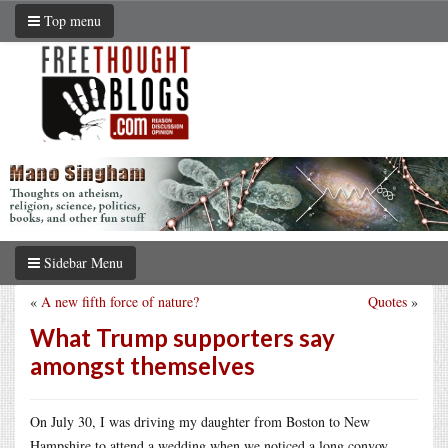
Top menu
Sidebar Menu
«
A new fifth force of nature?
Quotes
»
What Trump supporters say
amongst themselves
On July 30, I was driving my daughter from Boston to New
Hampshire to attend a wedding when we noticed a long convoy