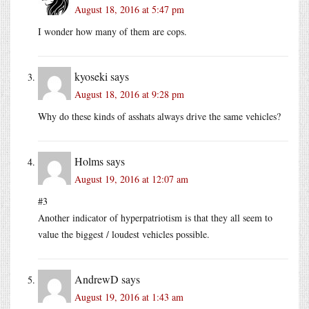
August 18, 2016 at 5:47 pm
I wonder how many of them are cops.
kyoseki
says
August 18, 2016 at 9:28 pm
Why do these kinds of asshats always drive the same vehicles?
Holms
says
August 19, 2016 at 12:07 am
#3
Another indicator of hyperpatriotism is that they all seem to
value the biggest / loudest vehicles possible.
AndrewD
says
August 19, 2016 at 1:43 am