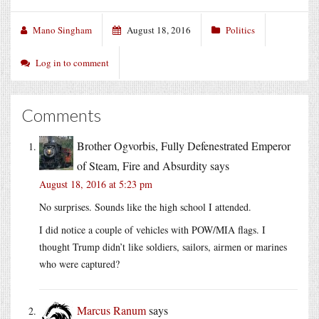
Mano Singham
August 18, 2016
Politics
Log in to comment
Comments
Brother Ogvorbis, Fully Defenestrated Emperor
of Steam, Fire and Absurdity
says
August 18, 2016 at 5:23 pm
No surprises. Sounds like the high school I attended.
I did notice a couple of vehicles with POW/MIA flags. I
thought Trump didn’t like soldiers, sailors, airmen or marines
who were captured?
Marcus Ranum
says