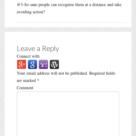
@3-So sane people can recognise them at a distance and take
avoiding action?
Leave a Reply
Connect with
Your email address will not be published.
Required fields
are marked
*
Comment