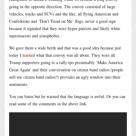
going in the opposite direction. The convoy consisted of large
vehicles, trucks and SUVs and the like, all flying American and
Confederate and ‘Don’t Tread on Me’ flags, never a good sign
because it signaled that they were hyper-patriots and likely white
supremacists and xenophobes.
We gave them a wide berth and that was a good idea because just
today I
learned
what that convoy was all about. They were all
Trump supporters going to a rally tpo presumably ‘Make America
Great Again’ and their conversation on citizen band radios (people
still use citizen band radios?) provides an ugly window into their
sentiments.
You can listen but be warned that the language is awful. Or you can
read some of the comments in the above link.