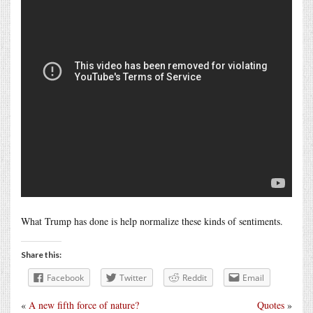
What Trump has done is help normalize these kinds of sentiments.
Share this:
Facebook
Twitter
Reddit
Email
«
A new fifth force of nature?
Quotes
»