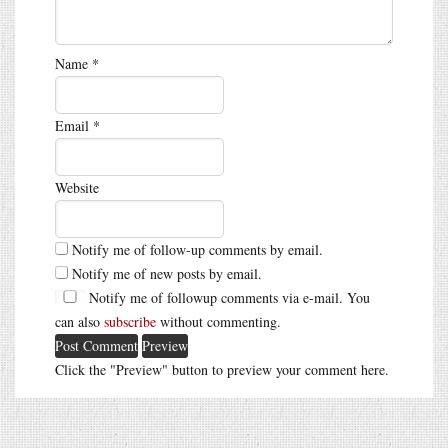
Name
*
Email
*
Website
Notify me of follow-up comments by email.
Notify me of new posts by email.
Notify me of followup comments via e-mail. You
can also
subscribe
without commenting.
Click the "Preview" button to preview your comment here.