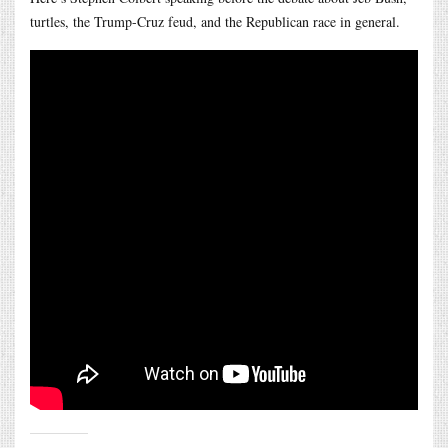
turtles, the Trump-Cruz feud, and the Republican race in general.