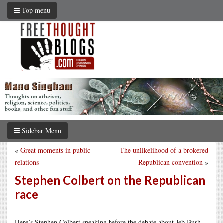
Top menu
Sidebar Menu
«
Great moments in public
The unlikelihood of a brokered
relations
Republican convention
»
Stephen Colbert on the Republican
race
Here’s Stephen Colbert speaking before the debate about Jeb Bush,