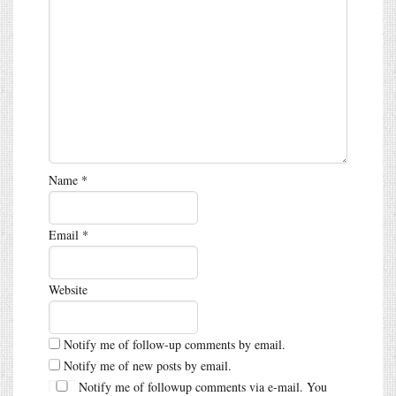
Name
*
Email
*
Website
Notify me of follow-up comments by email.
Notify me of new posts by email.
Notify me of followup comments via e-mail. You