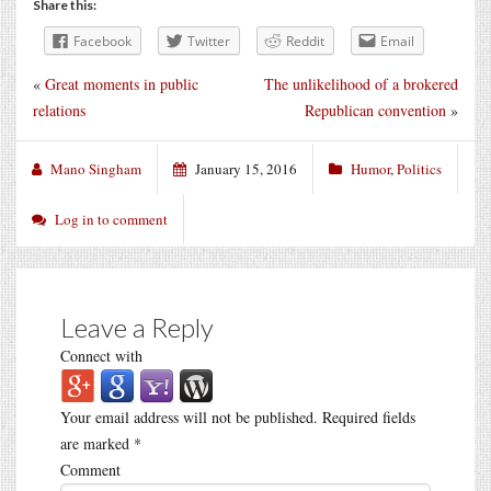
Share this:
Facebook
Twitter
Reddit
Email
«
Great moments in public
The unlikelihood of a brokered
relations
Republican convention
»
Mano Singham
January 15, 2016
Humor
,
Politics
Log in to comment
Leave a Reply
Connect with
Your email address will not be published.
Required fields
are marked
*
Comment