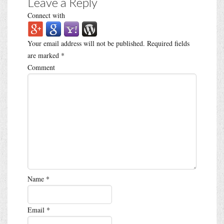
Leave a Reply
Connect with
Your email address will not be published.
Required fields
are marked
*
Comment
Name
*
Email
*