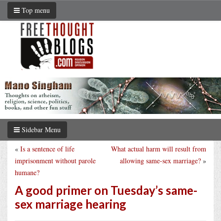
Top menu
Sidebar Menu
«
Is a sentence of life
What actual harm will result from
imprisonment without parole
allowing same-sex marriage?
»
humane?
A good primer on Tuesday’s same-
sex marriage hearing