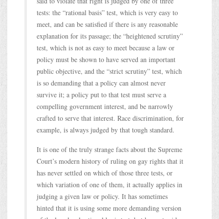
said to violate that right is judged by one of three
tests: the “rational basis” test, which is very easy to
meet, and can be satisfied if there is any reasonable
explanation for its passage; the “heightened scrutiny”
test, which is not as easy to meet because a law or
policy must be shown to have served an important
public objective, and the “strict scrutiny” test, which
is so demanding that a policy can almost never
survive it; a policy put to that test must serve a
compelling government interest, and be narrowly
crafted to serve that interest. Race discrimination, for
example, is always judged by that tough standard.
It is one of the truly strange facts about the Supreme
Court’s modern history of ruling on gay rights that it
has never settled on which of those three tests, or
which variation of one of them, it actually applies in
judging a given law or policy. It has sometimes
hinted that it is using some more demanding version