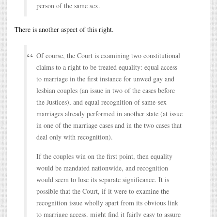
person of the same sex.
There is another aspect of this right.
Of course, the Court is examining two constitutional
claims to a right to be treated equality: equal access
to marriage in the first instance for unwed gay and
lesbian couples (an issue in two of the cases before
the Justices), and equal recognition of same-sex
marriages already performed in another state (at issue
in one of the marriage cases and in the two cases that
deal only with recognition).
If the couples win on the first point, then equality
would be mandated nationwide, and recognition
would seem to lose its separate significance. It is
possible that the Court, if it were to examine the
recognition issue wholly apart from its obvious link
to marriage access, might find it fairly easy to assure