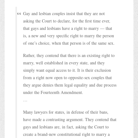
Gay and lesbian couples insist that they are not
asking the Court to declare, for the first time ever,
that gays and lesbians have a right to marry — that
is, a new and very specific right to marry the person
of one’s choice, when that person is of the same sex.
Rather, they contend that there is an existing right to
marry, well established in every state, and they
simply want equal access to it. It is their exclusion
from a right now open to opposite-sex couples that
they argue denies them legal equality and due process
under the Fourteenth Amendment.
…
Many lawyers for states, in defense of their bans,
have made a contrasting argument. They contend that
gays and lesbians are, in fact, asking the Court to
create a brand-new constitutional right to marry a