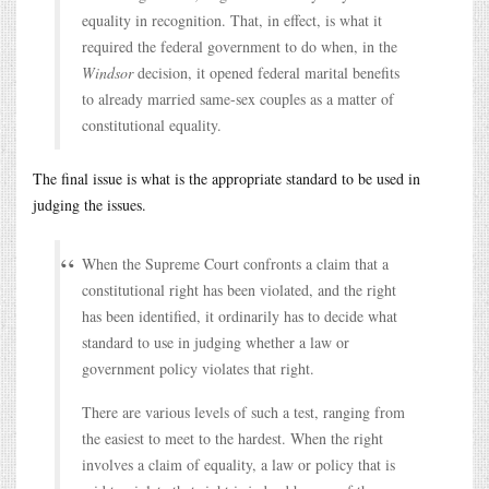
equality in recognition. That, in effect, is what it
required the federal government to do when, in the
Windsor
decision, it opened federal marital benefits
to already married same-sex couples as a matter of
constitutional equality.
The final issue is what is the appropriate standard to be used in
judging the issues.
When the Supreme Court confronts a claim that a
constitutional right has been violated, and the right
has been identified, it ordinarily has to decide what
standard to use in judging whether a law or
government policy violates that right.
There are various levels of such a test, ranging from
the easiest to meet to the hardest. When the right
involves a claim of equality, a law or policy that is