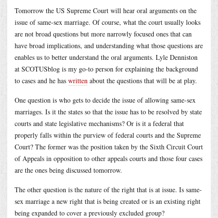
Tomorrow the US Supreme Court will hear oral arguments on the
issue of same-sex marriage. Of course, what the court usually looks
are not broad questions but more narrowly focused ones that can
have broad implications, and understanding what those questions are
enables us to better understand the oral arguments. Lyle Denniston
at SCOTUSblog is my go-to person for explaining the background
to cases and he has
written
about the questions that will be at play.
One question is who gets to decide the issue of allowing same-sex
marriages. Is it the states so that the issue has to be resolved by state
courts and state legislative mechanisms? Or is it a federal that
properly falls within the purview of federal courts and the Supreme
Court? The former was the position taken by the Sixth Circuit Court
of Appeals in opposition to other appeals courts and those four cases
are the ones being discussed tomorrow.
The other question is the nature of the right that is at issue. Is same-
sex marriage a new right that is being created or is an existing right
being expanded to cover a previously excluded group?