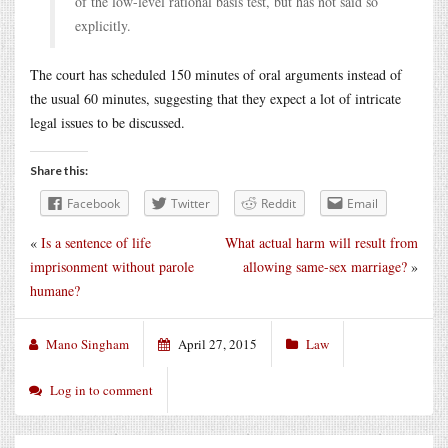
of the low-level rational basis test, but has not said so
explicitly.
The court has scheduled 150 minutes of oral arguments instead of
the usual 60 minutes, suggesting that they expect a lot of intricate
legal issues to be discussed.
Share this:
Facebook
Twitter
Reddit
Email
«
Is a sentence of life
What actual harm will result from
imprisonment without parole
allowing same-sex marriage?
»
humane?
Mano Singham
April 27, 2015
Law
Log in to comment