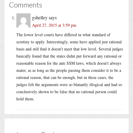
Comments
gshelley
says
April 27, 2015 at 3:59 pm
The lower level courts have differed in what standard of
scrutiny to apply. Interestingly, some have applied just rational
basis and still find it doesn’t meet that low level. Several judges
basically found that the states didnt put forward any rational or
reasonable reason for the anti SSM laws, which doesn’t always
mater, as as long as the people passing them consider it to be a
rational reason, that can be enough, but in these cases, the
judges felt the arguments were so blatantly illogical and had so
conclusively shown to be false that no rational person could
hold them.