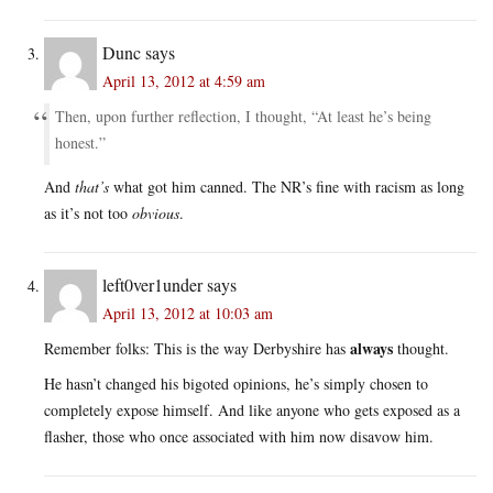
Dunc
says
April 13, 2012 at 4:59 am
Then, upon further reflection, I thought, “At least he’s being
honest.”
And
that’s
what got him canned. The NR’s fine with racism as long
as it’s not too
obvious
.
left0ver1under
says
April 13, 2012 at 10:03 am
always
Remember folks: This is the way Derbyshire has
thought.
He hasn’t changed his bigoted opinions, he’s simply chosen to
completely expose himself. And like anyone who gets exposed as a
flasher, those who once associated with him now disavow him.