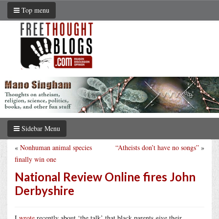
Top menu
Sidebar Menu
«
Nonhuman animal species
“Atheists don’t have no songs”
»
finally win one
National Review Online fires John
Derbyshire
I
wrote
recently about ‘the talk’ that black parents give their