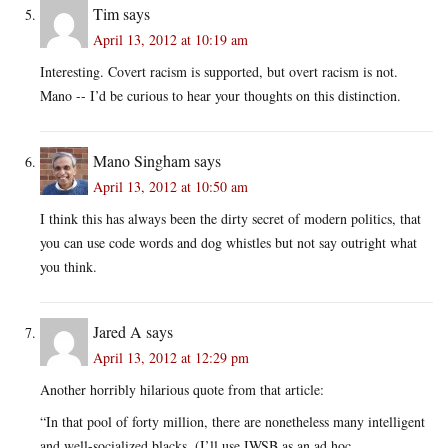
Tim
says
April 13, 2012 at 10:19 am
Interesting. Covert racism is supported, but overt racism is not.
Mano -- I’d be curious to hear your thoughts on this distinction.
Mano Singham
says
April 13, 2012 at 10:50 am
I think this has always been the dirty secret of modern politics, that
you can use code words and dog whistles but not say outright what
you think.
Jared A
says
April 13, 2012 at 12:29 pm
Another horribly hilarious quote from that article:
“In that pool of forty million, there are nonetheless many intelligent
and well-socialized blacks. (I’ll use IWSB as an ad hoc