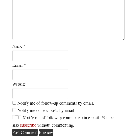
Name
*
Email
*
Website
Notify me of follow-up comments by email.
Notify me of new posts by email.
Notify me of followup comments via e-mail. You can
also
subscribe
without commenting.