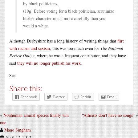
by black politicians.
(10g) Before voting for a black politician, scrutinize
his/her character much more carefully than you
would a white.
Although Derbyshire has a long history of writing things that
flirt
with racism and sexism
, this was too much even for
The National
Review Online
, where he was a frequent contributor, and they have
said
they will no longer publish his work
.
See
Share this:
Facebook
Twitter
Reddit
Email
«
Nonhuman animal species finally win
“Atheists don’t have no songs”
»
one
Mano Singham
April 12, 2012