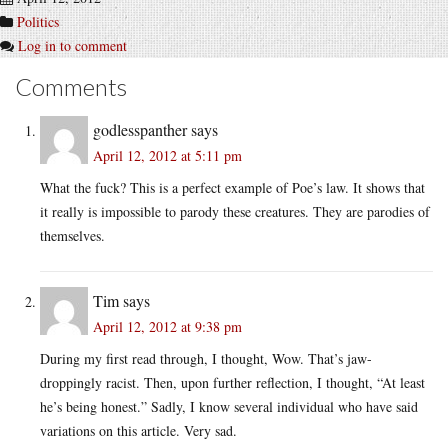
Politics
Log in to comment
Comments
godlesspanther
says
April 12, 2012 at 5:11 pm
What the fuck? This is a perfect example of Poe’s law. It shows that
it really is impossible to parody these creatures. They are parodies of
themselves.
Tim
says
April 12, 2012 at 9:38 pm
During my first read through, I thought, Wow. That’s jaw-
droppingly racist. Then, upon further reflection, I thought, “At least
he’s being honest.” Sadly, I know several individual who have said
variations on this article. Very sad.