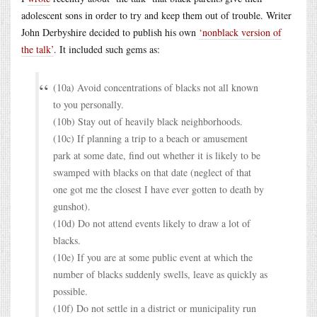
adolescent sons in order to try and keep them out of trouble. Writer
John Derbyshire decided to publish his own
‘nonblack version of
the talk’
. It included such gems as:
(10a) Avoid concentrations of blacks not all known
to you personally.
(10b) Stay out of heavily black neighborhoods.
(10c) If planning a trip to a beach or amusement
park at some date, find out whether it is likely to be
swamped with blacks on that date (neglect of that
one got me the closest I have ever gotten to death by
gunshot).
(10d) Do not attend events likely to draw a lot of
blacks.
(10e) If you are at some public event at which the
number of blacks suddenly swells, leave as quickly as
possible.
(10f) Do not settle in a district or municipality run