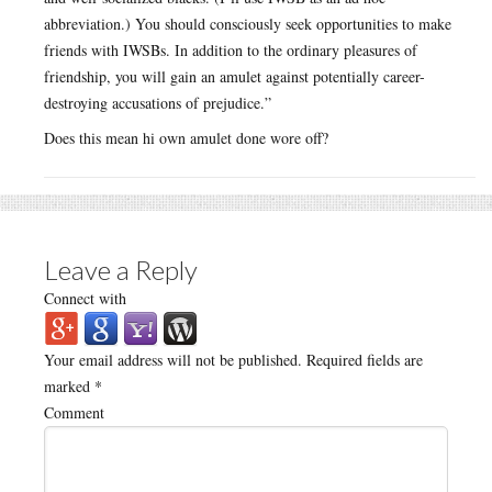
abbreviation.) You should consciously seek opportunities to make
friends with IWSBs. In addition to the ordinary pleasures of
friendship, you will gain an amulet against potentially career-
destroying accusations of prejudice.”
Does this mean hi own amulet done wore off?
Leave a Reply
Connect with
Your email address will not be published.
Required fields are
marked
*
Comment