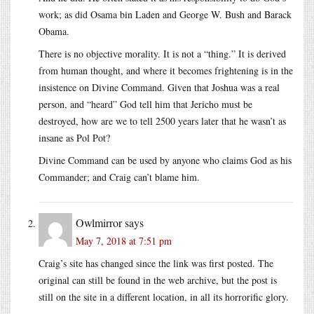
work; as did Osama bin Laden and George W. Bush and Barack
Obama.
There is no objective morality. It is not a “thing.” It is derived
from human thought, and where it becomes frightening is in the
insistence on Divine Command. Given that Joshua was a real
person, and “heard” God tell him that Jericho must be
destroyed, how are we to tell 2500 years later that he wasn’t as
insane as Pol Pot?
Divine Command can be used by anyone who claims God as his
Commander; and Craig can’t blame him.
Owlmirror
says
May 7, 2018 at 7:51 pm
Craig’s site has changed since the link was first posted. The
original can still be found in the web archive, but the post is
still on the site in a different location, in all its horrorific glory.