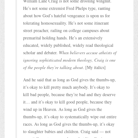
William Lane Craig is not some drooling wingnut.
He’s not some extremist Fred Phelps type, ranting
about how God’s hateful vengeance is upon us for
tolerating homosexuality. He’s not some itinerant
street preacher, railing on college campuses about
premarital holding hands. He’s an extensively
educated, widely published, widely read theological
scholar and debater.
When believers accuse atheists of
ignoring sophisticated modern theology, Craig is one
of the people they’re talking about
. [My italics]
And he said that as long as God gives the thumbs-up,
it’s okay to kill pretty much anybody. It’s okay to
kill bad people, because they’re bad and they deserve
it… and it’s okay to kill good people, because they
wind up in Heaven. As long as God gives the
thumbs-up, it’s okay to systematically wipe out entire
races. As long as God gives the thumbs-up, it’s okay
to slaughter babies and children. Craig said — not