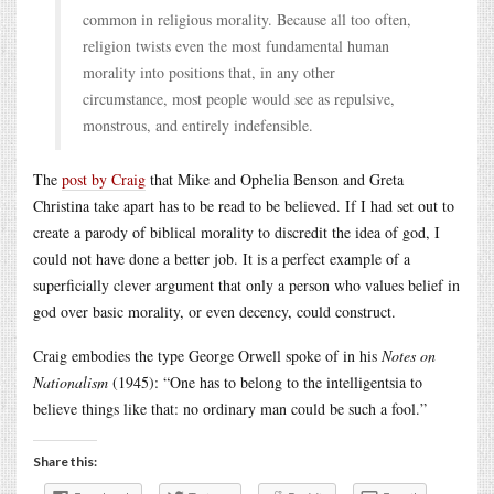
common in religious morality. Because all too often,
religion twists even the most fundamental human
morality into positions that, in any other
circumstance, most people would see as repulsive,
monstrous, and entirely indefensible.
The
post by Craig
that Mike and Ophelia Benson and Greta
Christina take apart has to be read to be believed. If I had set out to
create a parody of biblical morality to discredit the idea of god, I
could not have done a better job. It is a perfect example of a
superficially clever argument that only a person who values belief in
god over basic morality, or even decency, could construct.
Craig embodies the type George Orwell spoke of in his
Notes on
Nationalism
(1945): “One has to belong to the intelligentsia to
believe things like that: no ordinary man could be such a fool.”
Share this: