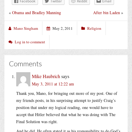
Facebook
Twitter
Reddit
Email
«
Obama and Bradley Manning
After bin Laden
»
Mano Singham
May 2, 2011
Religion
Log in to comment
Comments
Mike Haubrich
says
May 3, 2011 at 12:22 am
Thank you, Mano, for bringing out more of my post. One of
my friends posts, in his surprising attempt to justify Craig’s
position that under my logical reading, one would have to
accept that Hitler believed that what he was doing with The
Final Solution was right.
And he did. He often stated it as his responsibility to do God’s