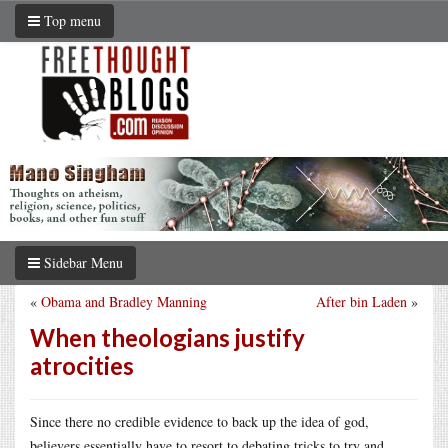
Top menu
Sidebar Menu
«
Obama and Bradley Manning
After bin Laden
»
When theologians justify
atrocities
Since there no credible evidence to back up the idea of god,
believers essentially have to resort to debating tricks to try and