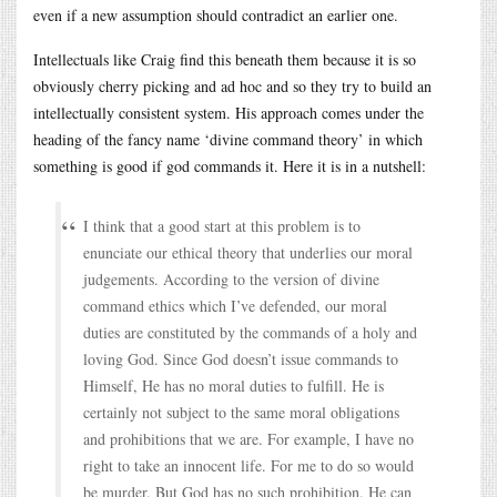
even if a new assumption should contradict an earlier one.
Intellectuals like Craig find this beneath them because it is so
obviously cherry picking and ad hoc and so they try to build an
intellectually consistent system. His approach comes under the
heading of the fancy name ‘divine command theory’ in which
something is good if god commands it. Here it is in a nutshell:
I think that a good start at this problem is to
enunciate our ethical theory that underlies our moral
judgements. According to the version of divine
command ethics which I’ve defended, our moral
duties are constituted by the commands of a holy and
loving God. Since God doesn’t issue commands to
Himself, He has no moral duties to fulfill. He is
certainly not subject to the same moral obligations
and prohibitions that we are. For example, I have no
right to take an innocent life. For me to do so would
be murder. But God has no such prohibition. He can