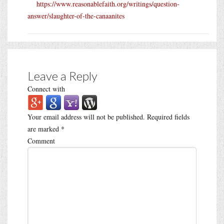
https://www.reasonablefaith.org/writings/question-
answer/slaughter-of-the-canaanites
Leave a Reply
Connect with
Your email address will not be published.
Required fields
are marked
*
Comment