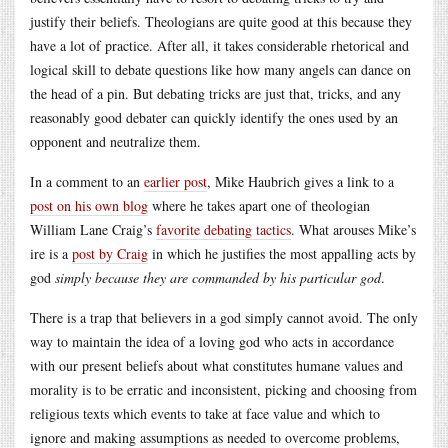
justify their beliefs. Theologians are quite good at this because they
have a lot of practice. After all, it takes considerable rhetorical and
logical skill to debate questions like how many angels can dance on
the head of a pin. But debating tricks are just that, tricks, and any
reasonably good debater can quickly identify the ones used by an
opponent and neutralize them.
In a comment to an
earlier post
, Mike Haubrich gives a link to a
post on his own blog
where he takes apart one of theologian
William Lane Craig’s
favorite debating tactics
. What arouses Mike’s
ire is a
post by Craig
in which he justifies the most appalling acts by
god
simply because they are commanded by his particular god
.
There is a trap that believers in a god simply cannot avoid. The only
way to maintain the idea of a loving god who acts in accordance
with our present beliefs about what constitutes humane values and
morality is to be erratic and inconsistent, picking and choosing from
religious texts which events to take at face value and which to
ignore and making assumptions as needed to overcome problems,