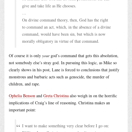
give and take life as He chooses.
…
On divine command theory, then, God has the right
to command an act, which, in the absence of a divine
command, would have been sin, but which is now
morally obligatory in virtue of that command.
Of course it is only
your
god’s command that gets this absolution,
not somebody else’s stray god. In pursuing this logic, as Mike so
clearly shows in his post, Lane is forced to conclusions that justify
monstrous and barbaric acts such as genocide, the murder of
children, and rape.
Ophelia Benson
and
Greta Christina
also weigh in on the horrific
implications of Craig’s line of reasoning. Christina makes an
important point:
I want to make something very clear before I go on: