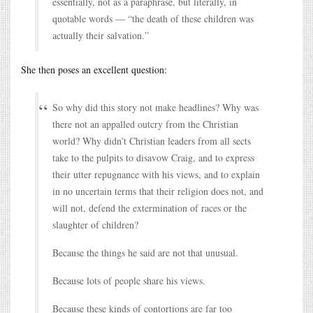
essentially, not as a paraphrase, but literally, in
quotable words — “the death of these children was
actually their salvation.”
She then poses an excellent question:
So why did this story not make headlines? Why was
there not an appalled outcry from the Christian
world? Why didn’t Christian leaders from all sects
take to the pulpits to disavow Craig, and to express
their utter repugnance with his views, and to explain
in no uncertain terms that their religion does not, and
will not, defend the extermination of races or the
slaughter of children?
Because the things he said are not that unusual.
Because lots of people share his views.
Because these kinds of contortions are far too