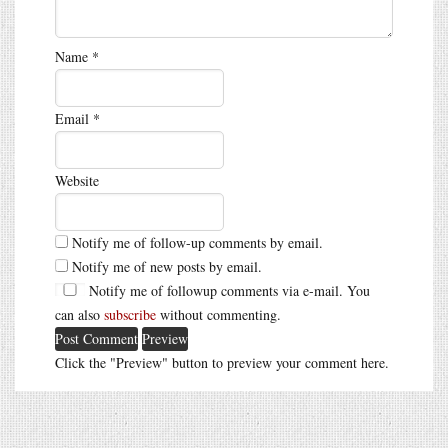
Name
*
Email
*
Website
Notify me of follow-up comments by email.
Notify me of new posts by email.
Notify me of followup comments via e-mail. You
can also
subscribe
without commenting.
Click the "Preview" button to preview your comment here.