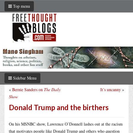
Top menu
Sidebar Menu
«
Bernie Sanders on
The Daily
It’s uncanny
»
Show
Donald Trump and the birthers
On his MSNBC show, Lawrence O’Donnell lashes out at the racism
that motivates people like Donald Trump and others who question