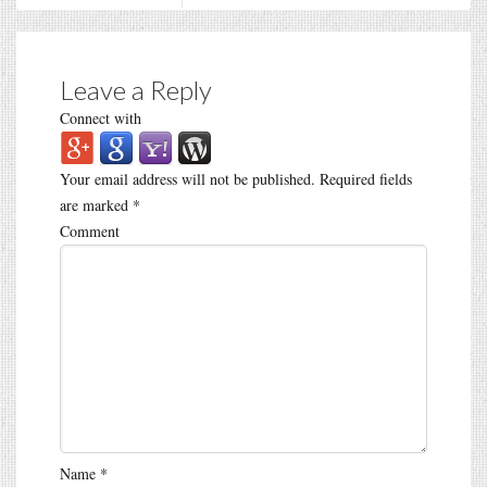
Leave a Reply
Connect with
Your email address will not be published.
Required fields
are marked
*
Comment
Name
*