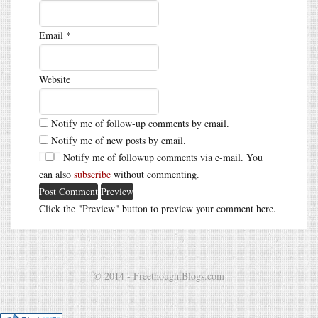
Email
*
Website
Notify me of follow-up comments by email.
Notify me of new posts by email.
Notify me of followup comments via e-mail. You
can also
subscribe
without commenting.
Click the "Preview" button to preview your comment here.
© 2014 - FreethoughtBlogs.com