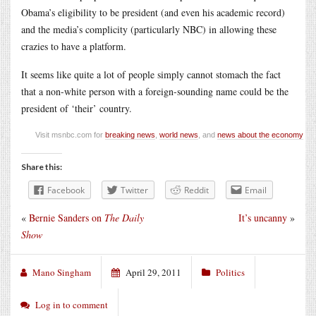
Obama’s eligibility to be president (and even his academic record)
and the media’s complicity (particularly NBC) in allowing these
crazies to have a platform.
It seems like quite a lot of people simply cannot stomach the fact
that a non-white person with a foreign-sounding name could be the
president of ‘their’ country.
Visit msnbc.com for
breaking news
,
world news
, and
news about the economy
Share this:
Facebook
Twitter
Reddit
Email
«
Bernie Sanders on
The Daily
It’s uncanny
»
Show
Mano Singham
April 29, 2011
Politics
Log in to comment