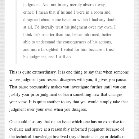
judgment. And not in any merely abstract way,
either: I mean that if he and I were in a room and
disagreed about some issue on which I had any doubt
at all, I’d literally trust his judgment over my own. I
think he’s smarter than me, better informed, better
able to understand the consequences of his actions,
and more farsighted. I voted for him because I trust
his judgment, and I still do.
This is quite extraordinary. It is one thing to say that when someone
whose judgment you respect disagrees with you, it gives you pause.
That pause presumably makes you investigate further until you can
justify your prior judgment or learn something new that changes
your view. It is quite another to say that you would simply take that
judgment over your own when you disagree.
One could also say that on an issue which one has no expertise to
evaluate and arrive at a reasonably informed judgment because of
the technical knowledge involved (say climate change or details of