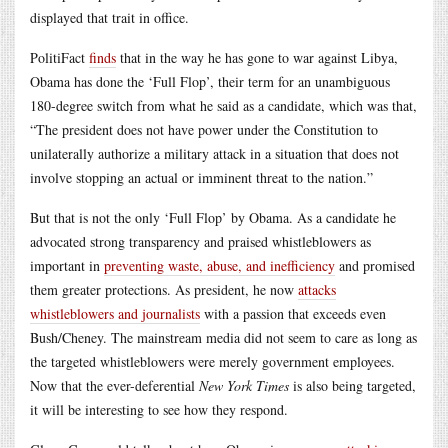
displayed that trait in office.
PolitiFact
finds
that in the way he has gone to war against Libya,
Obama has done the ‘Full Flop’, their term for an unambiguous
180-degree switch from what he said as a candidate, which was that,
“The president does not have power under the Constitution to
unilaterally authorize a military attack in a situation that does not
involve stopping an actual or imminent threat to the nation.”
But that is not the only ‘Full Flop’ by Obama. As a candidate he
advocated strong transparency and praised whistleblowers as
important in
preventing waste, abuse, and inefficiency
and promised
them greater protections. As president, he now
attacks
whistleblowers and journalists
with a passion that exceeds even
Bush/Cheney. The mainstream media did not seem to care as long as
the targeted whistleblowers were merely government employees.
Now that the ever-deferential
New York Times
is also being targeted,
it will be interesting to see how they respond.