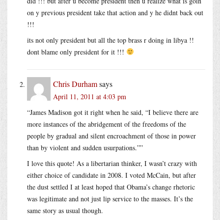
did !!! but after u become president then u realize what is goin
on y previous president take that action and y he didnt back out
!!!
its not only president but all the top brass r doing in libya !!
dont blame only president for it !!!
Chris Durham
says
April 11, 2011 at 4:03 pm
“James Madison got it right when he said, “I believe there are
more instances of the abridgement of the freedoms of the
people by gradual and silent encroachment of those in power
than by violent and sudden usurpations.””
I love this quote! As a libertarian thinker, I wasn’t crazy with
either choice of candidate in 2008. I voted McCain, but after
the dust settled I at least hoped that Obama’s change rhetoric
was legitimate and not just lip service to the masses. It’s the
same story as usual though.