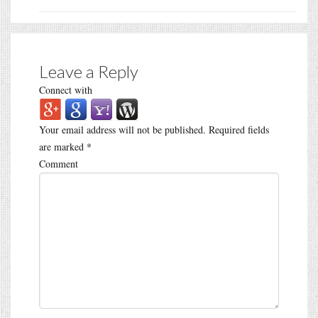
Leave a Reply
Connect with
Your email address will not be published.
Required fields
are marked
*
Comment