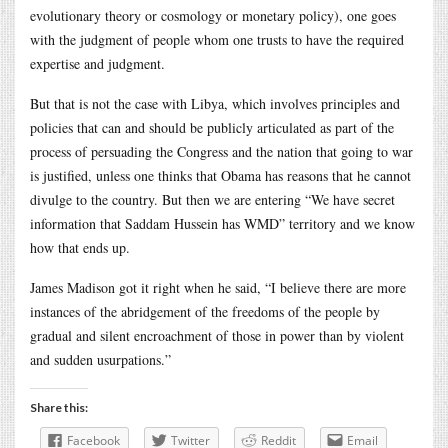
evolutionary theory or cosmology or monetary policy), one goes
with the judgment of people whom one trusts to have the required
expertise and judgment.
But that is not the case with Libya, which involves principles and
policies that can and should be publicly articulated as part of the
process of persuading the Congress and the nation that going to war
is justified, unless one thinks that Obama has reasons that he cannot
divulge to the country. But then we are entering “We have secret
information that Saddam Hussein has WMD” territory and we know
how that ends up.
James Madison got it right when he said, “I believe there are more
instances of the abridgement of the freedoms of the people by
gradual and silent encroachment of those in power than by violent
and sudden usurpations.”
Share this:
Facebook
Twitter
Reddit
Email