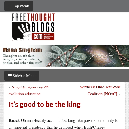
Top menu
Sidebar Menu
«
Scientific American
on
Northeast Ohio Anti-War
evolution education
Coalition [NOAC]
»
It’s good to be the king
Barack Obama steadily accumulates king-like powers, an affinity for
an imperial presidency that he deplored when Bush/Cheney