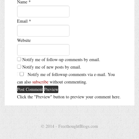
Name
*
Email
*
Website
Notify me of follow-up comments by email.
Notify me of new posts by email.
Notify me of followup comments via e-mail. You
can also
subscribe
without commenting.
Click the "Preview" button to preview your comment here.
© 2014 - FreethoughtBlogs.com