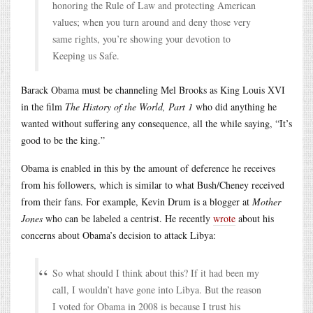
honoring the Rule of Law and protecting American
values; when you turn around and deny those very
same rights, you’re showing your devotion to
Keeping us Safe.
Barack Obama must be channeling Mel Brooks as King Louis XVI
in the film
The History of the World, Part 1
who did anything he
wanted without suffering any consequence, all the while saying, “It’s
good to be the king.”
Obama is enabled in this by the amount of deference he receives
from his followers, which is similar to what Bush/Cheney received
from their fans. For example, Kevin Drum is a blogger at
Mother
Jones
who can be labeled a centrist. He recently
wrote
about his
concerns about Obama’s decision to attack Libya:
So what should I think about this? If it had been my
call, I wouldn’t have gone into Libya. But the reason
I voted for Obama in 2008 is because I trust his