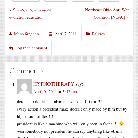
«
Scientific American
on
Northeast Ohio Anti-War
evolution education
Coalition [NOAC]
»
Mano Singham
April 7, 2011
Politics
Log in to comment
Comments
HYPNOTHERAPY
says
April 9, 2011 at 3:52 pm
dere is no doubt that obama has take a U turn !!!
every action a president make doesn’t only made by him but by
higher authorities !!!
president is like a machine who will only seen in front !!!
wen somebody not president he can say anything like obama