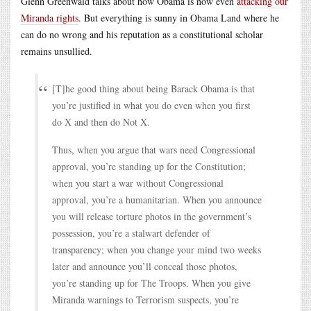
Glenn Greenwald talks about how Obama is now even
attacking our
Miranda rights
. But everything is sunny in Obama Land where he
can do no wrong and his reputation as a constitutional scholar
remains unsullied.
[T]he good thing about being Barack Obama is that
you’re justified in what you do even when you first
do X and then do Not X.
Thus, when you argue that wars need Congressional
approval, you’re standing up for the Constitution;
when you start a war without Congressional
approval, you’re a humanitarian. When you announce
you will release torture photos in the government’s
possession, you’re a stalwart defender of
transparency; when you change your mind two weeks
later and announce you’ll conceal those photos,
you’re standing up for The Troops. When you give
Miranda warnings to Terrorism suspects, you’re