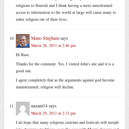
religions to flourish and I think having a more unrestrained
access to information to the world at large will cause many to
usher religion out of their lives.
Mano Singham
says
March 28, 2011 at 2:46 pm
Hi Russ,
Thanks for the comment. Yes, I visited John’s site and it is a
good one.
I agree completely that as the arguments against god become
mainstreamed, religion will decline.
nazani14
says
March 29, 2011 at 2:31 pm
I do hope that many religious customs and festivals will morph