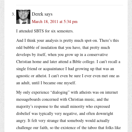
Derek
says
March 18, 2011 at 5:34 pm
I attended SBTS for six semesters.
And I think your analysis is pretty much spot-on. There’s this
odd bubble of insulation that you have, that pretty much
develops by itself, when you grow up in a conservative
Christian home and later attend a Bible college. I can’t recall a
single friend or acquaintance I had growing up that was an
agnostic or atheist. I can’t even be sure I ever even met one as
an adult, until I became one myself.
My only experience “dialoging” with atheists was on internet
messageboards concerned with Christian music, and the
majority’s response to the small minority who expressed
disbelief was typically very negative, and often downright
angry. It felt very strange that somebody would actually
challenge our faith, so the existence of the taboo that folks like