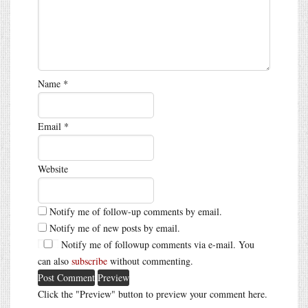
Name
*
Email
*
Website
Notify me of follow-up comments by email.
Notify me of new posts by email.
Notify me of followup comments via e-mail. You
can also
subscribe
without commenting.
Click the "Preview" button to preview your comment here.