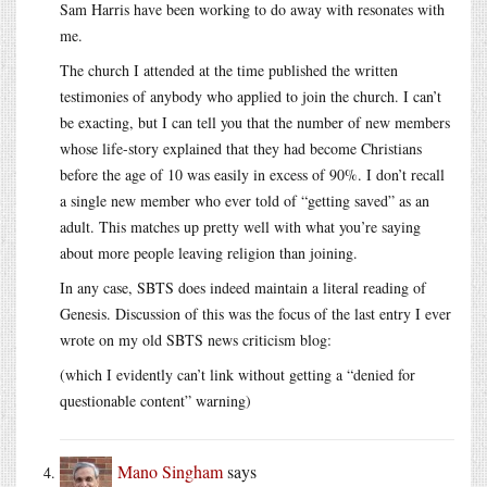
Sam Harris have been working to do away with resonates with
me.
The church I attended at the time published the written
testimonies of anybody who applied to join the church. I can’t
be exacting, but I can tell you that the number of new members
whose life-story explained that they had become Christians
before the age of 10 was easily in excess of 90%. I don’t recall
a single new member who ever told of “getting saved” as an
adult. This matches up pretty well with what you’re saying
about more people leaving religion than joining.
In any case, SBTS does indeed maintain a literal reading of
Genesis. Discussion of this was the focus of the last entry I ever
wrote on my old SBTS news criticism blog:
(which I evidently can’t link without getting a “denied for
questionable content” warning)
Mano Singham
says