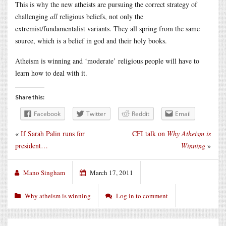
This is why the new atheists are pursuing the correct strategy of
challenging
all
religious beliefs, not only the
extremist/fundamentalist variants. They all spring from the same
source, which is a belief in god and their holy books.
Atheism is winning and ‘moderate’ religious people will have to
learn how to deal with it.
Share this:
Facebook
Twitter
Reddit
Email
«
If Sarah Palin runs for
CFI talk on
Why Atheism is
president…
Winning
»
Mano Singham
March 17, 2011
Why atheism is winning
Log in to comment