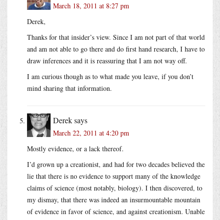
March 18, 2011 at 8:27 pm
Derek,
Thanks for that insider’s view. Since I am not part of that world
and am not able to go there and do first hand research, I have to
draw inferences and it is reassuring that I am not way off.
I am curious though as to what made you leave, if you don’t
mind sharing that information.
Derek
says
March 22, 2011 at 4:20 pm
Mostly evidence, or a lack thereof.
I’d grown up a creationist, and had for two decades believed the
lie that there is no evidence to support many of the knowledge
claims of science (most notably, biology). I then discovered, to
my dismay, that there was indeed an insurmountable mountain
of evidence in favor of science, and against creationism. Unable