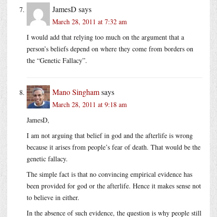
JamesD
says
March 28, 2011 at 7:32 am
I would add that relying too much on the argument that a
person’s beliefs depend on where they come from borders on
the “Genetic Fallacy”.
Mano Singham
says
March 28, 2011 at 9:18 am
JamesD,
I am not arguing that belief in god and the afterlife is wrong
because it arises from people’s fear of death. That would be the
genetic fallacy.
The simple fact is that no convincing empirical evidence has
been provided for god or the afterlife. Hence it makes sense not
to believe in either.
In the absence of such evidence, the question is why people still