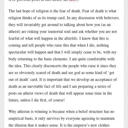
The last hope of religion is the fear of death. Fear of death is what
religion thinks of as its trump card. In any discussion with believers,
they will invariably get around to talking about how you (as an
atheist) are risking your immortal soul and ask whether you are not
fearful of what will happen in the afterlife. I know that this is
coming and tell people who raise this that when I die, nothing
spectacular will happen and that I will simply cease to be, with my
body returning to the basic elements. I am quite comfortable with
the idea. This clearly disconcerts the people who raise it since they
are so obviously scared of death and see god as some kind of ‘get
out of death’ card. It is important that we develop an acceptance of
death as an inevitable fact of life and I am preparing a series of
posts on atheist views of death that will appear some time in the
future, unless I die first, of course!
Why atheism is winning is because when a belief structure has no
empirical basis, it only survives by everyone agreeing to maintain
the illusion that it makes sense. It is the emperor’s new clothes