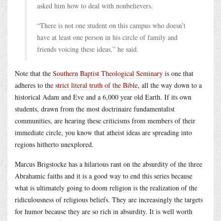
asked him how to deal with nonbelievers.
“There is not one student on this campus who doesn’t
have at least one person in his circle of family and
friends voicing these ideas,” he said.
Note that the
Southern Baptist Theological Seminary
is one that
adheres to the
strict literal truth of the Bible
, all the way down to a
historical Adam and Eve and a 6,000 year old Earth. If its own
students, drawn from the most doctrinaire fundamentalist
communities, are hearing these criticisms from members of their
immediate circle, you know that atheist ideas are spreading into
regions hitherto unexplored.
Marcus Brigstocke has a hilarious rant on the absurdity of the three
Abrahamic faiths and it is a good way to end this series because
what is ultimately going to doom religion is the realization of the
ridiculousness of religious beliefs. They are increasingly the targets
for humor because they are so rich in absurdity. It is well worth