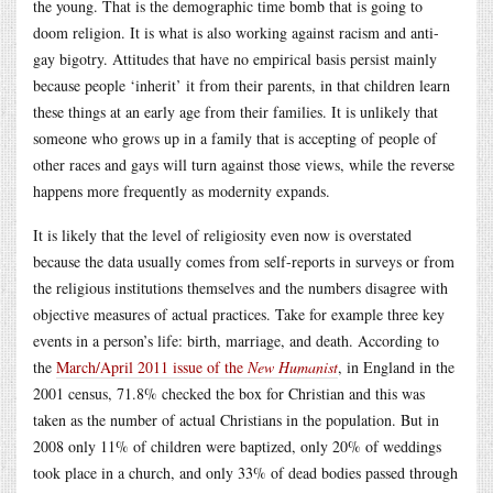
the young. That is the demographic time bomb that is going to
doom religion. It is what is also working against racism and anti-
gay bigotry. Attitudes that have no empirical basis persist mainly
because people ‘inherit’ it from their parents, in that children learn
these things at an early age from their families. It is unlikely that
someone who grows up in a family that is accepting of people of
other races and gays will turn against those views, while the reverse
happens more frequently as modernity expands.
It is likely that the level of religiosity even now is overstated
because the data usually comes from self-reports in surveys or from
the religious institutions themselves and the numbers disagree with
objective measures of actual practices. Take for example three key
events in a person’s life: birth, marriage, and death. According to
the
March/April 2011 issue of the
New Humanist
, in England in the
2001 census, 71.8% checked the box for Christian and this was
taken as the number of actual Christians in the population. But in
2008 only 11% of children were baptized, only 20% of weddings
took place in a church, and only 33% of dead bodies passed through