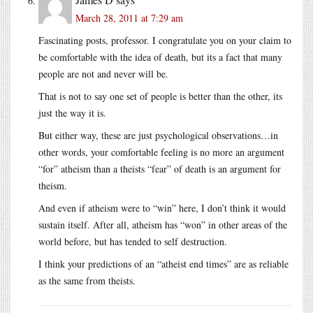
March 28, 2011 at 7:29 am
Fascinating posts, professor. I congratulate you on your claim to
be comfortable with the idea of death, but its a fact that many
people are not and never will be.
That is not to say one set of people is better than the other, its
just the way it is.
But either way, these are just psychological observations…in
other words, your comfortable feeling is no more an argument
“for” atheism than a theists “fear” of death is an argument for
theism.
And even if atheism were to “win” here, I don’t think it would
sustain itself. After all, atheism has “won” in other areas of the
world before, but has tended to self destruction.
I think your predictions of an “atheist end times” are as reliable
as the same from theists.