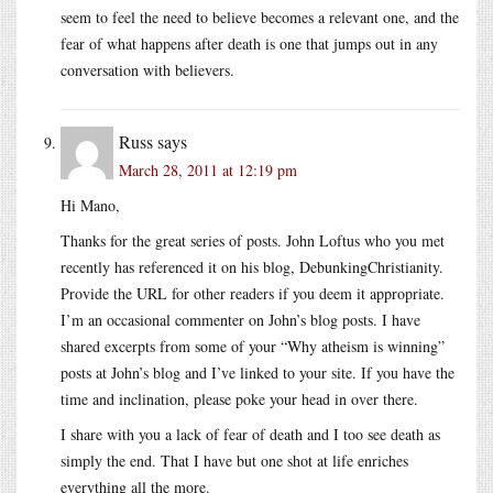
seem to feel the need to believe becomes a relevant one, and the
fear of what happens after death is one that jumps out in any
conversation with believers.
Russ
says
March 28, 2011 at 12:19 pm
Hi Mano,
Thanks for the great series of posts. John Loftus who you met
recently has referenced it on his blog, DebunkingChristianity.
Provide the URL for other readers if you deem it appropriate.
I’m an occasional commenter on John’s blog posts. I have
shared excerpts from some of your “Why atheism is winning”
posts at John’s blog and I’ve linked to your site. If you have the
time and inclination, please poke your head in over there.
I share with you a lack of fear of death and I too see death as
simply the end. That I have but one shot at life enriches
everything all the more.