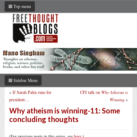
Top menu
Sidebar Menu
«
If Sarah Palin runs for
CFI talk on
Why Atheism is
president…
Winning
»
Why atheism is winning-11: Some
concluding thoughts
(For previous posts in this series, see
here
.)