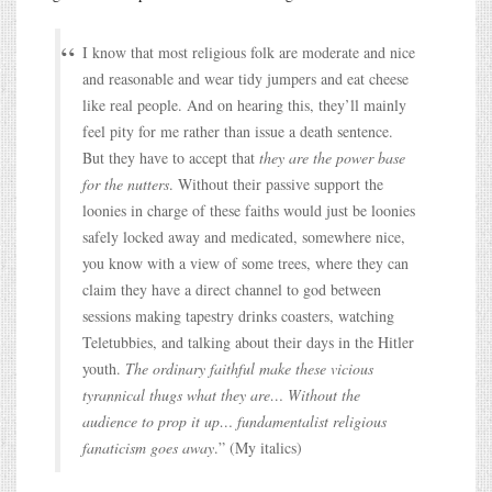
I know that most religious folk are moderate and nice
and reasonable and wear tidy jumpers and eat cheese
like real people. And on hearing this, they’ll mainly
feel pity for me rather than issue a death sentence.
But they have to accept that
they are the power base
for the nutters
. Without their passive support the
loonies in charge of these faiths would just be loonies
safely locked away and medicated, somewhere nice,
you know with a view of some trees, where they can
claim they have a direct channel to god between
sessions making tapestry drinks coasters, watching
Teletubbies, and talking about their days in the Hitler
youth.
The ordinary faithful make these vicious
tyrannical thugs what they are… Without the
audience to prop it up… fundamentalist religious
fanaticism goes away
.” (My italics)