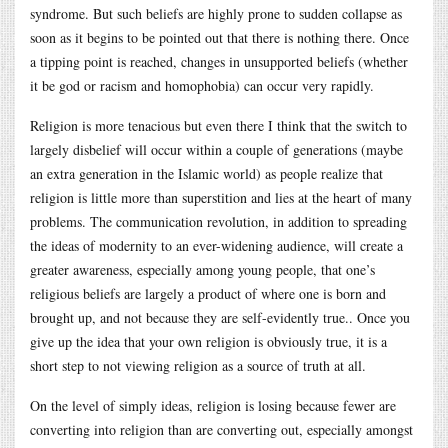
syndrome. But such beliefs are highly prone to sudden collapse as
soon as it begins to be pointed out that there is nothing there. Once
a tipping point is reached, changes in unsupported beliefs (whether
it be god or racism and homophobia) can occur very rapidly.
Religion is more tenacious but even there I think that the switch to
largely disbelief will occur within a couple of generations (maybe
an extra generation in the Islamic world) as people realize that
religion is little more than superstition and lies at the heart of many
problems. The communication revolution, in addition to spreading
the ideas of modernity to an ever-widening audience, will create a
greater awareness, especially among young people, that one’s
religious beliefs are largely a product of where one is born and
brought up, and not because they are self-evidently true.. Once you
give up the idea that your own religion is obviously true, it is a
short step to not viewing religion as a source of truth at all.
On the level of simply ideas, religion is losing because fewer are
converting into religion than are converting out, especially amongst