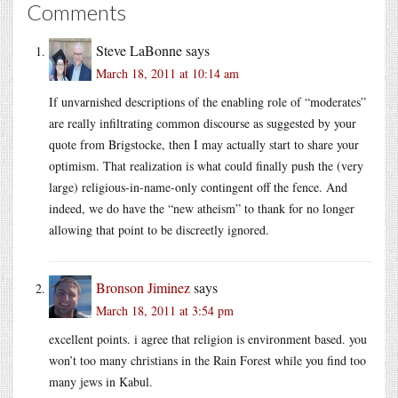
Comments
Steve LaBonne
says
March 18, 2011 at 10:14 am
If unvarnished descriptions of the enabling role of “moderates”
are really infiltrating common discourse as suggested by your
quote from Brigstocke, then I may actually start to share your
optimism. That realization is what could finally push the (very
large) religious-in-name-only contingent off the fence. And
indeed, we do have the “new atheism” to thank for no longer
allowing that point to be discreetly ignored.
Bronson Jiminez
says
March 18, 2011 at 3:54 pm
excellent points. i agree that religion is environment based. you
won’t too many christians in the Rain Forest while you find too
many jews in Kabul.