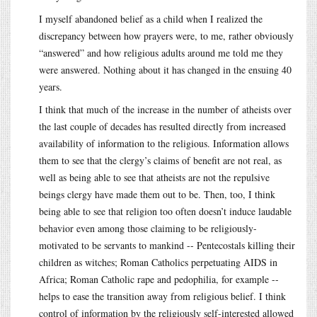
I myself abandoned belief as a child when I realized the
discrepancy between how prayers were, to me, rather obviously
“answered” and how religious adults around me told me they
were answered. Nothing about it has changed in the ensuing 40
years.
I think that much of the increase in the number of atheists over
the last couple of decades has resulted directly from increased
availability of information to the religious. Information allows
them to see that the clergy’s claims of benefit are not real, as
well as being able to see that atheists are not the repulsive
beings clergy have made them out to be. Then, too, I think
being able to see that religion too often doesn’t induce laudable
behavior even among those claiming to be religiously-
motivated to be servants to mankind -- Pentecostals killing their
children as witches; Roman Catholics perpetuating AIDS in
Africa; Roman Catholic rape and pedophilia, for example --
helps to ease the transition away from religious belief. I think
control of information by the religiously self-interested allowed