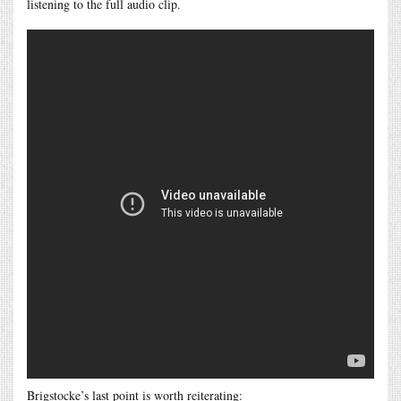
listening to the full audio clip.
Brigstocke’s last point is worth reiterating: