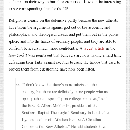
a church on their way to burial or cremation. It would be interesting
to see corresponding data for the US.
Religion is clearly on the defensive partly because the new atheists
have taken the arguments against god out of the academic and
philosophical and theological arenas and put them out in the public
sphere and into the hands of ordinary people, and they are able to
confront believers much more confidently. A
recent article
in the
New York Times
points out that believers are now having a hard time
defending their faith against skeptics because the taboos that used to
protect them from questioning have now been lifted.
“I don’t know that there’s more atheists in the
country, but there are definitely more people who are
openly atheist, especially on college campuses,” said
the Rev. R. Albert Mohler Jr., president of the
Southern Baptist Theological Seminary in Louisville,
Ky., and author of “Atheism Remix: A Christian
Confronts the New Atheists.” He said students have