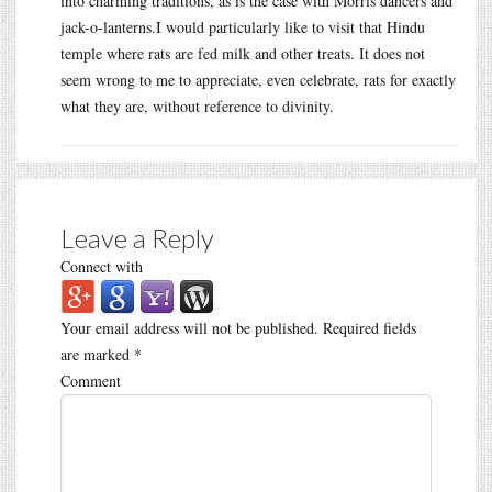
into charming traditions, as is the case with Morris dancers and
jack-o-lanterns.I would particularly like to visit that Hindu
temple where rats are fed milk and other treats. It does not
seem wrong to me to appreciate, even celebrate, rats for exactly
what they are, without reference to divinity.
Leave a Reply
Connect with
Your email address will not be published.
Required fields
are marked
*
Comment