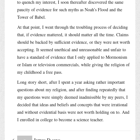
to quench my interest, I soon thereafter discovered the same
paucity of evidence for such myths as Noah’s Flood and the
Tower of Babel.
At that point, I went through the troubling process of deciding
that, if evidence mattered, it should matter all the time. Claims
should be backed by sufficient evidence, or they were not worth
accepting. It seemed unethical and unreasonable and unfair to
have a standard of evidence that I only applied to Mormonism
or Islam or television commercials, while giving the religion of
my childhood a free pass.
Long story short, after I spent a year asking rather important
questions about my religion, and after finding repeatedly that
my questions were simply deemed inadmissible by my peers, I
decided that ideas and beliefs and concepts that were irrational
and without evidential basis were not worth holding on to. And
I enrolled in college to become a science teacher.
James D
says