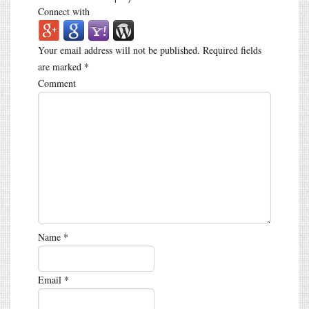
Connect with
Your email address will not be published.
Required fields
are marked
*
Comment
Name
*
Email
*