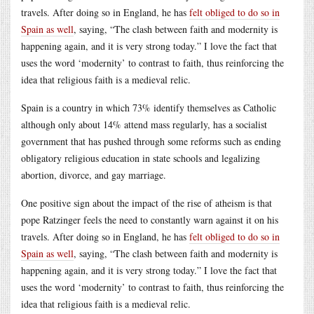
travels. After doing so in England, he has
felt obliged to do so in
Spain as well
, saying, “The clash between faith and modernity is
happening again, and it is very strong today.” I love the fact that
uses the word ‘modernity’ to contrast to faith, thus reinforcing the
idea that religious faith is a medieval relic.
Spain is a country in which 73% identify themselves as Catholic
although only about 14% attend mass regularly, has a socialist
government that has pushed through some reforms such as ending
obligatory religious education in state schools and legalizing
abortion, divorce, and gay marriage.
One positive sign about the impact of the rise of atheism is that
pope Ratzinger feels the need to constantly warn against it on his
travels. After doing so in England, he has
felt obliged to do so in
Spain as well
, saying, “The clash between faith and modernity is
happening again, and it is very strong today.” I love the fact that
uses the word ‘modernity’ to contrast to faith, thus reinforcing the
idea that religious faith is a medieval relic.