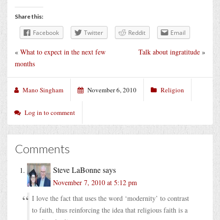
Share this:
Facebook
Twitter
Reddit
Email
«
What to expect in the next few
Talk about ingratitude
»
months
Mano Singham
November 6, 2010
Religion
Log in to comment
Comments
Steve LaBonne
says
November 7, 2010 at 5:12 pm
I love the fact that uses the word ‘modernity’ to contrast
to faith, thus reinforcing the idea that religious faith is a