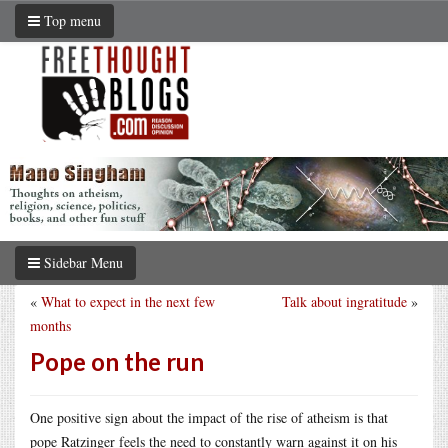
Top menu
Sidebar Menu
«
What to expect in the next few
Talk about ingratitude
»
months
Pope on the run
One positive sign about the impact of the rise of atheism is that
pope Ratzinger feels the need to constantly warn against it on his