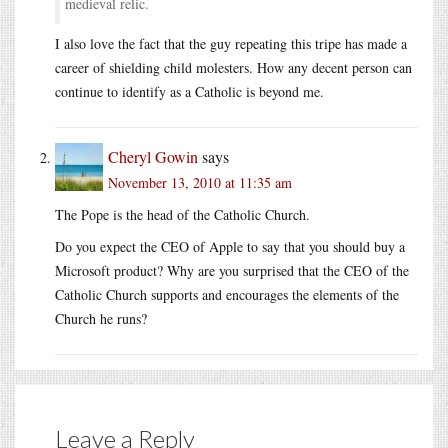
medieval relic.
I also love the fact that the guy repeating this tripe has made a
career of shielding child molesters. How any decent person can
continue to identify as a Catholic is beyond me.
Cheryl Gowin
says
November 13, 2010 at 11:35 am
The Pope is the head of the Catholic Church.
Do you expect the CEO of Apple to say that you should buy a
Microsoft product? Why are you surprised that the CEO of the
Catholic Church supports and encourages the elements of the
Church he runs?
Leave a Reply