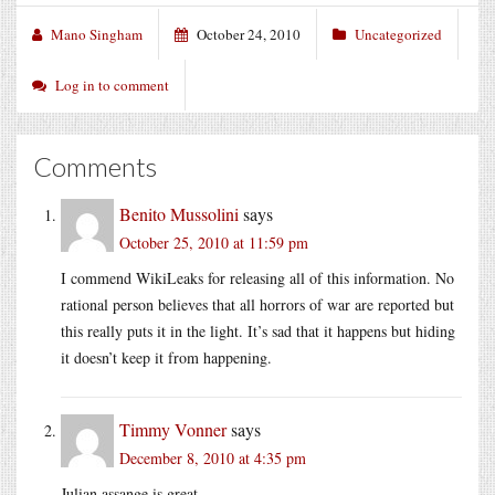
Mano Singham
October 24, 2010
Uncategorized
Log in to comment
Comments
Benito Mussolini
says
October 25, 2010 at 11:59 pm
I commend WikiLeaks for releasing all of this information. No
rational person believes that all horrors of war are reported but
this really puts it in the light. It’s sad that it happens but hiding
it doesn’t keep it from happening.
Timmy Vonner
says
December 8, 2010 at 4:35 pm
Julian assange is great.