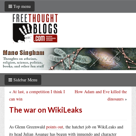
Top menu
Sidebar Menu
«
At last, a competition I think I
How Adam and Eve killed the
can win
dinosaurs
»
The war on WikiLeaks
As Glenn Greenwald
points out
, the hatchet job on WikiLeaks and
its head Julian Assange has begun with innuendo and character