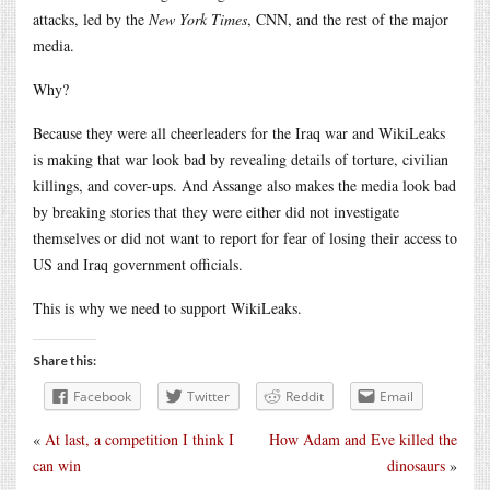
attacks, led by the
New York Times
, CNN, and the rest of the major
media.
Why?
Because they were all cheerleaders for the Iraq war and WikiLeaks
is making that war look bad by revealing details of torture, civilian
killings, and cover-ups. And Assange also makes the media look bad
by breaking stories that they were either did not investigate
themselves or did not want to report for fear of losing their access to
US and Iraq government officials.
This is why we need to support WikiLeaks.
Share this:
Facebook
Twitter
Reddit
Email
«
At last, a competition I think I
How Adam and Eve killed the
can win
dinosaurs
»