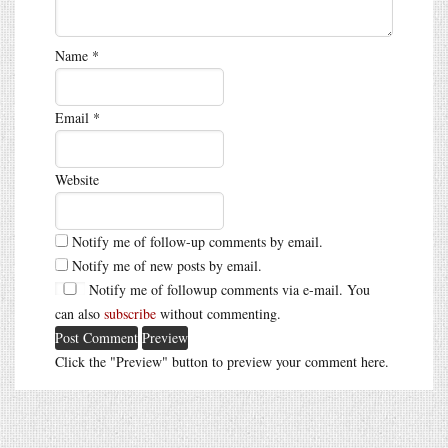
Name
*
Email
*
Website
Notify me of follow-up comments by email.
Notify me of new posts by email.
Notify me of followup comments via e-mail. You
can also
subscribe
without commenting.
Click the "Preview" button to preview your comment here.