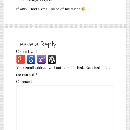
If only I had a small piece of his talent
Leave a Reply
Connect with
Your email address will not be published.
Required fields
are marked
*
Comment