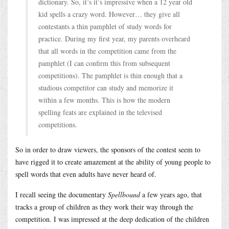
dictionary. So, it’s it’s impressive when a 12 year old
kid spells a crazy word. However… they give all
contestants a thin pamphlet of study words for
practice. During my first year, my parents overheard
that all words in the competition came from the
pamphlet (I can confirm this from subsequent
competitions). The pamphlet is thin enough that a
studious competitor can study and memorize it
within a few months. This is how the modern
spelling feats are explained in the televised
competitions.
So in order to draw viewers, the sponsors of the contest seem to
have rigged it to create amazement at the ability of young people to
spell words that even adults have never heard of.
I recall seeing the documentary
Spellbound
a few years ago, that
tracks a group of children as they work their way through the
competition. I was impressed at the deep dedication of the children