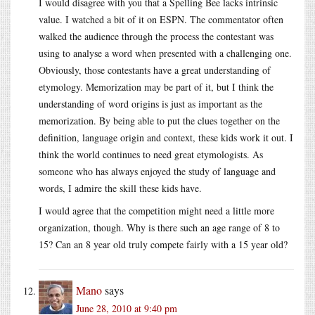
I would disagree with you that a Spelling Bee lacks intrinsic
value. I watched a bit of it on ESPN. The commentator often
walked the audience through the process the contestant was
using to analyse a word when presented with a challenging one.
Obviously, those contestants have a great understanding of
etymology. Memorization may be part of it, but I think the
understanding of word origins is just as important as the
memorization. By being able to put the clues together on the
definition, language origin and context, these kids work it out. I
think the world continues to need great etymologists. As
someone who has always enjoyed the study of language and
words, I admire the skill these kids have.
I would agree that the competition might need a little more
organization, though. Why is there such an age range of 8 to
15? Can an 8 year old truly compete fairly with a 15 year old?
Mano
says
June 28, 2010 at 9:40 pm