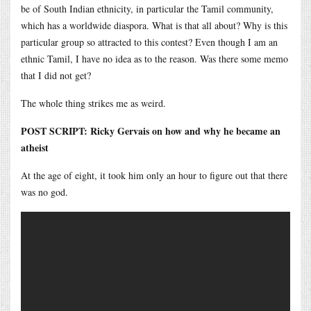
be of South Indian ethnicity, in particular the Tamil community,
which has a worldwide diaspora. What is that all about? Why is this
particular group so attracted to this contest? Even though I am an
ethnic Tamil, I have no idea as to the reason. Was there some memo
that I did not get?
The whole thing strikes me as weird.
POST SCRIPT: Ricky Gervais on how and why he became an
atheist
At the age of eight, it took him only an hour to figure out that there
was no god.