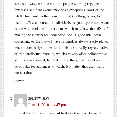
contests always involve multiple people working together (a
few track and field events may be an exception). Most of the
intellectual contests that come to mind (spelling, trivia, fact
recall, …?) are focused on individuals. A good sports contestant
is one who works well on a team, which may have the effect of
making the viewers feel connected, too. A good intellectual
contestant, on the shows I have in mind, is always a solo player
when it comes right down to it. This is not really representative
of true intellectual pursuits, which are very often collaborative
and discussion-based, but that sort of thing just doesn’t seem to
be popular for audiences to watch. No matter though, it suits
me just fine.
Steven
sparrow
says
June 11, 2010 at 4:47 pm
I heard that this is a movement to do a Grammar Bee on the