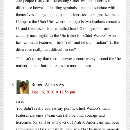
Are people really still defending Chief Wahoo? There’s a
difference between distilling symbols a people associate with
themselves and symbols that a outsiders use to stigmatize them.
Compare the Utah Utes where the logo is two feathers around a
U, and the mascot is a red tailed hawk (both symbols are
actually meaningful to the Ute tribe) to “Chief Wahoo”, who
has two main features -- he’s “red” and he’s an “Indian”. Is the
difference really that difficult to see?
This isn’t to say that there is never a controversy around the Ute
mascot, either, but the issues are more nuance.
Robert Allen
says
June 16, 2010 at 12:54 pm
Jared,
You didn’t really address my points. Chief Wahoo’s main
features are ones a team can rally behind: courage and
fierceness (or skill or whatever). If Native Americans had been
stereotyped as lazy and weak, they wouldn’t be used as mascots,