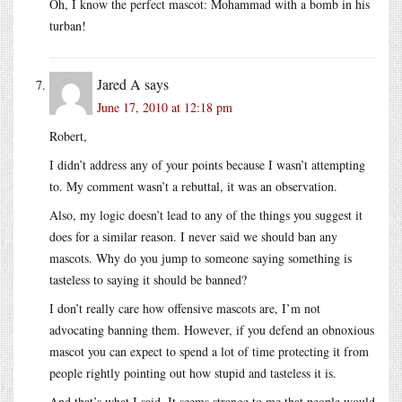
Oh, I know the perfect mascot: Mohammad with a bomb in his
turban!
Jared A
says
June 17, 2010 at 12:18 pm
Robert,
I didn’t address any of your points because I wasn’t attempting
to. My comment wasn’t a rebuttal, it was an observation.
Also, my logic doesn’t lead to any of the things you suggest it
does for a similar reason. I never said we should ban any
mascots. Why do you jump to someone saying something is
tasteless to saying it should be banned?
I don’t really care how offensive mascots are, I’m not
advocating banning them. However, if you defend an obnoxious
mascot you can expect to spend a lot of time protecting it from
people rightly pointing out how stupid and tasteless it is.
And that’s what I said. It seems strange to me that people would