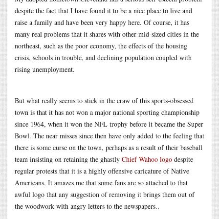
despite the fact that I have found it to be a nice place to live and
raise a family and have been very happy here. Of course, it has
many real problems that it shares with other mid-sized cities in the
northeast, such as the poor economy, the effects of the housing
crisis, schools in trouble, and declining population coupled with
rising unemployment.
But what really seems to stick in the craw of this sports-obsessed
town is that it has not won a major national sporting championship
since 1964, when it won the NFL trophy before it became the Super
Bowl. The near misses since then have only added to the feeling that
there is some curse on the town, perhaps as a result of their baseball
team insisting on retaining the ghastly
Chief Wahoo logo
despite
regular protests that it is a highly offensive caricature of Native
Americans. It amazes me that some fans are so attached to that
awful logo that any suggestion of removing it brings them out of
the woodwork with angry letters to the newspapers..