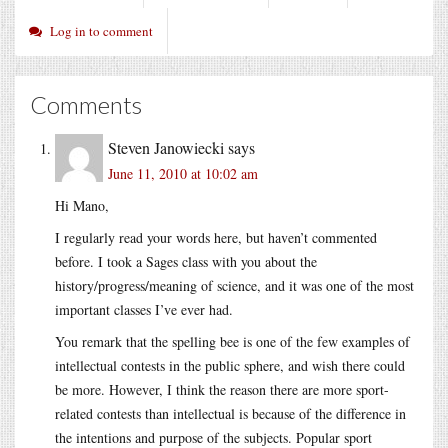
Log in to comment
Comments
Steven Janowiecki
says
June 11, 2010 at 10:02 am
Hi Mano,
I regularly read your words here, but haven’t commented
before. I took a Sages class with you about the
history/progress/meaning of science, and it was one of the most
important classes I’ve ever had.
You remark that the spelling bee is one of the few examples of
intellectual contests in the public sphere, and wish there could
be more. However, I think the reason there are more sport-
related contests than intellectual is because of the difference in
the intentions and purpose of the subjects. Popular sport