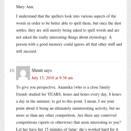
Mary Ann,
I understand that the spellers look into various aspects of the
words in order to be better able to spell them, but once the dust
settles, they are still merely being asked to spell words and are
not asked the really interesting things about etymology. A
person with a good memory could ignore all that other stuff and
still succeed.
Shruti
says
July 13, 2010 at 9:38 am
To give you perspective, Anamika (who is a close family
friend) studied for YEARS, hours and hours every day, 8 hours
a day in the summer, to get to this point. I mean, I see your
point about it being an ultimately uninteresting activity, but no
more so than any other competition. Are there any contrived
competitions (sports or otherwise) that seem interesting to you?
Let her have her 15 minutes of fame; she’s worked hard for it.