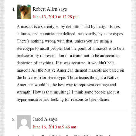
Robert Allen
says
June 15, 2010 at 12:28 pm
A mascot is a stereotype, by definition and by design. Races,
cultures, and countries are defined, necessarily, by stereotypes.
There’s nothing wrong with that, unless you are using a
stereotype to insult people. But the point of a mascot is to be a
praiseworthy representation of a team, not to be an accurate
depiction of anything. If it was accurate, it wouldn’t be a
mascot! All the Native American themed mascots are based on
the brave warrior stereotype. Those teams thought a Native
American would be the best way to represent courage and
strength. How is that insulting? I think some people are just
hyper-sensitive and looking for reasons to take offense.
Jared A
says
June 16, 2010 at 9:46 am