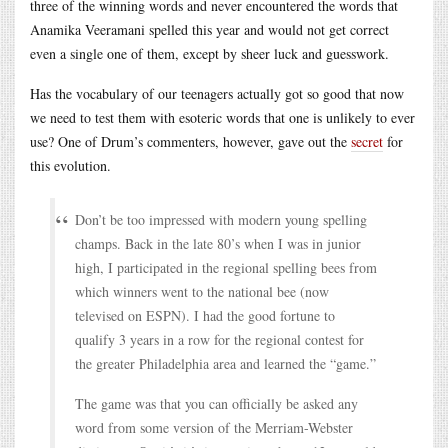
three of the winning words and never encountered the words that
Anamika Veeramani spelled this year and would not get correct
even a single one of them, except by sheer luck and guesswork.
Has the vocabulary of our teenagers actually got so good that now
we need to test them with esoteric words that one is unlikely to ever
use? One of Drum’s commenters, however, gave out the
secret
for
this evolution.
Don’t be too impressed with modern young spelling
champs. Back in the late 80’s when I was in junior
high, I participated in the regional spelling bees from
which winners went to the national bee (now
televised on ESPN). I had the good fortune to
qualify 3 years in a row for the regional contest for
the greater Philadelphia area and learned the “game.”
The game was that you can officially be asked any
word from some version of the Merriam-Webster