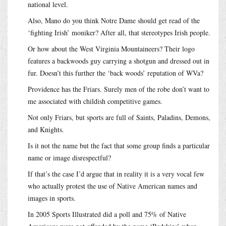
national level.
Also, Mano do you think Notre Dame should get read of the
‘fighting Irish’ moniker? After all, that stereotypes Irish people.
Or how about the West Virginia Mountaineers? Their logo
features a backwoods guy carrying a shotgun and dressed out in
fur. Doesn’t this further the ‘back woods’ reputation of WVa?
Providence has the Friars. Surely men of the robe don’t want to
me associated with childish competitive games.
Not only Friars, but sports are full of Saints, Paladins, Demons,
and Knights.
Is it not the name but the fact that some group finds a particular
name or image disrespectful?
If that’s the case I’d argue that in reality it is a very vocal few
who actually protest the use of Native American names and
images in sports.
In 2005 Sports Illustrated did a poll and 75% of Native