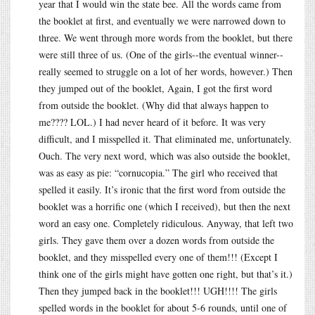
year that I would win the state bee. All the words came from
the booklet at first, and eventually we were narrowed down to
three. We went through more words from the booklet, but there
were still three of us. (One of the girls--the eventual winner--
really seemed to struggle on a lot of her words, however.) Then
they jumped out of the booklet, Again, I got the first word
from outside the booklet. (Why did that always happen to
me???? LOL.) I had never heard of it before. It was very
difficult, and I misspelled it. That eliminated me, unfortunately.
Ouch. The very next word, which was also outside the booklet,
was as easy as pie: “cornucopia.” The girl who received that
spelled it easily. It’s ironic that the first word from outside the
booklet was a horrific one (which I received), but then the next
word an easy one. Completely ridiculous. Anyway, that left two
girls. They gave them over a dozen words from outside the
booklet, and they misspelled every one of them!!! (Except I
think one of the girls might have gotten one right, but that’s it.)
Then they jumped back in the booklet!!! UGH!!!! The girls
spelled words in the booklet for about 5-6 rounds, until one of