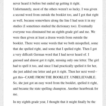
never heard it before but ended up getting it right.
Unfortunately, most of the others weren’t so lucky. I was given
a second word from outside the booklet too, and I got that right
as well, because somewhere along the line I had seen it in my
studies (I sometimes studied the dictionary too). Eventually
everyone was eliminated but an eighth-grade girl and me. We
were then given at least a dozen words from outside the
booklet. There were some words that we both misspelled, some
that she spelled right, and some that I spelled right. Then I got
a very difficult German word that I had never heard of. I
guessed and almost got it right, missing only one letter. The girl
had to spell it too, and since I had practically spelled it for her,
she just added one letter and got it right. Then her next word--
get this--CAME FROM THE BOOKLET. UNBELIEVABLE.
So, she just got an easy word from the booklet, spelled it right,
and became the state spelling champion. Another heartbreak for
me.
In my eighth-grade year, I thought that it might finally be the