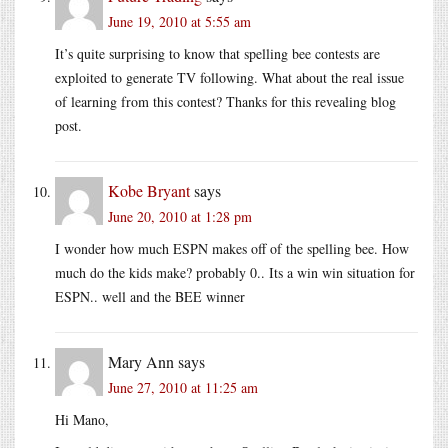
June 19, 2010 at 5:55 am
It’s quite surprising to know that spelling bee contests are
exploited to generate TV following. What about the real issue
of learning from this contest? Thanks for this revealing blog
post.
Kobe Bryant
says
June 20, 2010 at 1:28 pm
I wonder how much ESPN makes off of the spelling bee. How
much do the kids make? probably 0.. Its a win win situation for
ESPN.. well and the BEE winner
Mary Ann
says
June 27, 2010 at 11:25 am
Hi Mano,