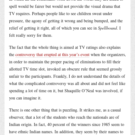
spell would be fairer but would not provide the visual drama that
TV requires. Perhaps people like to see children sweat under
pressure, the agony of getting it wrong and being bumped, and the
relief of getting it right, all of which you can see in
Spellbound
. I
felt really sorry for them.
The fact that the whole thing is aimed at TV ratings also explains
the
controversy that erupted at this year’s event
when the organizers,
in order to maintain the proper pacing of eliminations to fill their
allotted TV time slot, invoked an obscure rule that seemed grossly
unfair to the participants. Frankly, I do not understand the details of
what the complicated controversy was all about and did not feel like
spending a lot of time on it, but Shaquille O’Neal was involved, if
you can imagine it.
There is one other thing that is puzzling. It strikes me, as a casual
observer, that a lot of the students who reach the nationals are of
Indian origin. In fact, 40 percent of the winners since 1985 seem to
have ethnic Indian names. In addition, they seem by their names to