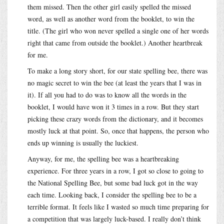
them missed. Then the other girl easily spelled the missed
word, as well as another word from the booklet, to win the
title. (The girl who won never spelled a single one of her words
right that came from outside the booklet.) Another heartbreak
for me.
To make a long story short, for our state spelling bee, there was
no magic secret to win the bee (at least the years that I was in
it). If all you had to do was to know all the words in the
booklet, I would have won it 3 times in a row. But they start
picking these crazy words from the dictionary, and it becomes
mostly luck at that point. So, once that happens, the person who
ends up winning is usually the luckiest.
Anyway, for me, the spelling bee was a heartbreaking
experience. For three years in a row, I got so close to going to
the National Spelling Bee, but some bad luck got in the way
each time. Looking back, I consider the spelling bee to be a
terrible format. It feels like I wasted so much time preparing for
a competition that was largely luck-based. I really don’t think