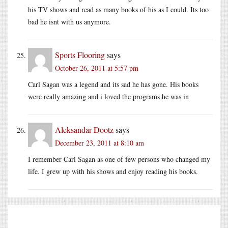
his TV shows and read as many books of his as I could. Its too
bad he isnt with us anymore.
Sports Flooring
says
October 26, 2011 at 5:57 pm
Carl Sagan was a legend and its sad he has gone. His books
were really amazing and i loved the programs he was in
Aleksandar Dootz
says
December 23, 2011 at 8:10 am
I remember Carl Sagan as one of few persons who changed my
life. I grew up with his shows and enjoy reading his books.