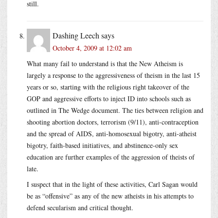
still.
Dashing Leech
says
October 4, 2009 at 12:02 am
What many fail to understand is that the New Atheism is
largely a response to the aggressiveness of theism in the last 15
years or so, starting with the religious right takeover of the
GOP and aggressive efforts to inject ID into schools such as
outlined in The Wedge document. The ties between religion and
shooting abortion doctors, terrorism (9/11), anti-contraception
and the spread of AIDS, anti-homosexual bigotry, anti-atheist
bigotry, faith-based initiatives, and abstinence-only sex
education are further examples of the aggression of theists of
late.
I suspect that in the light of these activities, Carl Sagan would
be as “offensive” as any of the new atheists in his attempts to
defend secularism and critical thought.