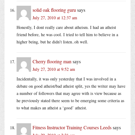
solid oak flooring guru
says
July 27, 2010 at 12:37 am
Honestly, I dont really care about atheism. I had an atheist
friend before, he was cool. I tried to tell him to believe in a
higher being, but he didn’t listen..oh well.
Cherry flooring man
says
July 27, 2010 at 9:52 am
Incidentally, it was only yesterday that I was involved in a
debate on good atheist/bad atheist split, yes the writer may have
a number of followers that may agree with is view because as
he previously stated there seem to be emerging some criteria as
to what makes an atheist a ‘good’ atheist.
Fitness Instructor Training Courses Leeds
says