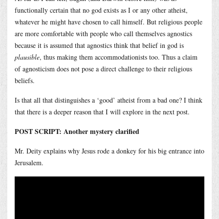
functionally certain that no god exists as I or any other atheist,
whatever he might have chosen to call himself. But religious people
are more comfortable with people who call themselves agnostics
because it is assumed that agnostics think that belief in god is
plausible
, thus making them accommodationists too. Thus a claim
of agnosticism does not pose a direct challenge to their religious
beliefs.
Is that all that distinguishes a ‘good’ atheist from a bad one? I think
that there is a deeper reason that I will explore in the next post.
POST SCRIPT: Another mystery clarified
Mr. Deity explains why Jesus rode a donkey for his big entrance into
Jerusalem.