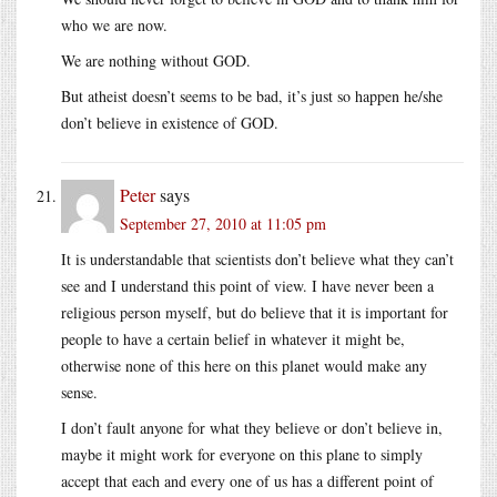
who we are now.
We are nothing without GOD.
But atheist doesn’t seems to be bad, it’s just so happen he/she
don’t believe in existence of GOD.
Peter
says
September 27, 2010 at 11:05 pm
It is understandable that scientists don’t believe what they can’t
see and I understand this point of view. I have never been a
religious person myself, but do believe that it is important for
people to have a certain belief in whatever it might be,
otherwise none of this here on this planet would make any
sense.
I don’t fault anyone for what they believe or don’t believe in,
maybe it might work for everyone on this plane to simply
accept that each and every one of us has a different point of