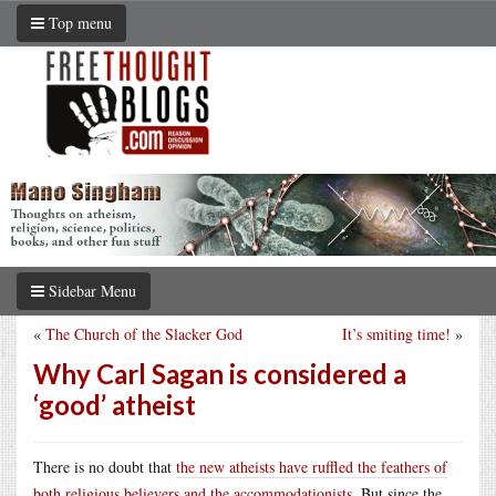
Top menu
Sidebar Menu
«
The Church of the Slacker God
It’s smiting time!
»
Why Carl Sagan is considered a
‘good’ atheist
There is no doubt that
the new atheists have ruffled the feathers of
both religious believers and the accommodationists
. But since the