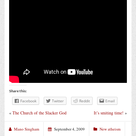
Share this:
Facebook
Twitter
Reddit
Email
«
The Church of the Slacker God
It’s smiting time!
»
Mano Singham
September 4, 2009
New atheism