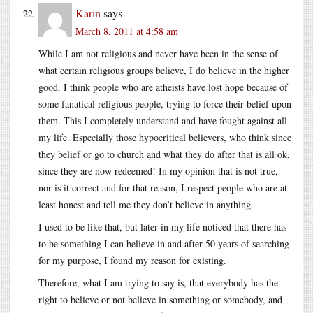
Karin
says
March 8, 2011 at 4:58 am
While I am not religious and never have been in the sense of
what certain religious groups believe, I do believe in the higher
good. I think people who are atheists have lost hope because of
some fanatical religious people, trying to force their belief upon
them. This I completely understand and have fought against all
my life. Especially those hypocritical believers, who think since
they belief or go to church and what they do after that is all ok,
since they are now redeemed! In my opinion that is not true,
nor is it correct and for that reason, I respect people who are at
least honest and tell me they don’t believe in anything.
I used to be like that, but later in my life noticed that there has
to be something I can believe in and after 50 years of searching
for my purpose, I found my reason for existing.
Therefore, what I am trying to say is, that everybody has the
right to believe or not believe in something or somebody, and