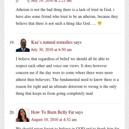
July 29, 2010 at 2:21 am
Atheism is not the bad thing there is a lack of trust in God, i
have also some friend who trust to be an atheism, because they
believe that there is not such a thing like God…..
Kaz`s natural remedies
says
July 30, 2010 at 6:50 am
I believe that regardless of belief we should all be able to
respect each other and voice our views. It does however
concern me if the day were to come where there were more
atheist then believers. The fundamental need to know there is a
reason for right and an ultimate deterrent to wrong is the only
thing that keeps us from going completely mad.
How To Burn Belly Fat
says
August 10, 2010 at 4:32 am
We should never forget to believe in GOD and to thank him for