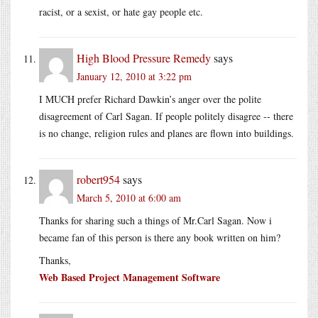
racist, or a sexist, or hate gay people etc.
High Blood Pressure Remedy
says
January 12, 2010 at 3:22 pm
I MUCH prefer Richard Dawkin’s anger over the polite
disagreement of Carl Sagan. If people politely disagree -- there
is no change, religion rules and planes are flown into buildings.
robert954
says
March 5, 2010 at 6:00 am
Thanks for sharing such a things of
Mr.Carl
Sagan. Now i
became fan of this person is there any book written on him?
Thanks,
Web Based Project Management Software