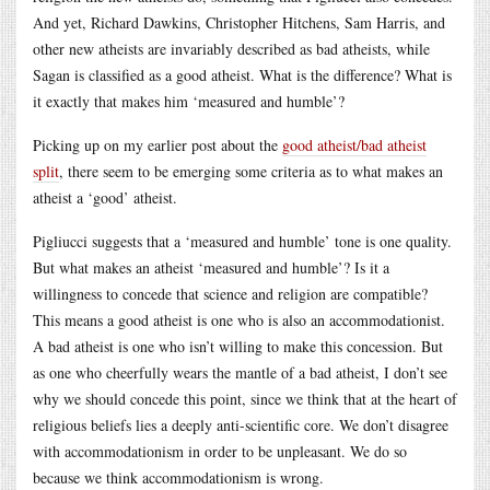
And yet, Richard Dawkins, Christopher Hitchens, Sam Harris, and
other new atheists are invariably described as bad atheists, while
Sagan is classified as a good atheist. What is the difference? What is
it exactly that makes him ‘measured and humble’?
Picking up on my earlier post about the
good atheist/bad atheist
split
, there seem to be emerging some criteria as to what makes an
atheist a ‘good’ atheist.
Pigliucci suggests that a ‘measured and humble’ tone is one quality.
But what makes an atheist ‘measured and humble’? Is it a
willingness to concede that science and religion are compatible?
This means a good atheist is one who is also an accommodationist.
A bad atheist is one who isn’t willing to make this concession. But
as one who cheerfully wears the mantle of a bad atheist, I don’t see
why we should concede this point, since we think that at the heart of
religious beliefs lies a deeply anti-scientific core. We don’t disagree
with accommodationism in order to be unpleasant. We do so
because we think accommodationism is wrong.