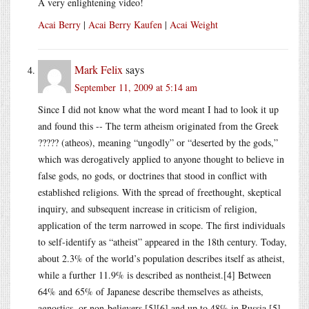
A very enlightening video!
Acai Berry
|
Acai Berry Kaufen
|
Acai Weight
Mark Felix
says
September 11, 2009 at 5:14 am
Since I did not know what the word meant I had to look it up
and found this -- The term atheism originated from the Greek
????? (atheos), meaning “ungodly” or “deserted by the gods,”
which was derogatively applied to anyone thought to believe in
false gods, no gods, or doctrines that stood in conflict with
established religions. With the spread of freethought, skeptical
inquiry, and subsequent increase in criticism of religion,
application of the term narrowed in scope. The first individuals
to self-identify as “atheist” appeared in the 18th century. Today,
about 2.3% of the world’s population describes itself as atheist,
while a further 11.9% is described as nontheist.[4] Between
64% and 65% of Japanese describe themselves as atheists,
agnostics, or non-believers,[5][6] and up to 48% in Russia.[5]