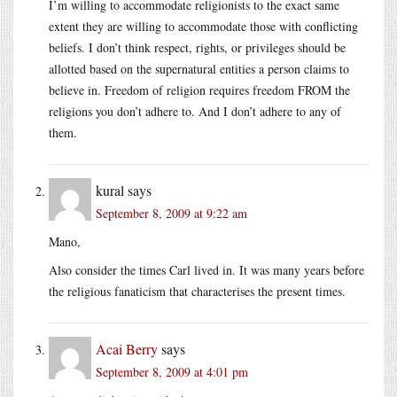
I’m willing to accommodate religionists to the exact same
extent they are willing to accommodate those with conflicting
beliefs. I don’t think respect, rights, or privileges should be
allotted based on the supernatural entities a person claims to
believe in. Freedom of religion requires freedom FROM the
religions you don’t adhere to. And I don’t adhere to any of
them.
kural
says
September 8, 2009 at 9:22 am
Mano,
Also consider the times Carl lived in. It was many years before
the religious fanaticism that characterises the present times.
Acai Berry
says
September 8, 2009 at 4:01 pm