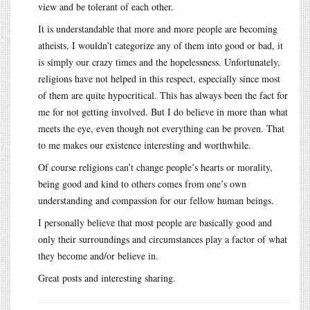
view and be tolerant of each other.
It is understandable that more and more people are becoming
atheists, I wouldn’t categorize any of them into good or bad, it
is simply our crazy times and the hopelessness. Unfortunately,
religions have not helped in this respect, especially since most
of them are quite hypocritical. This has always been the fact for
me for not getting involved. But I do believe in more than what
meets the eye, even though not everything can be proven. That
to me makes our existence interesting and worthwhile.
Of course religions can’t change people’s hearts or morality,
being good and kind to others comes from one’s own
understanding and compassion for our fellow human beings.
I personally believe that most people are basically good and
only their surroundings and circumstances play a factor of what
they become and/or believe in.
Great posts and interesting sharing.