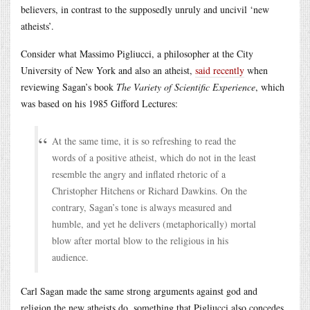
believers, in contrast to the supposedly unruly and uncivil ‘new
atheists’.
Consider what Massimo Pigliucci, a philosopher at the City
University of New York and also an atheist,
said recently
when
reviewing Sagan’s book
The Variety of Scientific Experience
, which
was based on his 1985 Gifford Lectures:
At the same time, it is so refreshing to read the
words of a positive atheist, which do not in the least
resemble the angry and inflated rhetoric of a
Christopher Hitchens or Richard Dawkins. On the
contrary, Sagan’s tone is always measured and
humble, and yet he delivers (metaphorically) mortal
blow after mortal blow to the religious in his
audience.
Carl Sagan made the same strong arguments against god and
religion the new atheists do, something that Pigliucci also concedes.