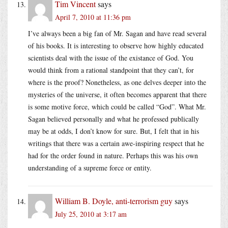
Tim Vincent
says
April 7, 2010 at 11:36 pm
I’ve always been a big fan of Mr. Sagan and have read several
of his books. It is interesting to observe how highly educated
scientists deal with the issue of the existance of God. You
would think from a rational standpoint that they can’t, for
where is the proof? Nonetheless, as one delves deeper into the
mysteries of the universe, it often becomes apparent that there
is some motive force, which could be called “God”. What Mr.
Sagan believed personally and what he professed publically
may be at odds, I don’t know for sure. But, I felt that in his
writings that there was a certain awe-inspiring respect that he
had for the order found in nature. Perhaps this was his own
understanding of a supreme force or entity.
William B. Doyle, anti-terrorism guy
says
July 25, 2010 at 3:17 am