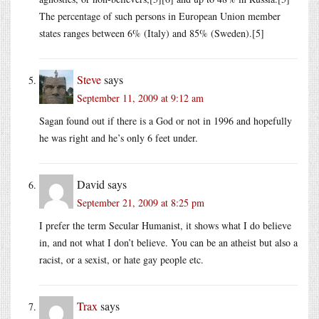
The percentage of such persons in European Union member
states ranges between 6% (Italy) and 85% (Sweden).[5]
Steve
says
September 11, 2009 at 9:12 am
Sagan found out if there is a God or not in 1996 and hopefully
he was right and he’s only 6 feet under.
David
says
September 21, 2009 at 8:25 pm
I prefer the term Secular Humanist, it shows what I do believe
in, and not what I don’t believe. You can be an atheist but also a
racist, or a sexist, or hate gay people etc.
Trax
says