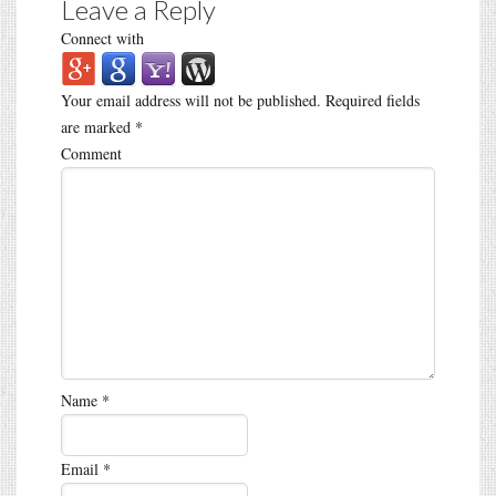
Leave a Reply
Connect with
Your email address will not be published.
Required fields
are marked
*
Comment
Name
*
Email
*