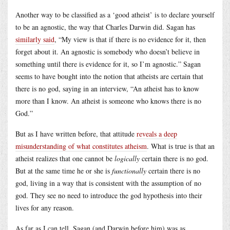
Another way to be classified as a ‘good atheist’ is to declare yourself
to be an agnostic, the way that Charles Darwin did. Sagan has
similarly said
, “My view is that if there is no evidence for it, then
forget about it. An agnostic is somebody who doesn’t believe in
something until there is evidence for it, so I’m agnostic.” Sagan
seems to have bought into the notion that atheists are certain that
there is no god, saying in an interview, “An atheist has to know
more than I know. An atheist is someone who knows there is no
God.”
But as I have written before, that attitude
reveals a deep
misunderstanding of what constitutes atheism
. What is true is that an
atheist realizes that one cannot be
logically
certain there is no god.
But at the same time he or she is
functionally
certain there is no
god, living in a way that is consistent with the assumption of no
god. They see no need to introduce the god hypothesis into their
lives for any reason.
As far as I can tell, Sagan (and Darwin before him) was as