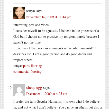
tonya
says
November 16, 2009 at 11:44 pm
interesting post and video
I consider myself to be agnostic. I believe in the presence of a
God but I choose not to practice my religion, purely because I
haven’t got the time.
I like one of the previous comments re “secular humanist” it
describes me. I am a good person and do good deeds and
respect others.
tonya:
sports flooring
commercial flooring
cheap ugg
says
December 1, 2009 at 4:25 am
I prefer the term Secular Humanist, it shows what I do believe
in, and not what I don’t believe. You can be an atheist but also a