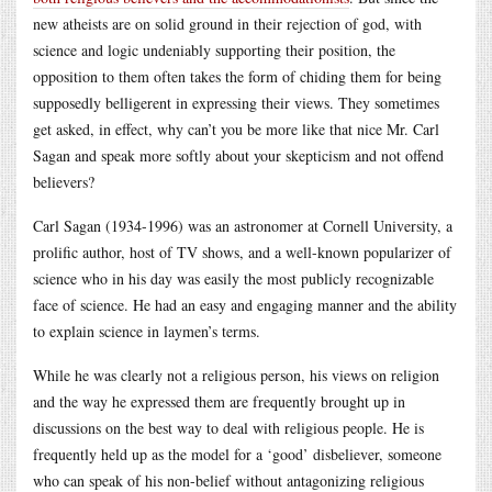
new atheists are on solid ground in their rejection of god, with
science and logic undeniably supporting their position, the
opposition to them often takes the form of chiding them for being
supposedly belligerent in expressing their views. They sometimes
get asked, in effect, why can’t you be more like that nice Mr. Carl
Sagan and speak more softly about your skepticism and not offend
believers?
Carl Sagan (1934-1996) was an astronomer at Cornell University, a
prolific author, host of TV shows, and a well-known popularizer of
science who in his day was easily the most publicly recognizable
face of science. He had an easy and engaging manner and the ability
to explain science in laymen’s terms.
While he was clearly not a religious person, his views on religion
and the way he expressed them are frequently brought up in
discussions on the best way to deal with religious people. He is
frequently held up as the model for a ‘good’ disbeliever, someone
who can speak of his non-belief without antagonizing religious