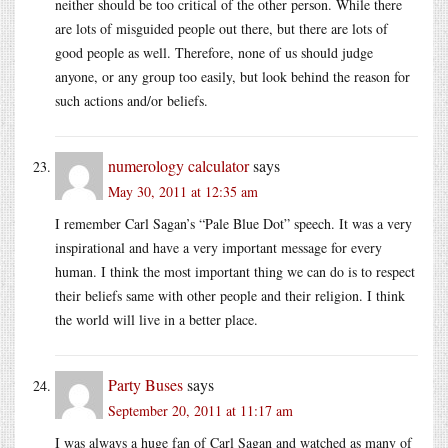
neither should be too critical of the other person. While there
are lots of misguided people out there, but there are lots of
good people as well. Therefore, none of us should judge
anyone, or any group too easily, but look behind the reason for
such actions and/or beliefs.
numerology calculator
says
May 30, 2011 at 12:35 am
I remember Carl Sagan’s “Pale Blue Dot” speech. It was a very
inspirational and have a very important message for every
human. I think the most important thing we can do is to respect
their beliefs same with other people and their religion. I think
the world will live in a better place.
Party Buses
says
September 20, 2011 at 11:17 am
I was always a huge fan of Carl Sagan and watched as many of