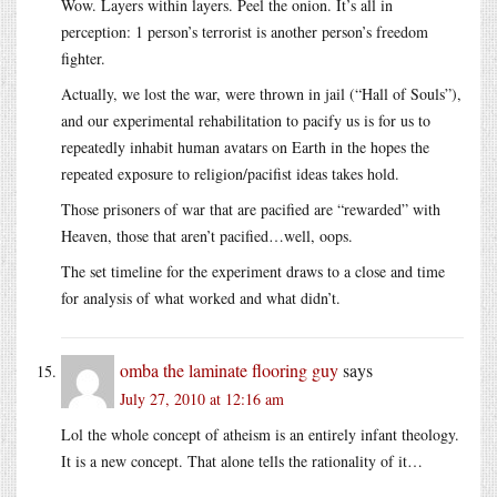
Wow. Layers within layers. Peel the onion. It’s all in
perception: 1 person’s terrorist is another person’s freedom
fighter.
Actually, we lost the war, were thrown in jail (“Hall of Souls”),
and our experimental rehabilitation to pacify us is for us to
repeatedly inhabit human avatars on Earth in the hopes the
repeated exposure to religion/pacifist ideas takes hold.
Those prisoners of war that are pacified are “rewarded” with
Heaven, those that aren’t pacified…well, oops.
The set timeline for the experiment draws to a close and time
for analysis of what worked and what didn’t.
omba the laminate flooring guy
says
July 27, 2010 at 12:16 am
Lol the whole concept of atheism is an entirely infant theology.
It is a new concept. That alone tells the rationality of it…