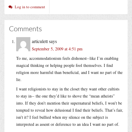
Log in to comment
Comments
articulett
says
September 5, 2009 at 4:51 pm
To me, accommodationism feels dishonest--like I’m enabling
magical thinking or helping people fool themselves. I find
religion more harmful than beneficial, and I want no part of the
lie.
I want religionists to stay in the closet they want other cultists
to stay in-- the one they’d like to shove the “mean atheists”
into. If they don’t mention their supernatural beliefs, I won’t be
tempted to reveal how delusional I find their beliefs. That’s fair,
isn’t it? I feel bullied when my silence on the subject is
interpreted as assent or deference to an idea I want no part of.