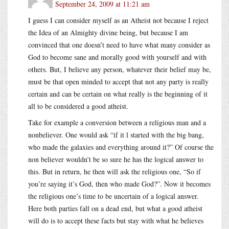
September 24, 2009 at 11:21 am
I guess I can consider myself as an Atheist not because I reject
the Idea of an Almighty divine being, but because I am
convinced that one doesn’t need to have what many consider as
God to become sane and morally good with yourself and with
others. But, I believe any person, whatever their belief may be,
must be that open minded to accept that not any party is really
certain and can be certain on what really is the beginning of it
all to be considered a good atheist.
Take for example a conversion between a religious man and a
nonbeliever. One would ask “if it l started with the big bang,
who made the galaxies and everything around it?” Of course the
non believer wouldn’t be so sure he has the logical answer to
this. But in return, he then will ask the religious one, “So if
you’re saying it’s God, then who made God?”. Now it becomes
the religious one’s time to be uncertain of a logical answer.
Here both parties fall on a dead end, but what a good atheist
will do is to accept these facts but stay with what he believes