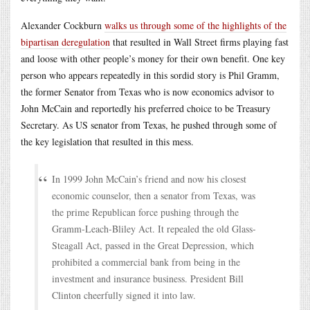
Alexander Cockburn
walks us through some of the highlights of the
bipartisan deregulation
that resulted in Wall Street firms playing fast
and loose with other people’s money for their own benefit. One key
person who appears repeatedly in this sordid story is Phil Gramm,
the former Senator from Texas who is now economics advisor to
John McCain and reportedly his preferred choice to be Treasury
Secretary. As US senator from Texas, he pushed through some of
the key legislation that resulted in this mess.
In 1999 John McCain’s friend and now his closest
economic counselor, then a senator from Texas, was
the prime Republican force pushing through the
Gramm-Leach-Bliley Act. It repealed the old Glass-
Steagall Act, passed in the Great Depression, which
prohibited a commercial bank from being in the
investment and insurance business. President Bill
Clinton cheerfully signed it into law.