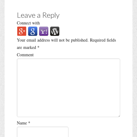
Leave a Reply
Connect with
Your email address will not be published.
Required fields
are marked
*
Comment
Name
*