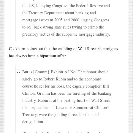
the US, lobbying Congress, the Federal Reserve and
the Treasury Department about banking and
mortgage issues in 2005 and 2006, urging Congress
to roll back strong state rules trying to crimp the
predatory tactics of the subprime mortgage industry.
Cockburn points out that the enabling of Wall Street shenanigans
has always been a bipartisan affair.
But is [Gramm} Exhibit A? No. That honor should
surely go to Robert Rubin and to the economic
course he set for his boss, the eagerly complicit Bill
Clinton. Gramm has been the hireling of the banking
industry. Rubin is at the beating heart of Wall Street
finance, and he and Lawrence Summers at Clinton’s
Treasury, were the guiding forces for financial
deregulation.