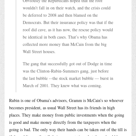
Obviously the Republicans hoped that the roof
wouldn’t fall in on their watch, and the crisis could
be deferred to 2008 and then blamed on the
Democrats. But their insurance policy was that if the
roof did cave, as it has now, the rescue policy would
be identical in both cases. That’s why Obama has
collected more money than McCain from the big
Wall Street houses.
The gang that successfully got out of Dodge in time
was the Clinton-Rubin-Summers gang, just before
the last bubble -–the stock market bubble — burst in
March of 2001. They knew what was coming.
Rubin is one of Obama’s advisors, Gramm is McCain’s so whoever
becomes president, as usual Wall Street has its friends in high
places. They make money from public investments when the going
is good and make money directly from the taxpayers when the
going is bad. The only way their hands can be taken out of the till is