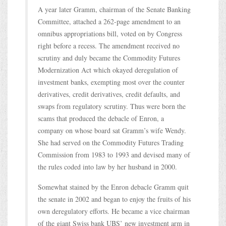
A year later Gramm, chairman of the Senate Banking
Committee, attached a 262-page amendment to an
omnibus appropriations bill, voted on by Congress
right before a recess. The amendment received no
scrutiny and duly became the Commodity Futures
Modernization Act which okayed deregulation of
investment banks, exempting most over the counter
derivatives, credit derivatives, credit defaults, and
swaps from regulatory scrutiny. Thus were born the
scams that produced the debacle of Enron, a
company on whose board sat Gramm’s wife Wendy.
She had served on the Commodity Futures Trading
Commission from 1983 to 1993 and devised many of
the rules coded into law by her husband in 2000.
Somewhat stained by the Enron debacle Gramm quit
the senate in 2002 and began to enjoy the fruits of his
own deregulatory efforts. He became a vice chairman
of the giant Swiss bank UBS’ new investment arm in