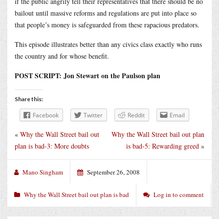
if the public angrily tell their representatives that there should be no
bailout until massive reforms and regulations are put into place so
that people’s money is safeguarded from these rapacious predators.
This episode illustrates better than any civics class exactly who runs
the country and for whose benefit.
POST SCRIPT: Jon Stewart on the Paulson plan
Share this:
Facebook
Twitter
Reddit
Email
«
Why the Wall Street bail out
Why the Wall Street bail out plan
plan is bad-3: More doubts
is bad-5: Rewarding greed
»
Mano Singham
September 26, 2008
Why the Wall Street bail out plan is bad
Log in to comment