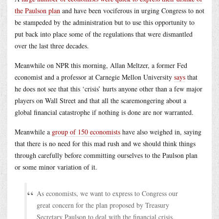
the Paulson plan
and have been vociferous in urging Congress to not
be stampeded by the administration but to use this opportunity to
put back into place some of the regulations that were dismantled
over the last three decades.
Meanwhile on NPR this morning, Allan Meltzer, a former Fed
economist and a professor at Carnegie Mellon University
says
that
he does not see that this ‘crisis’ hurts anyone other than a few major
players on Wall Street and that all the scaremongering about a
global financial catastrophe if nothing is done are nor warranted.
Meanwhile a
group of 150 economists
have also weighed in, saying
that there is no need for this mad rush and we should think things
through carefully before committing ourselves to the Paulson plan
or some minor variation of it.
As economists, we want to express to Congress our
great concern for the plan proposed by Treasury
Secretary Paulson to deal with the financial crisis.