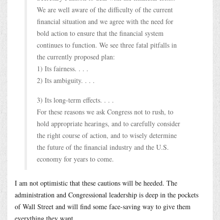
We are well aware of the difficulty of the current
financial situation and we agree with the need for
bold action to ensure that the financial system
continues to function. We see three fatal pitfalls in
the currently proposed plan:
1) Its fairness. . . .
2) Its ambiguity. . . .
3) Its long-term effects. . . .
For these reasons we ask Congress not to rush, to
hold appropriate hearings, and to carefully consider
the right course of action, and to wisely determine
the future of the financial industry and the U.S.
economy for years to come.
I am not optimistic that these cautions will be heeded. The
administration and Congressional leadership is deep in the pockets
of Wall Street and will find some face-saving way to give them
everything they want.