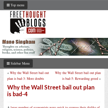
Top menu
Sidebar Menu
«
Why the Wall Street bail out
Why the Wall Street bail out plan
plan is bad-3: More doubts
is bad-5: Rewarding greed
»
Why the Wall Street bail out plan
is bad-4
A
large number of economists were quick to express their dislike of