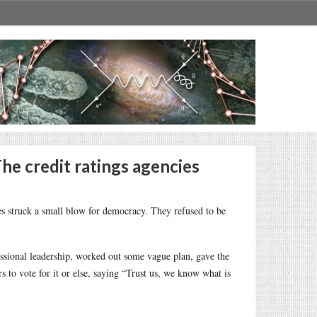
The credit ratings agencies
es struck a small blow for democracy. They refused to be
ressional leadership, worked out some vague plan, gave the
 to vote for it or else, saying “Trust us, we know what is