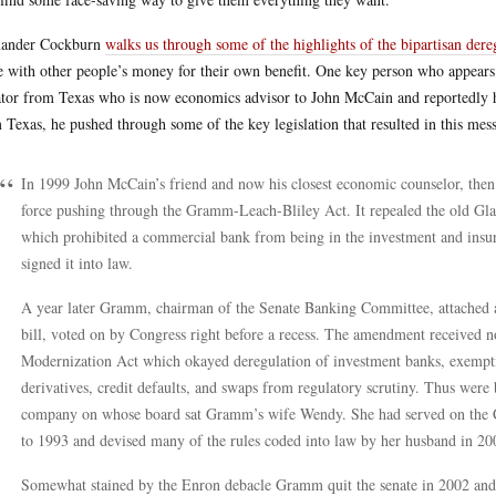
xander Cockburn
walks us through some of the highlights of the bipartisan dere
e with other people’s money for their own benefit. One key person who appears 
tor from Texas who is now economics advisor to John McCain and reportedly hi
 Texas, he pushed through some of the key legislation that resulted in this mess
In 1999 John McCain’s friend and now his closest economic counselor, then
force pushing through the Gramm-Leach-Bliley Act. It repealed the old Glas
which prohibited a commercial bank from being in the investment and insura
signed it into law.
A year later Gramm, chairman of the Senate Banking Committee, attached
bill, voted on by Congress right before a recess. The amendment received
Modernization Act which okayed deregulation of investment banks, exemptin
derivatives, credit defaults, and swaps from regulatory scrutiny. Thus were
company on whose board sat Gramm’s wife Wendy. She had served on the
to 1993 and devised many of the rules coded into law by her husband in 20
Somewhat stained by the Enron debacle Gramm quit the senate in 2002 and b