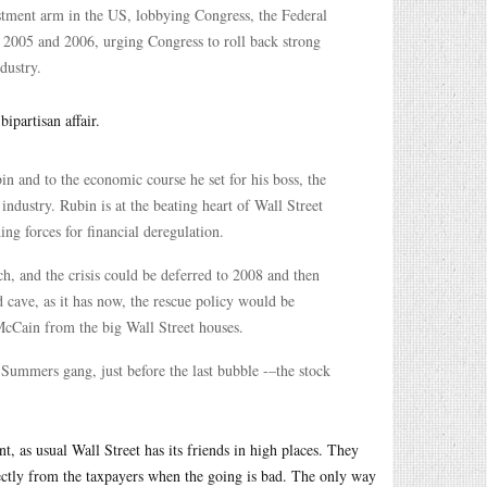
stment arm in the US, lobbying Congress, the Federal
 2005 and 2006, urging Congress to roll back strong
dustry.
ipartisan affair.
 and to the economic course he set for his boss, the
ndustry. Rubin is at the beating heart of Wall Street
ng forces for financial deregulation.
ch, and the crisis could be deferred to 2008 and then
d cave, as it has now, the rescue policy would be
McCain from the big Wall Street houses.
Summers gang, just before the last bubble -–the stock
 as usual Wall Street has its friends in high places. They
tly from the taxpayers when the going is bad. The only way