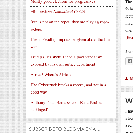
Mostly good elections for progressives
The 
foll
Film review:
Nomadland
(2020)
sect
Iran is not on the ropes, they are playing rope-
inve
a-dope
oner
[Re
The misleading impression given about the Iran
war
Shar
Trump's lies about Lincoln pool vandalism
exposed by his own justice department
Africa? Where's Africa?
M
The Cybertruck breaks a record, and not in a
good way
Wh
Anthony Fauci slams senator Rand Paul as
'unhinged'
I ha
Stre
Secr
SUBSCRIBE TO BLOG VIA EMAIL
as v