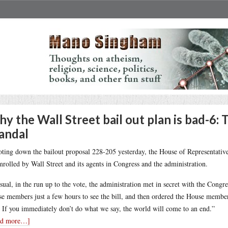
y the Wall Street bail out plan is bad-6: 
andal
oting down the bailout proposal 228-205 yesterday, the House of Representativ
mrolled by Wall Street and its agents in Congress and the administration.
sual, in the run up to the vote, the administration met in secret with the Cong
e members just a few hours to see the bill, and then ordered the House members
. If you immediately don’t do what we say, the world will come to an end.”
ad more…]