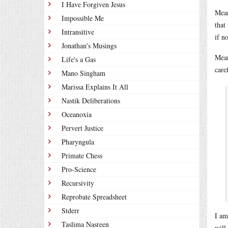
I Have Forgiven Jesus
Mean
Impossible Me
that
Intransitive
if n
Jonathan's Musings
Mea
Life's a Gas
care
Mano Singham
Marissa Explains It All
Nastik Deliberations
Oceanoxia
Pervert Justice
Pharyngula
Primate Chess
Pro-Science
Recursivity
Reprobate Spreadsheet
Stderr
I am
Taslima Nasreen
will