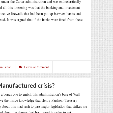
n under the Carter administration and was enthusiastically
d all this loosening was that the banking and investment
tective firewalls that had been put up between banks and
ted. It was argued that if the banks were freed from these
an is bad
Leave a Comment
 Manufactured crisis?
e a bogus one to enrich this administration’s base of Wall
ave the inside knowledge that Henry Paulson (Treasury
about this mad rush to pass major legislation that strikes me
ed about the danger that Iraq posed in order to get