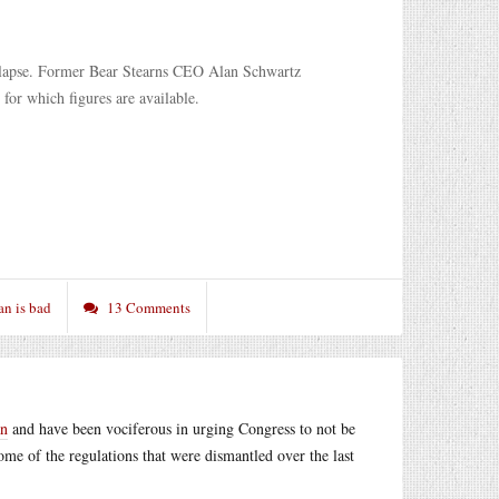
collapse. Former Bear Stearns CEO Alan Schwartz
 for which figures are available.
an is bad
13 Comments
an
and have been vociferous in urging Congress to not be
ome of the regulations that were dismantled over the last