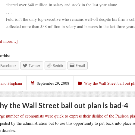
cleared over $40 million in salary and stock in the last year alone.
. . .
Fuld isn’t the only top executive who remains well-off despite his firm’s 
collected more than $38 million in salary and bonuses in the last three years
ad more…]
e this:
Facebook
Twitter
Reddit
Email
ano Singham
September 29, 2008
Why the Wall Street bail out pl
y the Wall Street bail out plan is bad-4
rge number of economists were quick to express their dislike of the Paulson pl
peded by the administration but to use this opportunity to put back into place s
e decades.