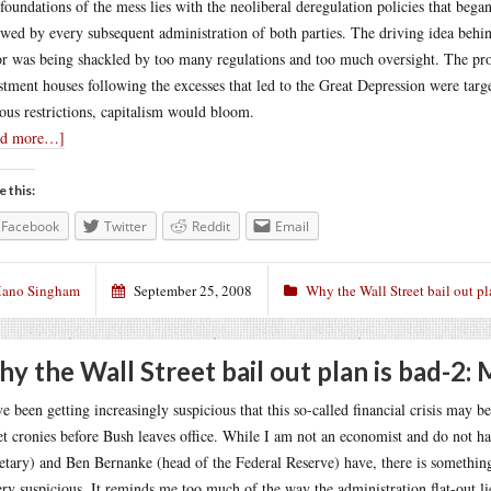
foundations of the mess lies with the neoliberal deregulation policies that bega
owed by every subsequent administration of both parties. The driving idea behin
or was being shackled by too many regulations and too much oversight. The pro
stment houses following the excesses that led to the Great Depression were targe
ous restrictions, capitalism would bloom.
ad more…]
e this:
Facebook
Twitter
Reddit
Email
ano Singham
September 25, 2008
Why the Wall Street bail out pl
y the Wall Street bail out plan is bad-2:
ve been getting increasingly suspicious that this so-called financial crisis may b
et cronies before Bush leaves office. While I am not an economist and do not h
etary) and Ben Bernanke (head of the Federal Reserve) have, there is something 
ery suspicious. It reminds me too much of the way the administration flat-out li