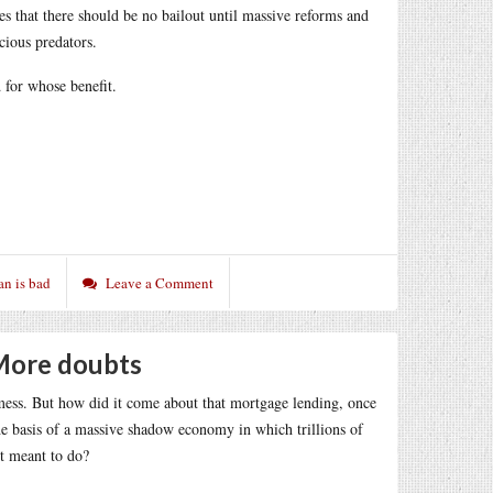
tives that there should be no bailout until massive reforms and
cious predators.
d for whose benefit.
an is bad
Leave a Comment
 More doubts
mess. But how did it come about that mortgage lending, once
he basis of a massive shadow economy in which trillions of
t meant to do?