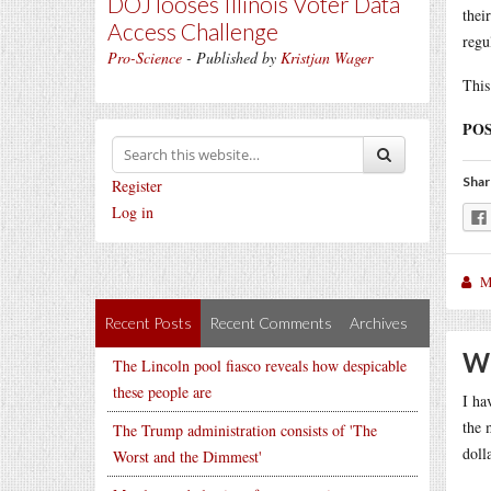
DOJ looses Illinois Voter Data
thei
Access Challenge
regu
Pro-Science
- Published by
Kristjan Wager
This
POS
Shar
Register
Log in
M
Recent Posts
Recent Comments
Archives
Wh
The Lincoln pool fiasco reveals how despicable
these people are
I ha
the 
The Trump administration consists of 'The
doll
Worst and the Dimmest'