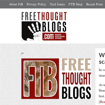
About FtB
Privacy Policy
Tech Issues
FTB Shop
Recent Posts
/*
Wh
sc
In v
stea
As u
Hous
best
[Re