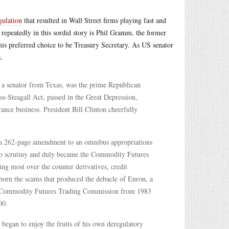
gulation
that resulted in Wall Street firms playing fast and
repeatedly in this sordid story is Phil Gramm, the former
s preferred choice to be Treasury Secretary. As US senator
.
 a senator from Texas, was the prime Republican
s-Steagall Act, passed in the Great Depression,
nce business. President Bill Clinton cheerfully
 a 262-page amendment to an omnibus appropriations
 no scrutiny and duly became the Commodity Futures
g most over the counter derivatives, credit
 born the scams that produced the debacle of Enron, a
 Commodity Futures Trading Commission from 1983
00.
egan to enjoy the fruits of his own deregulatory