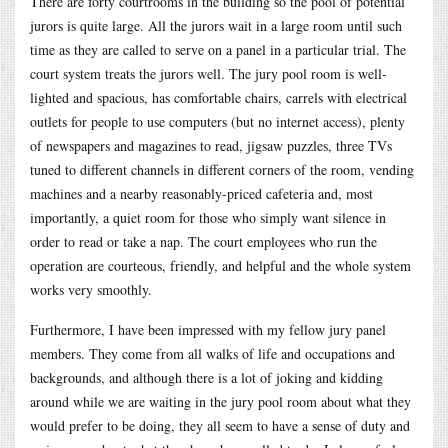
There are forty courtrooms in the building so the pool of potential
jurors is quite large. All the jurors wait in a large room until such
time as they are called to serve on a panel in a particular trial. The
court system treats the jurors well. The jury pool room is well-
lighted and spacious, has comfortable chairs, carrels with electrical
outlets for people to use computers (but no internet access), plenty
of newspapers and magazines to read, jigsaw puzzles, three TVs
tuned to different channels in different corners of the room, vending
machines and a nearby reasonably-priced cafeteria and, most
importantly, a quiet room for those who simply want silence in
order to read or take a nap. The court employees who run the
operation are courteous, friendly, and helpful and the whole system
works very smoothly.
Furthermore, I have been impressed with my fellow jury panel
members. They come from all walks of life and occupations and
backgrounds, and although there is a lot of joking and kidding
around while we are waiting in the jury pool room about what they
would prefer to be doing, they all seem to have a sense of duty and