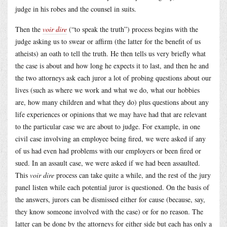
judge in his robes and the counsel in suits.
Then the
voir dire
(“to speak the truth”) process begins with the
judge asking us to swear or affirm (the latter for the benefit of us
atheists) an oath to tell the truth. He then tells us very briefly what
the case is about and how long he expects it to last, and then he and
the two attorneys ask each juror a lot of probing questions about our
lives (such as where we work and what we do, what our hobbies
are, how many children and what they do) plus questions about any
life experiences or opinions that we may have had that are relevant
to the particular case we are about to judge. For example, in one
civil case involving an employee being fired, we were asked if any
of us had even had problems with our employers or been fired or
sued. In an assault case, we were asked if we had been assaulted.
This
voir dire
process can take quite a while, and the rest of the jury
panel listen while each potential juror is questioned. On the basis of
the answers, jurors can be dismissed either for cause (because, say,
they know someone involved with the case) or for no reason. The
latter can be done by the attorneys for either side but each has only a