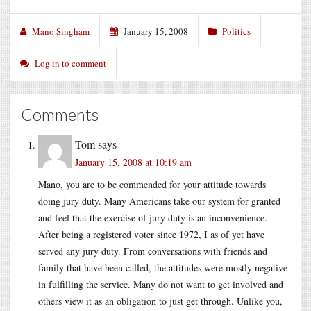
Mano Singham
January 15, 2008
Politics
Log in to comment
Comments
Tom
says
January 15, 2008 at 10:19 am
Mano, you are to be commended for your attitude towards
doing jury duty. Many Americans take our system for granted
and feel that the exercise of jury duty is an inconvenience.
After being a registered voter since 1972, I as of yet have
served any jury duty. From conversations with friends and
family that have been called, the attitudes were mostly negative
in fulfilling the service. Many do not want to get involved and
others view it as an obligation to just get through. Unlike you,