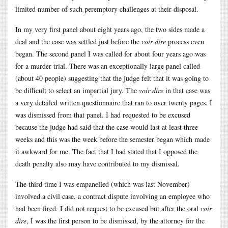
limited number of such peremptory challenges at their disposal.
In my very first panel about eight years ago, the two sides made a
deal and the case was settled just before the
voir dire
process even
began. The second panel I was called for about four years ago was
for a murder trial. There was an exceptionally large panel called
(about 40 people) suggesting that the judge felt that it was going to
be difficult to select an impartial jury. The
voir dire
in that case was
a very detailed written questionnaire that ran to over twenty pages. I
was dismissed from that panel. I had requested to be excused
because the judge had said that the case would last at least three
weeks and this was the week before the semester began which made
it awkward for me. The fact that I had stated that I opposed the
death penalty also may have contributed to my dismissal.
The third time I was empanelled (which was last November)
involved a civil case, a contract dispute involving an employee who
had been fired. I did not request to be excused but after the oral
voir
dire
, I was the first person to be dismissed, by the attorney for the