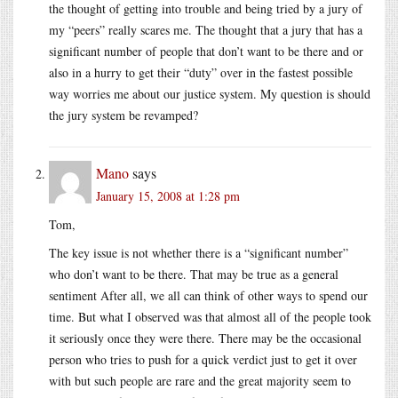
the thought of getting into trouble and being tried by a jury of
my “peers” really scares me. The thought that a jury that has a
significant number of people that don’t want to be there and or
also in a hurry to get their “duty” over in the fastest possible
way worries me about our justice system. My question is should
the jury system be revamped?
Mano
says
January 15, 2008 at 1:28 pm
Tom,
The key issue is not whether there is a “significant number”
who don’t want to be there. That may be true as a general
sentiment After all, we all can think of other ways to spend our
time. But what I observed was that almost all of the people took
it seriously once they were there. There may be the occasional
person who tries to push for a quick verdict just to get it over
with but such people are rare and the great majority seem to