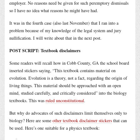
employer. No reasons need be given for such peremptory dismissals
so I have no idea what reasons he might have had.
It was in the fourth case (also last November) that I ran into a
problem because of my knowledge of the legal system and jury
nullification. I will write about that in the next post.
POST SCRIPT: Textbook disclaimers
Some readers will recall how in Cobb County, GA the school board
inserted stickers saying, “This textbook contains material on
evolution. Evolution is a theory, not a fact, regarding the origin of
living things. This material should be approached with an open
mind, studied carefully, and critically considered” into the biology
textbooks. This was
ruled unconstitutional
.
But why do advocates of such disclaimers limit themselves only to
biology? Here are some
other textbook disclaimer stickers
that can
be used. Here’s one suitable for a physics textbook: