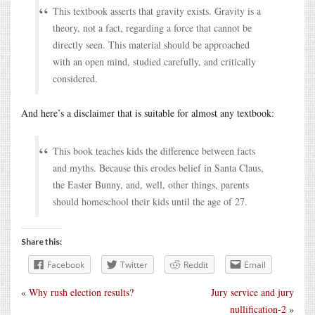
This textbook asserts that gravity exists. Gravity is a
theory, not a fact, regarding a force that cannot be
directly seen. This material should be approached
with an open mind, studied carefully, and critically
considered.
And here’s a disclaimer that is suitable for almost any textbook:
This book teaches kids the difference between facts
and myths. Because this erodes belief in Santa Claus,
the Easter Bunny, and, well, other things, parents
should homeschool their kids until the age of 27.
Share this:
Facebook
Twitter
Reddit
Email
«
Why rush election results?
Jury service and jury
nullification-2
»