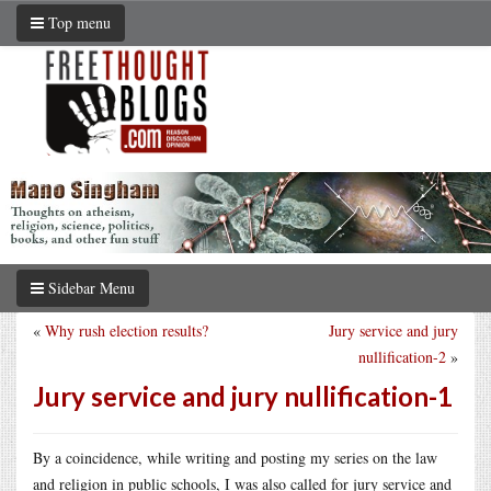
Top menu
Sidebar Menu
«
Why rush election results?
Jury service and jury
nullification-2
»
Jury service and jury nullification-1
By a coincidence, while writing and posting my series on the law
and religion in public schools, I was also called for jury service and