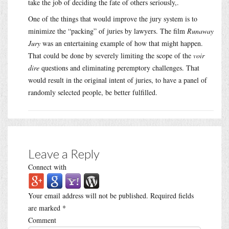
take the job of deciding the fate of others seriously,.
One of the things that would improve the jury system is to
minimize the “packing” of juries by lawyers. The film
Runaway
Jury
was an entertaining example of how that might happen.
That could be done by severely limiting the scope of the
voir
dire
questions and eliminating peremptory challenges. That
would result in the original intent of juries, to have a panel of
randomly selected people, be better fulfilled.
Leave a Reply
Connect with
Your email address will not be published.
Required fields
are marked
*
Comment