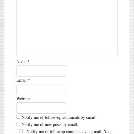
Name
*
Email
*
Website
Notify me of follow-up comments by email.
Notify me of new posts by email.
Notify me of followup comments via e-mail. You