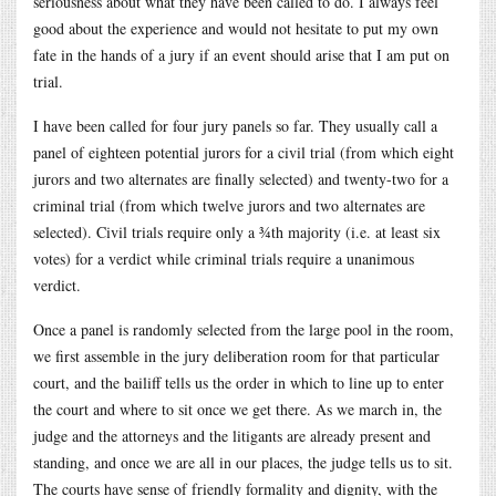
seriousness about what they have been called to do. I always feel
good about the experience and would not hesitate to put my own
fate in the hands of a jury if an event should arise that I am put on
trial.
I have been called for four jury panels so far. They usually call a
panel of eighteen potential jurors for a civil trial (from which eight
jurors and two alternates are finally selected) and twenty-two for a
criminal trial (from which twelve jurors and two alternates are
selected). Civil trials require only a ¾th majority (i.e. at least six
votes) for a verdict while criminal trials require a unanimous
verdict.
Once a panel is randomly selected from the large pool in the room,
we first assemble in the jury deliberation room for that particular
court, and the bailiff tells us the order in which to line up to enter
the court and where to sit once we get there. As we march in, the
judge and the attorneys and the litigants are already present and
standing, and once we are all in our places, the judge tells us to sit.
The courts have sense of friendly formality and dignity, with the