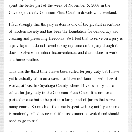
spent the better part of the week of November 5, 2007 in the
Cuyahoga County Common Pleas Court in downtown Cleveland.
I feel strongly that the jury system is one of the greatest inventions
of modern society and has been the foundation for democracy and
creating and preserving freedoms. So I feel that to serve on a jury is
a privilege and do not resent doing my time on the jury though it
does involve some minor inconveniences and disruptions in work
and home routine.
This was the third time I have been called for jury duty but I have
yet to actually sit in on a case. For those not familiar with how it
works, at least in Cuyahoga County where I live, when you are
called for jury duty to the Common Pleas Court, it is not for a
particular case but to be part of a large pool of jurors that serve
many courts. So much of the time is spent waiting until your name
is randomly called as needed if a case cannot be settled and should
need to go to trial.