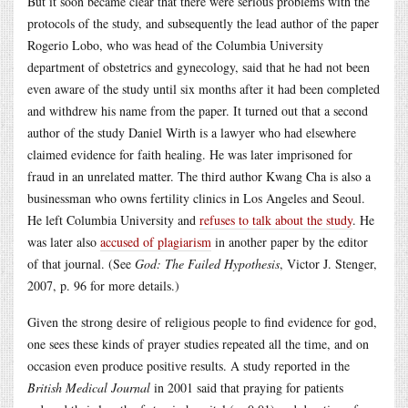
But it soon became clear that there were serious problems with the
protocols of the study, and subsequently the lead author of the paper
Rogerio Lobo, who was head of the Columbia University
department of obstetrics and gynecology, said that he had not been
even aware of the study until six months after it had been completed
and withdrew his name from the paper. It turned out that a second
author of the study Daniel Wirth is a lawyer who had elsewhere
claimed evidence for faith healing. He was later imprisoned for
fraud in an unrelated matter. The third author Kwang Cha is also a
businessman who owns fertility clinics in Los Angeles and Seoul.
He left Columbia University and
refuses to talk about the study
. He
was later also
accused of plagiarism
in another paper by the editor
of that journal. (See
God: The Failed Hypothesis
, Victor J. Stenger,
2007, p. 96 for more details.)
Given the strong desire of religious people to find evidence for god,
one sees these kinds of prayer studies repeated all the time, and on
occasion even produce positive results. A study reported in the
British Medical Journal
in 2001 said that praying for patients