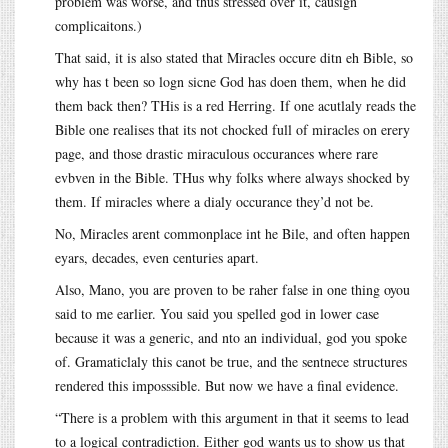
problem was worse, and thus stressed over it, causign
complicaitons.)
That said, it is also stated that Miracles occure ditn eh Bible, so
why has t been so logn sicne God has doen them, when he did
them back then? THis is a red Herring. If one acutlaly reads the
Bible one realises that its not chocked full of miracles on erery
page, and those drastic miraculous occurances where rare
evbven in the Bible. THus why folks where always shocked by
them. If miracles where a dialy occurance they’d not be.
No, Miracles arent commonplace int he Bile, and often happen
eyars, decades, even centuries apart.
Also, Mano, you are proven to be raher false in one thing oyou
said to me earlier. You said you spelled god in lower case
because it was a generic, and nto an individual, god you spoke
of. Gramaticlaly this canot be true, and the sentnece structures
rendered this imposssible. But now we have a final evidence.
“There is a problem with this argument in that it seems to lead
to a logical contradiction. Either god wants us to show us that