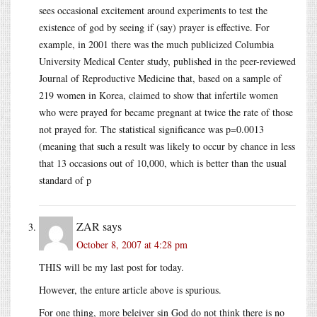
sees occasional excitement around experiments to test the
existence of god by seeing if (say) prayer is effective. For
example, in 2001 there was the much publicized Columbia
University Medical Center study, published in the peer-reviewed
Journal of Reproductive Medicine that, based on a sample of
219 women in Korea, claimed to show that infertile women
who were prayed for became pregnant at twice the rate of those
not prayed for. The statistical significance was p=0.0013
(meaning that such a result was likely to occur by chance in less
that 13 occasions out of 10,000, which is better than the usual
standard of p
ZAR
says
October 8, 2007 at 4:28 pm
THIS will be my last post for today.
However, the enture article above is spurious.
For one thing, more beleiver sin God do not think there is no