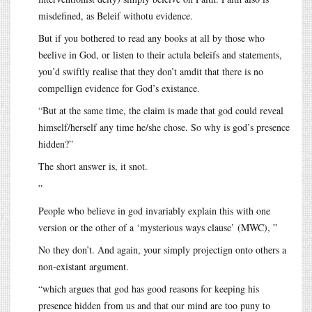
misdefined, as Beleif withotu evidence.
But if you bothered to read any books at all by those who
beelive in God, or listen to their actula beleifs and statements,
you’d swiftly realise that they don’t amdit that there is no
compellign evidence for God’s existance.
“But at the same time, the claim is made that god could reveal
himself/herself any time he/she chose. So why is god’s presence
hidden?”
The short answer is, it snot.
”
People who believe in god invariably explain this with one
version or the other of a ‘mysterious ways clause’ (MWC), ”
No they don’t. And again, your simply projectign onto others a
non-existant argument.
“which argues that god has good reasons for keeping his
presence hidden from us and that our mind are too puny to