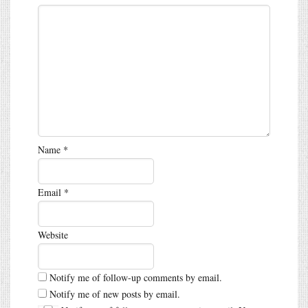
Name
*
Email
*
Website
Notify me of follow-up comments by email.
Notify me of new posts by email.