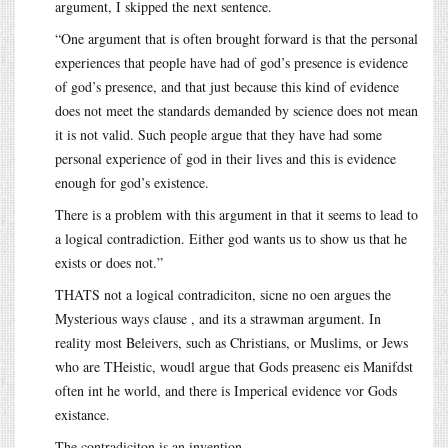
argument, I skipped the next sentence.
“One argument that is often brought forward is that the personal
experiences that people have had of god’s presence is evidence
of god’s presence, and that just because this kind of evidence
does not meet the standards demanded by science does not mean
it is not valid. Such people argue that they have had some
personal experience of god in their lives and this is evidence
enough for god’s existence.
There is a problem with this argument in that it seems to lead to
a logical contradiction. Either god wants us to show us that he
exists or does not.”
THATS not a logical contradiciton, sicne no oen argues the
Mysterious ways clause , and its a strawman argument. In
reality most Beleivers, such as Christians, or Muslims, or Jews
who are THeistic, woudl argue that Gods preasenc eis Manifdst
often int he world, and there is Imperical evidence vor Gods
existance.
The contradiciton is an invention.