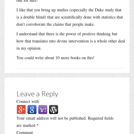
one for sure!
I like that you bring up studies (especially the Duke study that
is a double blind) that are scientifically done with statistics that
don’t corroborate the claims that people make.
I understand that there is the power of positive thinking but
how that translates into divine intervention is a whole other deal
in my opinion.
You could write about 10 more books on this!
Leave a Reply
Connect with
Your email address will not be published.
Required fields
are marked
*
Comment