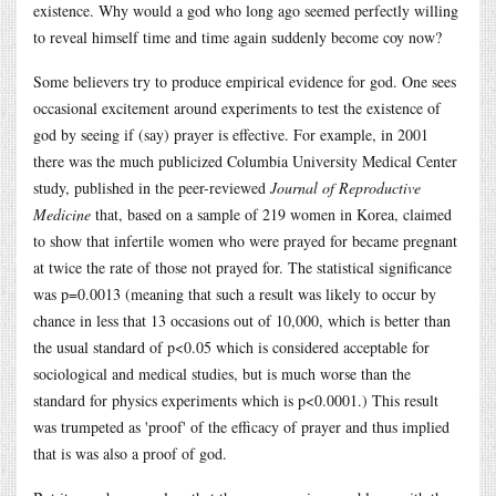
existence. Why would a god who long ago seemed perfectly willing
to reveal himself time and time again suddenly become coy now?
Some believers try to produce empirical evidence for god. One sees
occasional excitement around experiments to test the existence of
god by seeing if (say) prayer is effective. For example, in 2001
there was the much publicized Columbia University Medical Center
study, published in the peer-reviewed
Journal of Reproductive
Medicine
that, based on a sample of 219 women in Korea, claimed
to show that infertile women who were prayed for became pregnant
at twice the rate of those not prayed for. The statistical significance
was p=0.0013 (meaning that such a result was likely to occur by
chance in less that 13 occasions out of 10,000, which is better than
the usual standard of p<0.05 which is considered acceptable for
sociological and medical studies, but is much worse than the
standard for physics experiments which is p<0.0001.) This result
was trumpeted as 'proof' of the efficacy of prayer and thus implied
that is was also a proof of god.