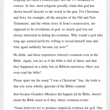
course). In fact, most religions proudly claim that god has
shown herself directly to the world in the past. For Christians
and Jews, for example, all the miracles of the Old and New
Testaments, and the whole story of Jesus’s resurrection, are
supposed to be revelations of god, so clearly god was not
always interested in hiding his existence. Why would a god who
long ago seemed perfectly willing to reveal himself time and
time again suddenly become coy now?”
He didnt, and those expeirnces wheren’t common even in the
Bible. Again, you act as if the bible is full of them, and that
they happened on a dialy bsis in Biblicla narriatves. Have you
even read the bible?
Please spare me the usual “I was a Chreistian” line, the truth is
that you seem wholly ignorant of the Bibles content.
Just because Grandios Miralces did happen int he Bible, doesn’t
mean the Bible acted as if they where ocmmon events.
“Some believers try to produce empirical evidence for god. One