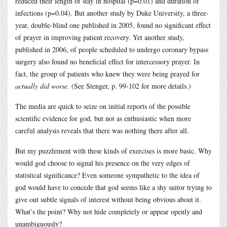
reduced their length of stay in hospital (p=0.01) and duration of
infections (p=0.04). But another study by Duke University, a three-
year, double-blind one published in 2005, found no significant effect
of prayer in improving patient recovery. Yet another study,
published in 2006, of people scheduled to undergo coronary bypass
surgery also found no beneficial effect for intercessory prayer. In
fact, the group of patients who knew they were being prayed for
actually did worse
. (See Stenger, p. 99-102 for more details.)
The media are quick to seize on initial reports of the possible
scientific evidence for god, but not as enthusiastic when more
careful analysis reveals that there was nothing there after all.
But my puzzlement with these kinds of exercises is more basic. Why
would god choose to signal his presence on the very edges of
statistical significance? Even someone sympathetic to the idea of
god would have to concede that god seems like a shy suitor trying to
give out subtle signals of interest without being obvious about it.
What’s the point? Why not hide completely or appear openly and
unambiguously?