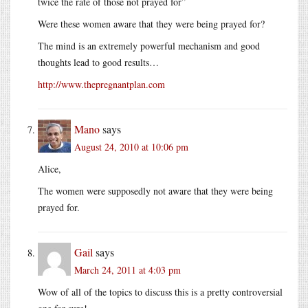
twice the rate of those not prayed for”
Were these women aware that they were being prayed for?
The mind is an extremely powerful mechanism and good
thoughts lead to good results…
http://www.thepregnantplan.com
Mano
says
August 24, 2010 at 10:06 pm
Alice,
The women were supposedly not aware that they were being
prayed for.
Gail
says
March 24, 2011 at 4:03 pm
Wow of all of the topics to discuss this is a pretty controversial