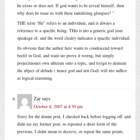
he exists or does not. If god wants to be reveal himself, then
why does he tease us with these tantalizing glimpses? ”
THE term “He” refers to an individual, and is always a
reference to a spacific being. THis is nto a generic god your
speakign of, and the word clealry indicates a spacific individual.
Its obvious that the author here wants to condescend toward
beelif in God, and want sto prove it worng, but simply
projecitnones own ahteism onto a topic, and tryign to demean
the ubject of debade ( hence god and not God) will nto suffice
as logical reasoning.
Zar
says
October 8, 2007 at 4:30 pm
Sorry for the doune post, I checked back before logging off, and
didn see my former post, so reposted a short form of the
previous. I didnt mean to decieve, or repeat the same points.