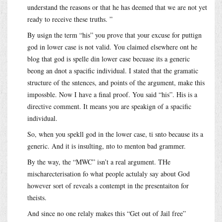
understand the reasons or that he has deemed that we are not yet
ready to receive these truths. ”
By usign the term “his” you prove that your excuse for puttign
god in lower case is not valid. You claimed elsewhere ont he
blog that god is spelle din lower case becuase its a generic
beong an dnot a spacific individual. I stated that the gramatic
structure of the sntences, and points of the argument, make this
impossble. Now I have a final proof. You said “his”. His is a
directive comment. It means you are speakign of a spacific
individual.
So, when you spekll god in the lower case, ti snto because its a
generic. And it is insulting, nto to menton bad grammer.
By the way, the “MWC” isn’t a real argument. THe
mischarecterisation fo what people actulaly say about God
however sort of reveals a contempt in the presentaiton for
theists.
And since no one relaly makes this “Get out of Jail free”