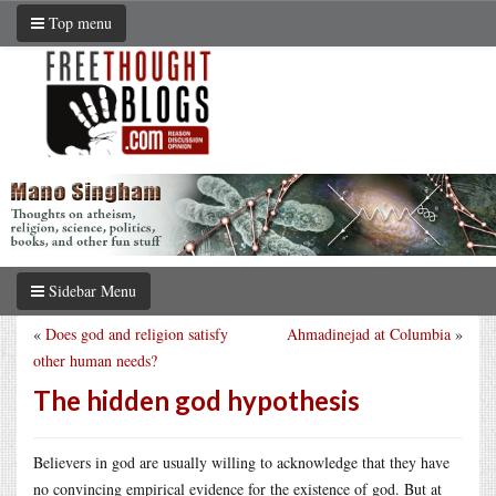
Top menu
Sidebar Menu
«
Does god and religion satisfy
Ahmadinejad at Columbia
»
other human needs?
The hidden god hypothesis
Believers in god are usually willing to acknowledge that they have
no convincing empirical evidence for the existence of god. But at