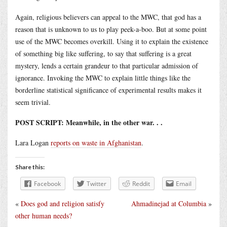
Again, religious believers can appeal to the MWC, that god has a
reason that is unknown to us to play peek-a-boo. But at some point
use of the MWC becomes overkill. Using it to explain the existence
of something big like suffering, to say that suffering is a great
mystery, lends a certain grandeur to that particular admission of
ignorance. Invoking the MWC to explain little things like the
borderline statistical significance of experimental results makes it
seem trivial.
POST SCRIPT: Meanwhile, in the other war. . .
Lara Logan
reports on waste in Afghanistan
.
Share this:
Facebook
Twitter
Reddit
Email
«
Does god and religion satisfy
Ahmadinejad at Columbia
»
other human needs?