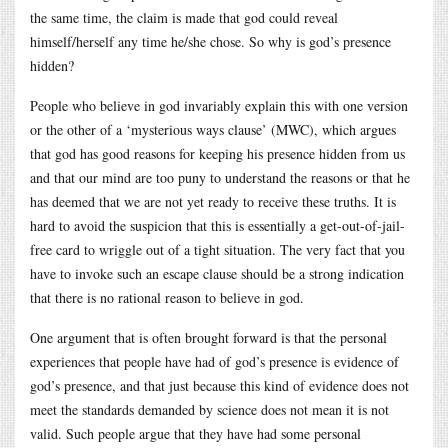
the same time, the claim is made that god could reveal
himself/herself any time he/she chose. So why is god’s presence
hidden?
People who believe in god invariably explain this with one version
or the other of a ‘mysterious ways clause’ (MWC), which argues
that god has good reasons for keeping his presence hidden from us
and that our mind are too puny to understand the reasons or that he
has deemed that we are not yet ready to receive these truths. It is
hard to avoid the suspicion that this is essentially a get-out-of-jail-
free card to wriggle out of a tight situation. The very fact that you
have to invoke such an escape clause should be a strong indication
that there is no rational reason to believe in god.
One argument that is often brought forward is that the personal
experiences that people have had of god’s presence is evidence of
god’s presence, and that just because this kind of evidence does not
meet the standards demanded by science does not mean it is not
valid. Such people argue that they have had some personal