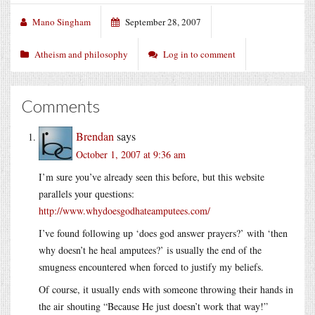
Mano Singham
September 28, 2007
Atheism and philosophy
Log in to comment
Comments
Brendan
says
October 1, 2007 at 9:36 am
I’m sure you’ve already seen this before, but this website
parallels your questions:
http://www.whydoesgodhateamputees.com/
I’ve found following up ‘does god answer prayers?’ with ‘then
why doesn’t he heal amputees?’ is usually the end of the
smugness encountered when forced to justify my beliefs.
Of course, it usually ends with someone throwing their hands in
the air shouting “Because He just doesn’t work that way!”