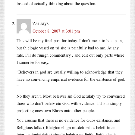
instead of actually thinking about the question.
Zar
says
October 8, 2007 at 3:01 pm
This will be my final post for today. I don’t mean to be a pain,
but th elogic yused on tsi site is painfully bad to me. At any
rate, I’ll do runign commentary , and edit out only parts where
I sumerise for easy.
“Believers in god are usually willing to acknowledge that they
have no convincing empirical evidence for the existence of god.
”
No they aren’t. Most beleiver sin God actulaly try to convenced
those who don’t beleiv ein God with evidence. THis is simply
projecting ones own Biases onto other people.
You asusme that there is no evidence for Gdos existance, and
Religious folks ( Rleigion ebign misdefined as beleif in an
interventionist deity) simply beleive on Faith. Faith also is