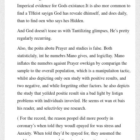
Imperical evidence for Gods
existance.It
is also mor common to
find a THeist sayign God has reveale dhimself, and does daily,
than to find oen who says hes Hidden.
And God doesn’t tease us with Tantilizing glimpses, He’s pretty
regularly recurring.
Also, the poitn abotu Prayer and studies is false. Both
statisticlaly, int he numebrs Mano gives, and logicllay. Mano
inflates the numebrs agaisnt Prayer owrkign by comparign the
sample to the overall population, which is a manipulaiton tactic,
whilst also depicting only oen study with positive results, and
two negative, and while forgetitng other factors. he also depicts
the study that yeilded positie result sin a bad light by listign
problems with individuals invovled. He seems ot wan ot bais
his reader, and selectivley use research.
( For the record, the reason peopel did more poorly in
coronary’s when told they woudl epayed for was stress and
Anxiety. When told they’d be rpayed for, they asusmed the