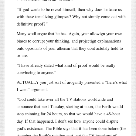
“If god wants to be reveal himself, then why does he tease us
with these tantalizing glimpses? Why not simply come out with
definitive proof? ”
Many wodl argue that he has. Again, your allowign your own
biases to corrupt your thinking, and projectign explnanations
onto oposnants of your atheism that they dont actulaly hold to
or use.
“I have already stated what kind of proof would be really
convincing to anyone.”
ACTUALLY you just sort of arogantly presented a “Here’s what
I want” argument.
“God could take over all the TV stations worldwide and
announce that next Tuesday, starting at noon, the Earth would
stop spinning for 24 hours, so that we would have a 48-hour
day. If that happened, I don’t see how anyone could dispute
god’s existence. The Bible says that it has been done before (the
stopping the Earth’s rotation part, not the TV broadcast of