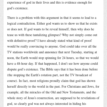
experience of god in their lives and this is evidence enough for
god’s existence.
There is a problem with this argument in that it seems to lead to a
logical contradiction. Either god wants us to show us that he exists
or does not. If god wants to be reveal himself, then why does he
tease us with these tantalizing glimpses? Why not simply come out
with definitive proof? I have already stated what kind of proof
would be really convincing to anyone. God could take over all the
TV stations worldwide and announce that next Tuesday, starting at
noon, the Earth would stop spinning for 24 hours, so that we would
have a 48-hour day. If that happened, I don’t see how anyone could
dispute god’s existence. The Bible says that it has been done before
(the stopping the Earth’s rotation part, not the TV broadcast of
course). In fact, most religions proudly claim that god has shown
herself directly to the world in the past. For Christians and Jews, for
example, all the miracles of the Old and New Testaments, and the
whole story of Jesus’s resurrection, are supposed to be revelations of
god, so clearly god was not always interested in hiding his