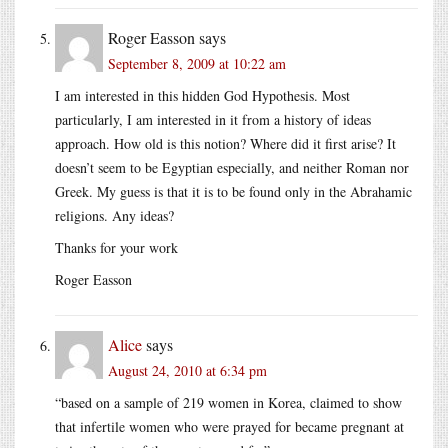
Roger Easson
says
September 8, 2009 at 10:22 am
I am interested in this hidden God Hypothesis. Most
particularly, I am interested in it from a history of ideas
approach. How old is this notion? Where did it first arise? It
doesn’t seem to be Egyptian especially, and neither Roman nor
Greek. My guess is that it is to be found only in the Abrahamic
religions. Any ideas?
Thanks for your work
Roger Easson
Alice
says
August 24, 2010 at 6:34 pm
“based on a sample of 219 women in Korea, claimed to show
that infertile women who were prayed for became pregnant at