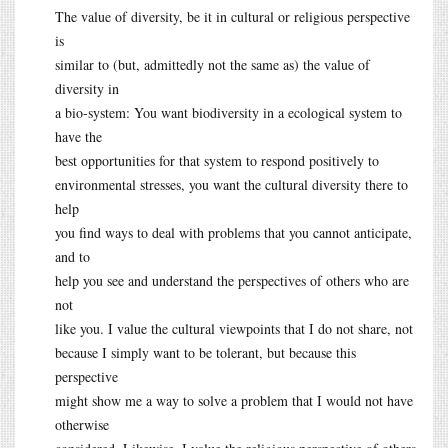
The value of diversity, be it in cultural or religious perspective
is
similar to (but, admittedly not the same as) the value of
diversity in
a bio-system: You want biodiversity in a ecological system to
have the
best opportunities for that system to respond positively to
environmental stresses, you want the cultural diversity there to
help
you find ways to deal with problems that you cannot anticipate,
and to
help you see and understand the perspectives of others who are
not
like you. I value the cultural viewpoints that I do not share, not
because I simply want to be tolerant, but because this
perspective
might show me a way to solve a problem that I would not have
otherwise