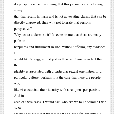
deep happiness, and assuming that this person is not behaving in
a way
that that results in harm and is not advocating claims that can be
directly disproved, then why not tolerate that persons
perspective?
Why act to undermine it? It seems to me that there are many
paths to
happiness and fulfillment in life. Without offering any evidence
I
would like to suggest that just as there are those who feel that
their
identity is associated with a particular sexual orientation or a
particular culture, perhaps it is the case that there are people
who
likewise associate their identity with a religious perspective.
And in
each of these cases, I would ask, who are we to undermine this?
Who
are we to suggest that what is right and good for ourselves is