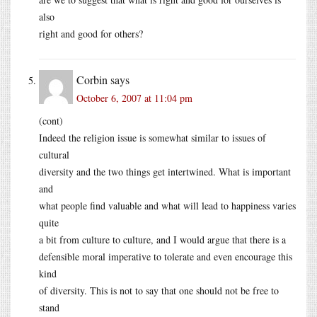
also
right and good for others?
Corbin
says
October 6, 2007 at 11:04 pm
(cont)
Indeed the religion issue is somewhat similar to issues of
cultural
diversity and the two things get intertwined. What is important
and
what people find valuable and what will lead to happiness varies
quite
a bit from culture to culture, and I would argue that there is a
defensible moral imperative to tolerate and even encourage this
kind
of diversity. This is not to say that one should not be free to
stand