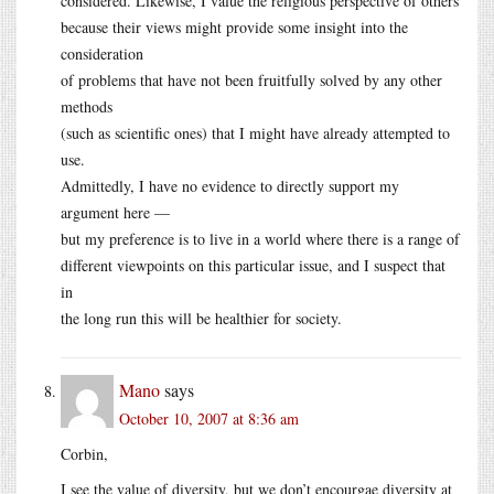
considered. Likewise, I value the religious perspective of others
because their views might provide some insight into the
consideration
of problems that have not been fruitfully solved by any other
methods
(such as scientific ones) that I might have already attempted to
use.
Admittedly, I have no evidence to directly support my
argument here —
but my preference is to live in a world where there is a range of
different viewpoints on this particular issue, and I suspect that
in
the long run this will be healthier for society.
Mano
says
October 10, 2007 at 8:36 am
Corbin,
I see the value of diversity, but we don’t encourgae diversity at