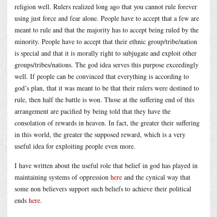
religion well. Rulers realized long ago that you cannot rule forever
using just force and fear alone. People have to accept that a few are
meant to rule and that the majority has to accept being ruled by the
minority. People have to accept that their ethnic group/tribe/nation
is special and that it is morally right to subjugate and exploit other
groups/tribes/nations. The god idea serves this purpose exceedingly
well. If people can be convinced that everything is according to
god’s plan, that it was meant to be that their rulers were destined to
rule, then half the battle is won. Those at the suffering end of this
arrangement are pacified by being told that they have the
consolation of rewards in heaven. In fact, the greater their suffering
in this world, the greater the supposed reward, which is a very
useful idea for exploiting people even more.
I have written about the useful role that belief in god has played in
maintaining systems of oppression
here
and the cynical way that
some non believers support such beliefs to achieve their political
ends
here
.