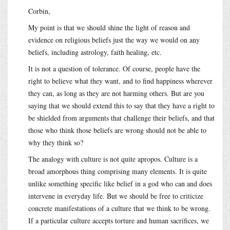
Corbin,
My point is that we should shine the light of reason and
evidence on religious beliefs just the way we would on any
beliefs, including astrology, faith healing, etc.
It is not a question of tolerance. Of course, people have the
right to believe what they want, and to find happiness wherever
they can, as long as they are not harming others. But are you
saying that we should extend this to say that they have a right to
be shielded from arguments that challenge their beliefs, and that
those who think those beliefs are wrong should not be able to
why they think so?
The analogy with culture is not quite apropos. Culture is a
broad amorphous thing comprising many elements. It is quite
unlike something specific like belief in a god who can and does
intervene in everyday life. But we should be free to criticize
concrete manifestations of a culture that we think to be wrong.
If a particular culture accepts torture and human sacrifices, we