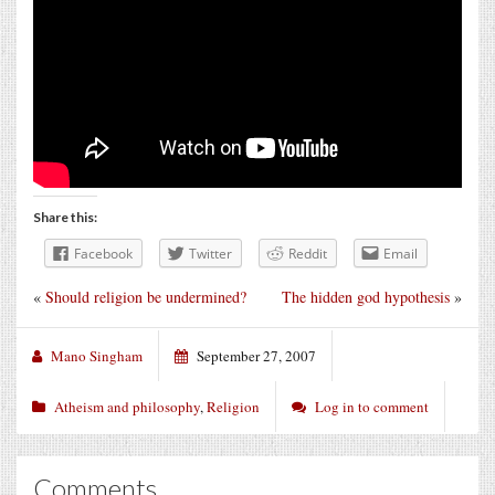
Share this:
Facebook
Twitter
Reddit
Email
«
Should religion be undermined?
The hidden god hypothesis
»
Mano Singham
September 27, 2007
Atheism and philosophy
,
Religion
Log in to comment
Comments