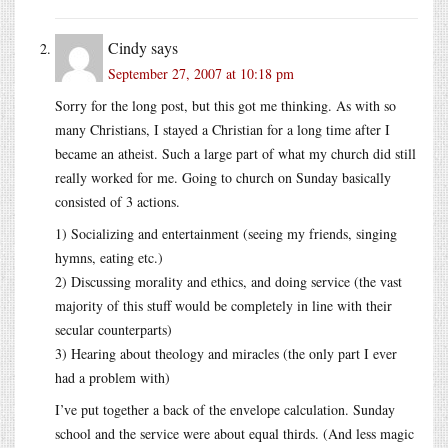
Cindy
says
September 27, 2007 at 10:18 pm
Sorry for the long post, but this got me thinking. As with so
many Christians, I stayed a Christian for a long time after I
became an atheist. Such a large part of what my church did still
really worked for me. Going to church on Sunday basically
consisted of 3 actions.
1) Socializing and entertainment (seeing my friends, singing
hymns, eating etc.)
2) Discussing morality and ethics, and doing service (the vast
majority of this stuff would be completely in line with their
secular counterparts)
3) Hearing about theology and miracles (the only part I ever
had a problem with)
I’ve put together a back of the envelope calculation. Sunday
school and the service were about equal thirds. (And less magic