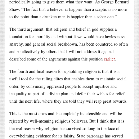
periodically going to give them what they want. As George Bernard
Shaw: “The fact that a believer is happier than a sceptic is no more
to the point than a drunken man is happier than a sober one.”
The third argument, that religion and belief in god supplies a
foundation for morality and without it we would have lawlessness,
anarchy, and general social breakdown, has been countered so often
and so effectively by others that I will not address it again. I
described some of the arguments against this position
earlier
.
The fourth and final reason for upholding religion is that it is a
useful tool for the ruling elites that enables them to maintain social
order, by convincing oppressed people to accept injustice and
inequality as part of a divine plan and defer their wishes for relief
until the next life, where they are told they will reap great rewards.
This is the most crass and is completely indefensible and will be
rejected by well-meaning religious believers. But I think that it is
the real reason why religion has survived so long in the face of
overwhelming evidence for its falsity. State patronage has served