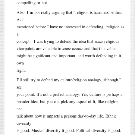
compelling or not.
Also, I’m not really arguing that “religion is harmless” either.
As I
mentioned before I have no interested in defending “religion as
a
concept”. I was trying to defend the idea that
some
religious
viewpoints are valuable to
some people
and that this value
might be significant and important, and worth defending in it
own
right.
I’ll still try to defend my culture/religion analogy, although I
see
your point. It’s not a perfect analogy. Yes, culture is perhaps a
broader idea, but you can pick any aspect of it, like religion,
and
talk about how it impacts a persons day-to-day life. Ethnic
diversity
is good. Musical diversity it good. Political diversity is good.