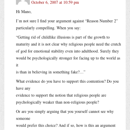
October 6, 2007 at 10:59 pm
Hi Mano,
I’m not sure I find your argument against “Reason Number 2”
particularly compelling. When you say:
“Getting rid of childlike illusions is part of the growth to
maturity and it is not clear why religious people need the crutch
of god for emotional stability even into adulthood. Surely they
would be psychologically stronger for facing up to the world as
it
is than in believing in something fake?…”
What evidence do you have to support this contention? Do you
have any
evidence to support the notion that religious people are
psychologically weaker than non-religious people?
Or are you simply arguing that you yourself cannot see why
someone
would prefer this choice? And if so, how is this an argument