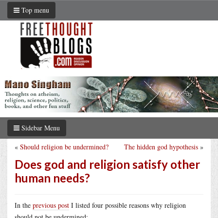
Top menu
Sidebar Menu
«
Should religion be undermined?
The hidden god hypothesis
»
Does god and religion satisfy other
human needs?
In the
previous post
I listed four possible reasons why religion
should not be undermined: