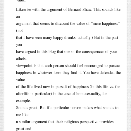
Likewise with the argument of Bernard Shaw. This sounds like
an
argument that seems to discount the value of “mere happiness”
(not
that I have seen many happy drunks, actually.) But in the past
you
have argued in this blog that one of the consequences of your
atheist
viewpoint is that each person should feel encouraged to pursue
happiness in whatever form they find it. You have defended the
value
of the life lived now in pursuit of happiness (in this life vs. the
afterlife in particular) in the case of homosexuality, for
example.
Sounds great. But if a particular person makes what sounds to
me like
a similar argument that their religious perspective provides
great and