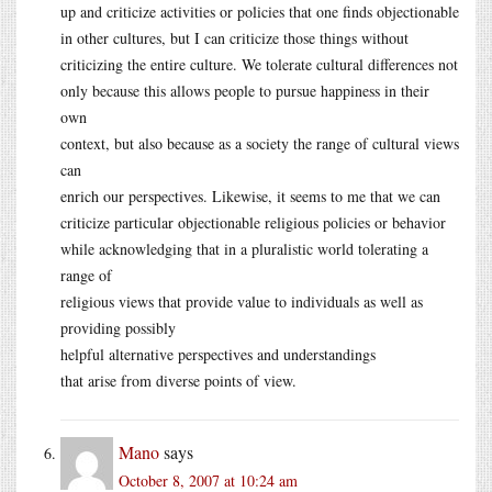
up and criticize activities or policies that one finds objectionable
in other cultures, but I can criticize those things without
criticizing the entire culture. We tolerate cultural differences not
only because this allows people to pursue happiness in their
own
context, but also because as a society the range of cultural views
can
enrich our perspectives. Likewise, it seems to me that we can
criticize particular objectionable religious policies or behavior
while acknowledging that in a pluralistic world tolerating a
range of
religious views that provide value to individuals as well as
providing possibly
helpful alternative perspectives and understandings
that arise from diverse points of view.
Mano
says
October 8, 2007 at 10:24 am