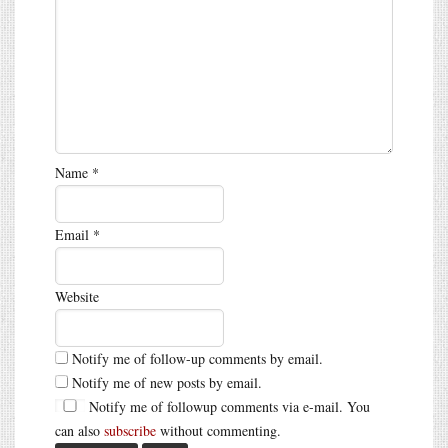
Name
*
Email
*
Website
Notify me of follow-up comments by email.
Notify me of new posts by email.
Notify me of followup comments via e-mail. You
can also
subscribe
without commenting.