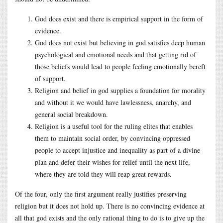
God does exist and there is empirical support in the form of
evidence.
God does not exist but believing in god satisfies deep human
psychological and emotional needs and that getting rid of
those beliefs would lead to people feeling emotionally bereft
of support.
Religion and belief in god supplies a foundation for morality
and without it we would have lawlessness, anarchy, and
general social breakdown.
Religion is a useful tool for the ruling elites that enables
them to maintain social order, by convincing oppressed
people to accept injustice and inequality as part of a divine
plan and defer their wishes for relief until the next life,
where they are told they will reap great rewards.
Of the four, only the first argument really justifies preserving
religion but it does not hold up. There is no convincing evidence at
all that god exists and the only rational thing to do is to give up the