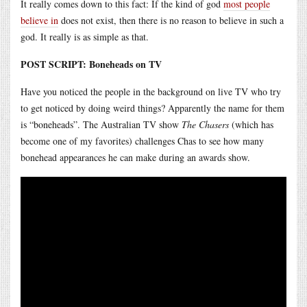
It really comes down to this fact: If the kind of god
most people
believe in
does not exist, then there is no reason to believe in such a
god. It really is as simple as that.
POST SCRIPT: Boneheads on TV
Have you noticed the people in the background on live TV who try
to get noticed by doing weird things? Apparently the name for them
is “boneheads”. The Australian TV show
The Chasers
(which has
become one of my favorites) challenges Chas to see how many
bonehead appearances he can make during an awards show.