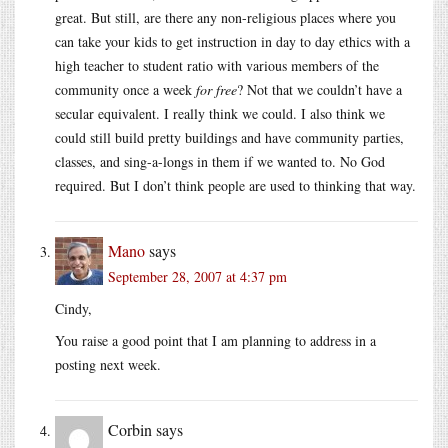
great. But still, are there any non-religious places where you
can take your kids to get instruction in day to day ethics with a
high teacher to student ratio with various members of the
community once a week
for free
? Not that we couldn’t have a
secular equivalent. I really think we could. I also think we
could still build pretty buildings and have community parties,
classes, and sing-a-longs in them if we wanted to. No God
required. But I don’t think people are used to thinking that way.
Mano
says
September 28, 2007 at 4:37 pm
Cindy,
You raise a good point that I am planning to address in a
posting next week.
Corbin
says