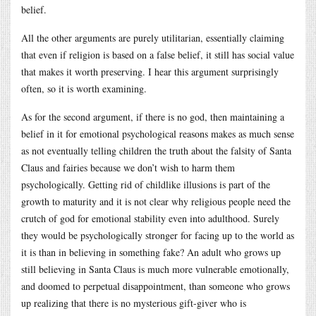
belief.
All the other arguments are purely utilitarian, essentially claiming
that even if religion is based on a false belief, it still has social value
that makes it worth preserving. I hear this argument surprisingly
often, so it is worth examining.
As for the second argument, if there is no god, then maintaining a
belief in it for emotional psychological reasons makes as much sense
as not eventually telling children the truth about the falsity of Santa
Claus and fairies because we don’t wish to harm them
psychologically. Getting rid of childlike illusions is part of the
growth to maturity and it is not clear why religious people need the
crutch of god for emotional stability even into adulthood. Surely
they would be psychologically stronger for facing up to the world as
it is than in believing in something fake? An adult who grows up
still believing in Santa Claus is much more vulnerable emotionally,
and doomed to perpetual disappointment, than someone who grows
up realizing that there is no mysterious gift-giver who is