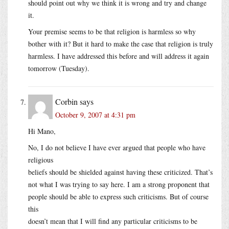
should point out why we think it is wrong and try and change
it.
Your premise seems to be that religion is harmless so why
bother with it? But it hard to make the case that religion is truly
harmless. I have addressed this before and will address it again
tomorrow (Tuesday).
Corbin
says
October 9, 2007 at 4:31 pm
Hi Mano,
No, I do not believe I have ever argued that people who have
religious
beliefs should be shielded against having these criticized. That’s
not what I was trying to say here. I am a strong proponent that
people should be able to express such criticisms. But of course
this
doesn’t mean that I will find any particular criticisms to be