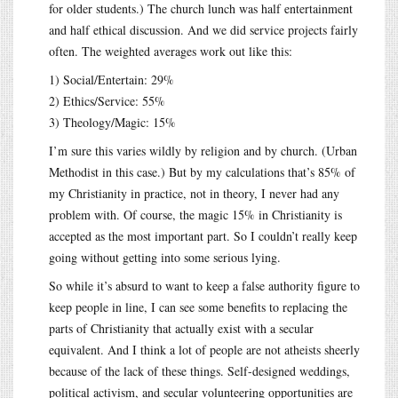
for older students.) The church lunch was half entertainment
and half ethical discussion. And we did service projects fairly
often. The weighted averages work out like this:
1) Social/Entertain: 29%
2) Ethics/Service: 55%
3) Theology/Magic: 15%
I’m sure this varies wildly by religion and by church. (Urban
Methodist in this case.) But by my calculations that’s 85% of
my Christianity in practice, not in theory, I never had any
problem with. Of course, the magic 15% in Christianity is
accepted as the most important part. So I couldn’t really keep
going without getting into some serious lying.
So while it’s absurd to want to keep a false authority figure to
keep people in line, I can see some benefits to replacing the
parts of Christianity that actually exist with a secular
equivalent. And I think a lot of people are not atheists sheerly
because of the lack of these things. Self-designed weddings,
political activism, and secular volunteering opportunities are