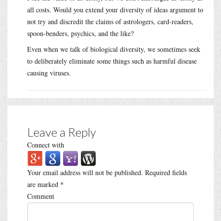
all costs. Would you extend your diversity of ideas argument to
not try and discredit the claims of astrologers, card-readers,
spoon-benders, psychics, and the like?
Even when we talk of biological diversity, we sometimes seek
to deliberately eliminate some things such as harmful disease
causing viruses.
Leave a Reply
Connect with
Your email address will not be published.
Required fields
are marked
*
Comment