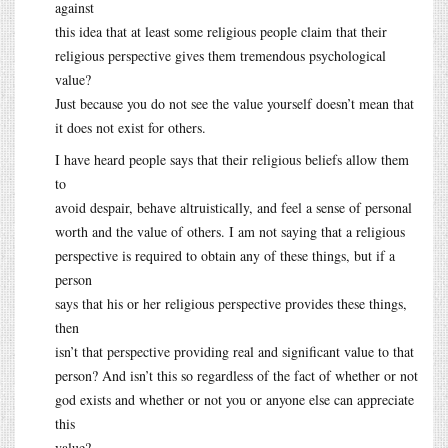
against
this idea that at least some religious people claim that their
religious perspective gives them tremendous psychological
value?
Just because you do not see the value yourself doesn’t mean that
it does not exist for others.
I have heard people says that their religious beliefs allow them
to
avoid despair, behave altruistically, and feel a sense of personal
worth and the value of others. I am not saying that a religious
perspective is required to obtain any of these things, but if a
person
says that his or her religious perspective provides these things,
then
isn’t that perspective providing real and significant value to that
person? And isn’t this so regardless of the fact of whether or not
god exists and whether or not you or anyone else can appreciate
this
value?