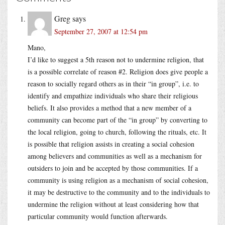
Greg
says
September 27, 2007 at 12:54 pm
Mano,
I’d like to suggest a 5th reason not to undermine religion, that
is a possible correlate of reason #2. Religion does give people a
reason to socially regard others as in their “in group”, i.e. to
identify and empathize individuals who share their religious
beliefs. It also provides a method that a new member of a
community can become part of the “in group” by converting to
the local religion, going to church, following the rituals, etc. It
is possible that religion assists in creating a social cohesion
among believers and communities as well as a mechanism for
outsiders to join and be accepted by those communities. If a
community is using religion as a mechanism of social cohesion,
it may be destructive to the community and to the individuals to
undermine the religion without at least considering how that
particular community would function afterwards.