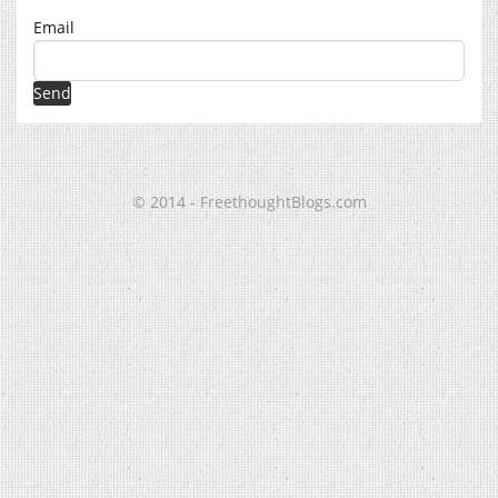
Email
© 2014 - FreethoughtBlogs.com