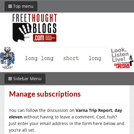
Top menu
Sidebar Menu
Manage subscriptions
You can follow the discussion on
Varna Trip Report, day
eleven
without having to leave a comment. Cool, huh?
Just enter your email address in the form here below and
you’re all set.