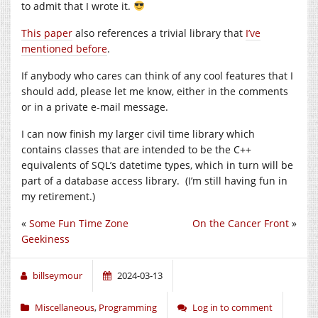
to admit that I wrote it.
This paper
also references a trivial library that
I’ve
mentioned before
.
If anybody who cares can think of any cool features that I
should add, please let me know, either in the comments
or in a private
e-mail
message.
I can now finish my larger civil time library which
contains classes that are intended to be the C++
equivalents of SQL’s datetime types, which in turn will be
part of a database access library. (I’m still having fun in
my retirement.)
«
Some Fun Time Zone
On the Cancer Front
»
Geekiness
billseymour
2024-03-13
Miscellaneous
,
Programming
Log in to comment