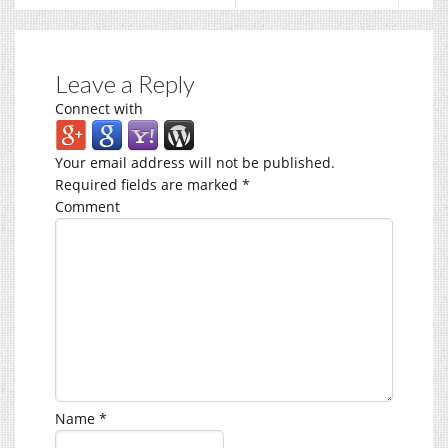
Leave a Reply
Connect with
Your email address will not be published.
Required fields are marked
*
Comment
Name
*