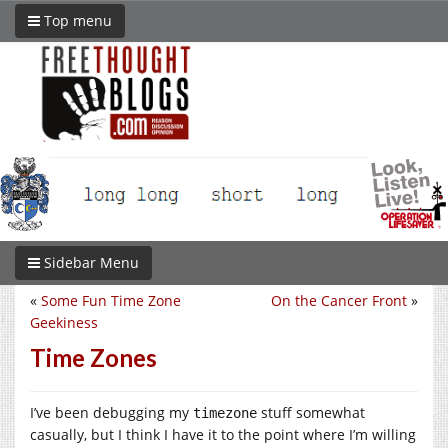
Top menu
Sidebar Menu
«
Some Fun Time Zone
On the Cancer Front
»
Geekiness
Time Zones
I’ve been debugging my
stuff somewhat
timezone
casually, but I think I have it to the point where I’m willing