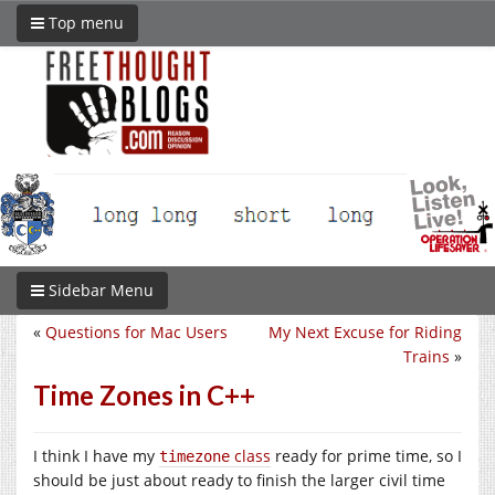
Top menu
Sidebar Menu
«
Questions for Mac Users
My Next Excuse for Riding
Trains
»
Time Zones in C++
I think I have my
class
ready for prime time, so I
timezone
should be just about ready to finish the larger civil time