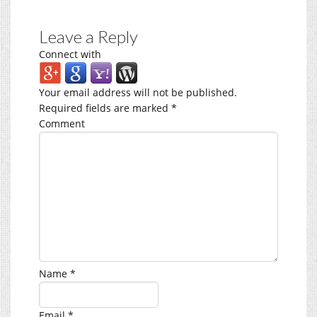
Leave a Reply
Connect with
Your email address will not be published.
Required fields are marked
*
Comment
Name
*
Email
*