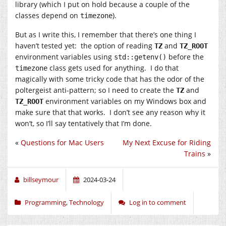
library (which I put on hold because a couple of the
classes depend on
).
timezone
But as I write this, I remember that there’s one thing I
haven’t tested yet: the option of reading
and
TZ
TZ_ROOT
environment variables using
before the
std::getenv()
class gets used for anything. I do that
timezone
magically with some tricky code that has the odor of the
poltergeist anti-pattern; so I need to create the
and
TZ
environment variables on my Windows box and
TZ_ROOT
make sure that that works. I don’t see any reason why it
won’t, so I’ll say tentatively that I’m done.
«
Questions for Mac Users
My Next Excuse for Riding
Trains
»
billseymour
2024-03-24
Programming
,
Technology
Log in to comment