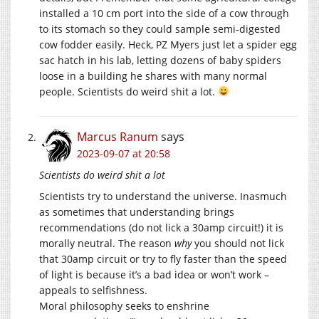
installed a 10 cm port into the side of a cow through
to its stomach so they could sample semi-digested
cow fodder easily. Heck, PZ Myers just let a spider egg
sac hatch in his lab, letting dozens of baby spiders
loose in a building he shares with many normal
people. Scientists do weird shit a lot.
Marcus Ranum
says
2023-09-07 at 20:58
Scientists do weird shit a lot
Scientists try to understand the universe. Inasmuch
as sometimes that understanding brings
recommendations (do not lick a 30amp circuit!) it is
morally neutral. The reason
why
you should not lick
that 30amp circuit or try to fly faster than the speed
of light is because it’s a bad idea or won’t work –
appeals to selfishness.
Moral philosophy seeks to enshrine