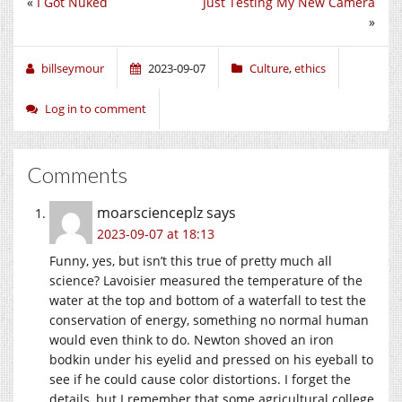
«
I Got Nuked
Just Testing My New Camera
»
billseymour
2023-09-07
Culture
,
ethics
Log in to comment
Comments
moarscienceplz
says
2023-09-07 at 18:13
Funny, yes, but isn’t this true of pretty much all
science? Lavoisier measured the temperature of the
water at the top and bottom of a waterfall to test the
conservation of energy, something no normal human
would even think to do. Newton shoved an iron
bodkin under his eyelid and pressed on his eyeball to
see if he could cause color distortions. I forget the
details, but I remember that some agricultural college