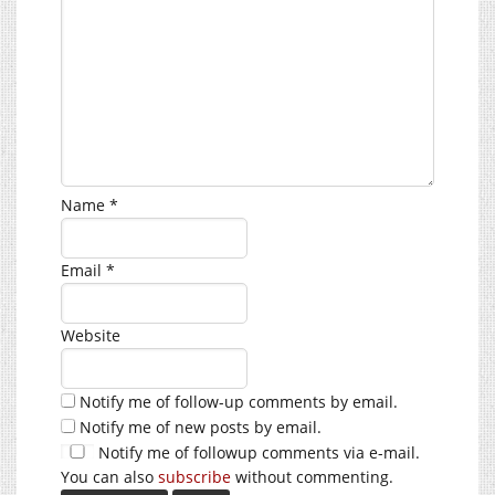
Name
*
Email
*
Website
Notify me of follow-up comments by email.
Notify me of new posts by email.
Notify me of followup comments via e-mail.
You can also
subscribe
without commenting.