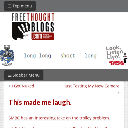
Top menu
Sidebar Menu
«
I Got Nuked
Just Testing My New Camera
»
This made me laugh.
SMBC has an interesting take on the trolley problem.