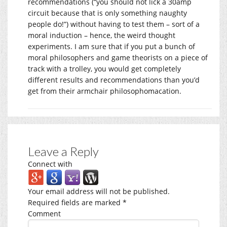
recommendations (“you should not lick a 30amp
circuit because that is only something naughty
people do!”) without having to test them – sort of a
moral induction – hence, the weird thought
experiments. I am sure that if you put a bunch of
moral philosophers and game theorists on a piece of
track with a trolley, you would get completely
different results and recommendations than you’d
get from their armchair philosophomacation.
Leave a Reply
Connect with
Your email address will not be published.
Required fields are marked
*
Comment