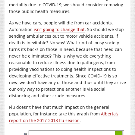
mortality due to COVID-19, we should consider removing
those public health measures.
As we have cars, people will die from car accidents.
Automation
isn’t going to change that
. So should we stop
sending ambulances out to motor vehicle accidents, if
death is inevitable? No way! What kind of lousy society
turns its backs on those in need, because that need can
never be eliminated? This is why we do everything
reasonable to reduce illness due to pathogens, from
providing vaccinations to doing health inspections to
developing effective treatments. Since COVID-19 is so
new, we don’t have any of those and thus until they arrive
our only way to protect one another is via social
distancing and other crude measures.
Flu doesn’t have that much impact on the general
population, for instance take this graph from
Alberta’s
report on the 2017-2018 flu season
.