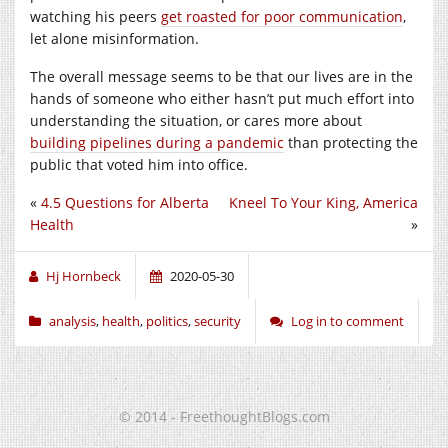
watching his peers
get roasted for poor communication
,
let alone misinformation.
The overall message seems to be that our lives are in the
hands of someone who either hasn’t put much effort into
understanding the situation, or cares more about
building pipelines during a pandemic
than protecting the
public that voted him into office.
«
4.5 Questions for Alberta
Kneel To Your King, America
Health
»
Hj Hornbeck
2020-05-30
analysis
,
health
,
politics
,
security
Log in to comment
© 2014 - FreethoughtBlogs.com