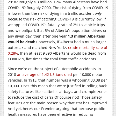
2018? Roughly 4.3 million. How many Albertans have had
COVID-19? Roughly 7,000. The risk of dying from COVID-19
is lower than the risk of dying in a traffic accident
only
because the risk of catching COVID-19 is currently low. If
we applied COVID-19’s fatality rate of 2% to vehicle trips,
and we ballpark that 5% of Alberta’s population drives on
any given day, then after one year
1.3 million Albertans
would be dead!
Conversely, if Alberta had a much larger
outbreak and matched New York’s
crude mortality rate of
0.28%
, then at least 9,890 Albertans would be dead from
COVID-19, five times the total from traffic accidents.
Since we’re on the subject of automobile accidents, in
2018
an average of 1.42 US-ians died
per 10,000 motor
vehicles. In 1913, that number was a whopping 33.38 per
10,000. Does this mean that we’re justified in rolling back
safety features like seatbelts, airbags, and crumple zones,
to reduce the cost of cars? Of course not! Those safety
features are the main reason why that stat has improved.
And yet, here’s our Premier arguing that because public
health measures have been effective in reducing