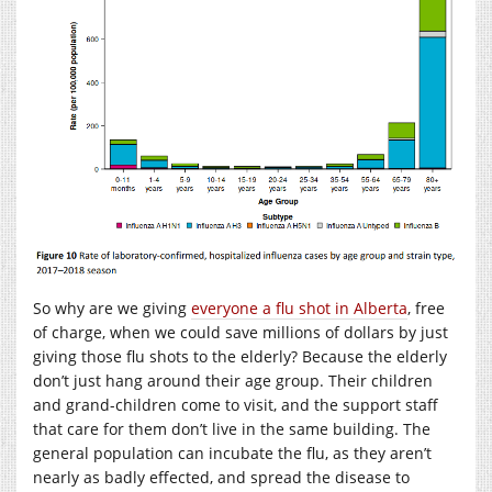
So why are we giving
everyone a flu shot in Alberta
, free
of charge, when we could save millions of dollars by just
giving those flu shots to the elderly? Because the elderly
don’t just hang around their age group. Their children
and grand-children come to visit, and the support staff
that care for them don’t live in the same building. The
general population can incubate the flu, as they aren’t
nearly as badly effected, and spread the disease to