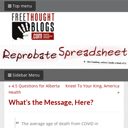
Top menu
Sidebar Menu
«
4.5 Questions for Alberta
Kneel To Your King, America
Health
»
What’s the Message, Here?
The average age of death from COVID in