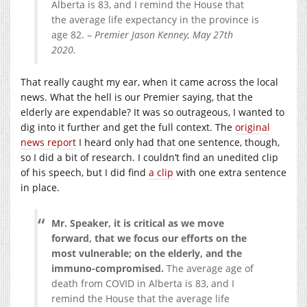
Alberta is 83, and I remind the House that
the average life expectancy in the province is
age 82. –
Premier Jason Kenney, May 27th
2020.
That really caught my ear, when it came across the local
news. What the hell is our Premier saying, that the
elderly are expendable? It was so outrageous, I wanted to
dig into it further and get the full context. The
original
news report
I heard only had that one sentence, though,
so I did a bit of research. I couldn’t find an unedited clip
of his speech, but I did find
a clip
with one extra sentence
in place.
Mr. Speaker, it is critical as we move
forward, that we focus our efforts on the
most vulnerable; on the elderly, and the
immuno-compromised.
The average age of
death from COVID in Alberta is 83, and I
remind the House that the average life