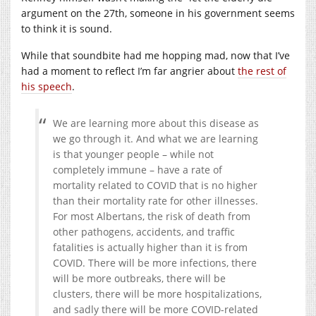
argument on the 27th, someone in his government seems
to think it is sound.
While that soundbite had me hopping mad, now that I’ve
had a moment to reflect I’m far angrier about
the rest of
his speech
.
We are learning more about this disease as
we go through it. And what we are learning
is that younger people – while not
completely immune – have a rate of
mortality related to COVID that is no higher
than their mortality rate for other illnesses.
For most Albertans, the risk of death from
other pathogens, accidents, and traffic
fatalities is actually higher than it is from
COVID. There will be more infections, there
will be more outbreaks, there will be
clusters, there will be more hospitalizations,
and sadly there will be more COVID-related