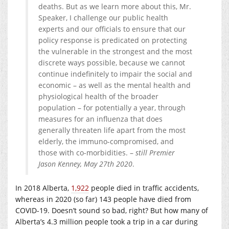
deaths. But as we learn more about this, Mr.
Speaker, I challenge our public health
experts and our officials to ensure that our
policy response is predicated on protecting
the vulnerable in the strongest and the most
discrete ways possible, because we cannot
continue indefinitely to impair the social and
economic – as well as the mental health and
physiological health of the broader
population – for potentially a year, through
measures for an influenza that does
generally threaten life apart from the most
elderly, the immuno-compromised, and
those with co-morbidities. –
still Premier
Jason Kenney, May 27th 2020
.
In 2018 Alberta,
1,922
people died in traffic accidents,
whereas in 2020 (so far) 143 people have died from
COVID-19. Doesn’t sound so bad, right? But how many of
Alberta’s 4.3 million people took a trip in a car during