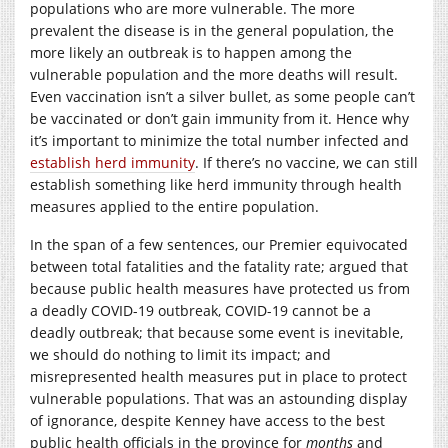
populations who are more vulnerable. The more
prevalent the disease is in the general population, the
more likely an outbreak is to happen among the
vulnerable population and the more deaths will result.
Even vaccination isn’t a silver bullet, as some people can’t
be vaccinated or don’t gain immunity from it. Hence why
it’s important to minimize the total number infected and
establish herd immunity
. If there’s no vaccine, we can still
establish something like herd immunity through health
measures applied to the entire population.
In the span of a few sentences, our Premier equivocated
between total fatalities and the fatality rate; argued that
because public health measures have protected us from
a deadly COVID-19 outbreak, COVID-19 cannot be a
deadly outbreak; that because some event is inevitable,
we should do nothing to limit its impact; and
misrepresented health measures put in place to protect
vulnerable populations. That was an astounding display
of ignorance, despite Kenney have access to the best
public health officials in the province for
months
and