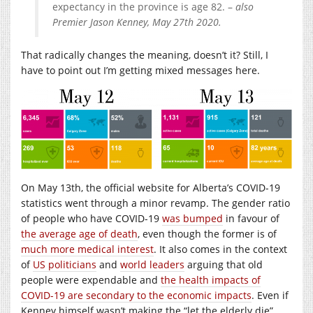
expectancy in the province is age 82. –
also
Premier Jason Kenney, May 27th 2020.
That radically changes the meaning, doesn’t it? Still, I
have to point out I’m getting mixed messages here.
On May 13th, the official website for Alberta’s COVID-19
statistics went through a minor revamp. The gender ratio
of people who have COVID-19
was bumped
in favour of
the average age of death
, even though the former is of
much more medical interest
. It also comes in the context
of
US politicians
and
world leaders
arguing that old
people were expendable and
the health impacts of
COVID-19 are secondary to the economic impacts
. Even if
Kenney himself wasn’t making the “let the elderly die”