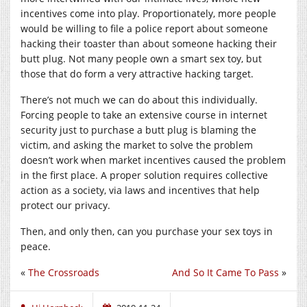
incentives come into play. Proportionately, more people
would be willing to file a police report about someone
hacking their toaster than about someone hacking their
butt plug. Not many people own a smart sex toy, but
those that do form a very attractive hacking target.
There’s not much we can do about this individually.
Forcing people to take an extensive course in internet
security just to purchase a butt plug is blaming the
victim, and asking the market to solve the problem
doesn’t work when market incentives caused the problem
in the first place. A proper solution requires collective
action as a society, via laws and incentives that help
protect our privacy.
Then, and only then, can you purchase your sex toys in
peace.
«
The Crossroads
And So It Came To Pass
»