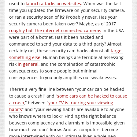
used to
launch attacks on websites
. When was the last
time you updated the firmware on your security camera,
or ran a security scan of it? Probably never. Has your
security camera been taken over? Maybe, as of 2017
roughly half the internet-connected cameras
in the USA
were part of a botnet. Has it been hacked and
commanded to send your data to a third party? Almost
certainly not, these security cam hacks almost all
target
something else
. Human beings are terrible at assessing
risk
in general
, and the combination of catastrophic
consequences to some people but minimal
consequences to you only amplifies our weaknesses.
There’s a very fine line between “your car can be hacked
to cause a crash!” and “
some cars can be hacked to cause
a crash
,” between “
your TV is tracking your viewing
habits
” and “your viewing habits are available to anyone
who knows where to look!” Finding the right balance
between complacency and alarmism is impossible given
how much we don’t know. And as computers become
more intertwined with our intimate lives, whole new