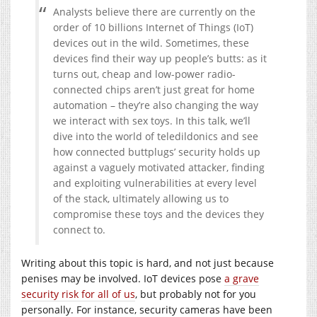
Analysts believe there are currently on the
order of 10 billions Internet of Things (IoT)
devices out in the wild. Sometimes, these
devices find their way up people’s butts: as it
turns out, cheap and low-power radio-
connected chips aren’t just great for home
automation – they’re also changing the way
we interact with sex toys. In this talk, we’ll
dive into the world of teledildonics and see
how connected buttplugs’ security holds up
against a vaguely motivated attacker, finding
and exploiting vulnerabilities at every level
of the stack, ultimately allowing us to
compromise these toys and the devices they
connect to.
Writing about this topic is hard, and not just because
penises may be involved. IoT devices pose
a grave
security risk for all of us
, but probably not for you
personally. For instance, security cameras have been