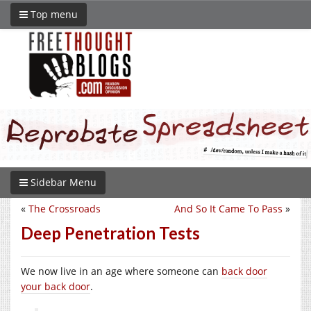
Top menu
Sidebar Menu
«
The Crossroads
And So It Came To Pass
»
Deep Penetration Tests
We now live in an age where someone can
back door
your back door
.