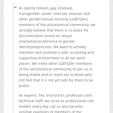
As openly lesbian, gay, bisexual,
transgender, queer, intersex, asexual, and
other gender/sexual minority (LGBTQIA+)
members of the astronomical community, we
strongly believe that there is no place for
discrimination based on sexual
orientation/preference or gender
identity/expression. We want to actively
maintain and promote a safe, accepting and
supportive environment in all our work
places. We invite other LGBTQIA+ members
of the astronomical community to join us in
being visible and to reach out to those who
still feel that it is not yet safe for them to be
public.
As experts, TAs, instructors, professors and
technical staff, we serve as professional role
models every day. Let us also become
positive examples of members of the