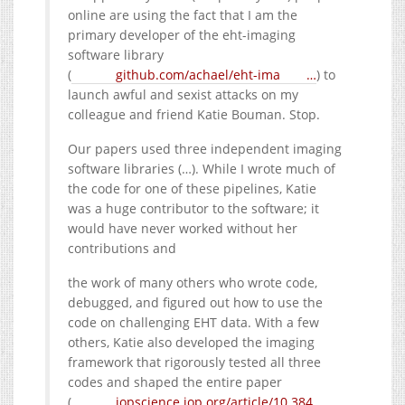
online are using the fact that I am the
primary developer of the eht-imaging
software library
(
github.com/achael/eht-ima
…
) to
launch awful and sexist attacks on my
colleague and friend Katie Bouman. Stop.
Our papers used three independent imaging
software libraries (…). While I wrote much of
the code for one of these pipelines, Katie
was a huge contributor to the software; it
would have never worked without her
contributions and
the work of many others who wrote code,
debugged, and figured out how to use the
code on challenging EHT data. With a few
others, Katie also developed the imaging
framework that rigorously tested all three
codes and shaped the entire paper
(
iopscience.iop.org/article/10.384