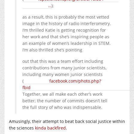
…
);
as a result, this is probably the most vetted
image in the history of radio interferometry.
I’m thrilled Katie is getting recognition for
her work and that she’s inspiring people as
an example of women’s leadership in STEM.
I’m also thrilled she’s pointing
out that this was a team effort including
contributions from many junior scientists,
including many women junior scientists
(
facebook.com/photo.php?
fbid
Together, we all make each other’s work
better; the number of commits doesn’t tell
the full story of who was indispensable.
Amusingly, their attempt to beat back social justice within
the sciences
kinda backfired
.