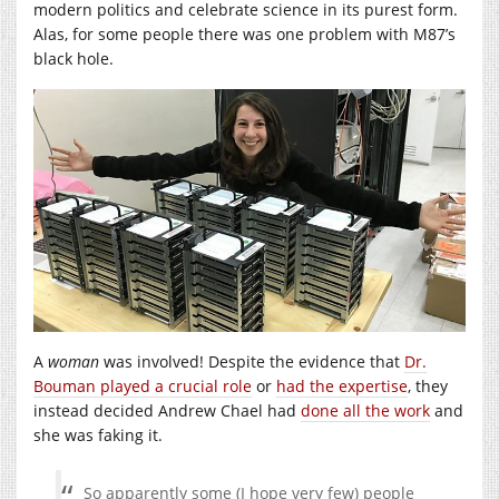
modern politics and celebrate science in its purest form.
Alas, for some people there was one problem with M87’s
black hole.
A
woman
was involved! Despite the evidence that
Dr.
Bouman played a crucial role
or
had the expertise
, they
instead decided Andrew Chael had
done all the work
and
she was faking it.
So apparently some (I hope very few) people