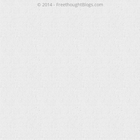
© 2014 - FreethoughtBlogs.com