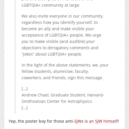
LGBTQIA+ community at large.
We also invite everyone in our community,
regardless how you identify yourself, to
become an ally and make visible your
acceptance of LGBTQIA+ people. We urge
you to make visible (and audible) your
objections to derogatory comments and
“jokes” about LGBTQIA+ people.
In the light of the above statements, we, your
fellow students, alumni/ae, faculty,
coworkers, and friends, sign this message.
[…]
Andrew Chael,
Graduate Student, Harvard-
Smithsonian Center for Astrophysics
[…]
Yep, the poster boy for those anti-
SJW
s is
an SJW himself
!