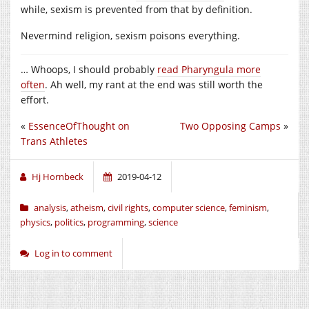
while, sexism is prevented from that by definition.
Nevermind religion, sexism poisons everything.
… Whoops, I should probably
read Pharyngula more
often
. Ah well, my rant at the end was still worth the
effort.
«
EssenceOfThought on
Two Opposing Camps
»
Trans Athletes
Hj Hornbeck
2019-04-12
analysis
,
atheism
,
civil rights
,
computer science
,
feminism
,
physics
,
politics
,
programming
,
science
Log in to comment