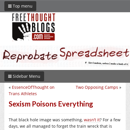
Top menu
Sidebar Menu
«
EssenceOfThought on
Two Opposing Camps
»
Trans Athletes
Sexism Poisons Everything
That black hole image was something,
wasn’t it
? For a few
days, we all managed to forget the train wreck that is