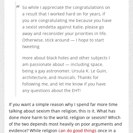
So while I appreciate the congratulations on
a result that I worked hard on for years, if
you are congratulating me because you have
a sexist vendetta against Katie, please go
away and reconsider your priorities in life.
Otherwise, stick around — I hope to start
tweeting
more about black holes and other subjects I
am passionate about — including space,
being a gay astronomer, Ursula K. Le Guin,
architecture, and musicals. Thanks for
following me, and let me know if you have
any questions about the EHT!
If you want a simple reason why I spend far more time
talking about sexism than religion, this is it. What has
done more harm to the world, religion or sexism? Which
of the two depends most heavily on poor arguments and
evidence? While religion
can do good things
once in a