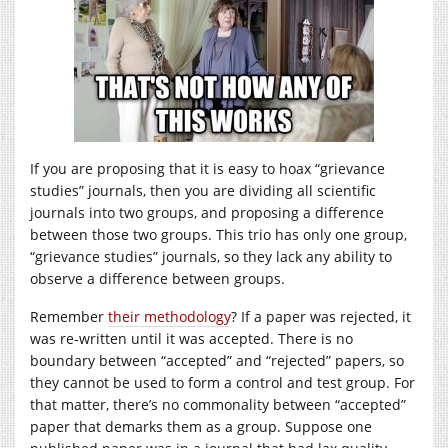
If you are proposing that it is easy to hoax “grievance
studies” journals, then you are dividing all scientific
journals into two groups, and proposing a difference
between those two groups. This trio has only one group,
“grievance studies” journals, so they lack any ability to
observe a difference between groups.
Remember
their methodology
? If a paper was rejected, it
was re-written until it was accepted. There is no
boundary between “accepted” and “rejected” papers, so
they cannot be used to form a control and test group. For
that matter, there’s no commonality between “accepted”
paper that demarks them as a group. Suppose one