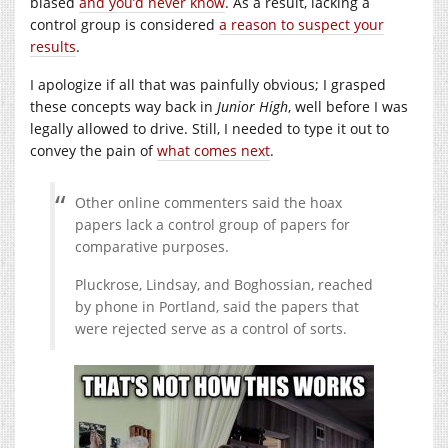
biased
and you’d never know
. As a result, lacking a
control group is considered
a reason to suspect your
results
.
I apologize if all that was painfully obvious; I grasped
these concepts way back in
Junior High
, well before I was
legally allowed to drive. Still, I needed to type it out to
convey the pain of
what comes next
.
Other online commenters said the hoax
papers lack a control group of papers for
comparative purposes.
Pluckrose, Lindsay, and Boghossian, reached
by phone in Portland, said the papers that
were rejected serve as a control of sorts.