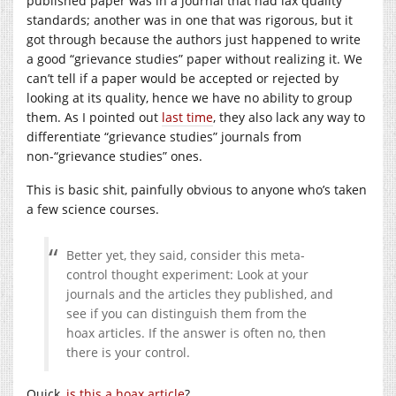
published paper was in a journal that had lax quality
standards; another was in one that was rigorous, but it
got through because the authors just happened to write
a good “grievance studies” paper without realizing it. We
can’t tell if a paper would be accepted or rejected by
looking at its quality, hence we have no ability to group
them. As I pointed out
last time
, they also lack any way to
differentiate “grievance studies” journals from
non-“grievance studies” ones.
This is basic shit, painfully obvious to anyone who’s taken
a few science courses.
Better yet, they said, consider this meta-
control thought experiment: Look at your
journals and the articles they published, and
see if you can distinguish them from the
hoax articles. If the answer is often no, then
there is your control.
Quick,
is this a hoax article
?