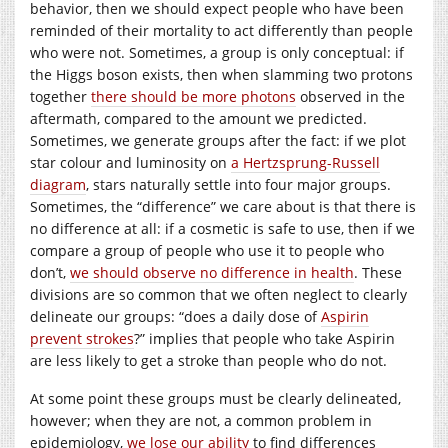
behavior, then we should expect people who have been
reminded of their mortality to act differently than people
who were not. Sometimes, a group is only conceptual: if
the Higgs boson exists, then when slamming two protons
together
there should be more photons
observed in the
aftermath, compared to the amount we predicted.
Sometimes, we generate groups after the fact: if we plot
star colour and luminosity on
a Hertzsprung-Russell
diagram
, stars naturally settle into four major groups.
Sometimes, the “difference” we care about is that there is
no difference at all: if a cosmetic is safe to use, then if we
compare a group of people who use it to people who
don’t,
we should observe no difference in health
. These
divisions are so common that we often neglect to clearly
delineate our groups: “does a daily dose of
Aspirin
prevent strokes
?” implies that people who take Aspirin
are less likely to get a stroke than people who do not.
At some point these groups must be clearly delineated,
however; when they are not, a common problem in
epidemiology,
we lose our ability
to find differences