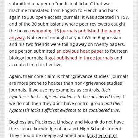
submitted a paper on “medicinal lichen” that was
machine translated from English to French and back
again to 300 open-access journals; it was accepted in 157,
and of the 36 submissions where peer reviewers caught
the hoax
a whopping 16 journals published the paper
anyway
. Not recent enough for you? While Boghossian
and his two friends were toiling away on twenty papers,
one person submitted
an obvious hoax paper
to fourteen
biology journals; it
got published in three journals
and
accepted in a further five.
Again, their core claim is that “grievance studies” journals
are more prone to hoaxes than non-“grievance studies”
journals. If we use my examples as controls,
their
hypothesis lacks sufficient evidence to be considered true
; if
we do not, then they don’t have control group
and their
hypothesis lacks sufficient evidence to be considered true
.
Boghossian, Pluckrose, Lindsay, and Mounk do not have
the science knowledge of an alert High School student.
They should be deeply ashamed and
laughed out of