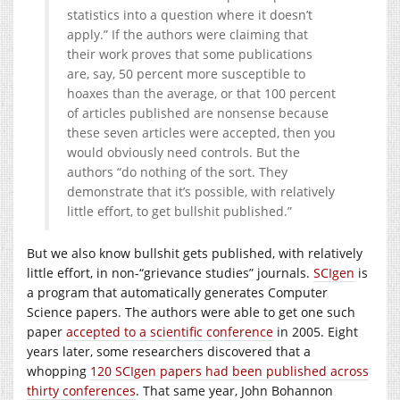
statistics into a question where it doesn’t
apply.” If the authors were claiming that
their work proves that some publications
are, say, 50 percent more susceptible to
hoaxes than the average, or that 100 percent
of articles published are nonsense because
these seven articles were accepted, then you
would obviously need controls. But the
authors “do nothing of the sort. They
demonstrate that it’s possible, with relatively
little effort, to get bullshit published.”
But we also know bullshit gets published, with relatively
little effort, in non-“grievance studies” journals.
SCIgen
is
a program that automatically generates Computer
Science papers. The authors were able to get one such
paper
accepted to a scientific conference
in 2005. Eight
years later, some researchers discovered that a
whopping
120 SCIgen papers had been published across
thirty conferences
. That same year, John Bohannon