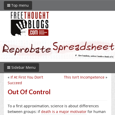
Top menu
Sidebar Menu
«
If At First You Don’t
This Isn’t Incompetence
»
Succeed
Out Of Control
To a first approximation, science is about differences
between groups: if
death is a major motivator
for human