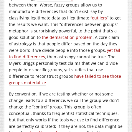
between them. Worse, fuzzy groups allow us to
manufacture differences that don’t exist, say by
classifying legitimate data as illegitimate “
outliers
” to get
the results we want. This “differences between groups”
metaphor is surprisingly powerful, to the point that’s a
good solution to
the demarcation problem
. A core claim
of astrology is that people differ based on the day they
were born; if we divide people into those groups,
yet fail
to find differences
, then astrology cannot be true. The
Myers-Briggs personality test claims that we can divide
people into specific groups, yet studies that use
difference to reconstruct groups
have failed to see those
groups materialize
.
By convention, if we are testing whether or not some
change leads to a difference, we call the group we don’t
change the “control” group. This group is often
conceptual, thanks to frequentist statistical techniques,
but that only works if the tools we use to find difference
are perfectly calibrated; if they are not, the data might be