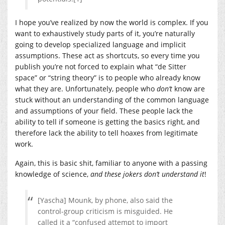
I hope you’ve realized by now the world is complex. If you
want to exhaustively study parts of it, you’re naturally
going to develop specialized language and implicit
assumptions. These act as shortcuts, so every time you
publish you’re not forced to explain what “de Sitter
space” or “string theory” is to people who already know
what they are. Unfortunately, people who
don’t
know are
stuck without an understanding of the common language
and assumptions of your field. These people lack the
ability to tell if someone is getting the basics right, and
therefore lack the ability to tell hoaxes from legitimate
work.
Again, this is basic shit, familiar to anyone with a passing
knowledge of science,
and these jokers don’t understand it
!
[Yascha] Mounk, by phone, also said the
control-group criticism is misguided. He
called it a “confused attempt to import