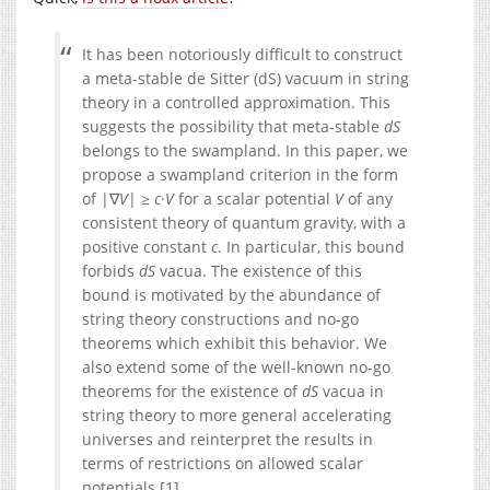
It has been notoriously difficult to construct
a meta-stable de Sitter (dS) vacuum in string
theory in a controlled approximation. This
suggests the possibility that meta-stable
dS
belongs to the swampland. In this paper, we
propose a swampland criterion in the form
of |∇
V
| ≥
c
·
V
for a scalar potential
V
of any
consistent theory of quantum gravity, with a
positive constant
c
. In particular, this bound
forbids
dS
vacua. The existence of this
bound is motivated by the abundance of
string theory constructions and no-go
theorems which exhibit this behavior. We
also extend some of the well-known no-go
theorems for the existence of
dS
vacua in
string theory to more general accelerating
universes and reinterpret the results in
terms of restrictions on allowed scalar
potentials.[1]