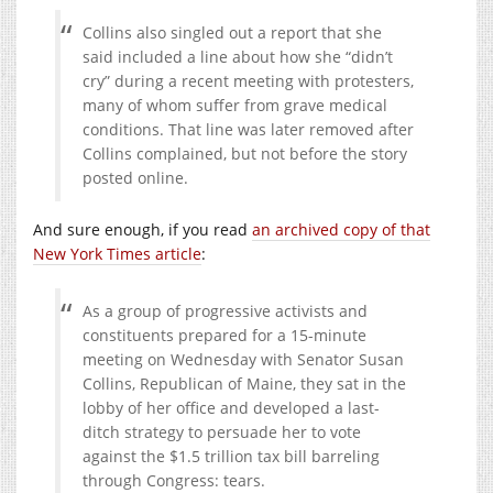
Collins also singled out a report that she
said included a line about how she “didn’t
cry” during a recent meeting with protesters,
many of whom suffer from grave medical
conditions. That line was later removed after
Collins complained, but not before the story
posted online.
And sure enough, if you read
an archived copy of that
New York Times article
:
As a group of progressive activists and
constituents prepared for a 15-minute
meeting on Wednesday with Senator Susan
Collins, Republican of Maine, they sat in the
lobby of her office and developed a last-
ditch strategy to persuade her to vote
against the $1.5 trillion tax bill barreling
through Congress: tears.