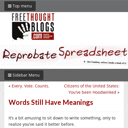
Top menu
Sidebar Menu
«
Every. Vote. Counts.
Citizens of the United States:
You’ve been Hoodwinked
»
Words Still Have Meanings
It’s a bit amusing to sit down to write something, only to
realize you’ve said it better before.