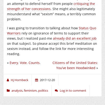
an attempt to defend herself from people
critiquing the
strength of her concessions
. She might also legitimately
misunderstand what “sexism” means, a terribly common
problem.
I was going to transition to talking about how
Status Quo
Warriors
rely on ignorance of terms to support their
views, but I realized past-me
already did an excellent job
on that subject. So please accept this brief meditation on
sexism instead, and follow the link for more interesting
reading.
«
Every. Vote. Counts.
Citizens of the United States:
You’ve been Hoodwinked
»
Hj Hornbeck
2017-12-20
analysis
,
feminism
,
politics
Log in to comment