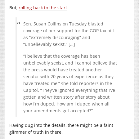
But,
rolling back to the start
….
Sen. Susan Collins on Tuesday blasted
coverage of her support for the GOP tax bill
as “extremely discouraging” and
“unbelievably sexist.” […]
“I believe that the coverage has been
unbelievably sexist, and I cannot believe that
the press would have treated another
senator with 20 years of experience as they
have treated me,” she told reporters in the
Capitol. “They’ve ignored everything that I’ve
gotten and written story after story about
how I’m duped. How am I duped when all
your amendments get accepted?”
Having dug into the details, there might be a faint
glimmer of truth in there.