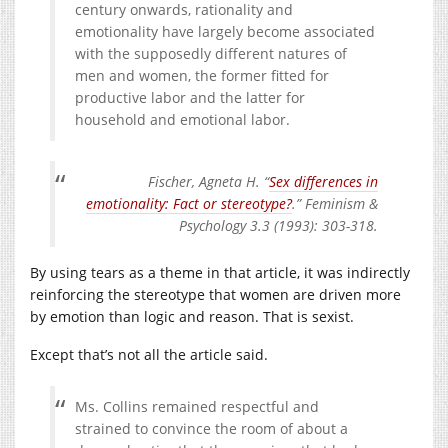
century onwards, rationality and
emotionality have largely become associated
with the supposedly different natures of
men and women, the former fitted for
productive labor and the latter for
household and emotional labor.
Fischer, Agneta H. “
Sex differences in
emotionality: Fact or stereotype?
.” Feminism &
Psychology 3.3 (1993): 303-318.
By using tears as a theme in that article, it was indirectly
reinforcing the stereotype that women are driven more
by emotion than logic and reason. That is sexist.
Except that’s not all the article said.
Ms. Collins remained respectful and
strained to convince the room of about a