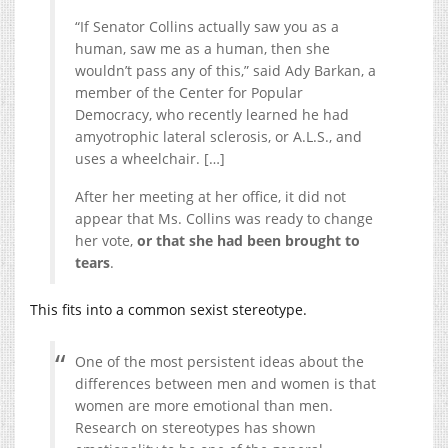
“If Senator Collins actually saw you as a
human, saw me as a human, then she
wouldn’t pass any of this,” said Ady Barkan, a
member of the Center for Popular
Democracy, who recently learned he had
amyotrophic lateral sclerosis, or A.L.S., and
uses a wheelchair. […]
After her meeting at her office, it did not
appear that Ms. Collins was ready to change
her vote,
or that she had been brought to
tears
.
This fits into a common sexist stereotype.
One of the most persistent ideas about the
differences between men and women is that
women are more emotional than men.
Research on stereotypes has shown