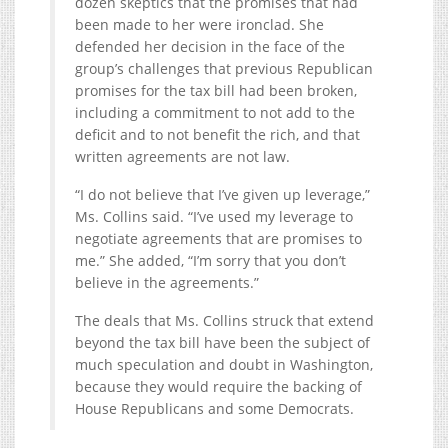
dozen skeptics that the promises that had
been made to her were ironclad. She
defended her decision in the face of the
group’s challenges that previous Republican
promises for the tax bill had been broken,
including a commitment to not add to the
deficit and to not benefit the rich, and that
written agreements are not law.
“I do not believe that I’ve given up leverage,”
Ms. Collins said. “I’ve used my leverage to
negotiate agreements that are promises to
me.” She added, “I’m sorry that you don’t
believe in the agreements.”
The deals that Ms. Collins struck that extend
beyond the tax bill have been the subject of
much speculation and doubt in Washington,
because they would require the backing of
House Republicans and some Democrats.