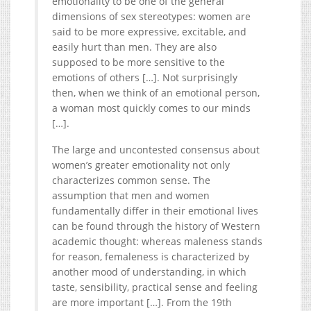
emotionality to be one of the general
dimensions of sex stereotypes: women are
said to be more expressive, excitable, and
easily hurt than men. They are also
supposed to be more sensitive to the
emotions of others […]. Not surprisingly
then, when we think of an emotional person,
a woman most quickly comes to our minds
[…].
The large and uncontested consensus about
women’s greater emotionality not only
characterizes common sense. The
assumption that men and women
fundamentally differ in their emotional lives
can be found through the history of Western
academic thought: whereas maleness stands
for reason, femaleness is characterized by
another mood of understanding, in which
taste, sensibility, practical sense and feeling
are more important […]. From the 19th