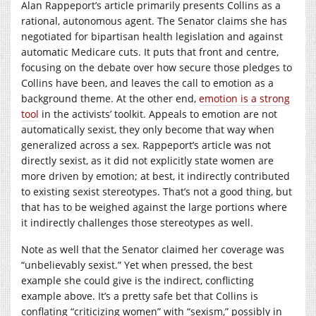
Alan Rappeport’s article primarily presents Collins as a
rational, autonomous agent. The Senator claims she has
negotiated for bipartisan health legislation and against
automatic Medicare cuts. It puts that front and centre,
focusing on the debate over how secure those pledges to
Collins have been, and leaves the call to emotion as a
background theme. At the other end,
emotion is a strong
tool
in the activists’ toolkit. Appeals to emotion are not
automatically sexist, they only become that way when
generalized across a sex. Rappeport’s article was not
directly sexist, as it did not explicitly state women are
more driven by emotion; at best, it indirectly contributed
to existing sexist stereotypes. That’s not a good thing, but
that has to be weighed against the large portions where
it indirectly challenges those stereotypes as well.
Note as well that the Senator claimed her coverage was
“unbelievably sexist.” Yet when pressed, the best
example she could give is the indirect, conflicting
example above. It’s a pretty safe bet that Collins is
conflating “criticizing women” with “sexism,” possibly in