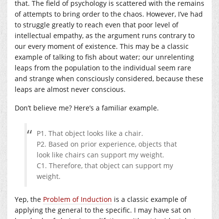
that. The field of psychology is scattered with the remains
of attempts to bring order to the chaos. However, I’ve had
to struggle greatly to reach even that poor level of
intellectual empathy, as the argument runs contrary to
our every moment of existence. This may be a classic
example of talking to fish about water; our unrelenting
leaps from the population to the individual seem rare
and strange when consciously considered, because these
leaps are almost never conscious.
Don’t believe me? Here’s a familiar example.
P1. That object looks like a chair.
P2. Based on prior experience, objects that
look like chairs can support my weight.
C1. Therefore, that object can support my
weight.
Yep, the
Problem of Induction
is a classic example of
applying the general to the specific. I may have sat on