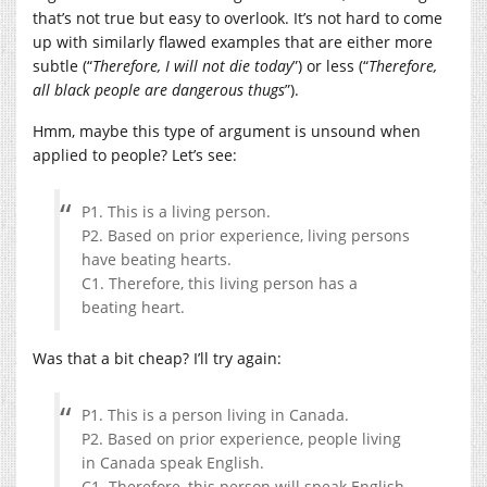
that’s not true but easy to overlook. It’s not hard to come
up with similarly flawed examples that are either more
subtle (“
Therefore, I will not die today
”) or less (“
Therefore,
all black people are dangerous thugs
”).
Hmm, maybe this type of argument is unsound when
applied to people? Let’s see:
P1. This is a living person.
P2. Based on prior experience, living persons
have beating hearts.
C1. Therefore, this living person has a
beating heart.
Was that a bit cheap? I’ll try again:
P1. This is a person living in Canada.
P2. Based on prior experience, people living
in Canada speak English.
C1. Therefore, this person will speak English.