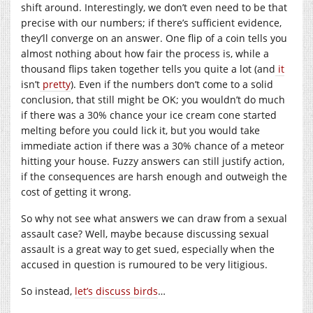
shift around. Interestingly, we don’t even need to be that
precise with our numbers; if there’s sufficient evidence,
they’ll converge on an answer. One flip of a coin tells you
almost nothing about how fair the process is, while a
thousand flips taken together tells you quite a lot (and
it
isn’t
pretty
). Even if the numbers don’t come to a solid
conclusion, that still might be OK; you wouldn’t do much
if there was a 30% chance your ice cream cone started
melting before you could lick it, but you would take
immediate action if there was a 30% chance of a meteor
hitting your house. Fuzzy answers can still justify action,
if the consequences are harsh enough and outweigh the
cost of getting it wrong.
So why not see what answers we can draw from a sexual
assault case? Well, maybe because discussing sexual
assault is a great way to get sued, especially when the
accused in question is rumoured to be very litigious.
So instead,
let’s discuss birds
…