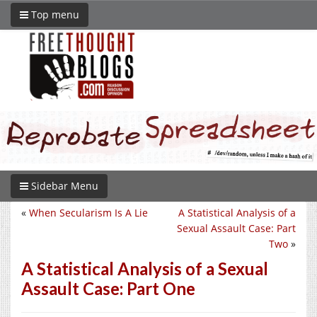
Top menu
Sidebar Menu
«
When Secularism Is A Lie
A Statistical Analysis of a
Sexual Assault Case: Part
Two
»
A Statistical Analysis of a Sexual
Assault Case: Part One