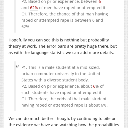
P2. Based on prior experience, between
6
and
62%
of men have raped or attempted it.
C1. Therefore, the chance of that man having
raped or attempted rape is between 6 and
62%.
Hopefully you can see this is nothing but probability
theory at work. The error bars are pretty huge there, but
as with the language statistic we can add more details.
P1. This is a male student at a mid-sized,
urban commuter university in the United
States with a diverse student body.
P2. Based on prior experience, about
6
% of
such students have raped or attempted it.
C1. Therefore, the odds of that male student
having raped or attempted rape is about 6%.
We can do much better, though, by continuing to pile on
the evidence we have and watching how the probabilities