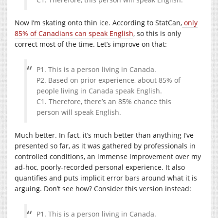
Now I’m skating onto thin ice. According to StatCan,
only
85% of Canadians can speak English
, so this is only
correct most of the time. Let’s improve on that:
P1. This is a person living in Canada.
P2. Based on prior experience, about 85% of
people living in Canada speak English.
C1. Therefore, there’s an 85% chance this
person will speak English.
Much better. In fact, it’s much better than anything I’ve
presented so far, as it was gathered by professionals in
controlled conditions, an immense improvement over my
ad-hoc, poorly-recorded personal experience. It also
quantifies and puts implicit error bars around what it is
arguing. Don’t see how? Consider this version instead:
P1. This is a person living in Canada.