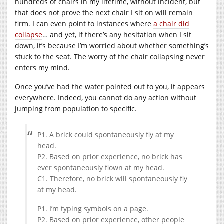
hundreds of chairs in my lifetime, without incident, but
that does not prove the next chair I sit on will remain
firm. I can even point to instances where
a chair did
collapse
… and yet, if there’s any hesitation when I sit
down, it’s because I’m worried about whether something’s
stuck to the seat. The worry of the chair collapsing never
enters my mind.
Once you’ve had the water pointed out to you, it appears
everywhere. Indeed, you cannot do any action without
jumping from population to specific.
P1. A brick could spontaneously fly at my
head.
P2. Based on prior experience, no brick has
ever spontaneously flown at my head.
C1. Therefore, no brick will spontaneously fly
at my head.
P1. I’m typing symbols on a page.
P2. Based on prior experience, other people