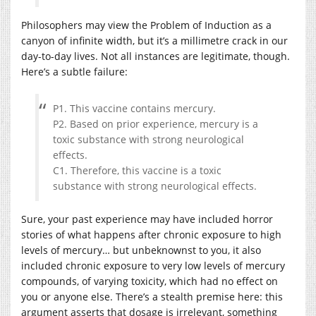
Philosophers may view the Problem of Induction as a
canyon of infinite width, but it’s a millimetre crack in our
day-to-day lives. Not all instances are legitimate, though.
Here’s a subtle failure:
P1. This vaccine contains mercury.
P2. Based on prior experience, mercury is a
toxic substance with strong neurological
effects.
C1. Therefore, this vaccine is a toxic
substance with strong neurological effects.
Sure, your past experience may have included horror
stories of what happens after chronic exposure to high
levels of mercury… but unbeknownst to you, it also
included chronic exposure to very low levels of mercury
compounds, of varying toxicity, which had no effect on
you or anyone else. There’s a stealth premise here: this
argument asserts that dosage is irrelevant, something