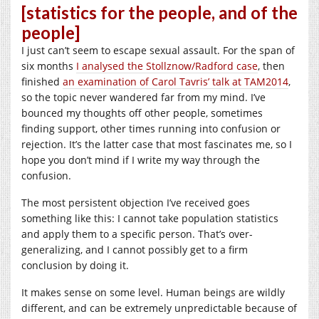
[statistics for the people, and of the
people]
I just can’t seem to escape sexual assault. For the span of
six months
I analysed the Stollznow/Radford case
, then
finished
an examination of Carol Tavris’ talk at TAM2014
,
so the topic never wandered far from my mind. I’ve
bounced my thoughts off other people, sometimes
finding support, other times running into confusion or
rejection. It’s the latter case that most fascinates me, so I
hope you don’t mind if I write my way through the
confusion.
The most persistent objection I’ve received goes
something like this: I cannot take population statistics
and apply them to a specific person. That’s over-
generalizing, and I cannot possibly get to a firm
conclusion by doing it.
It makes sense on some level. Human beings are wildly
different, and can be extremely unpredictable because of