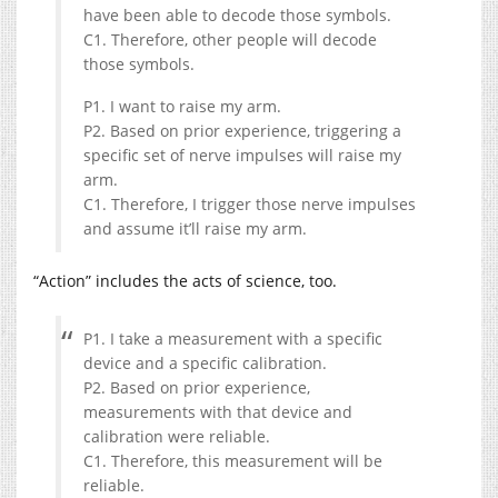
have been able to decode those symbols.
C1. Therefore, other people will decode
those symbols.
P1. I want to raise my arm.
P2. Based on prior experience, triggering a
specific set of nerve impulses will raise my
arm.
C1. Therefore, I trigger those nerve impulses
and assume it’ll raise my arm.
“Action” includes the acts of science, too.
P1. I take a measurement with a specific
device and a specific calibration.
P2. Based on prior experience,
measurements with that device and
calibration were reliable.
C1. Therefore, this measurement will be
reliable.