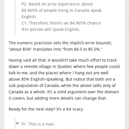
P2. Based on prior experience, about
84.965% of people living in Canada speak
English.
C1. Therefore, there’s an 84.965% chance
this person will speak English.
The numeric precision sets the implicit error bounds;
“about 85%” translates into “from 84.5 to 85.5%.”
Having said all that, it wouldn’t take much effort to track
down a remote village in Quebec where few people could
talk to me, and the places where I hang out are well
above 85% English-speaking. But notice that both are a
sub-population of Canada, while the above talks only of
Canada as a whole. It’s a solid argument over the domain
it covers, but adding more details can change that.
Ready for the next step? It’s a bit scary.
P1. This is a man.